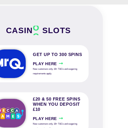
O
CASIN
SLOTS
GET UP TO 300 SPINS
PLAY HERE
New customers only. 18+ T&Cs and wagering
requirements apply.
£20 & 50 FREE SPINS
WHEN YOU DEPOSIT
£10
PLAY HERE
New customers only. 18+ T&Cs and wagering