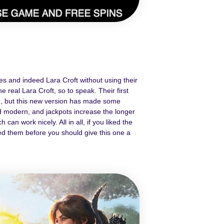
es and indeed Lara Croft without using their
 real Lara Croft, so to speak. Their first
, but this new version has made some
d modern, and jackpots increase the longer
can work nicely. All in all, if you liked the
layed them before you should give this one a