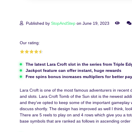
Published by
StopAndStep
on June 19, 2023
Our rating:
The latest Lara Croft slot in the series from Triple E
Jackpot feature can offer instant, huge rewards
Free spins bonus increases multipliers for better pa
Lara Croft is one of the most famous adventurers in recent
and slots. Lara Croft Tomb of the Sun slot is the newest addi
and they’ve opted to keep some of the important gameplay 
discuss shortly. The design has improved as well I think, l
There are 5 reels to play on and 4 rows which give you a tota
base symbols that are ranked as follows in ascending order 