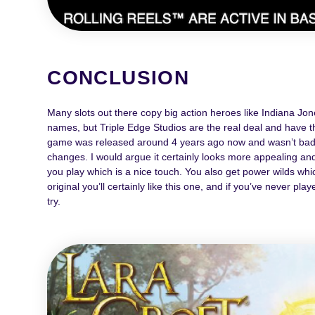
CONCLUSION
Many slots out there copy big action heroes like Indiana Jon
names, but Triple Edge Studios are the real deal and have the
game was released around 4 years ago now and wasn’t bad
changes. I would argue it certainly looks more appealing an
you play which is a nice touch. You also get power wilds which 
original you’ll certainly like this one, and if you’ve never p
try.