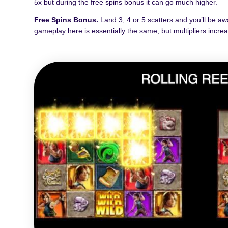
5x but during the free spins bonus it can go much higher.
Free Spins Bonus.
Land 3, 4 or 5 scatters and you’ll be aw
gameplay here is essentially the same, but multipliers incre