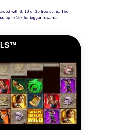
arded with 8, 10 or 15 free spins. The
ase up to 15x for bigger rewards.