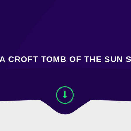
A CROFT TOMB OF THE SUN 