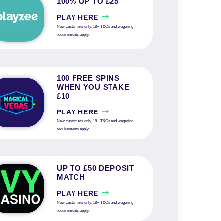
100% UP TO £25
PLAY HERE
New customers only. 18+ T&Cs and wagering
requirements apply.
100 FREE SPINS
WHEN YOU STAKE
£10
PLAY HERE
New customers only. 18+ T&Cs and wagering
requirements apply.
UP TO £50 DEPOSIT
MATCH
PLAY HERE
New customers only. 18+ T&Cs and wagering
requirements apply.