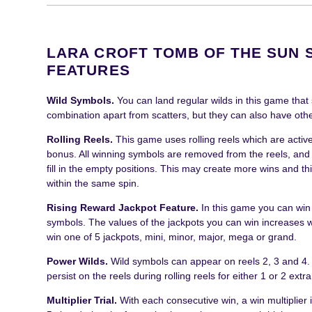
LARA CROFT TOMB OF THE SUN 
FEATURES
Wild Symbols.
You can land regular wilds in this game that s
combination apart from scatters, but they can also have othe
Rolling Reels.
This game uses rolling reels which are activ
bonus. All winning symbols are removed from the reels, and t
fill in the empty positions. This may create more wins and this
within the same spin.
Rising Reward Jackpot Feature.
In this game you can win 
symbols. The values of the jackpots you can win increases wit
win one of 5 jackpots, mini, minor, major, mega or grand.
Power Wilds.
Wild symbols can appear on reels 2, 3 and 4. If
persist on the reels during rolling reels for either 1 or 2 extr
Multiplier Trial.
With each consecutive win, a win multiplier 