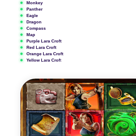
Monkey
Panther
Eagle
Dragon
Compass
Map
Purple Lara Croft
Red Lara Croft
Orange Lara Croft
Yellow Lara Crof
t