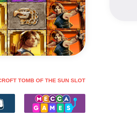
ROFT TOMB OF THE SUN SLOT