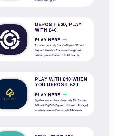
requirements apply.
DEPOSIT £20, PLAY
WITH £40
PLAY HERE
New customers only. 18+ Min Deposit £20, excl.
PayPal & Paysafe. £20 bonus (x10 wager) on
selected games. Max win £2K. T&Cs apply.
PLAY WITH £40 WHEN
YOU DEPOSIT £20
PLAY HERE
Significant terms - New players only. Min Deposit
£20, excl. PayPal & Paysafe. £20 bonus (x10 wager)
on selected games. Max win £2K. T&Cs apply.