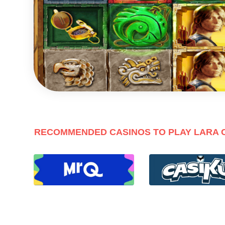
RECOMMENDED CASINOS TO PLAY LARA C