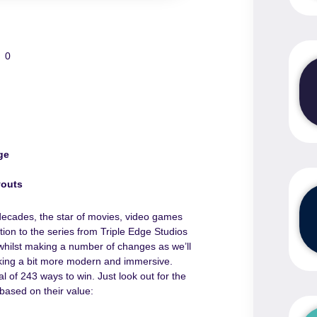
0
dge
youts
 decades, the star of movies, video games
tion to the series from Triple Edge Studios
whilst making a number of changes as we’ll
ooking a bit more modern and immersive.
l of 243 ways to win. Just look out for the
based on their value: