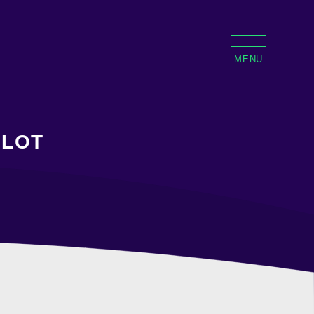
MENU
SLOT