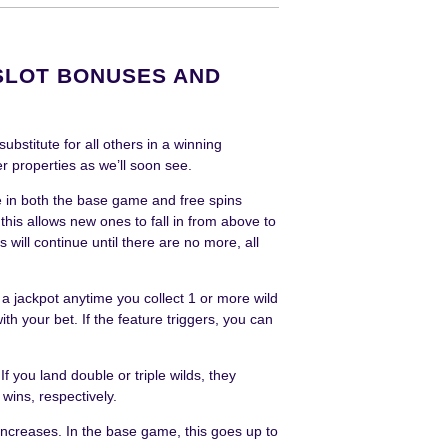
SLOT BONUSES AND
ubstitute for all others in a winning
r properties as we’ll soon see.
e in both the base game and free spins
his allows new ones to fall in from above to
 will continue until there are no more, all
a jackpot anytime you collect 1 or more wild
h your bet. If the feature triggers, you can
 you land double or triple wilds, they
a wins, respectively.
increases. In the base game, this goes up to