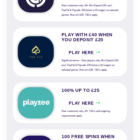
New customers only. 18+ Min Deposit £20, excl.
PayPal & Paysafe. £20 bonus (x10 wager) on selected
games. Max win £2K. T&Cs apply.
PLAY WITH £40 WHEN
YOU DEPOSIT £20
PLAY HERE
Significant terms - New players only. Min Deposit £20,
excl. PayPal & Paysafe. £20 bonus (x10 wager) on
selected games. Max win £2K. T&Cs apply.
100% UP TO £25
PLAY HERE
New customers only. 18+ T&Cs and wagering
requirements apply.
100 FREE SPINS WHEN