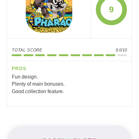
9
TOTAL SCORE
9.0/10
PROS
Fun design.
Plenty of main bonuses.
Good collection feature.