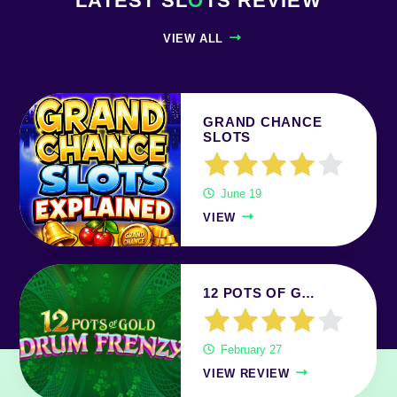
LATEST SL
O
TS REVIEW
VIEW ALL
GRAND CHANCE
SLOTS
June 19
VIEW
12 POTS OF G…
February 27
VIEW REVIEW