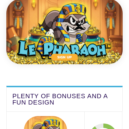
PLENTY OF BONUSES AND A
FUN DESIGN