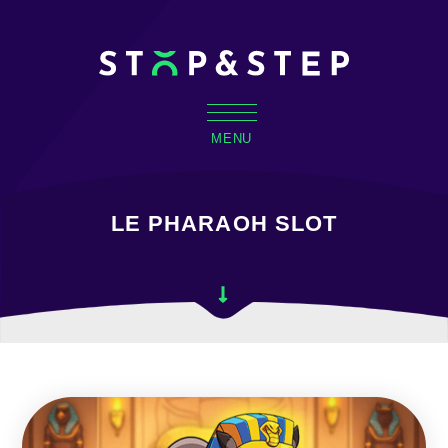
MENU
LE PHARAOH SLOT