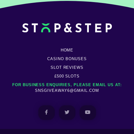
HOME
CASINO BONUSES
SLOT REVIEWS
£500 SLOTS
FOR BUSINESS ENQUIRIES, PLEASE EMAIL US AT:
SNSGIVEAWAY6@GMAIL.COM