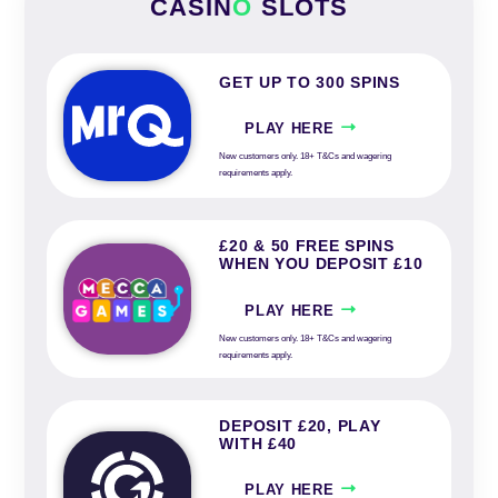
CASIN
O
SLOTS
GET UP TO 300 SPINS
PLAY HERE
New customers only. 18+ T&Cs and wagering
requirements apply.
£20 & 50 FREE SPINS
WHEN YOU DEPOSIT £10
PLAY HERE
New customers only. 18+ T&Cs and wagering
requirements apply.
DEPOSIT £20, PLAY
WITH £40
PLAY HERE