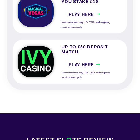
YOU STAKE £10
PLAY HERE
New customers only. 18+ T&Cs and wagering
requirements apply.
UP TO £50 DEPOSIT
MATCH
PLAY HERE
New customers only. 18+ T&Cs and wagering
requirements apply.