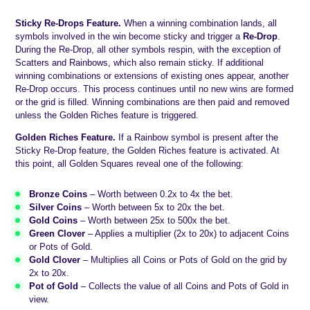
Sticky Re-Drops Feature.
When a winning combination lands, all
symbols involved in the win become sticky and trigger a
Re-Drop
.
During the Re-Drop, all other symbols respin, with the exception of
Scatters and Rainbows, which also remain sticky. If additional
winning combinations or extensions of existing ones appear, another
Re-Drop occurs. This process continues until no new wins are formed
or the grid is filled. Winning combinations are then paid and removed
unless the Golden Riches feature is triggered.
Golden Riches Feature.
If a Rainbow symbol is present after the
Sticky Re-Drop feature, the Golden Riches feature is activated. At
this point, all Golden Squares reveal one of the following:
Bronze Coins
– Worth between 0.2x to 4x the bet.
Silver Coins
– Worth between 5x to 20x the bet.
Gold Coins
– Worth between 25x to 500x the bet.
Green Clover
– Applies a multiplier (2x to 20x) to adjacent Coins
or Pots of Gold.
Gold Clover
– Multiplies all Coins or Pots of Gold on the grid by
2x to 20x.
Pot of Gold
– Collects the value of all Coins and Pots of Gold in
view.