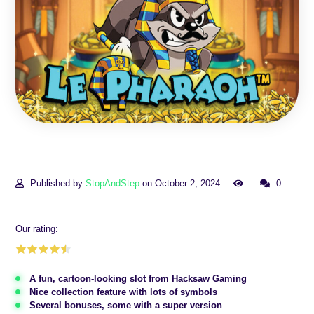
Published by
StopAndStep
on October 2, 2024
0
Our rating:
A fun, cartoon-looking slot from Hacksaw Gaming
Nice collection feature with lots of symbols
Several bonuses, some with a super version