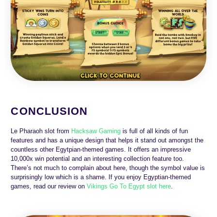
CONCLUSION
Le Pharaoh slot from
Hacksaw Gaming
is full of all kinds of fun
features and has a unique design that helps it stand out amongst the
countless other Egytpian-themed games. It offers an impressive
10,000x win potential and an interesting collection feature too.
There’s not much to complain about here, though the symbol value is
surprisingly low which is a shame. If you enjoy Egyptian-themed
games, read our review on
Vikings Go To Egypt slot here
.