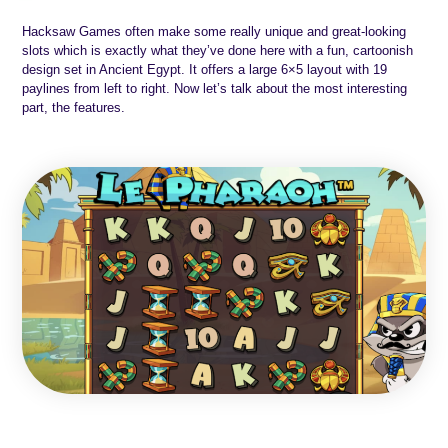
Hacksaw Games often make some really unique and great-looking
slots which is exactly what they’ve done here with a fun, cartoonish
design set in Ancient Egypt. It offers a large 6×5 layout with 19
paylines from left to right. Now let’s talk about the most interesting
part, the features.