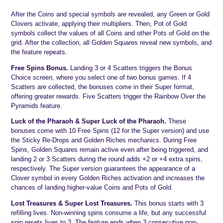
After the Coins and special symbols are revealed, any Green or Gold
Clovers activate, applying their multipliers. Then, Pot of Gold
symbols collect the values of all Coins and other Pots of Gold on the
grid. After the collection, all Golden Squares reveal new symbols, and
the feature repeats.
Free Spins Bonus.
Landing 3 or 4 Scatters triggers the Bonus
Choice screen, where you select one of two bonus games. If 4
Scatters are collected, the bonuses come in their Super format,
offering greater rewards. Five Scatters trigger the Rainbow Over the
Pyramids feature.
Luck of the Pharaoh & Super Luck of the Pharaoh.
These
bonuses come with 10 Free Spins (12 for the Super version) and use
the Sticky Re-Drops and Golden Riches mechanics. During Free
Spins, Golden Squares remain active even after being triggered, and
landing 2 or 3 Scatters during the round adds +2 or +4 extra spins,
respectively. The Super version guarantees the appearance of a
Clover symbol in every Golden Riches activation and increases the
chances of landing higher-value Coins and Pots of Gold.
Lost Treasures & Super Lost Treasures.
This bonus starts with 3
refilling lives. Non-winning spins consume a life, but any successful
spin resets lives to 3. The feature ends when 3 consecutive non-