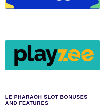
LE PHARAOH SLOT BONUSES
AND FEATURES