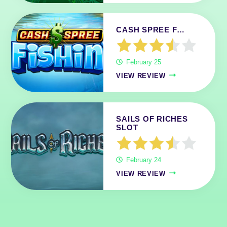
CASH SPREE F…
February 25
VIEW REVIEW
SAILS OF RICHES
SLOT
February 24
VIEW REVIEW