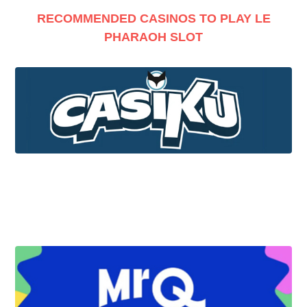
RECOMMENDED CASINOS TO PLAY LE
PHARAOH SLOT