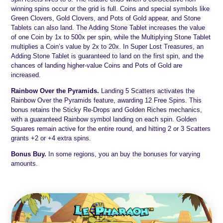
winning spins occur or the grid is full. Coins and special symbols like
Green Clovers, Gold Clovers, and Pots of Gold appear, and Stone
Tablets can also land. The Adding Stone Tablet increases the value
of one Coin by 1x to 500x per spin, while the Multiplying Stone Tablet
multiplies a Coin’s value by 2x to 20x. In Super Lost Treasures, an
Adding Stone Tablet is guaranteed to land on the first spin, and the
chances of landing higher-value Coins and Pots of Gold are
increased.
Rainbow Over the Pyramids.
Landing 5 Scatters activates the
Rainbow Over the Pyramids feature, awarding 12 Free Spins. This
bonus retains the Sticky Re-Drops and Golden Riches mechanics,
with a guaranteed Rainbow symbol landing on each spin. Golden
Squares remain active for the entire round, and hitting 2 or 3 Scatters
grants +2 or +4 extra spins.
Bonus Buy.
In some regions, you an buy the bonuses for varying
amounts.