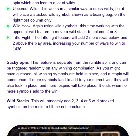
spin which can lead to a lot of wilds.
Uppercut Wild. This works in a similar way to cross wilds, but it
will place a stacked wild symbol, shown as a boxing bag, on the
rightmost column only.
Wild Hook. Again using wild symbols, this time working with the
uppercut wild feature to move a wild stack to column 2 or 3.
Title Fight. The Title fight feature will add 2 more rows below, and
2 above the play area, increasing your number of ways to win to
1436.
Sticky Spin.
This feature is separate from the rumble spin, and can
be triggered randomly on any winning combination. As you might
have guessed, all winning symbols are held in place, and a respin will
commence. If more symbols land to add to your current win, they will
also lock in place, and more respins will take place. It ends when no
more symbols add to the win.
Wild Stacks.
This will randomly add 2, 3, 4 or 5 wild stacked
symbols on the reels to fill the entire column.