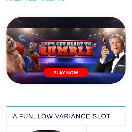
A FUN, LOW VARIANCE SLOT