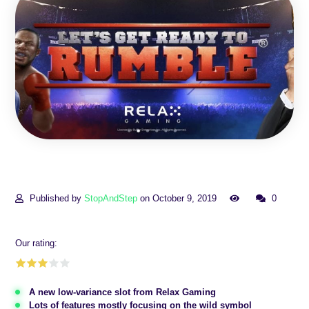
Published by
StopAndStep
on October 9, 2019
0
Our rating:
A new low-variance slot from Relax Gaming
Lots of features mostly focusing on the wild symbol