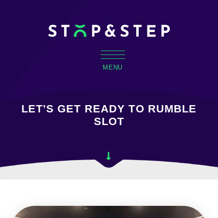
MENU
LET’S GET READY TO RUMBLE
SLOT