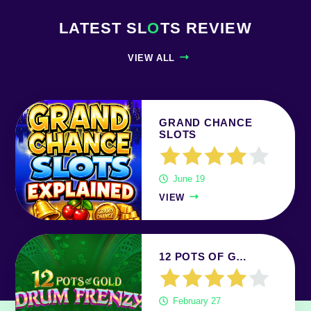
LATEST SL
O
TS REVIEW
VIEW ALL
GRAND CHANCE
SLOTS
June 19
VIEW
12 POTS OF G…
February 27