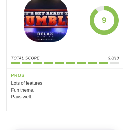
9
TOTAL SCORE
9.0/10
PROS
Lots of features.
Fun theme.
Pays well.