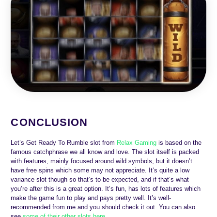
CONCLUSION
Let’s Get Ready To Rumble slot from
Relax Gaming
is based on the
famous catchphrase we all know and love. The slot itself is packed
with features, mainly focused around wild symbols, but it doesn’t
have free spins which some may not appreciate. It’s quite a low
variance slot though so that’s to be expected, and if that’s what
you’re after this is a great option. It’s fun, has lots of features which
make the game fun to play and pays pretty well. It’s well-
recommended from me and you should check it out. You can also
see
some of their other slots here
.