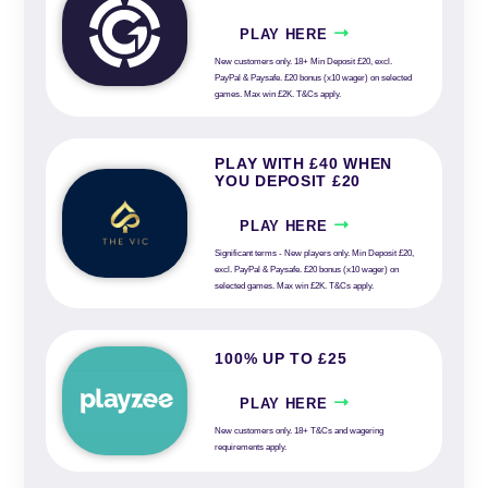
PLAY HERE
New customers only. 18+ Min Deposit £20, excl.
PayPal & Paysafe. £20 bonus (x10 wager) on selected
games. Max win £2K. T&Cs apply.
PLAY WITH £40 WHEN
YOU DEPOSIT £20
PLAY HERE
Significant terms - New players only. Min Deposit £20,
excl. PayPal & Paysafe. £20 bonus (x10 wager) on
selected games. Max win £2K. T&Cs apply.
100% UP TO £25
PLAY HERE
New customers only. 18+ T&Cs and wagering
requirements apply.