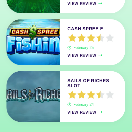
VIEW REVIEW
CASH SPREE F…
February 25
VIEW REVIEW
SAILS OF RICHES
SLOT
February 24
VIEW REVIEW