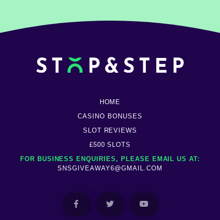
HOME
CASINO BONUSES
SLOT REVIEWS
£500 SLOTS
FOR BUSINESS ENQUIRIES, PLEASE EMAIL US AT:
SNSGIVEAWAY6@GMAIL.COM