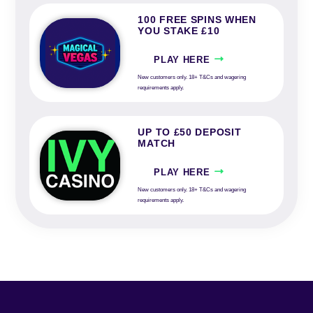
100 FREE SPINS WHEN
YOU STAKE £10
PLAY HERE
New customers only. 18+ T&Cs and wagering
requirements apply.
UP TO £50 DEPOSIT
MATCH
PLAY HERE
New customers only. 18+ T&Cs and wagering
requirements apply.