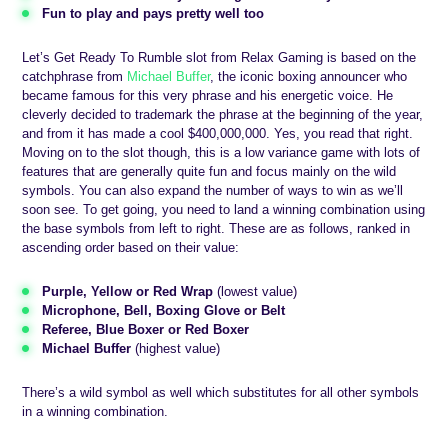
Fun to play and pays pretty well too
Let’s Get Ready To Rumble slot from Relax Gaming is based on the
catchphrase from
Michael Buffer
, the iconic boxing announcer who
became famous for this very phrase and his energetic voice. He
cleverly decided to trademark the phrase at the beginning of the year,
and from it has made a cool $400,000,000. Yes, you read that right.
Moving on to the slot though, this is a low variance game with lots of
features that are generally quite fun and focus mainly on the wild
symbols. You can also expand the number of ways to win as we’ll
soon see. To get going, you need to land a winning combination using
the base symbols from left to right. These are as follows, ranked in
ascending order based on their value:
Purple, Yellow or Red Wrap
(lowest value)
Microphone, Bell, Boxing Glove or Belt
Referee, Blue Boxer or Red Boxer
Michael Buffer
(highest value)
There’s a wild symbol as well which substitutes for all other symbols
in a winning combination.