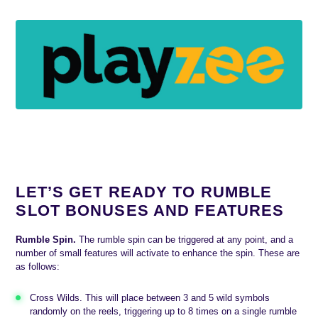
LET’S GET READY TO RUMBLE
SLOT BONUSES AND FEATURES
Rumble Spin.
The rumble spin can be triggered at any point, and a
number of small features will activate to enhance the spin. These are
as follows:
Cross Wilds. This will place between 3 and 5 wild symbols
randomly on the reels, triggering up to 8 times on a single rumble