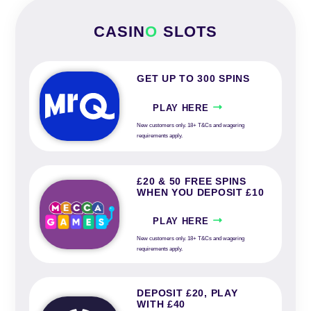
CASIN
O
SLOTS
GET UP TO 300 SPINS
PLAY HERE
New customers only. 18+ T&Cs and wagering
requirements apply.
£20 & 50 FREE SPINS
WHEN YOU DEPOSIT £10
PLAY HERE
New customers only. 18+ T&Cs and wagering
requirements apply.
DEPOSIT £20, PLAY
WITH £40