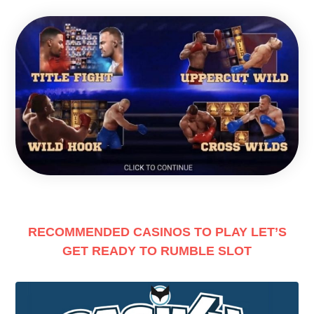
RECOMMENDED CASINOS TO PLAY LET’S
GET READY TO RUMBLE SLOT