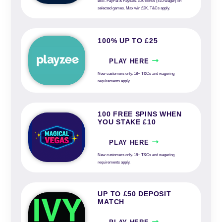
excl. PayPal & Paysafe. £20 bonus (x10 wager) on
selected games. Max win £2K. T&Cs apply.
100% UP TO £25
PLAY HERE
New customers only. 18+ T&Cs and wagering
requirements apply.
100 FREE SPINS WHEN
YOU STAKE £10
PLAY HERE
New customers only. 18+ T&Cs and wagering
requirements apply.
UP TO £50 DEPOSIT
MATCH