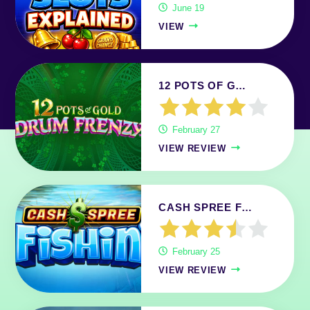
June 19
VIEW
12 POTS OF G…
February 27
VIEW REVIEW
CASH SPREE F…
February 25
VIEW REVIEW