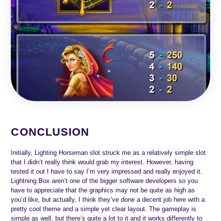
CONCLUSION
Initially, Lighting Horseman slot struck me as a relatively simple slot
that I didn’t really think would grab my interest. However, having
tested it out I have to say I’m very impressed and really enjoyed it.
Lightning Box aren’t one of the bigger software developers so you
have to appreciate that the graphics may not be quite as high as
you’d like, but actually, I think they’ve done a decent job here with a
pretty cool theme and a simple yet clear layout. The gameplay is
simple as well, but there’s quite a lot to it and it works differently to