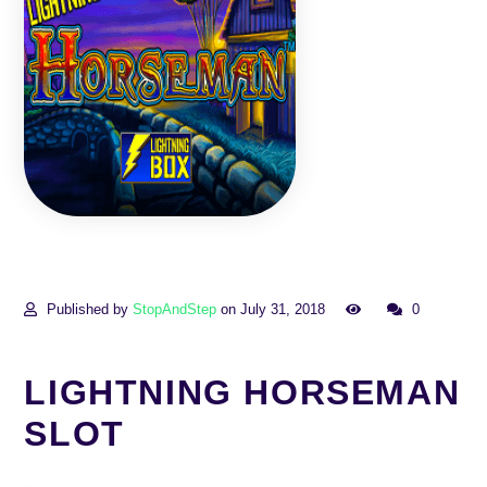
Published by
StopAndStep
on July 31, 2018
0
LIGHTNING HORSEMAN
SLOT