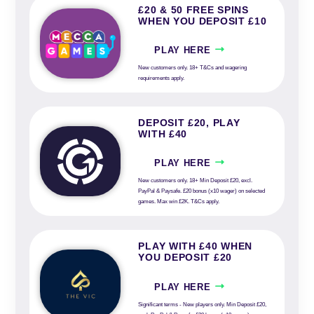
£20 & 50 FREE SPINS
WHEN YOU DEPOSIT £10
PLAY HERE
New customers only. 18+ T&Cs and wagering
requirements apply.
DEPOSIT £20, PLAY
WITH £40
PLAY HERE
New customers only. 18+ Min Deposit £20, excl.
PayPal & Paysafe. £20 bonus (x10 wager) on selected
games. Max win £2K. T&Cs apply.
PLAY WITH £40 WHEN
YOU DEPOSIT £20
PLAY HERE
Significant terms - New players only. Min Deposit £20,