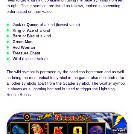
reels to get a winning combination using the base symbols from left
to right. These symbols are listed as follows, ranked in ascending
order based on their value:
Jack
or
Queen
of a kind (lowest value)
King
or
Ace
of a kind
Barn
or
Bird
of a kind
Green Man
Red Woman
Treasure Chest
Wild
(highest value)
The wild symbol is portrayed by the headless horseman and as well
as being the most valuable symbol in the game, also substitutes for
all other symbols apart from the Scatter symbol. The Scatter symbol
is shown as a lightning bolt and is used to trigger the Lightning
Respin Bonus.