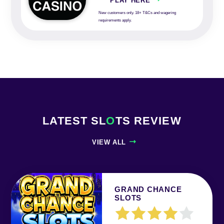
PLAY HERE
New customers only. 18+ T&Cs and wagering
requirements apply.
LATEST SL
O
TS REVIEW
VIEW ALL
GRAND CHANCE
SLOTS