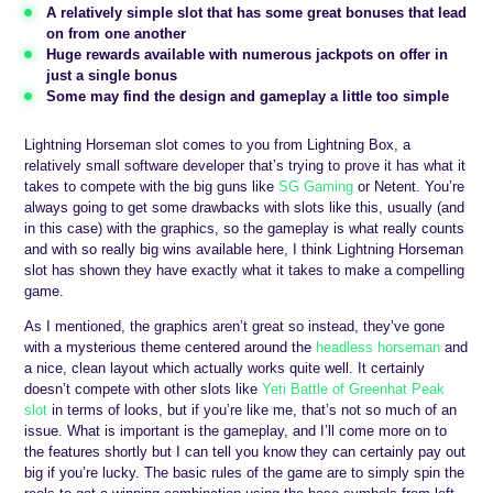
A relatively simple slot that has some great bonuses that lead
on from one another
Huge rewards available with numerous jackpots on offer in
just a single bonus
Some may find the design and gameplay a little too simple
Lightning Horseman slot comes to you from Lightning Box, a
relatively small software developer that’s trying to prove it has what it
takes to compete with the big guns like
SG Gaming
or Netent. You’re
always going to get some drawbacks with slots like this, usually (and
in this case) with the graphics, so the gameplay is what really counts
and with so really big wins available here, I think Lightning Horseman
slot has shown they have exactly what it takes to make a compelling
game.
As I mentioned, the graphics aren’t great so instead, they’ve gone
with a mysterious theme centered around the
headless horseman
and
a nice, clean layout which actually works quite well. It certainly
doesn’t compete with other slots like
Yeti Battle of Greenhat Peak
slot
in terms of looks, but if you’re like me, that’s not so much of an
issue. What is important is the gameplay, and I’ll come more on to
the features shortly but I can tell you know they can certainly pay out
big if you’re lucky. The basic rules of the game are to simply spin the