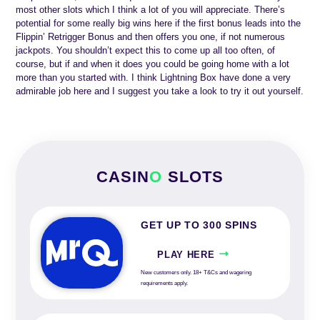
most other slots which I think a lot of you will appreciate. There’s
potential for some really big wins here if the first bonus leads into the
Flippin’ Retrigger Bonus and then offers you one, if not numerous
jackpots. You shouldn’t expect this to come up all too often, of
course, but if and when it does you could be going home with a lot
more than you started with. I think Lightning Box have done a very
admirable job here and I suggest you take a look to try it out yourself.
CASIN
O
SLOTS
GET UP TO 300 SPINS
PLAY HERE
New customers only. 18+ T&Cs and wagering
requirements apply.