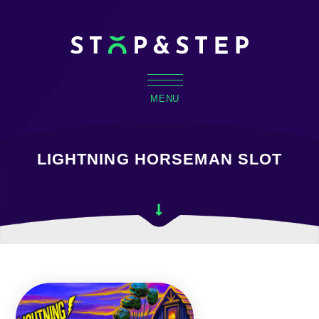
MENU
LIGHTNING HORSEMAN SLOT