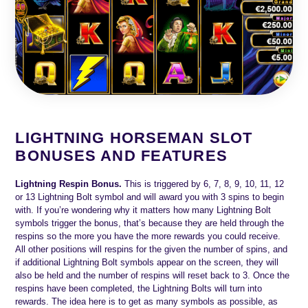
LIGHTNING HORSEMAN SLOT
BONUSES AND FEATURES
Lightning Respin Bonus.
This is triggered by 6, 7, 8, 9, 10, 11, 12
or 13 Lightning Bolt symbol and will award you with 3 spins to begin
with. If you’re wondering why it matters how many Lightning Bolt
symbols trigger the bonus, that’s because they are held through the
respins so the more you have the more rewards you could receive.
All other positions will respins for the given the number of spins, and
if additional Lightning Bolt symbols appear on the screen, they will
also be held and the number of respins will reset back to 3. Once the
respins have been completed, the Lightning Bolts will turn into
rewards. The idea here is to get as many symbols as possible, as