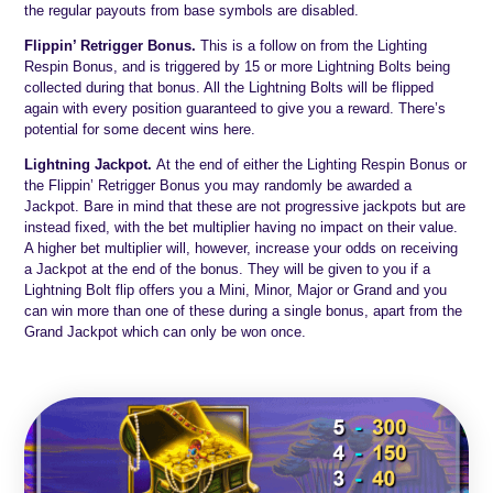
the regular payouts from base symbols are disabled.
Flippin’ Retrigger Bonus.
This is a follow on from the Lighting
Respin Bonus, and is triggered by 15 or more Lightning Bolts being
collected during that bonus. All the Lightning Bolts will be flipped
again with every position guaranteed to give you a reward. There’s
potential for some decent wins here.
Lightning Jackpot.
At the end of either the Lighting Respin Bonus or
the Flippin’ Retrigger Bonus you may randomly be awarded a
Jackpot. Bare in mind that these are not progressive jackpots but are
instead fixed, with the bet multiplier having no impact on their value.
A higher bet multiplier will, however, increase your odds on receiving
a Jackpot at the end of the bonus. They will be given to you if a
Lightning Bolt flip offers you a Mini, Minor, Major or Grand and you
can win more than one of these during a single bonus, apart from the
Grand Jackpot which can only be won once.