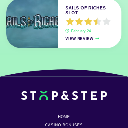
SAILS OF RICHES
SLOT
February 24
VIEW REVIEW
HOME
CASINO BONUSES