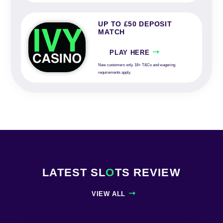
UP TO £50 DEPOSIT
MATCH
PLAY HERE
New customers only. 18+ T&Cs and wagering
requirements apply.
LATEST SL
O
TS REVIEW
VIEW ALL