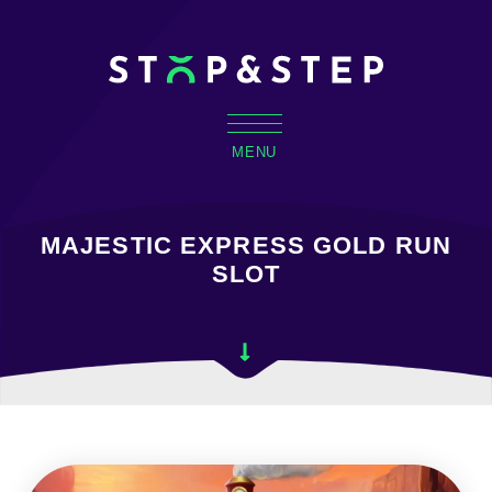
MENU
MAJESTIC EXPRESS GOLD RUN
SLOT