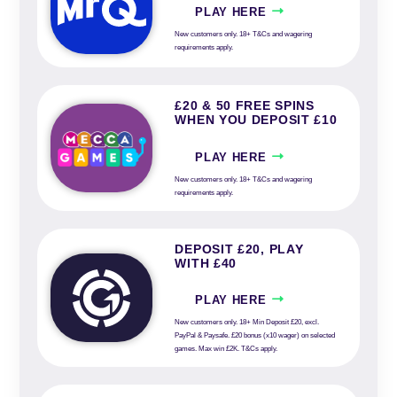
PLAY HERE
New customers only. 18+ T&Cs and wagering
requirements apply.
£20 & 50 FREE SPINS
WHEN YOU DEPOSIT £10
PLAY HERE
New customers only. 18+ T&Cs and wagering
requirements apply.
DEPOSIT £20, PLAY
WITH £40
PLAY HERE
New customers only. 18+ Min Deposit £20, excl.
PayPal & Paysafe. £20 bonus (x10 wager) on selected
games. Max win £2K. T&Cs apply.