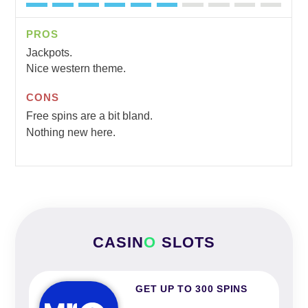
PROS
Jackpots.
Nice western theme.
CONS
Free spins are a bit bland.
Nothing new here.
CASIN
O
SLOTS
GET UP TO 300 SPINS