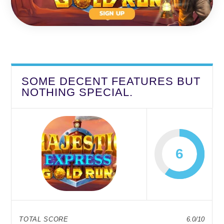
SOME DECENT FEATURES BUT
NOTHING SPECIAL.
6
TOTAL SCORE
6.0/10