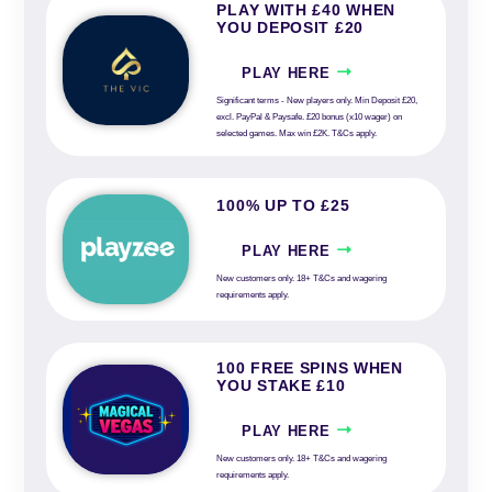
PLAY WITH £40 WHEN
YOU DEPOSIT £20
PLAY HERE
Significant terms - New players only. Min Deposit £20,
excl. PayPal & Paysafe. £20 bonus (x10 wager) on
selected games. Max win £2K. T&Cs apply.
100% UP TO £25
PLAY HERE
New customers only. 18+ T&Cs and wagering
requirements apply.
100 FREE SPINS WHEN
YOU STAKE £10
PLAY HERE
New customers only. 18+ T&Cs and wagering
requirements apply.