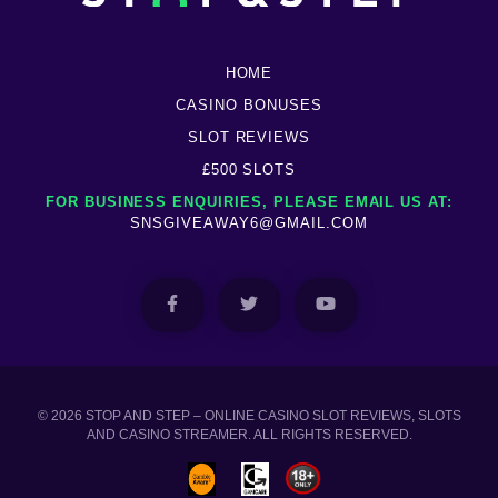
HOME
CASINO BONUSES
SLOT REVIEWS
£500 SLOTS
FOR BUSINESS ENQUIRIES, PLEASE EMAIL US AT:
SNSGIVEAWAY6@GMAIL.COM
© 2026 STOP AND STEP – ONLINE CASINO SLOT REVIEWS, SLOTS
AND CASINO STREAMER. ALL RIGHTS RESERVED.