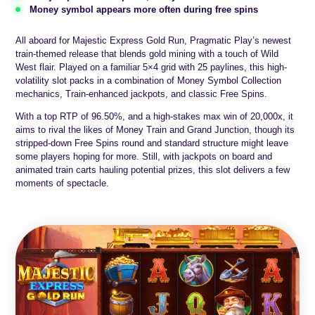
Money symbol appears more often during free spins
All aboard for Majestic Express Gold Run, Pragmatic Play’s newest
train-themed release that blends gold mining with a touch of Wild
West flair. Played on a familiar 5×4 grid with 25 paylines, this high-
volatility slot packs in a combination of Money Symbol Collection
mechanics, Train-enhanced jackpots, and classic Free Spins.
With a top RTP of 96.50%, and a high-stakes max win of 20,000x, it
aims to rival the likes of Money Train and Grand Junction, though its
stripped-down Free Spins round and standard structure might leave
some players hoping for more. Still, with jackpots on board and
animated train carts hauling potential prizes, this slot delivers a few
moments of spectacle.