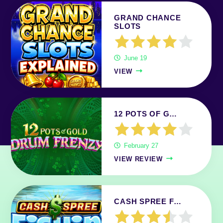
GRAND CHANCE
SLOTS
June 19
VIEW
12 POTS OF G…
February 27
VIEW REVIEW
CASH SPREE F…