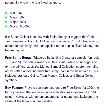
potentially one of the four fixed jackpots:
Mini: 20x
Minor: 50x
Major: 500x
Grand: 5,000x
If a Super Collect is in play with Train Money, it triggers the Gold
Train sequence. Each Gold Train cart carries a +1 multiplier, which is
added cumulatively and then applied to the original Train Money total
before payout.
Free Spins Bonus.
Triggered by landing 3 scatter symbols (on reels
1, 3, and 5), the bonus awards 10 free spins. While no retriggers or
extra modifiers exist, the Money Symbol Collection system remains
active, often appearing more frequently than in the base game. This
includes standard Coins, Train Money, Collect, and Super Collect
symbols.
Buy Feature.
Players can purchase entry to Free Spins for 100x the
bet, bypassing the low base game activation rate (approx. 1 in 561
spins). However, with no enhancements or guaranteed jackpots, the
value of the buy-in can vary widely.