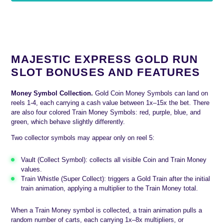
MAJESTIC EXPRESS GOLD RUN
SLOT BONUSES AND FEATURES
Money Symbol Collection.
Gold Coin Money Symbols can land on
reels 1-4, each carrying a cash value between 1x–15x the bet. There
are also four colored Train Money Symbols: red, purple, blue, and
green, which behave slightly differently.
Two collector symbols may appear only on reel 5:
Vault (Collect Symbol): collects all visible Coin and Train Money
values.
Train Whistle (Super Collect): triggers a Gold Train after the initial
train animation, applying a multiplier to the Train Money total.
When a Train Money symbol is collected, a train animation pulls a
random number of carts, each carrying 1x–8x multipliers, or