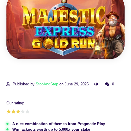
Published by
StopAndStep
on June 29, 2025
0
Our rating:
A nice combination of themes from Pragmatic Play
Win jackpots worth up to 5,000x your stake