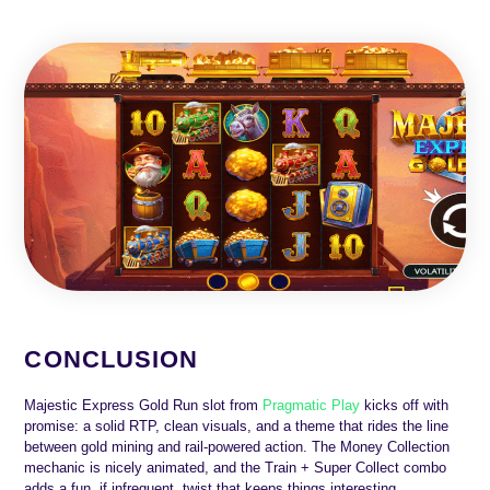
CONCLUSION
Majestic Express Gold Run slot from
Pragmatic Play
kicks off with
promise: a solid RTP, clean visuals, and a theme that rides the line
between gold mining and rail-powered action. The Money Collection
mechanic is nicely animated, and the Train + Super Collect combo
adds a fun, if infrequent, twist that keeps things interesting.