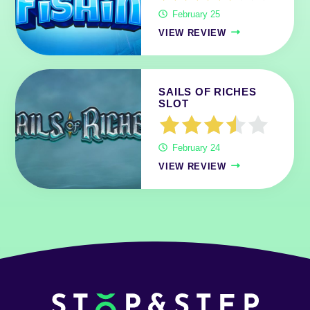
February 25
VIEW REVIEW
SAILS OF RICHES
SLOT
February 24
VIEW REVIEW