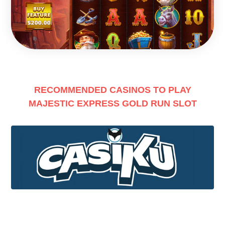
RECOMMENDED CASINOS TO PLAY
MAJESTIC EXPRESS GOLD RUN SLOT