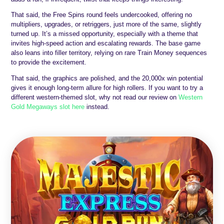
That said, the Free Spins round feels undercooked, offering no
multipliers, upgrades, or retriggers, just more of the same, slightly
turned up. It’s a missed opportunity, especially with a theme that
invites high-speed action and escalating rewards. The base game
also leans into filler territory, relying on rare Train Money sequences
to provide the excitement.
That said, the graphics are polished, and the 20,000x win potential
gives it enough long-term allure for high rollers. If you want to try a
different western-themed slot, why not read our review on
Western
Gold Megaways slot here
instead.