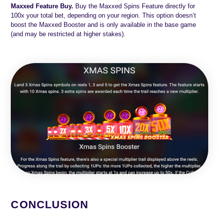
Maxxed Feature Buy.
Buy the Maxxed Spins Feature directly for
100x your total bet, depending on your region. This option doesn’t
boost the Maxxed Booster and is only available in the base game
(and may be restricted at higher stakes).
CONCLUSION