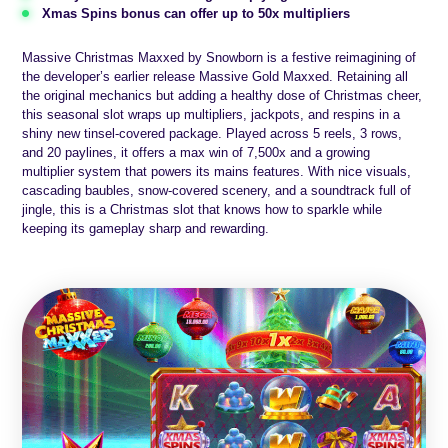
Xmas Spins bonus can offer up to 50x multipliers
Massive Christmas Maxxed by Snowborn is a festive reimagining of
the developer’s earlier release Massive Gold Maxxed. Retaining all
the original mechanics but adding a healthy dose of Christmas cheer,
this seasonal slot wraps up multipliers, jackpots, and respins in a
shiny new tinsel-covered package. Played across 5 reels, 3 rows,
and 20 paylines, it offers a max win of 7,500x and a growing
multiplier system that powers its mains features. With nice visuals,
cascading baubles, snow-covered scenery, and a soundtrack full of
jingle, this is a Christmas slot that knows how to sparkle while
keeping its gameplay sharp and rewarding.