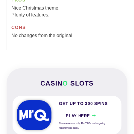
Nice Christmas theme.
Plenty of features.
CONS
No changes from the original.
CASIN
O
SLOTS
GET UP TO 300 SPINS
PLAY HERE
New customers only. 18+ T&Cs and wagering
requirements apply.