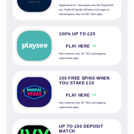
Significant terms - New players only. Min Deposit £20,
excl. PayPal & Paysafe. £20 bonus (x10 wager) on
selected games. Max win £2K. T&Cs apply.
100% UP TO £25
PLAY HERE
New customers only. 18+ T&Cs and wagering
requirements apply.
100 FREE SPINS WHEN
YOU STAKE £10
PLAY HERE
New customers only. 18+ T&Cs and wagering
requirements apply.
UP TO £50 DEPOSIT
MATCH