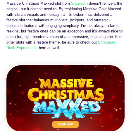
Massive Christmas Maxxed slot from
Snowborn
doesn’t reinvent the
original, but it doesn’t need to. By reskinning Massive Gold Maxxed
with vibrant visuals and holiday flair, Snowborn has delivered a
festive slot that balances multipliers, jackpots, and strategic
collection features with engaging simplicity. I’m not always a fan of
reskins, but festive ones can be an exception and it’s always nice to
see a fun, light-hearted version of an impressive, original game. For
other slots with a festive theme, be sure to check out
Christmas
Rush Express slot
here as well.