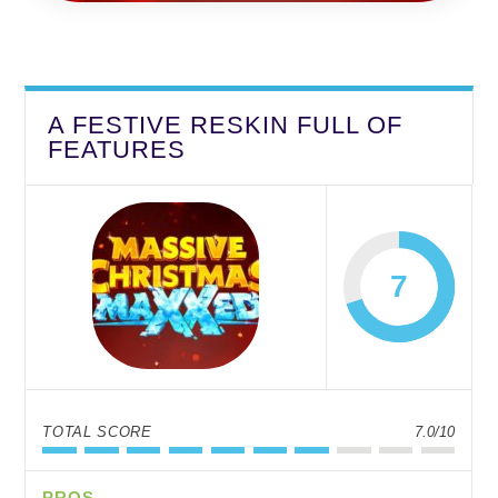
A FESTIVE RESKIN FULL OF
FEATURES
7
TOTAL SCORE
7.0/10
PROS