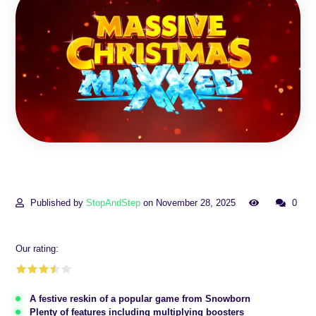
Published by
StopAndStep
on November 28, 2025
0
Our rating:
A festive reskin of a popular game from Snowborn
Plenty of features including multiplying boosters