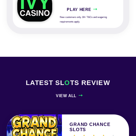
PLAY HERE
New customers only. 18+ T&Cs and wagering
requirements apply.
LATEST SL
O
TS REVIEW
VIEW ALL
GRAND CHANCE
SLOTS