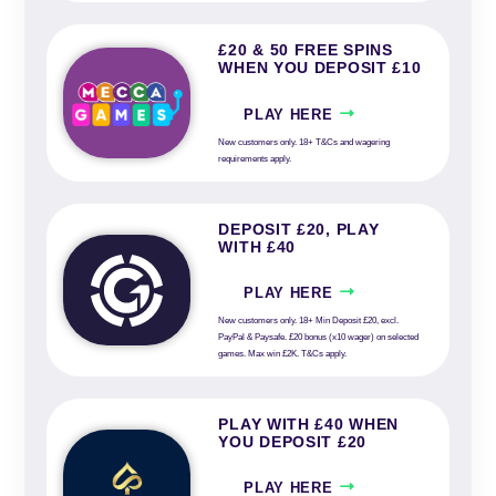
£20 & 50 FREE SPINS
WHEN YOU DEPOSIT £10
PLAY HERE
New customers only. 18+ T&Cs and wagering
requirements apply.
DEPOSIT £20, PLAY
WITH £40
PLAY HERE
New customers only. 18+ Min Deposit £20, excl.
PayPal & Paysafe. £20 bonus (x10 wager) on selected
games. Max win £2K. T&Cs apply.
PLAY WITH £40 WHEN
YOU DEPOSIT £20
PLAY HERE