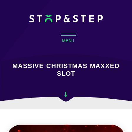
MENU
MASSIVE CHRISTMAS MAXXED
SLOT