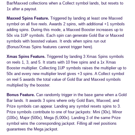
Bar/Maxxed collections when a Collect symbol lands, but resets to
1x after a payout.
Maxxed Spins Feature.
Triggered by landing at least one Maxxed
symbol on all five reels. Awards 2 spins, with additional +1 symbols
adding spins. During this mode, a Maxxed Booster increases up to
50x via 1UP symbols. Each spin can generate Gold Bar or Maxxed
symbols with boosted values. It ends when spins run out
(Bonus/Xmas Spins features cannot trigger here).
Xmas Spins Feature.
Triggered by landing 3 Xmas Spins symbols
on reels 1, 3, and 5. It starts with 10 free spins and a 1x Xmas
Booster multiplier. Collecting 1UP symbols raises the multiplier up to
50x and every new multiplier level gives +3 spins. A Collect symbol
on reel 5 awards the total value of Gold Bar and Maxxed symbols
multiplied by the booster.
Bonus Feature.
Can randomly trigger in the base game when a Gold
Bar lands. It awards 3 spins where only Gold Bars, Maxxed, and
Prize symbols can appear. Landing any symbol resets spins to 3.
Prize symbols contribute to one of four jackpots: Mini (30x), Minor
(100x), Major (500x), Mega (5,000x). Landing 3 of the same Prize
symbol wins the corresponding jackpot. Filling all reel positions
guarantees the Mega jackpot.