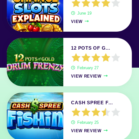
June 19
VIEW
12 POTS OF G…
February 27
VIEW REVIEW
CASH SPREE F…
February 25
VIEW REVIEW