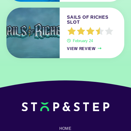
SAILS OF RICHES
SLOT
February 24
VIEW REVIEW
HOME