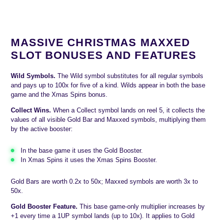
MASSIVE CHRISTMAS MAXXED
SLOT BONUSES AND FEATURES
Wild Symbols.
The Wild symbol substitutes for all regular symbols
and pays up to 100x for five of a kind. Wilds appear in both the base
game and the Xmas Spins bonus.
Collect Wins.
When a Collect symbol lands on reel 5, it collects the
values of all visible Gold Bar and Maxxed symbols, multiplying them
by the active booster:
In the base game it uses the Gold Booster.
In Xmas Spins it uses the Xmas Spins Booster.
Gold Bars are worth 0.2x to 50x; Maxxed symbols are worth 3x to
50x.
Gold Booster Feature.
This base game-only multiplier increases by
+1 every time a 1UP symbol lands (up to 10x). It applies to Gold