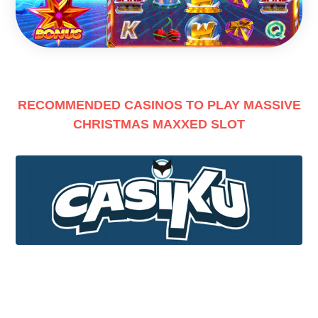
RECOMMENDED CASINOS TO PLAY MASSIVE
CHRISTMAS MAXXED SLOT