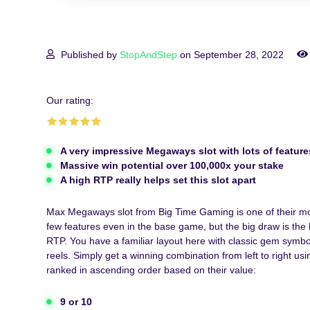
Published by
StopAndStep
on September 28, 2022
Our rating:
A very impressive Megaways slot with lots of feature
Massive win potential over 100,000x your stake
A high RTP really helps set this slot apart
Max Megaways slot from Big Time Gaming is one of their most
few features even in the base game, but the big draw is the 
RTP. You have a familiar layout here with classic gem symbo
reels. Simply get a winning combination from left to right u
ranked in ascending order based on their value:
9 or 10