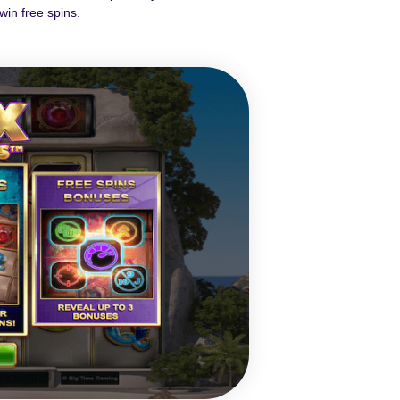
in free spins.