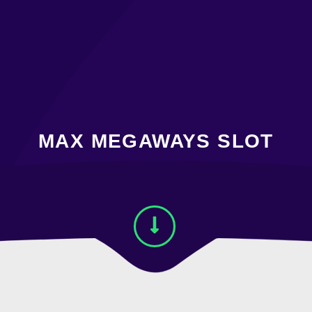
MAX MEGAWAYS SLOT