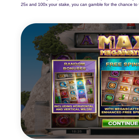
25x and 100x your stake, you can gamble for the chance to w