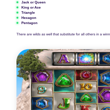
Jack or Queen
King or Ace
Triangle
Hexagon
Pentagon
There are wilds as well that substitute for all others in a wi