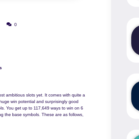
0
s
 ambitious slots yet. It comes with quite a
huge win potential and surprisingly good
ls. You get up to 117,649 ways to win on 6
sing the base symbols. These are as follows,