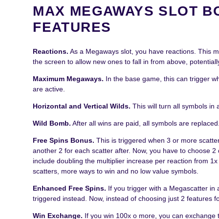
MAX MEGAWAYS SLOT B
FEATURES
Reactions.
As a Megaways slot, you have reactions. This 
the screen to allow new ones to fall in from above, potential
Maximum Megaways.
In the base game, this can trigger 
are active.
Horizontal and Vertical Wilds.
This will turn all symbols in
Wild Bomb.
After all wins are paid, all symbols are replaced
Free Spins Bonus.
This is triggered when 3 or more scatter
another 2 for each scatter after. Now, you have to choose 2
include doubling the multiplier increase per reaction from 1x 
scatters, more ways to win and no low value symbols.
Enhanced Free Spins.
If you trigger with a Megascatter in a
triggered instead. Now, instead of choosing just 2 features f
Win Exchange.
If you win 100x o more, you can exchange th