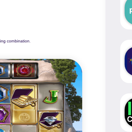
nning combination.