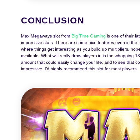
CONCLUSION
Max Megaways slot from
Big Time Gaming
is one of their l
impressive stats. There are some nice features even in the 
where things get interesting as you build up multipliers, hop
available. What will really draw players in is the whopping 13
amount that could easily change your life, and to see that 
impressive. I’d highly recommend this slot for most players.