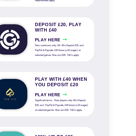
requirements apply.
DEPOSIT £20, PLAY
WITH £40
PLAY HERE
New customers only. 18+ Min Deposit £20, excl.
PayPal & Paysafe. £20 bonus (x10 wager) on
selected games. Max win £2K. T&Cs apply.
PLAY WITH £40 WHEN
YOU DEPOSIT £20
PLAY HERE
Significant terms - New players only. Min Deposit
£20, excl. PayPal & Paysafe. £20 bonus (x10 wager)
on selected games. Max win £2K. T&Cs apply.