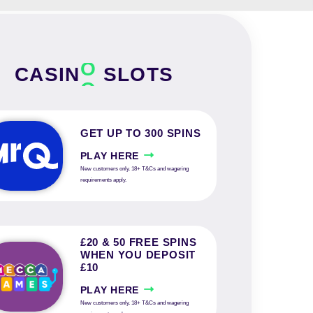
O
CASIN
SLOTS
GET UP TO 300 SPINS
PLAY HERE
New customers only. 18+ T&Cs and wagering
requirements apply.
£20 & 50 FREE SPINS
WHEN YOU DEPOSIT
£10
PLAY HERE
New customers only. 18+ T&Cs and wagering