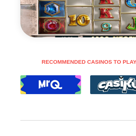
RECOMMENDED CASINOS TO PLA