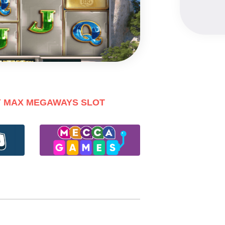
Y MAX MEGAWAYS SLOT