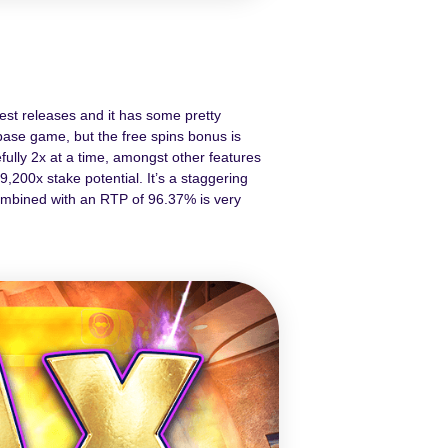
atest releases and it has some pretty
base game, but the free spins bonus is
efully 2x at a time, amongst other features
9,200x stake potential. It’s a staggering
combined with an RTP of 96.37% is very