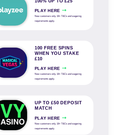
100% UP TO £25
PLAY HERE
New customers only. 18+ T&Cs and wagering
requirements apply.
100 FREE SPINS
WHEN YOU STAKE
£10
PLAY HERE
New customers only. 18+ T&Cs and wagering
requirements apply.
UP TO £50 DEPOSIT
MATCH
PLAY HERE
New customers only. 18+ T&Cs and wagering
requirements apply.