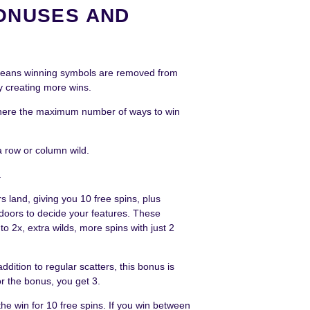
ONUSES AND
means winning symbols are removed from
ly creating more wins.
where the maximum number of ways to win
 a row or column wild.
.
s land, giving you 10 free spins, plus
 doors to decide your features. These
to 2x, extra wilds, more spins with just 2
ddition to regular scatters, this bonus is
or the bonus, you get 3.
e win for 10 free spins. If you win between