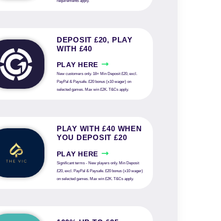
requirements apply.
DEPOSIT £20, PLAY
WITH £40
PLAY HERE
New customers only. 18+ Min Deposit £20, excl.
PayPal & Paysafe. £20 bonus (x10 wager) on
selected games. Max win £2K. T&Cs apply.
PLAY WITH £40 WHEN
YOU DEPOSIT £20
PLAY HERE
Significant terms - New players only. Min Deposit
£20, excl. PayPal & Paysafe. £20 bonus (x10 wager)
on selected games. Max win £2K. T&Cs apply.