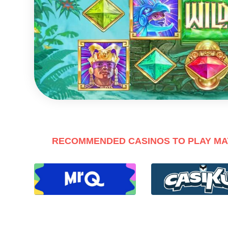
RECOMMENDED CASINOS TO PLAY MAY