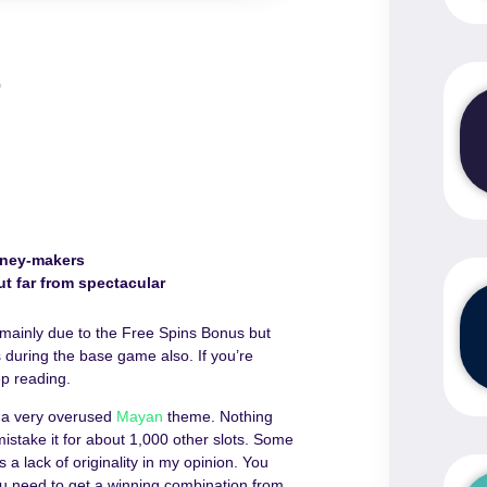
0
oney-makers
ut far from spectacular
, mainly due to the Free Spins Bonus but
 during the base game also. If you’re
ep reading.
h a very overused
Mayan
theme. Nothing
mistake it for about 1,000 other slots. Some
s a lack of originality in my opinion. You
You need to get a winning combination from