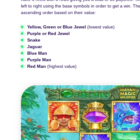
left to right using the base symbols in order to get a win. T
ascending order based on their value:
Yellow, Green or Blue Jewel
(lowest value)
Purple or Red Jewel
Snake
Jaguar
Blue Man
Purple Man
Red Man
(highest value)