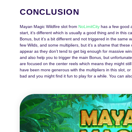
CONCLUSION
Mayan Magic Wildfire slot from
NoLimitCity
has a few good a
start, it’s different which is usually a good thing and in this c
Bonus, but it’s a bit different and not triggered in the same 
few Wilds, and some multipliers, but it’s a shame that these 
appear as they don’t tend to get big enough for massive wi
and also help you to trigger the main Bonus, but unfortunate
are focused on the center reels which means they might still 
have been more generous with the multipliers in this slot, or o
bad and you might find it fun to play for a while. You can al