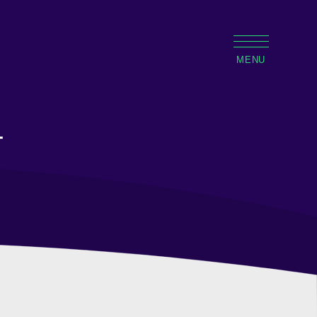
MENU
T