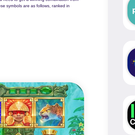
hese symbols are as follows, ranked in