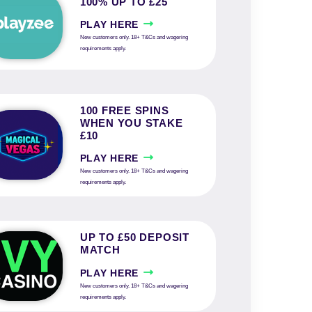
100% UP TO £25
PLAY HERE
New customers only. 18+ T&Cs and wagering
requirements apply.
100 FREE SPINS
WHEN YOU STAKE
£10
PLAY HERE
New customers only. 18+ T&Cs and wagering
requirements apply.
UP TO £50 DEPOSIT
MATCH
PLAY HERE
New customers only. 18+ T&Cs and wagering
requirements apply.