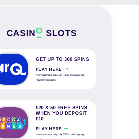
O
CASIN
SLOTS
GET UP TO 300 SPINS
PLAY HERE
New customers only. 18+ T&Cs and wagering
requirements apply.
£20 & 50 FREE SPINS
WHEN YOU DEPOSIT
£10
PLAY HERE
New customers only. 18+ T&Cs and wagering