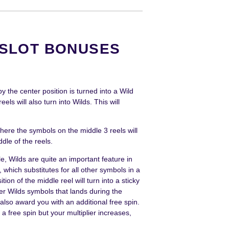
 SLOT BONUSES
 the center position is turned into a Wild
ls will also turn into Wilds. This will
here the symbols on the middle 3 reels will
dle of the reels.
le, Wilds are quite an important feature in
 which substitutes for all other symbols in a
on of the middle reel will turn into a sticky
her Wilds symbols that lands during the
o also award you with an additional free spin.
a free spin but your multiplier increases,