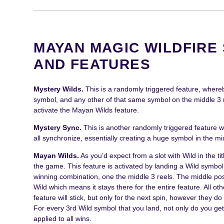
MAYAN MAGIC WILDFIRE
AND FEATURES
Mystery Wilds.
This is a randomly triggered feature, whereby
symbol, and any other of that same symbol on the middle 3 ree
activate the Mayan Wilds feature.
Mystery Sync.
This is another randomly triggered feature w
all synchronize, essentially creating a huge symbol in the mid
Mayan Wilds.
As you’d expect from a slot with Wild in the tit
the game. This feature is activated by landing a Wild symbol,
winning combination, one the middle 3 reels. The middle positi
Wild which means it stays there for the entire feature. All ot
feature will stick, but only for the next spin, however they d
For every 3rd Wild symbol that you land, not only do you get 
applied to all wins.