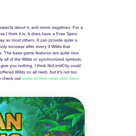
spects about it, and some negatives. For a
ase I think it is. It does have a Free Spins
way as most others. It can provide quite a
only increase after every 3 Wilds that
ns. The base game features are quite nice
ly all of the Wilds or synchronized symbols
give you nothing. I think NoLimitCity could
ffered Wilds on all reels, but it’s not too
so check out
some of their other slots here
.