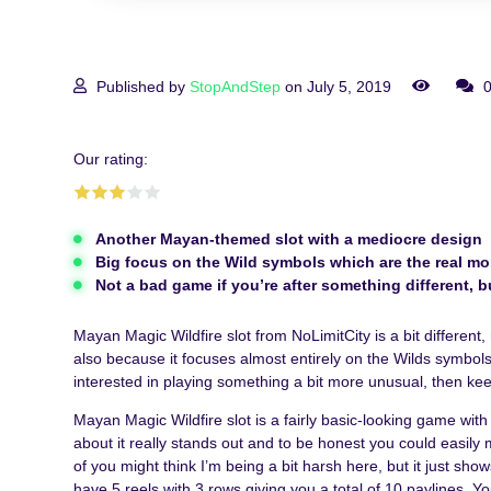
Published by
StopAndStep
on July 5, 2019
Our rating:
Another Mayan-themed slot with a mediocre design
Big focus on the Wild symbols which are the real m
Not a bad game if you’re after something different, b
Mayan Magic Wildfire slot from NoLimitCity is a bit different
also because it focuses almost entirely on the Wilds symbols
interested in playing something a bit more unusual, then ke
Mayan Magic Wildfire slot is a fairly basic-looking game wit
about it really stands out and to be honest you could easily 
of you might think I’m being a bit harsh here, but it just show
have 5 reels with 3 rows giving you a total of 10 paylines. 