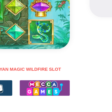
AN MAGIC WILDFIRE SLOT