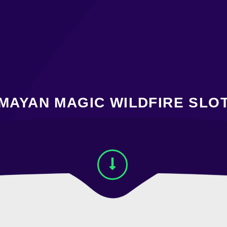
MAYAN MAGIC WILDFIRE SLO