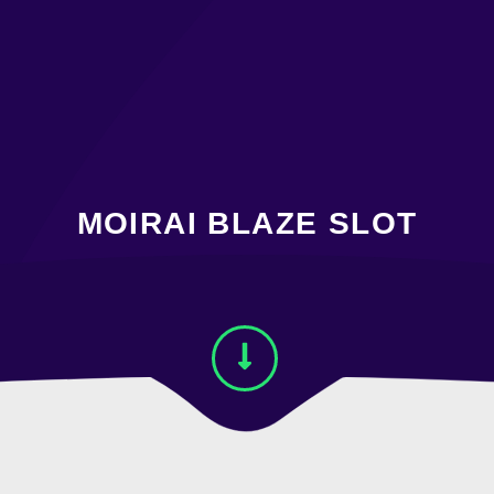
MOIRAI BLAZE SLOT