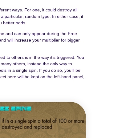
ferent ways. For one, it could destroy all
a particular, random type. In either case, it
ou better odds.
me and can only appear during the Free
and will increase your multiplier for bigger
 to others is in the way it’s triggered. You
 many others, instead the only way to
ls in a single spin. If you do so, you’ll be
ect here will be kept on the left-hand panel,