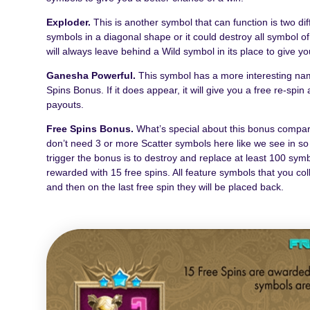
Exploder.
This is another symbol that can function is two dif
symbols in a diagonal shape or it could destroy all symbol of 
will always leave behind a Wild symbol in its place to give y
Ganesha Powerful.
This symbol has a more interesting na
Spins Bonus. If it does appear, it will give you a free re-spin 
payouts.
Free Spins Bonus.
What’s special about this bonus compared
don’t need 3 or more Scatter symbols here like we see in so
trigger the bonus is to destroy and replace at least 100 symbo
rewarded with 15 free spins. All feature symbols that you coll
and then on the last free spin they will be placed back.