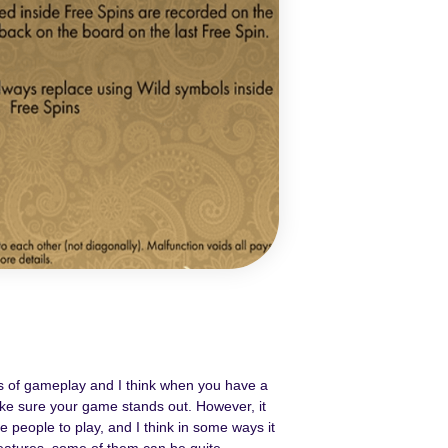
rms of gameplay and I think when you have a
ake sure your game stands out. However, it
 people to play, and I think in some ways it