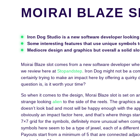
MOIRAI BLAZE 
Iron Dog Studio is a new software developer looking
Some interesting features that use unique symbols to
Mediocre design and graphics but overall a solid slo
Moirai Blaze slot comes from a new software developer wh
we review here at
Stopandstep
. Iron Dog might not be a com
certainly trying to make an impact here by offering a quir
question is, is it worth your time?
So when it comes to the design, Morai Blaze slot is set on a
strange looking
alien
to the side of the reels. The graphics a
doesn’t look bad and most will be happy enough with the ap
obviously an impact factor here, and that’s where things start 
7×7 grid for the symbols, definitely more unusual when com
symbols here seem to be a type of jewel, each of a different 
Payouts start from a minimum of 5 that are connected adjace