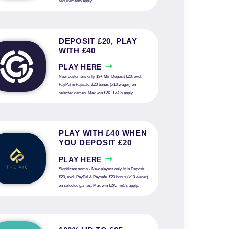
requirements apply.
DEPOSIT £20, PLAY
WITH £40
PLAY HERE
New customers only. 18+ Min Deposit £20, excl.
PayPal & Paysafe. £20 bonus (x10 wager) on
selected games. Max win £2K. T&Cs apply.
PLAY WITH £40 WHEN
YOU DEPOSIT £20
PLAY HERE
Significant terms - New players only. Min Deposit
£20, excl. PayPal & Paysafe. £20 bonus (x10 wager)
on selected games. Max win £2K. T&Cs apply.