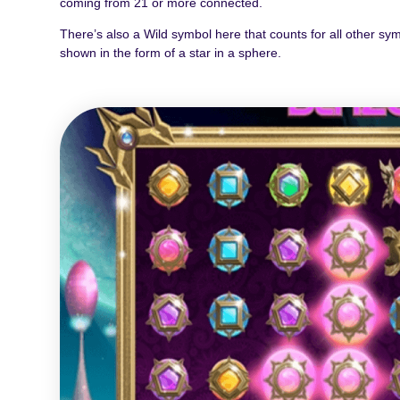
coming from 21 or more connected.
There’s also a Wild symbol here that counts for all other sy
shown in the form of a star in a sphere.