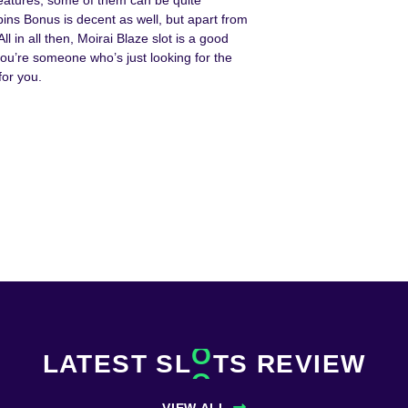
 features, some of them can be quite
ins Bonus is decent as well, but apart from
ll in all then, Moirai Blaze slot is a good
you’re someone who’s just looking for the
for you.
O
LATEST SL
TS REVIEW
VIEW ALL