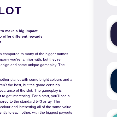
SLOT
 to make a big impact
 offer different rewards
t
en compared to many of the bigger names
pany you’re familiar with, but they’re
ky design and some unique gameplay. The
nother planet with some bright colours and a
ren’t the best, but the game certainly
pearance of the slot. The gameplay is
to get interesting. For a start, you’ll see a
pared to the standard 5×3 array. The
colour and interesting all of the same value.
ntly to each other, with the biggest payouts