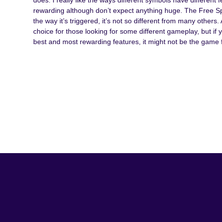
does. I really like the ways different symbols have different
rewarding although don’t expect anything huge. The Free Sp
the way it’s triggered, it’s not so different from many others. A
choice for those looking for some different gameplay, but if 
best and most rewarding features, it might not be the game 