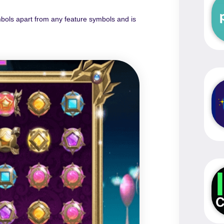
mbols apart from any feature symbols and is