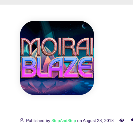
Published by
StopAndStep
on August 28, 2018