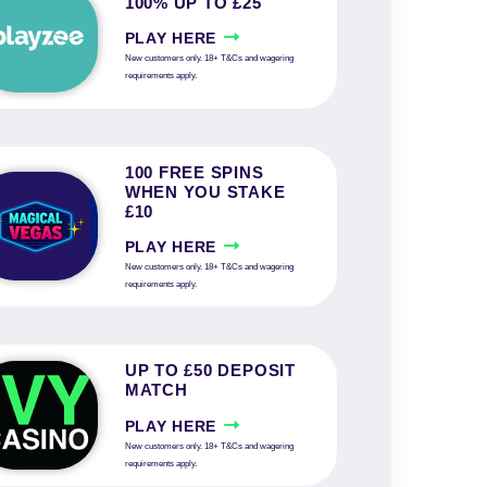
100% UP TO £25
PLAY HERE
New customers only. 18+ T&Cs and wagering
requirements apply.
100 FREE SPINS
WHEN YOU STAKE
£10
PLAY HERE
New customers only. 18+ T&Cs and wagering
requirements apply.
UP TO £50 DEPOSIT
MATCH
PLAY HERE
New customers only. 18+ T&Cs and wagering
requirements apply.