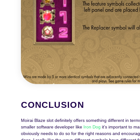
CONCLUSION
Moirai Blaze slot definitely offers something different in te
smaller software developer like
Iron Dog
it’s important to m
obviously needs to do so for the right reasons and encourage