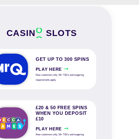
O
CASIN
SLOTS
GET UP TO 300 SPINS
PLAY HERE
New customers only. 18+ T&Cs and wagering
requirements apply.
£20 & 50 FREE SPINS
WHEN YOU DEPOSIT
£10
PLAY HERE
New customers only. 18+ T&Cs and wagering