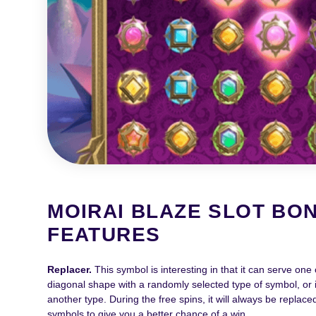
MOIRAI BLAZE SLOT BO
FEATURES
Replacer.
This symbol is interesting in that it can serve one 
diagonal shape with a randomly selected type of symbol, or i
another type. During the free spins, it will always be repla
symbols to give you a better chance of a win.