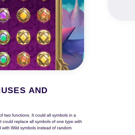
NUSES AND
of two functions. It could all symbols in a
t could replace all symbols of one type with
ced with Wild symbols instead of random