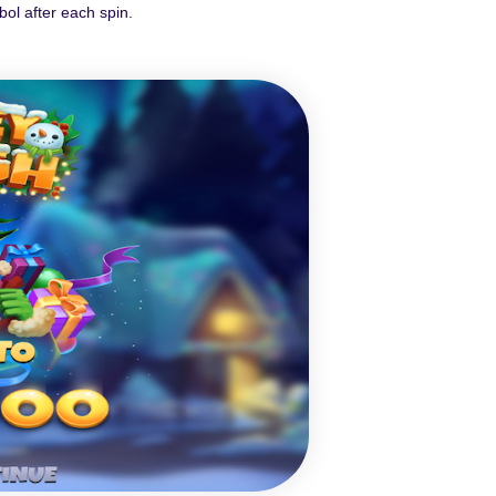
bol after each spin.