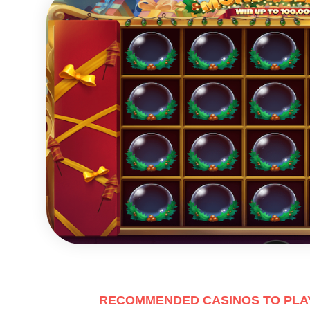
RECOMMENDED CASINOS TO PLAY