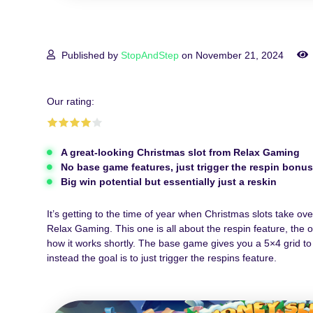
Published by
StopAndStep
on November 21, 2024
Our rating:
A great-looking Christmas slot from Relax Gaming
No base game features, just trigger the respin bonu
Big win potential but essentially just a reskin
It’s getting to the time of year when Christmas slots take o
Relax Gaming. This one is all about the respin feature, the o
how it works shortly. The base game gives you a 5×4 grid t
instead the goal is to just trigger the respins feature.