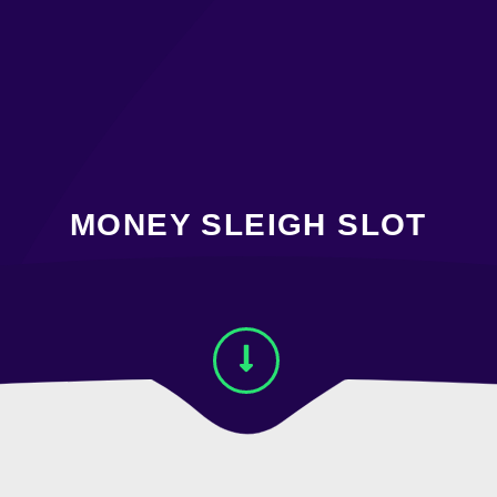
MONEY SLEIGH SLOT