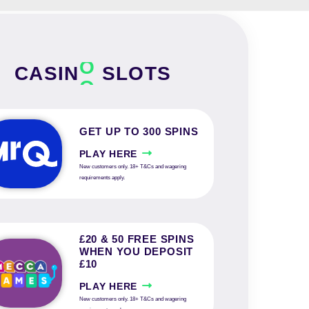
O
CASIN
SLOTS
GET UP TO 300 SPINS
PLAY HERE
New customers only. 18+ T&Cs and wagering
requirements apply.
£20 & 50 FREE SPINS
WHEN YOU DEPOSIT
£10
PLAY HERE
New customers only. 18+ T&Cs and wagering