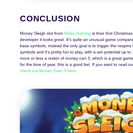
CONCLUSION
Money Sleigh slot from
Relax Gaming
is their first Christm
developer it looks great. It’s quite an unusual game compar
base symbols, instead the only goal is to trigger the respins 
symbols and it’s pretty fun to play, with a win potential up t
more or less a reskin of money cart 3, which is a great game 
for the time of year, this is a good bet. If you want to read 
check out Money Train 3 here
.