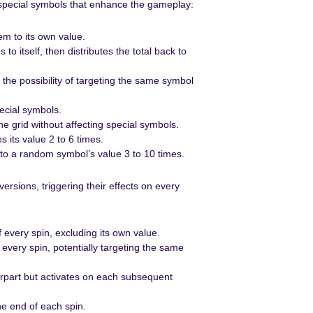
special symbols that enhance the gameplay:
em to its own value.
to itself, then distributes the total back to
 the possibility of targeting the same symbol
ecial symbols.
 grid without affecting special symbols.
its value 2 to 6 times.
 to a random symbol’s value 3 to 10 times.
ersions, triggering their effects on every
f every spin, excluding its own value.
every spin, potentially targeting the same
terpart but activates on each subsequent
he end of each spin.