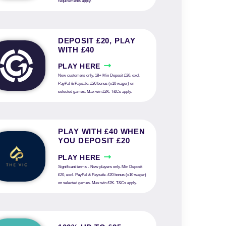
requirements apply.
DEPOSIT £20, PLAY
WITH £40
PLAY HERE
New customers only. 18+ Min Deposit £20, excl.
PayPal & Paysafe. £20 bonus (x10 wager) on
selected games. Max win £2K. T&Cs apply.
PLAY WITH £40 WHEN
YOU DEPOSIT £20
PLAY HERE
Significant terms - New players only. Min Deposit
£20, excl. PayPal & Paysafe. £20 bonus (x10 wager)
on selected games. Max win £2K. T&Cs apply.