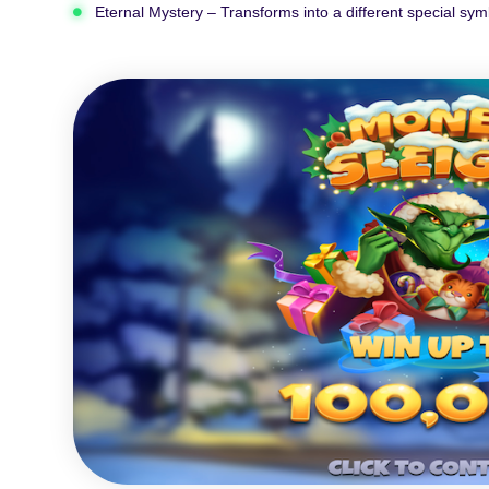
Eternal Mystery – Transforms into a different special sym