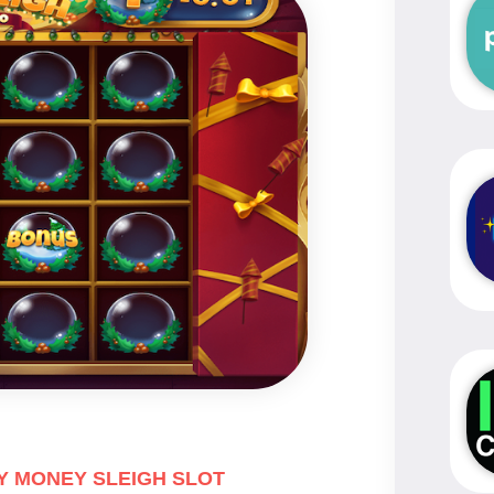
 MONEY SLEIGH SLOT