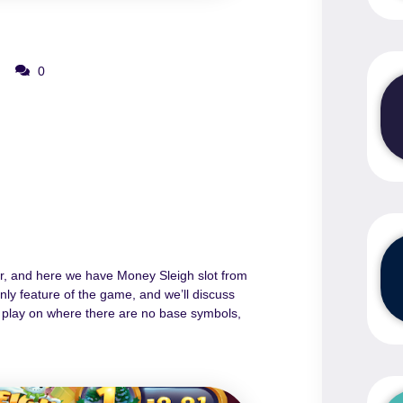
0
s
ver, and here we have Money Sleigh slot from
nly feature of the game, and we’ll discuss
o play on where there are no base symbols,