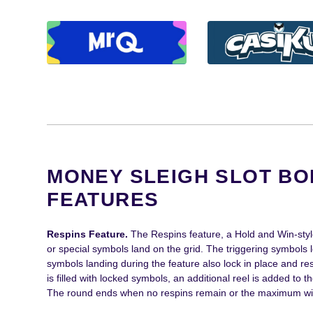
MONEY SLEIGH SLOT B
FEATURES
Respins Feature.
The Respins feature, a Hold and Win-sty
or special symbols land on the grid. The triggering symbols 
symbols landing during the feature also lock in place and rese
is filled with locked symbols, an additional reel is added to th
The round ends when no respins remain or the maximum wi