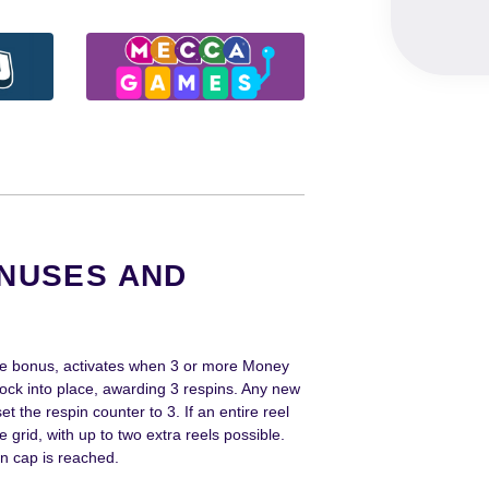
ONUSES AND
le bonus, activates when 3 or more Money
lock into place, awarding 3 respins. Any new
t the respin counter to 3. If an entire reel
e grid, with up to two extra reels possible.
n cap is reached.