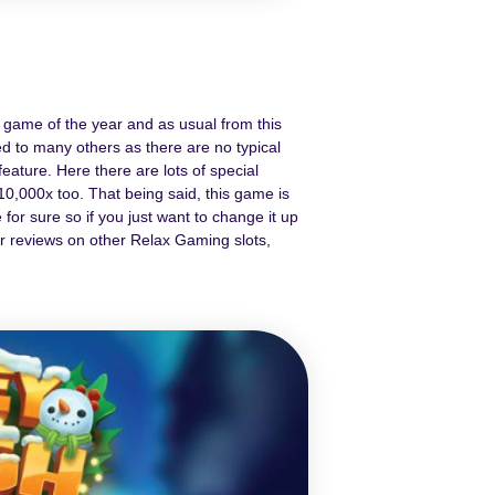
as game of the year and as usual from this
ed to many others as there are no typical
feature. Here there are lots of special
o 10,000x too. That being said, this game is
for sure so if you just want to change it up
our reviews on other Relax Gaming slots,