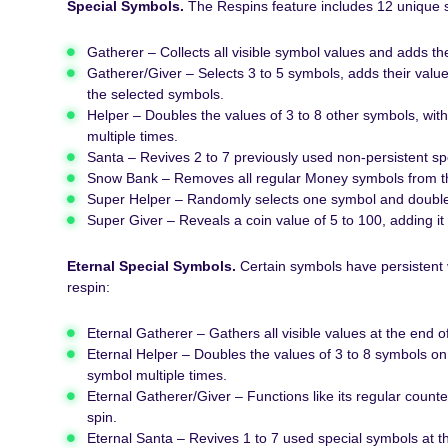
Special Symbols.
The Respins feature includes 12 unique 
Gatherer – Collects all visible symbol values and adds th
Gatherer/Giver – Selects 3 to 5 symbols, adds their values 
the selected symbols.
Helper – Doubles the values of 3 to 8 other symbols, with
multiple times.
Santa – Revives 2 to 7 previously used non-persistent sp
Snow Bank – Removes all regular Money symbols from the
Super Helper – Randomly selects one symbol and doubles 
Super Giver – Reveals a coin value of 5 to 100, adding it
Eternal Special Symbols.
Certain symbols have persistent v
respin:
Eternal Gatherer – Gathers all visible values at the end o
Eternal Helper – Doubles the values of 3 to 8 symbols on 
symbol multiple times.
Eternal Gatherer/Giver – Functions like its regular coun
spin.
Eternal Santa – Revives 1 to 7 used special symbols at t