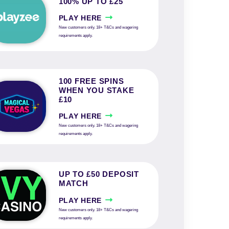
100% UP TO £25
PLAY HERE
New customers only. 18+ T&Cs and wagering
requirements apply.
100 FREE SPINS
WHEN YOU STAKE
£10
PLAY HERE
New customers only. 18+ T&Cs and wagering
requirements apply.
UP TO £50 DEPOSIT
MATCH
PLAY HERE
New customers only. 18+ T&Cs and wagering
requirements apply.