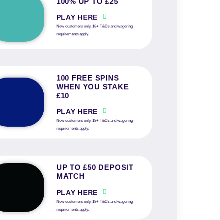
100% UP TO £25
PLAY HERE
New customers only. 18+ T&Cs and wagering
requirements apply.
100 FREE SPINS
WHEN YOU STAKE
£10
PLAY HERE
New customers only. 18+ T&Cs and wagering
requirements apply.
UP TO £50 DEPOSIT
MATCH
PLAY HERE
New customers only. 18+ T&Cs and wagering
requirements apply.