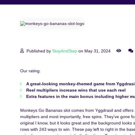
Published by
StopAndStep
on May 31, 2024
Our rating:
A great-looking monkey-themed game from Yggdrasi
Reel multipliers increase wins that use each reel
Extra features in the main bonus including higher mu
Monkeys Go Bananas slot comes from Yggdrasil and offers a
multipliers and most importantly, free spins. They’ve gone fo
original I know, but it looks great and the background looks s
rows with 243 ways to win. These pay left to right in the bas