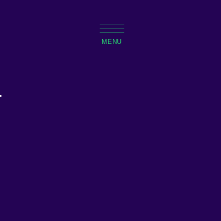
MENU
T