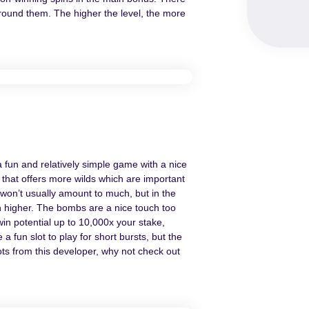
round them. The higher the level, the more
a fun and relatively simple game with a nice
 that offers more wilds which are important
 won’t usually amount to much, but in the
h higher. The bombs are a nice touch too
n potential up to 10,000x your stake,
 a fun slot to play for short bursts, but the
lots from this developer, why not check out