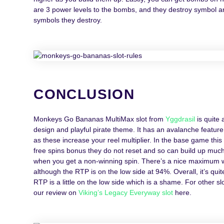
are 3 power levels to the bombs, and they destroy symbol a
symbols they destroy.
CONCLUSION
Monkeys Go Bananas MultiMax slot from
Yggdrasil
is quite 
design and playful pirate theme. It has an avalanche feature
as these increase your reel multiplier. In the base game this
free spins bonus they do not reset and so can build up muc
when you get a non-winning spin. There’s a nice maximum wi
although the RTP is on the low side at 94%. Overall, it’s quite
RTP is a little on the low side which is a shame. For other s
our review on
Viking’s Legacy Everyway slot
here.