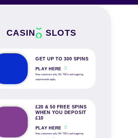
O
CASIN
SLOTS
GET UP TO 300 SPINS
PLAY HERE
New customers only. 18+ T&Cs and wagering
requirements apply.
£20 & 50 FREE SPINS
WHEN YOU DEPOSIT
£10
PLAY HERE
New customers only. 18+ T&Cs and wagering