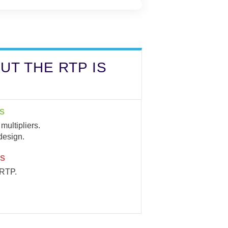
UT THE RTP IS
S
multipliers.
design.
S
RTP.