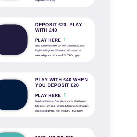
requirements apply.
DEPOSIT £20, PLAY
WITH £40
PLAY HERE
New customers only. 18+ Min Deposit £20, excl.
PayPal & Paysafe. £20 bonus (x10 wager) on
selected games. Max win £2K. T&Cs apply.
PLAY WITH £40 WHEN
YOU DEPOSIT £20
PLAY HERE
Significant terms - New players only. Min Deposit
£20, excl. PayPal & Paysafe. £20 bonus (x10 wager)
on selected games. Max win £2K. T&Cs apply.