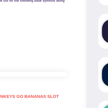
ok out for the following base symbols along
ONKEYS GO BANANAS SLOT