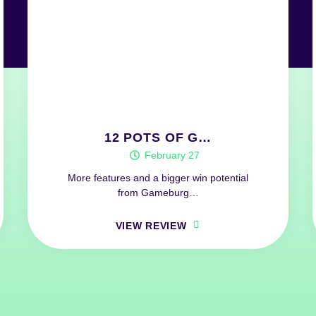
12 POTS OF G…
February 27
More features and a bigger win potential
from Gameburg…
VIEW REVIEW