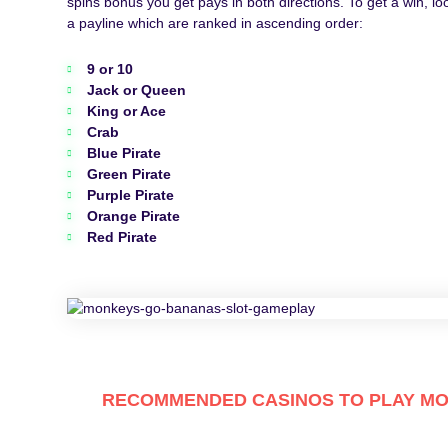
spins bonus you get pays in both directions. To get a win, lo
a payline which are ranked in ascending order:
9 or 10
Jack or Queen
King or Ace
Crab
Blue Pirate
Green Pirate
Purple Pirate
Orange Pirate
Red Pirate
RECOMMENDED CASINOS TO PLAY M