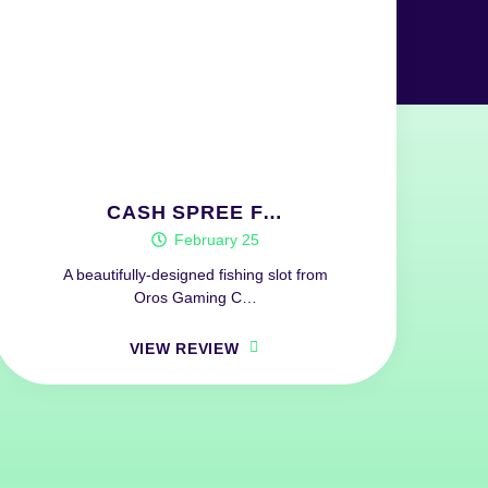
CASH SPREE F…
February 25
A beautifully-designed fishing slot from
Oros Gaming C…
VIEW REVIEW