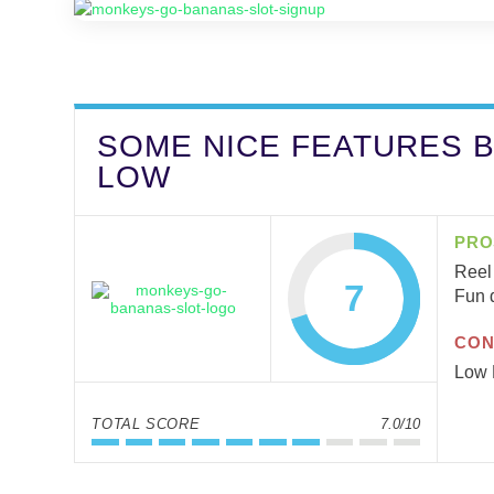
SOME NICE FEATURES B
LOW
PRO
Reel 
7
Fun 
CON
Low 
TOTAL SCORE
7.0/10