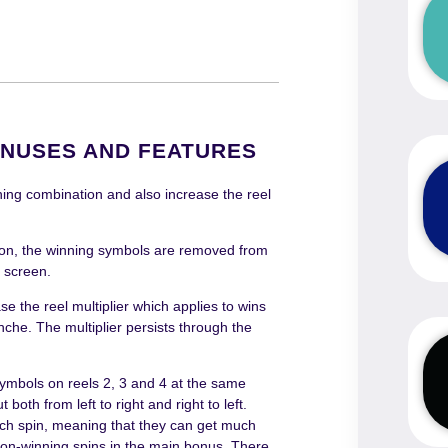
NUSES AND FEATURES
nning combination and also increase the reel
ion, the winning symbols are removed from
e screen.
e the reel multiplier which applies to wins
nche. The multiplier persists through the
symbols on reels 2, 3 and 4 at the same
both from left to right and right to left.
each spin, meaning that they can get much
non-winning spins in the main bonus. There