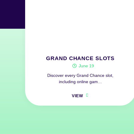
GRAND CHANCE SLOTS
June 19
Discover every Grand Chance slot,
including online gam…
VIEW