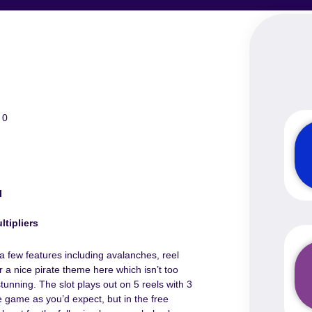
0
l
ltipliers
 few features including avalanches, reel
r a nice pirate theme here which isn’t too
tunning. The slot plays out on 5 reels with 3
e game as you’d expect, but in the free