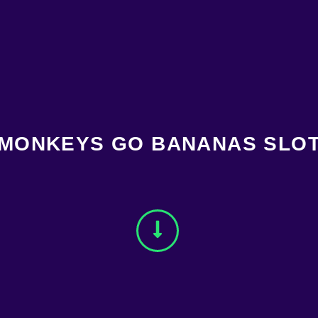
MONKEYS GO BANANAS SLO