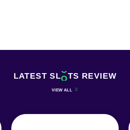
O
LATEST SL
TS REVIEW
VIEW ALL