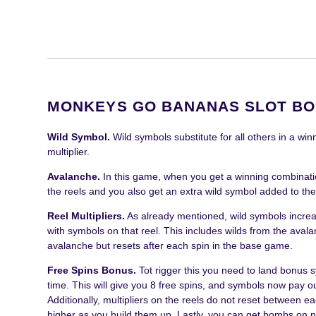
MONKEYS GO BANANAS SLOT BO
Wild Symbol.
Wild symbols substitute for all others in a wi
multiplier.
Avalanche.
In this game, when you get a winning combinat
the reels and you also get an extra wild symbol added to th
Reel Multipliers.
As already mentioned, wild symbols increas
with symbols on that reel. This includes wilds from the avala
avalanche but resets after each spin in the base game.
Free Spins Bonus.
Tot rigger this you need to land bonus 
time. This will give you 8 free spins, and symbols now pay out 
Additionally, multipliers on the reels do not reset between 
higher as you build them up. Lastly, you can get bombs on 