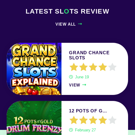
LATEST SL
O
TS REVIEW
VIEW ALL
GRAND CHANCE
SLOTS
June 19
VIEW
12 POTS OF G…
February 27