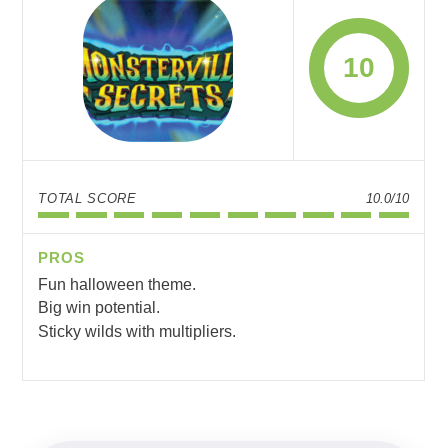
10
TOTAL SCORE
10.0/10
PROS
Fun halloween theme.
Big win potential.
Sticky wilds with multipliers.