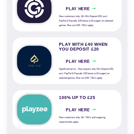
PLAY HERE
New customers only. 18+ Min Deposit £20, excl.
PayPal & Paysafe. £20 bonus (x10 wager) on selected
games. Max win £2K. T&Cs apply.
PLAY WITH £40 WHEN
YOU DEPOSIT £20
PLAY HERE
Significant terms - New players only. Min Deposit £20,
excl. PayPal & Paysafe. £20 bonus (x10 wager) on
selected games. Max win £2K. T&Cs apply.
100% UP TO £25
PLAY HERE
New customers only. 18+ T&Cs and wagering
requirements apply.