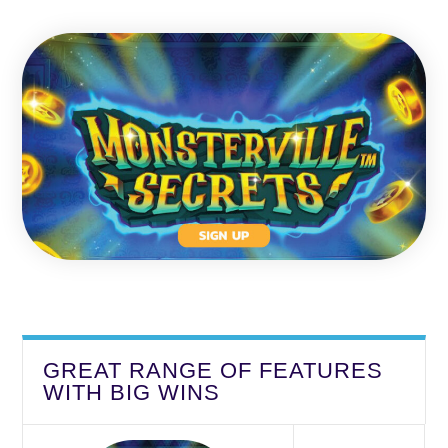
GREAT RANGE OF FEATURES
WITH BIG WINS