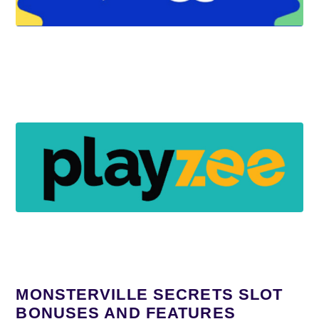
MONSTERVILLE SECRETS SLOT
BONUSES AND FEATURES