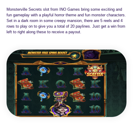
Monsterville Secrets slot from INO Games bring some exciting and
fun gameplay with a playful horror theme and fun monster characters.
Set in a dark room in some creepy mansion, there are 5 reels and 4
rows to play on to give you a total of 20 paylines. Just get a win from
left to right along these to receive a payout.