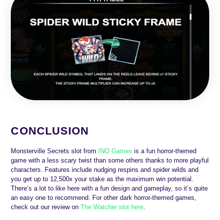
CONCLUSION
Monsterville Secrets slot from
INO Games
is a fun horror-themed
game with a less scary twist than some others thanks to more playful
characters. Features include nudging respins and spider wilds and
you get up to 12,500x your stake as the maximum win potential.
There’s a lot to like here with a fun design and gameplay, so it’s quite
an easy one to recommend. For other dark horror-themed games,
check out our review on
The Watcher slot here
.