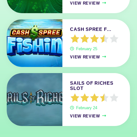
VIEW REVIEW
CASH SPREE F…
February 25
VIEW REVIEW
SAILS OF RICHES
SLOT
February 24
VIEW REVIEW