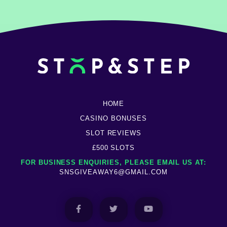
HOME
CASINO BONUSES
SLOT REVIEWS
£500 SLOTS
FOR BUSINESS ENQUIRIES, PLEASE EMAIL US AT:
SNSGIVEAWAY6@GMAIL.COM