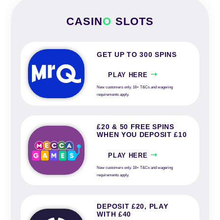
CASIN
O
SLOTS
GET UP TO 300 SPINS
PLAY HERE
New customers only. 18+ T&Cs and wagering
requirements apply.
£20 & 50 FREE SPINS
WHEN YOU DEPOSIT £10
PLAY HERE
New customers only. 18+ T&Cs and wagering
requirements apply.
DEPOSIT £20, PLAY
WITH £40