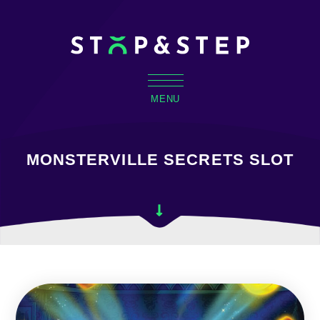
MENU
MONSTERVILLE SECRETS SLOT