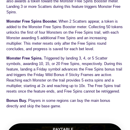
also awards a token toward the Monster Free Spins Booster meter.
Landing 3 or more Scatters during this feature triggers Monster Free
Spins.
Monster Free Spins Booster.
When 2 Scatters appear, a token is
added to the Monster Free Spins Booster meter. Collecting 50 tokens
unlocks the first of four Monsters on the Free Spins trail, with each
Monster awarding 5 additional Free Spins and an increasing
multiplier. This meter resets only after the Free Spins round
concludes, and progress is saved for each bet level.
Monster Free Spins.
Triggered by landing 3, 4, or 5 Scatter
symbols, awarding 10, 15, or 20 Free Spins, respectively. During this
feature, landing a Friday symbol advances the Free Spins bonus trail
and triggers the Friday Wild Bonus if Sticky Frames are active.
Reaching each Monster on the trail provides 5 extra spins and a
multiplier, starting at 2x and reaching up to 10x. The Free Spins trail
resets once the feature ends, and Free Spins cannot be retriggered.
Bonus Buy.
Players in some regions can buy the main bonus
directly and skip the base game.