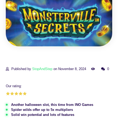
Published by
StopAndStep
on November 8, 2024
0
Our rating:
Another halloween slot, this time from INO Games
Spider wilds offer up to 5x multipliers
Solid win potential and lots of features