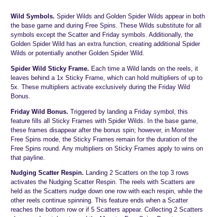
Wild Symbols.
Spider Wilds and Golden Spider Wilds appear in both
the base game and during Free Spins. These Wilds substitute for all
symbols except the Scatter and Friday symbols. Additionally, the
Golden Spider Wild has an extra function, creating additional Spider
Wilds or potentially another Golden Spider Wild.
Spider Wild Sticky Frame.
Each time a Wild lands on the reels, it
leaves behind a 1x Sticky Frame, which can hold multipliers of up to
5x. These multipliers activate exclusively during the Friday Wild
Bonus.
Friday Wild Bonus.
Triggered by landing a Friday symbol, this
feature fills all Sticky Frames with Spider Wilds. In the base game,
these frames disappear after the bonus spin; however, in Monster
Free Spins mode, the Sticky Frames remain for the duration of the
Free Spins round. Any multipliers on Sticky Frames apply to wins on
that payline.
Nudging Scatter Respin.
Landing 2 Scatters on the top 3 rows
activates the Nudging Scatter Respin. The reels with Scatters are
held as the Scatters nudge down one row with each respin, while the
other reels continue spinning. This feature ends when a Scatter
reaches the bottom row or if 5 Scatters appear. Collecting 2 Scatters