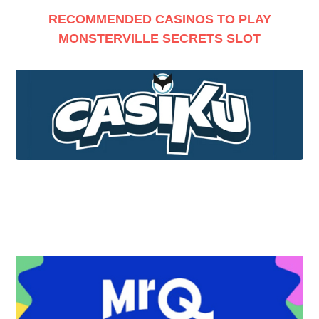
RECOMMENDED CASINOS TO PLAY
MONSTERVILLE SECRETS SLOT