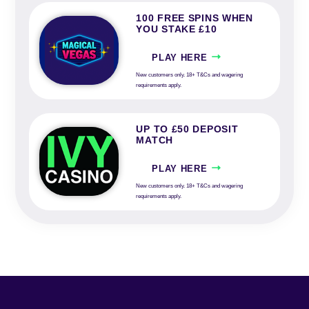
100 FREE SPINS WHEN
YOU STAKE £10
PLAY HERE
New customers only. 18+ T&Cs and wagering
requirements apply.
UP TO £50 DEPOSIT
MATCH
PLAY HERE
New customers only. 18+ T&Cs and wagering
requirements apply.