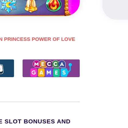
N PRINCESS POWER OF LOVE
E SLOT BONUSES AND