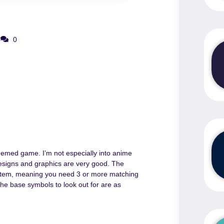
0
emed game. I’m not especially into anime
designs and graphics are very good. The
ystem, meaning you need 3 or more matching
he base symbols to look out for are as