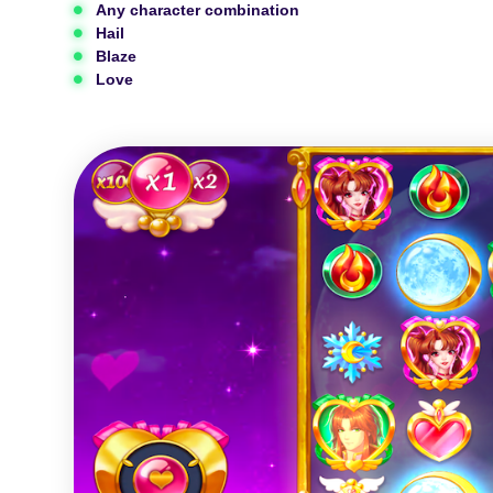
Any character combination
Hail
Blaze
Love