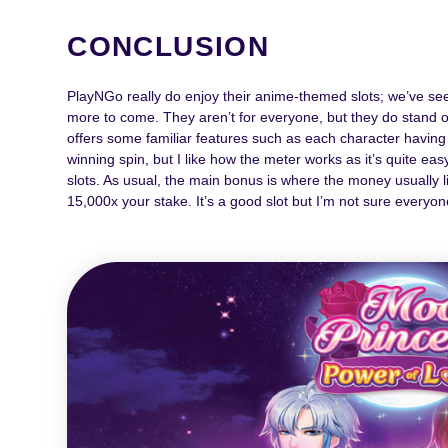
CONCLUSION
PlayNGo really do enjoy their anime-themed slots; we’ve see
more to come. They aren’t for everyone, but they do stand o
offers some familiar features such as each character having t
winning spin, but I like how the meter works as it’s quite eas
slots. As usual, the main bonus is where the money usually lie
15,000x your stake. It’s a good slot but I’m not sure everyone