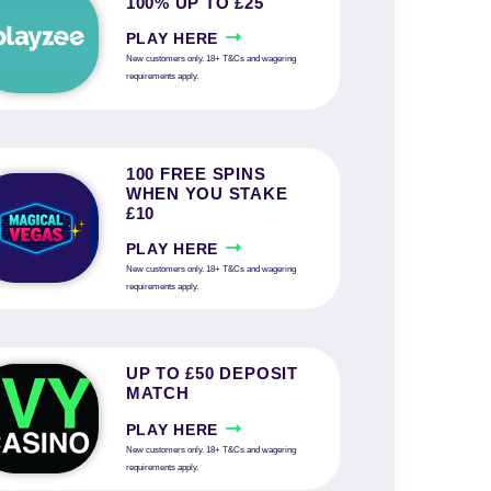
100% UP TO £25
PLAY HERE
New customers only. 18+ T&Cs and wagering
requirements apply.
100 FREE SPINS
WHEN YOU STAKE
£10
PLAY HERE
New customers only. 18+ T&Cs and wagering
requirements apply.
UP TO £50 DEPOSIT
MATCH
PLAY HERE
New customers only. 18+ T&Cs and wagering
requirements apply.