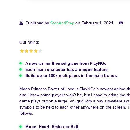
Published by
StopAndStep
on February 1, 2024
Our rating:
A new anime-themed game from PlayNGo
Each main character has a unique feature
Build up to 100x multipliers in the main bonus
Moon Princess Power of Love is PlayNGo’s newest anime-th
and I know some players won’t be, but I have to admit the 
game plays out on a large 5×5 grid with a pay anywhere s
symbols to be next to each other anywhere on the screen. T
follows:
Moon, Heart, Ember or Bell