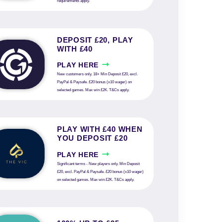
requirements apply.
DEPOSIT £20, PLAY
WITH £40
PLAY HERE
New customers only. 18+ Min Deposit £20, excl.
PayPal & Paysafe. £20 bonus (x10 wager) on
selected games. Max win £2K. T&Cs apply.
PLAY WITH £40 WHEN
YOU DEPOSIT £20
PLAY HERE
Significant terms - New players only. Min Deposit
£20, excl. PayPal & Paysafe. £20 bonus (x10 wager)
on selected games. Max win £2K. T&Cs apply.