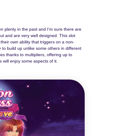
n plenty in the past and I’m sure there are
ut and are very well designed. This slot
heir own ability that triggers on a non-
y to build up unlike some others in different
s thanks to multipliers, offering up to
 will enjoy some aspects of it.