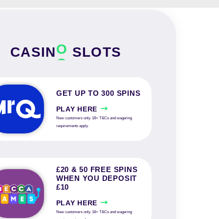
O
CASIN
SLOTS
GET UP TO 300 SPINS
PLAY HERE
New customers only. 18+ T&Cs and wagering
requirements apply.
£20 & 50 FREE SPINS
WHEN YOU DEPOSIT
£10
PLAY HERE
New customers only. 18+ T&Cs and wagering