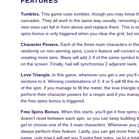
FEATURES
Tumbles.
This game uses tumbles, though you may know this
cascades. They all work in the same way usually, removing 
new ones can fall in from above and replace them. This is es
spins bonus is only triggered when you clear the grid, but mo
Character Powers.
Each of the three main characters in this
randomly on non-winning spins. Love’s feature will convert o
creating more wins. Blaze will add 2-4 of the same symbol to
on the screen. Finally, hail will synchronise 2 adjacent reels.
Love Triangle.
In this game, whenever you get a win you’ll
sections to it. Winning combinations of 3, 4 or 5 will fill the
of the spin, if you manage to fill the meter, the love triangle 
perform their character powers for a respin and if you manag
the free spins bonus is triggered.
Free Spins Bonus.
When this starts, you’ll get 4 free spins 
doesn’t reset between each spin, so you can keep building it 
get to choose one of the 3 main characters. Whenever you ge
always perform their feature. Lastly, you can get more free sp
game, only now it will get you 3 extra free spins, up to a tota