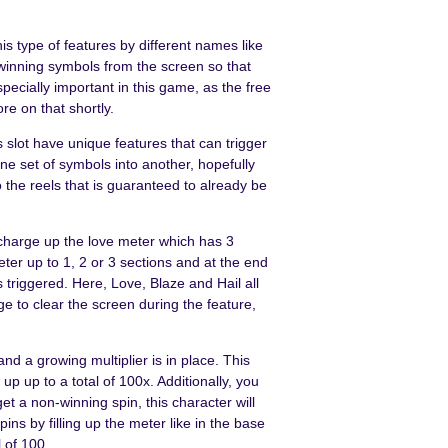
 type of features by different names like
winning symbols from the screen so that
pecially important in this game, as the free
re on that shortly.
 slot have unique features that can trigger
ne set of symbols into another, hopefully
 the reels that is guaranteed to already be
 charge up the love meter which has 3
 meter up to 1, 2 or 3 sections and at the end
is triggered. Here, Love, Blaze and Hail all
e to clear the screen during the feature,
and a growing multiplier is in place. This
up up to a total of 100x. Additionally, you
t a non-winning spin, this character will
ins by filling up the meter like in the base
l of 100.