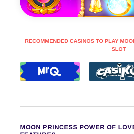
RECOMMENDED CASINOS TO PLAY MOO
SLOT
MOON PRINCESS POWER OF LOV