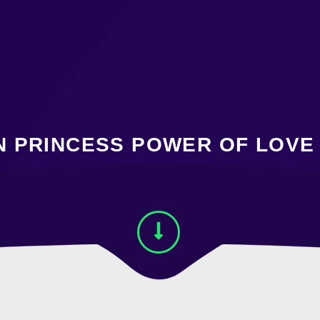
 PRINCESS POWER OF LOVE