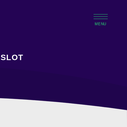
MENU
 SLOT