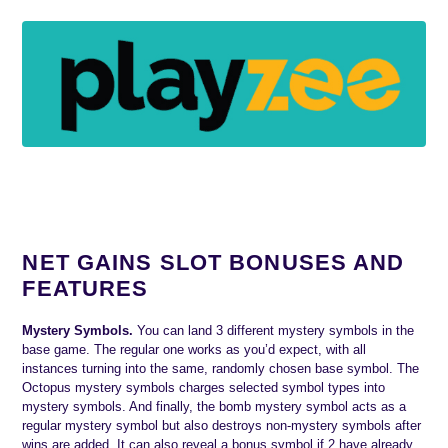
NET GAINS SLOT BONUSES AND
FEATURES
Mystery Symbols.
You can land 3 different mystery symbols in the
base game. The regular one works as you’d expect, with all
instances turning into the same, randomly chosen base symbol. The
Octopus mystery symbols charges selected symbol types into
mystery symbols. And finally, the bomb mystery symbol acts as a
regular mystery symbol but also destroys non-mystery symbols after
wins are added. It can also reveal a bonus symbol if 2 have already