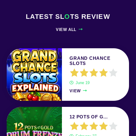
LATEST SL
O
TS REVIEW
VIEW ALL
GRAND CHANCE
SLOTS
June 19
VIEW
12 POTS OF G…