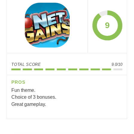
9
TOTAL SCORE
9.0/10
PROS
Fun theme.
Choice of 3 bonuses.
Great gameplay.