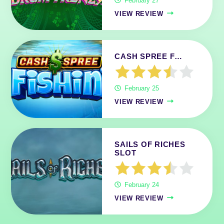
February 27
VIEW REVIEW
CASH SPREE F…
February 25
VIEW REVIEW
SAILS OF RICHES
SLOT
February 24
VIEW REVIEW