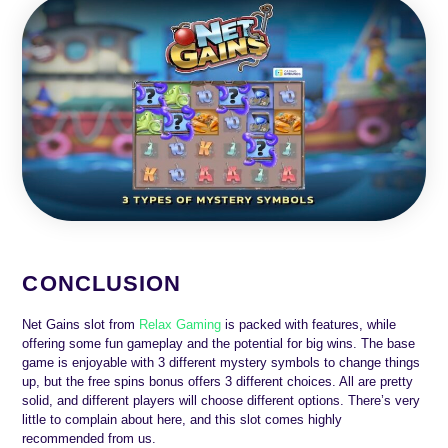
CONCLUSION
Net Gains slot from
Relax Gaming
is packed with features, while
offering some fun gameplay and the potential for big wins. The base
game is enjoyable with 3 different mystery symbols to change things
up, but the free spins bonus offers 3 different choices. All are pretty
solid, and different players will choose different options. There’s very
little to complain about here, and this slot comes highly
recommended from us.