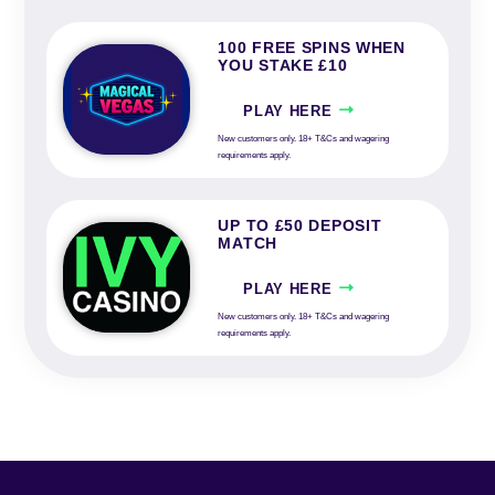
100 FREE SPINS WHEN
YOU STAKE £10
PLAY HERE
New customers only. 18+ T&Cs and wagering
requirements apply.
UP TO £50 DEPOSIT
MATCH
PLAY HERE
New customers only. 18+ T&Cs and wagering
requirements apply.