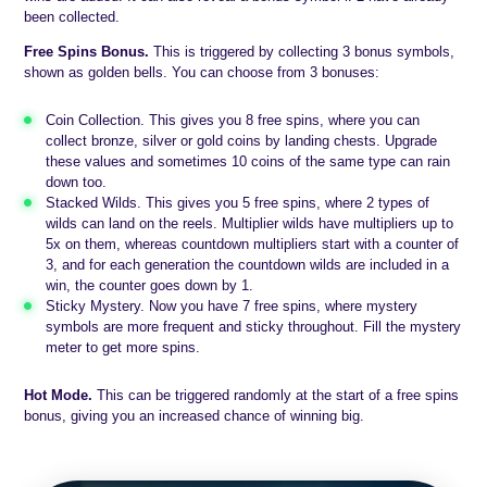
been collected.
Free Spins Bonus.
This is triggered by collecting 3 bonus symbols,
shown as golden bells. You can choose from 3 bonuses:
Coin Collection. This gives you 8 free spins, where you can
collect bronze, silver or gold coins by landing chests. Upgrade
these values and sometimes 10 coins of the same type can rain
down too.
Stacked Wilds. This gives you 5 free spins, where 2 types of
wilds can land on the reels. Multiplier wilds have multipliers up to
5x on them, whereas countdown multipliers start with a counter of
3, and for each generation the countdown wilds are included in a
win, the counter goes down by 1.
Sticky Mystery. Now you have 7 free spins, where mystery
symbols are more frequent and sticky throughout. Fill the mystery
meter to get more spins.
Hot Mode.
This can be triggered randomly at the start of a free spins
bonus, giving you an increased chance of winning big.