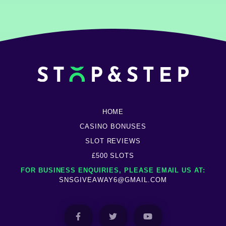
HOME
CASINO BONUSES
SLOT REVIEWS
£500 SLOTS
FOR BUSINESS ENQUIRIES, PLEASE EMAIL US AT:
SNSGIVEAWAY6@GMAIL.COM