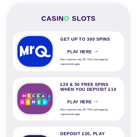
CASIN
O
SLOTS
GET UP TO 300 SPINS
PLAY HERE
New customers only. 18+ T&Cs and wagering
requirements apply.
£20 & 50 FREE SPINS
WHEN YOU DEPOSIT £10
PLAY HERE
New customers only. 18+ T&Cs and wagering
requirements apply.
DEPOSIT £20, PLAY