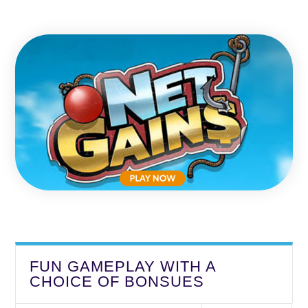
FUN GAMEPLAY WITH A
CHOICE OF BONSUES