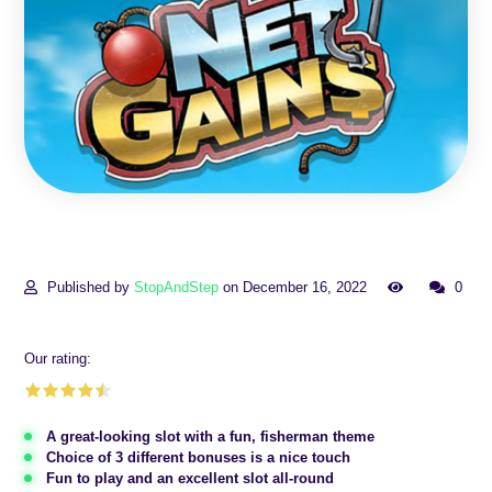
Published by
StopAndStep
on December 16, 2022
0
Our rating:
A great-looking slot with a fun, fisherman theme
Choice of 3 different bonuses is a nice touch
Fun to play and an excellent slot all-round