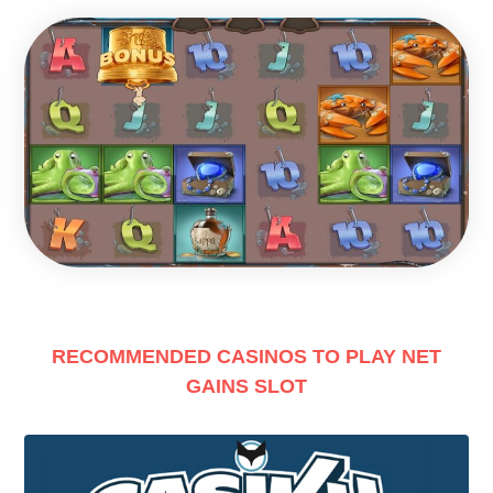
RECOMMENDED CASINOS TO PLAY NET
GAINS SLOT