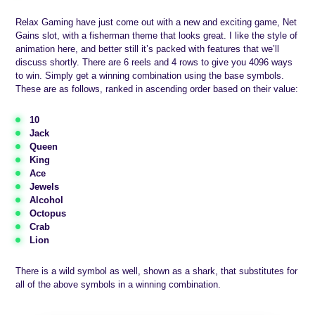
Relax Gaming have just come out with a new and exciting game, Net
Gains slot, with a fisherman theme that looks great. I like the style of
animation here, and better still it’s packed with features that we’ll
discuss shortly. There are 6 reels and 4 rows to give you 4096 ways
to win. Simply get a winning combination using the base symbols.
These are as follows, ranked in ascending order based on their value:
10
Jack
Queen
King
Ace
Jewels
Alcohol
Octopus
Crab
Lion
There is a wild symbol as well, shown as a shark, that substitutes for
all of the above symbols in a winning combination.