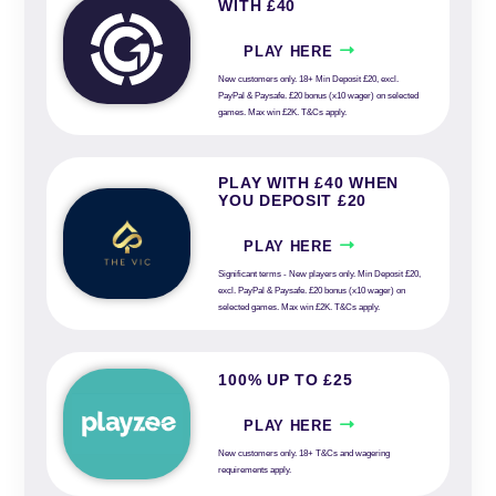
WITH £40
PLAY HERE
New customers only. 18+ Min Deposit £20, excl.
PayPal & Paysafe. £20 bonus (x10 wager) on selected
games. Max win £2K. T&Cs apply.
PLAY WITH £40 WHEN
YOU DEPOSIT £20
PLAY HERE
Significant terms - New players only. Min Deposit £20,
excl. PayPal & Paysafe. £20 bonus (x10 wager) on
selected games. Max win £2K. T&Cs apply.
100% UP TO £25
PLAY HERE
New customers only. 18+ T&Cs and wagering
requirements apply.