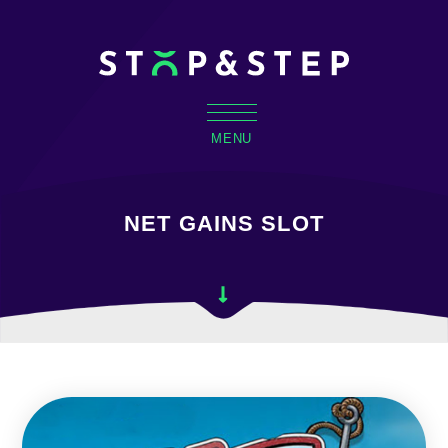
MENU
NET GAINS SLOT