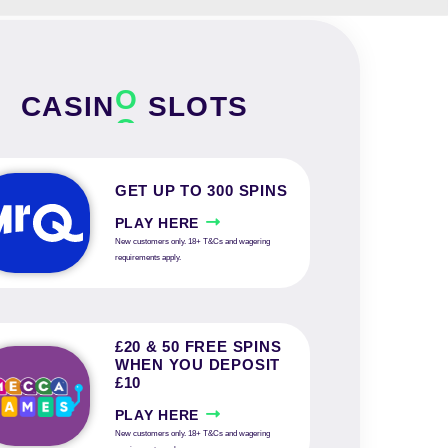
O
CASIN
SLOTS
GET UP TO 300 SPINS
PLAY HERE
New customers only. 18+ T&Cs and wagering
requirements apply.
£20 & 50 FREE SPINS
WHEN YOU DEPOSIT
£10
PLAY HERE
New customers only. 18+ T&Cs and wagering