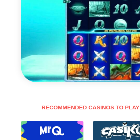
RECOMMENDED CASINOS TO PLAY 