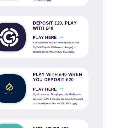
requirements apply.
DEPOSIT £20, PLAY
WITH £40
PLAY HERE
New customers only. 18+ Min Deposit £20, excl.
PayPal & Paysafe. £20 bonus (x10 wager) on
selected games. Max win £2K. T&Cs apply.
PLAY WITH £40 WHEN
YOU DEPOSIT £20
PLAY HERE
Significant terms - New players only. Min Deposit
£20, excl. PayPal & Paysafe. £20 bonus (x10 wager)
on selected games. Max win £2K. T&Cs apply.