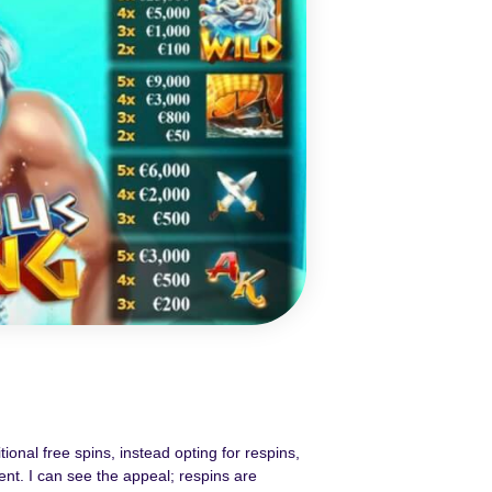
ional free spins, instead opting for respins,
t. I can see the appeal; respins are