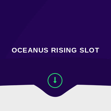
OCEANUS RISING SLOT