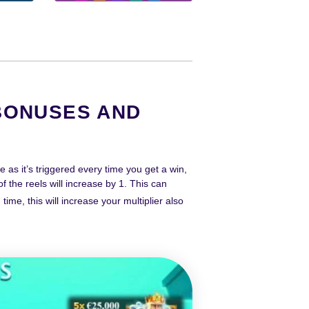
BONUSES AND
 as it’s triggered every time you get a win,
f the reels will increase by 1. This can
h
time, this will increase your multiplier also