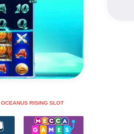
OCEANUS RISING SLOT