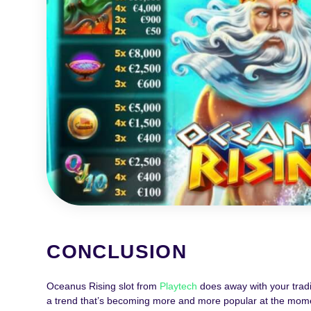
CONCLUSION
Oceanus Rising slot from
Playtech
does away with your tradit
a trend that’s becoming more and more popular at the momen