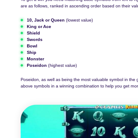
are as follows, ranked in ascending order based on their val
10, Jack or Queen
(lowest value)
King or Ace
Shield
Swords
Bowl
Ship
Monster
Poseidon
(highest value)
Poseidon, as well as being the most valuable symbol in the gam
above symbols in a winning combination to help you get mor