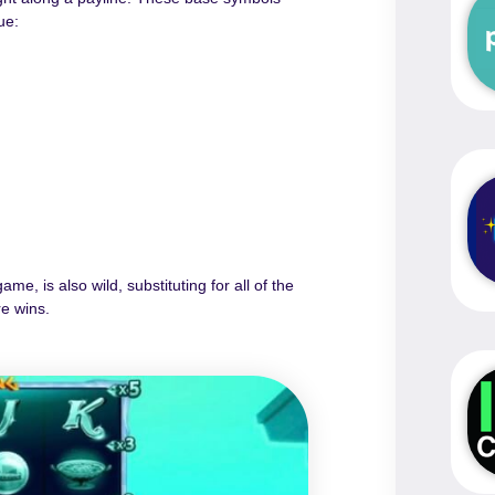
ue:
e, is also wild, substituting for all of the
e wins.