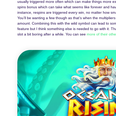
usually triggered more often which can make things more exci
spins bonus which can take what seems like forever and havi
instance, respins are triggered every win, no matter how smal
You’ll be wanting a few though as that’s when the multipliers
amount. Combining this with the wild symbol can lead to some 
feature but I think something else is needed to go with it. Th
slot a bit boring after a while. You can see
more of their othe