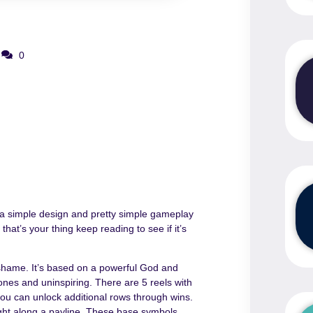
0
 a simple design and pretty simple gameplay
 that’s your thing keep reading to see if it’s
 shame. It’s based on a powerful God and
bones and uninspiring. There are 5 reels with
you can unlock additional rows through wins.
ight along a payline. These base symbols