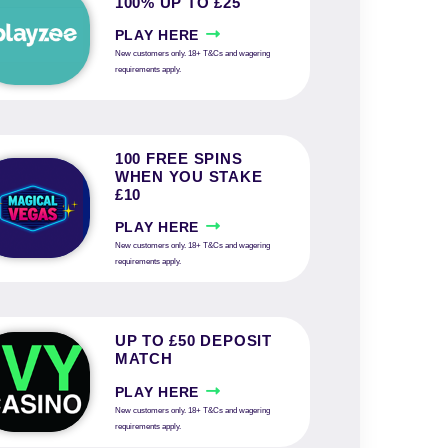
100% UP TO £25
PLAY HERE
New customers only. 18+ T&Cs and wagering
requirements apply.
100 FREE SPINS
WHEN YOU STAKE
£10
PLAY HERE
New customers only. 18+ T&Cs and wagering
requirements apply.
UP TO £50 DEPOSIT
MATCH
PLAY HERE
New customers only. 18+ T&Cs and wagering
requirements apply.