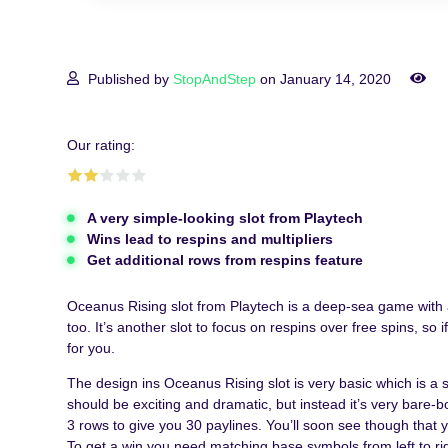
Published by
StopAndStep
on January 14, 2020
Our rating:
A very simple-looking slot from Playtech
Wins lead to respins and multipliers
Get additional rows from respins feature
Oceanus Rising slot from Playtech is a deep-sea game with
too. It’s another slot to focus on respins over free spins, so if
for you.
The design ins Oceanus Rising slot is very basic which is a
should be exciting and dramatic, but instead it’s very bare-
3 rows to give you 30 paylines. You’ll soon see though that 
To get a win you need matching base symbols from left to r