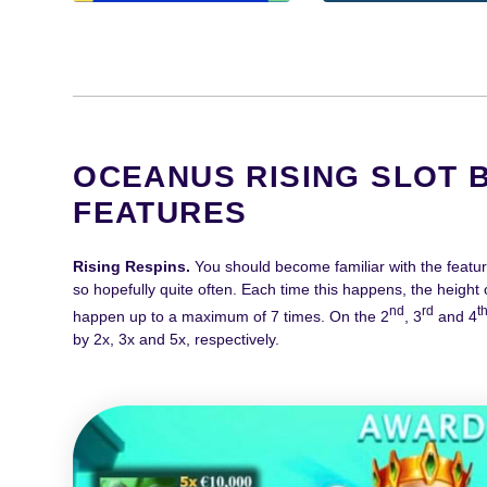
OCEANUS RISING SLOT 
FEATURES
Rising Respins.
You should become familiar with the feature
so hopefully quite often. Each time this happens, the height o
nd
rd
t
happen up to a maximum of 7 times. On the 2
, 3
and 4
by 2x, 3x and 5x, respectively.