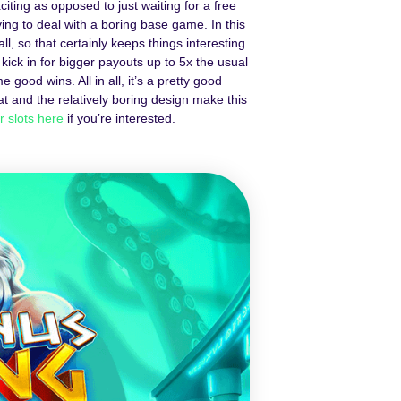
ting as opposed to just waiting for a free
ng to deal with a boring base game. In this
l, so that certainly keeps things interesting.
 kick in for bigger payouts up to 5x the usual
good wins. All in all, it’s a pretty good
at and the relatively boring design make this
r slots here
if you’re interested.