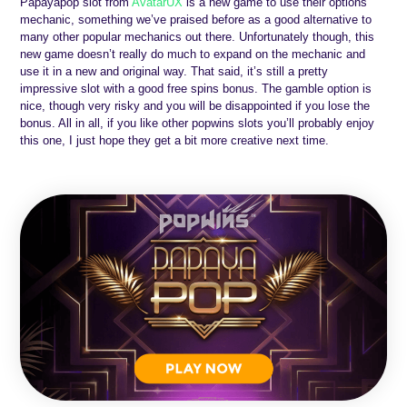
Papayapop slot from
AvatarUX
is a new game to use their options
mechanic, something we’ve praised before as a good alternative to
many other popular mechanics out there. Unfortunately though, this
new game doesn’t really do much to expand on the mechanic and
use it in a new and original way. That said, it’s still a pretty
impressive slot with a good free spins bonus. The gamble option is
nice, though very risky and you will be disappointed if you lose the
bonus. All in all, if you like other popwins slots you’ll probably enjoy
this one, I just hope they get a bit more creative next time.