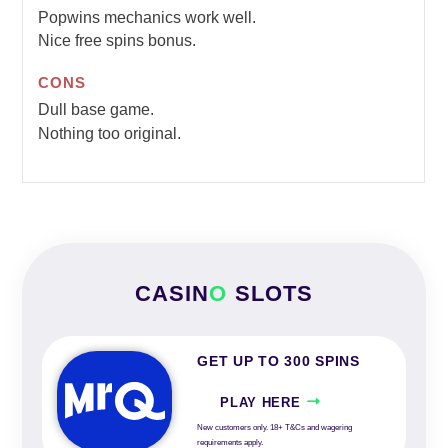
Popwins mechanics work well.
Nice free spins bonus.
CONS
Dull base game.
Nothing too original.
CASIN
O
SLOTS
GET UP TO 300 SPINS
PLAY HERE
New customers only. 18+ T&Cs and wagering
requirements apply.