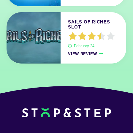
SAILS OF RICHES
SLOT
February 24
VIEW REVIEW