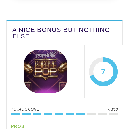
A NICE BONUS BUT NOTHING
ELSE
7
TOTAL SCORE
7.0/10
PROS