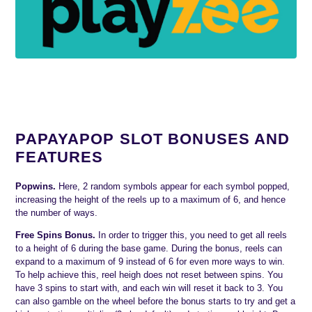
PAPAYAPOP SLOT BONUSES AND
FEATURES
Popwins.
Here, 2 random symbols appear for each symbol popped,
increasing the height of the reels up to a maximum of 6, and hence
the number of ways.
Free Spins Bonus.
In order to trigger this, you need to get all reels
to a height of 6 during the base game. During the bonus, reels can
expand to a maximum of 9 instead of 6 for even more ways to win.
To help achieve this, reel heigh does not reset between spins. You
have 3 spins to start with, and each win will reset it back to 3. You
can also gamble on the wheel before the bonus starts to try and get a