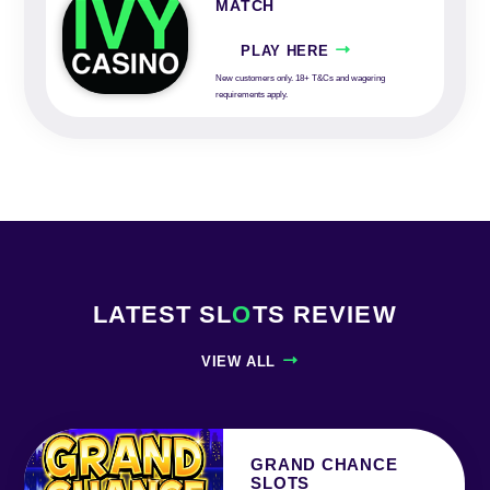
MATCH
PLAY HERE
New customers only. 18+ T&Cs and wagering
requirements apply.
LATEST SL
O
TS REVIEW
VIEW ALL
GRAND CHANCE
SLOTS