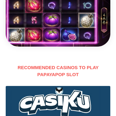
RECOMMENDED CASINOS TO PLAY
PAPAYAPOP SLOT