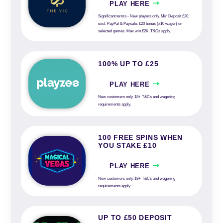
PLAY HERE
Significant terms - New players only. Min Deposit £20,
excl. PayPal & Paysafe. £20 bonus (x10 wager) on
selected games. Max win £2K. T&Cs apply.
100% UP TO £25
PLAY HERE
New customers only. 18+ T&Cs and wagering
requirements apply.
100 FREE SPINS WHEN
YOU STAKE £10
PLAY HERE
New customers only. 18+ T&Cs and wagering
requirements apply.
UP TO £50 DEPOSIT