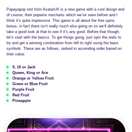
Papayapop slot from AvatarUX is a new game with a cool design and
of course, their popwins mechanic which we’ve seen before and I
think it’s quite impressive. This game is all about the free spins
bonus, in fact there isn’t really much else going on so we’ll definitely
take a good look at that to see if it’s any good. Before that though,
let’s start with the basics. To get things going, just spin the reels to
try and get a winning combination from left to right using the base
symbols. These are as follows, ranked in ascending order based on
their value:
9, 10 or Jack
Queen, King or Ace
Orange or Yellow Fruit
Green or Blue Fruit
Purple Fruit
Red Fruit
Pineapple