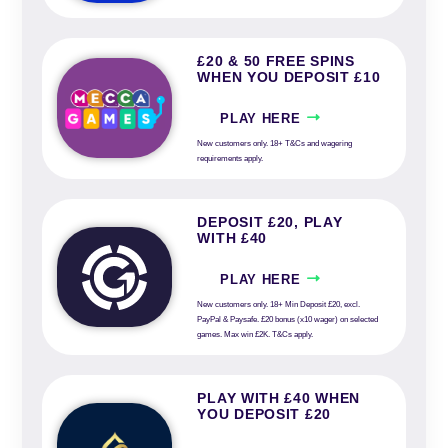
£20 & 50 FREE SPINS
WHEN YOU DEPOSIT £10
PLAY HERE
New customers only. 18+ T&Cs and wagering
requirements apply.
DEPOSIT £20, PLAY
WITH £40
PLAY HERE
New customers only. 18+ Min Deposit £20, excl.
PayPal & Paysafe. £20 bonus (x10 wager) on selected
games. Max win £2K. T&Cs apply.
PLAY WITH £40 WHEN
YOU DEPOSIT £20