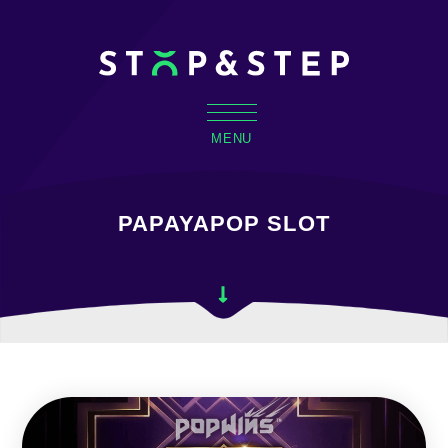
MENU
PAPAYAPOP SLOT