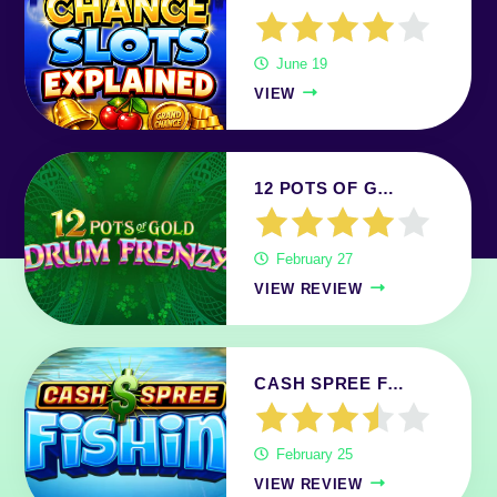
June 19
VIEW
12 POTS OF G…
February 27
VIEW REVIEW
CASH SPREE F…
February 25
VIEW REVIEW