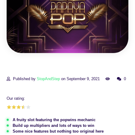
Published by
StopAndStep
on September 9, 2021
0
Our rating:
A fruity slot featuring the popwins mechanic
Build up multipliers and lots of ways to win
Some nice features but nothing too original here