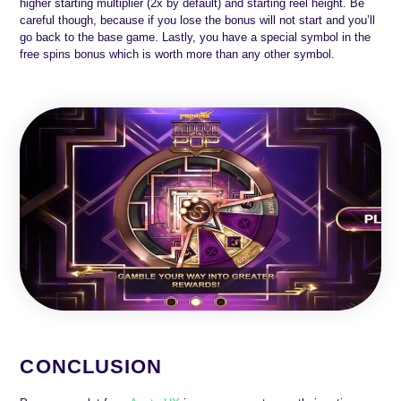
higher starting multiplier (2x by default) and starting reel height. Be
careful though, because if you lose the bonus will not start and you’ll
go back to the base game. Lastly, you have a special symbol in the
free spins bonus which is worth more than any other symbol.
CONCLUSION