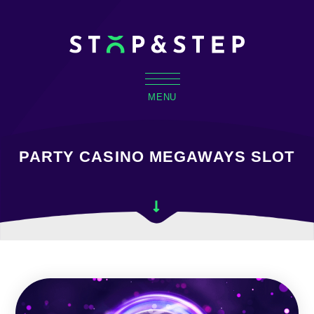
MENU
PARTY CASINO MEGAWAYS SLOT