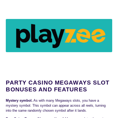
PARTY CASINO MEGAWAYS SLOT
BONUSES AND FEATURES
Mystery symbol.
As with many Megaways slots, you have a
mystery symbol. This symbol can appear across all reels, turning
into the same randomly chosen symbol after it lands.