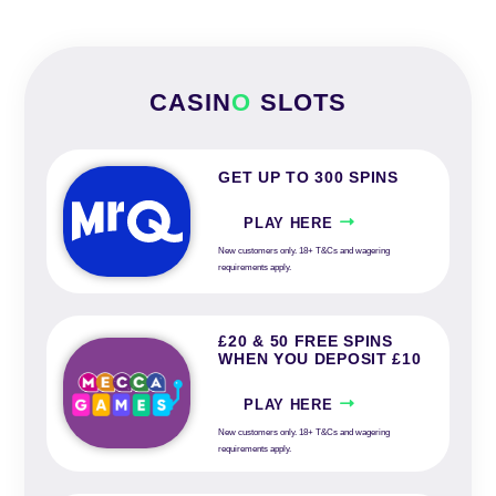
CASIN
O
SLOTS
GET UP TO 300 SPINS
PLAY HERE
New customers only. 18+ T&Cs and wagering
requirements apply.
£20 & 50 FREE SPINS
WHEN YOU DEPOSIT £10
PLAY HERE
New customers only. 18+ T&Cs and wagering
requirements apply.