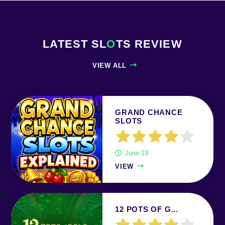
LATEST SL
O
TS REVIEW
VIEW ALL
GRAND CHANCE
SLOTS
June 19
VIEW
12 POTS OF G…