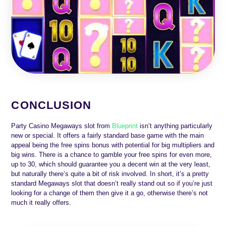
CONCLUSION
Party Casino Megaways slot from
Blueprint
isn’t anything particularly
new or special. It offers a fairly standard base game with the main
appeal being the free spins bonus with potential for big multipliers and
big wins. There is a chance to gamble your free spins for even more,
up to 30, which should guarantee you a decent win at the very least,
but naturally there’s quite a bit of risk involved. In short, it’s a pretty
standard Megaways slot that doesn’t really stand out so if you’re just
looking for a change of them then give it a go, otherwise there’s not
much it really offers.