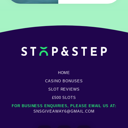
HOME
CASINO BONUSES
SLOT REVIEWS
£500 SLOTS
FOR BUSINESS ENQUIRIES, PLEASE EMAIL US AT:
SNSGIVEAWAY6@GMAIL.COM