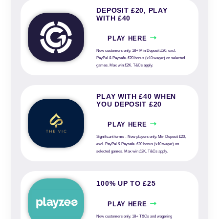
DEPOSIT £20, PLAY
WITH £40
PLAY HERE
New customers only. 18+ Min Deposit £20, excl.
PayPal & Paysafe. £20 bonus (x10 wager) on selected
games. Max win £2K. T&Cs apply.
PLAY WITH £40 WHEN
YOU DEPOSIT £20
PLAY HERE
Significant terms - New players only. Min Deposit £20,
excl. PayPal & Paysafe. £20 bonus (x10 wager) on
selected games. Max win £2K. T&Cs apply.
100% UP TO £25
PLAY HERE
New customers only. 18+ T&Cs and wagering