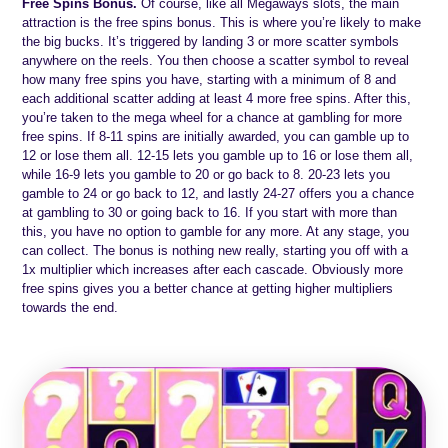
Free Spins Bonus.
Of course, like all Megaways slots, the main
attraction is the free spins bonus. This is where you’re likely to make
the big bucks. It’s triggered by landing 3 or more scatter symbols
anywhere on the reels. You then choose a scatter symbol to reveal
how many free spins you have, starting with a minimum of 8 and
each additional scatter adding at least 4 more free spins. After this,
you’re taken to the mega wheel for a chance at gambling for more
free spins. If 8-11 spins are initially awarded, you can gamble up to
12 or lose them all. 12-15 lets you gamble up to 16 or lose them all,
while 16-9 lets you gamble to 20 or go back to 8. 20-23 lets you
gamble to 24 or go back to 12, and lastly 24-27 offers you a chance
at gambling to 30 or going back to 16. If you start with more than
this, you have no option to gamble for any more. At any stage, you
can collect. The bonus is nothing new really, starting you off with a
1x multiplier which increases after each cascade. Obviously more
free spins gives you a better chance at getting higher multipliers
towards the end.