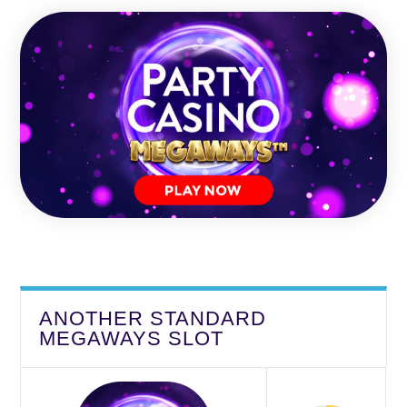
ANOTHER STANDARD
MEGAWAYS SLOT