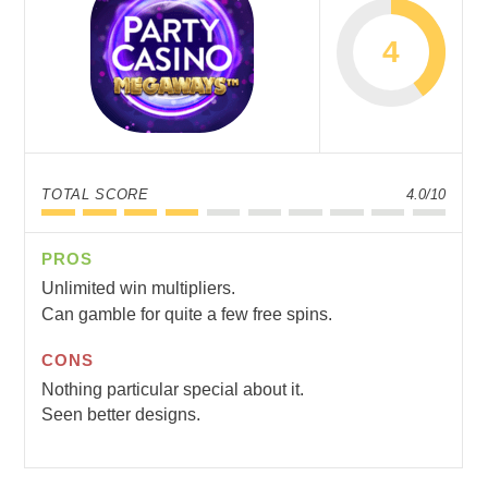
4
TOTAL SCORE
4.0/10
PROS
Unlimited win multipliers.
Can gamble for quite a few free spins.
CONS
Nothing particular special about it.
Seen better designs.