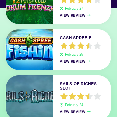
February 27
VIEW REVIEW
CASH SPREE F…
February 25
VIEW REVIEW
SAILS OF RICHES
SLOT
February 24
VIEW REVIEW