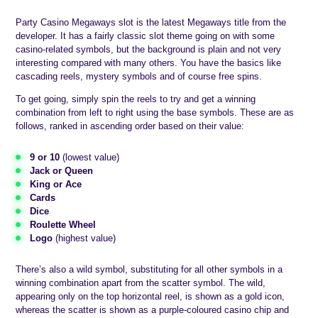
Party Casino Megaways slot is the latest Megaways title from the
developer. It has a fairly classic slot theme going on with some
casino-related symbols, but the background is plain and not very
interesting compared with many others. You have the basics like
cascading reels, mystery symbols and of course free spins.
To get going, simply spin the reels to try and get a winning
combination from left to right using the base symbols. These are as
follows, ranked in ascending order based on their value:
9 or 10
(lowest value)
Jack or Queen
King or Ace
Cards
Dice
Roulette Wheel
Logo
(highest value)
There’s also a wild symbol, substituting for all other symbols in a
winning combination apart from the scatter symbol. The wild,
appearing only on the top horizontal reel, is shown as a gold icon,
whereas the scatter is shown as a purple-coloured casino chip and