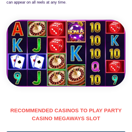
can appear on all reels at any time.
RECOMMENDED CASINOS TO PLAY PARTY
CASINO MEGAWAYS SLOT