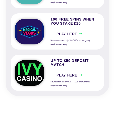
requirements apply.
100 FREE SPINS WHEN
YOU STAKE £10
PLAY HERE
New customers only. 18+ T&Cs and wagering
requirements apply.
UP TO £50 DEPOSIT
MATCH
PLAY HERE
New customers only. 18+ T&Cs and wagering
requirements apply.