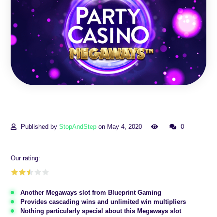
Published by
StopAndStep
on May 4, 2020
0
Our rating:
Another Megaways slot from Blueprint Gaming
Provides cascading wins and unlimited win multipliers
Nothing particularly special about this Megaways slot