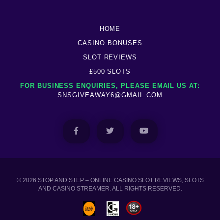
HOME
CASINO BONUSES
SLOT REVIEWS
£500 SLOTS
FOR BUSINESS ENQUIRIES, PLEASE EMAIL US AT:
SNSGIVEAWAY6@GMAIL.COM
© 2026 STOP AND STEP – ONLINE CASINO SLOT REVIEWS, SLOTS
AND CASINO STREAMER. ALL RIGHTS RESERVED.