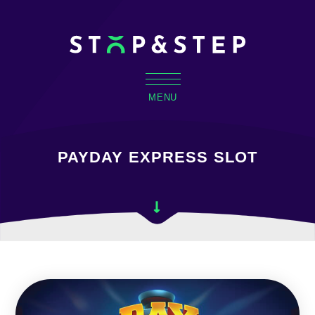
MENU
PAYDAY EXPRESS SLOT