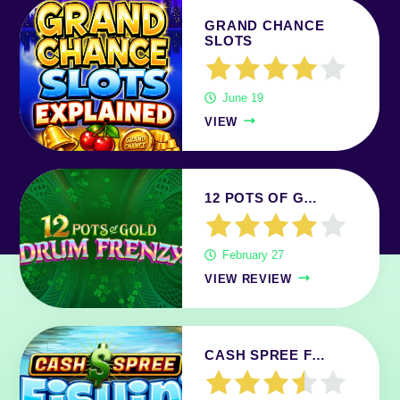
GRAND CHANCE
SLOTS
June 19
VIEW
12 POTS OF G…
February 27
VIEW REVIEW
CASH SPREE F…