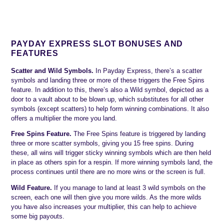
PAYDAY EXPRESS SLOT BONUSES AND
FEATURES
Scatter and Wild Symbols.
In Payday Express, there’s a scatter
symbols and landing three or more of these triggers the Free Spins
feature. In addition to this, there’s also a Wild symbol, depicted as a
door to a vault about to be blown up, which substitutes for all other
symbols (except scatters) to help form winning combinations. It also
offers a multiplier the more you land.
Free Spins Feature.
The Free Spins feature is triggered by landing
three or more scatter symbols, giving you 15 free spins. During
these, all wins will trigger sticky winning symbols which are then held
in place as others spin for a respin. If more winning symbols land, the
process continues until there are no more wins or the screen is full.
Wild Feature.
If you manage to land at least 3 wild symbols on the
screen, each one will then give you more wilds. As the more wilds
you have also increases your multiplier, this can help to achieve
some big payouts.