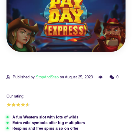
Published by
StopAndStep
on August 25, 2023
0
Our rating:
A fun Western slot with lots of wilds
Extra wild symbols offer big multipliers
Respins and free spins also on offer