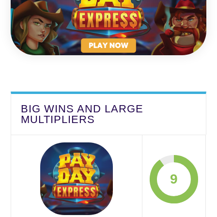
BIG WINS AND LARGE
MULTIPLIERS
9