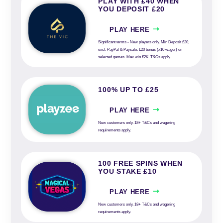
PLAY WITH £40 WHEN
YOU DEPOSIT £20
PLAY HERE
Significant terms - New players only. Min Deposit £20,
excl. PayPal & Paysafe. £20 bonus (x10 wager) on
selected games. Max win £2K. T&Cs apply.
100% UP TO £25
PLAY HERE
New customers only. 18+ T&Cs and wagering
requirements apply.
100 FREE SPINS WHEN
YOU STAKE £10
PLAY HERE
New customers only. 18+ T&Cs and wagering
requirements apply.