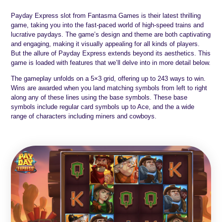
Payday Express slot from Fantasma Games is their latest thrilling
game, taking you into the fast-paced world of high-speed trains and
lucrative paydays. The game’s design and theme are both captivating
and engaging, making it visually appealing for all kinds of players.
But the allure of Payday Express extends beyond its aesthetics. This
game is loaded with features that we’ll delve into in more detail below.
The gameplay unfolds on a 5×3 grid, offering up to 243 ways to win.
Wins are awarded when you land matching symbols from left to right
along any of these lines using the base symbols. These base
symbols include regular card symbols up to Ace, and the a wide
range of characters including miners and cowboys.