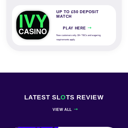
UP TO £50 DEPOSIT
MATCH
PLAY HERE
New customers only. 18+ T&Cs and wagering
requirements apply.
LATEST SL
O
TS REVIEW
VIEW ALL