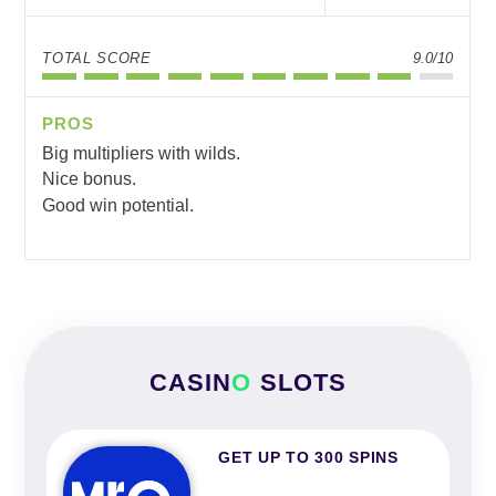
TOTAL SCORE
9.0/10
PROS
Big multipliers with wilds.
Nice bonus.
Good win potential.
CASIN
O
SLOTS
GET UP TO 300 SPINS