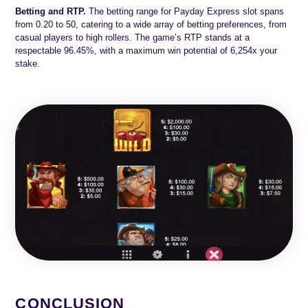
Betting and RTP.
The betting range for Payday Express slot spans
from 0.20 to 50, catering to a wide array of betting preferences, from
casual players to high rollers. The game’s RTP stands at a
respectable 96.45%, with a maximum win potential of 6,254x your
stake.
CONCLUSION