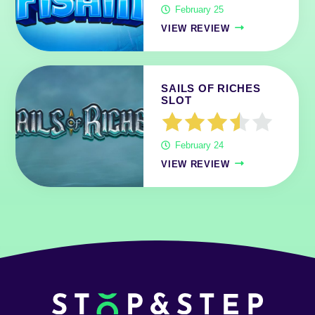
February 25
VIEW REVIEW
SAILS OF RICHES
SLOT
February 24
VIEW REVIEW