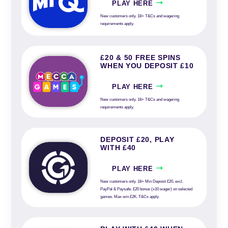
PLAY HERE
New customers only. 18+ T&Cs and wagering
requirements apply.
£20 & 50 FREE SPINS
WHEN YOU DEPOSIT £10
PLAY HERE
New customers only. 18+ T&Cs and wagering
requirements apply.
DEPOSIT £20, PLAY
WITH £40
PLAY HERE
New customers only. 18+ Min Deposit £20, excl.
PayPal & Paysafe. £20 bonus (x10 wager) on selected
games. Max win £2K. T&Cs apply.