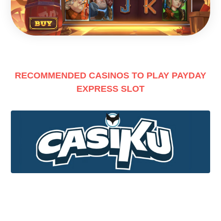
RECOMMENDED CASINOS TO PLAY PAYDAY
EXPRESS SLOT