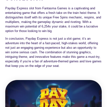
Payday Express slot from Fantasma Games is a captivating and
entertaining game that offers a fresh take on the train heist theme. It
distinguishes itself with its unique Free Spins mechanic, respins, and
multipliers, making the gameplay dynamic and riveting. With a
maximum win potential of 6,254x your stake, it could be a lucrative
option for those looking to win big.
In conclusion, Payday Express is not just a slot game; it’s an
adventure into the heart of a fast-paced, high-stakes world, offering
not just an engaging gaming experience but also an opportunity to
win some serious cash. The combination of stunning graphics,
intriguing theme, and innovative features make this game a must-try,
especially if you’re a fan of adventure-themed games and love games
that keep you on the edge of your seat.