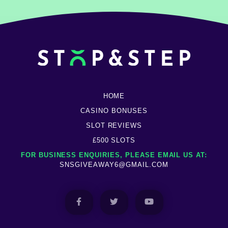
HOME
CASINO BONUSES
SLOT REVIEWS
£500 SLOTS
FOR BUSINESS ENQUIRIES, PLEASE EMAIL US AT:
SNSGIVEAWAY6@GMAIL.COM