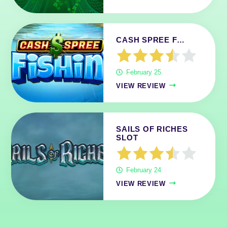
CASH SPREE F…
February 25
VIEW REVIEW
SAILS OF RICHES
SLOT
February 24
VIEW REVIEW