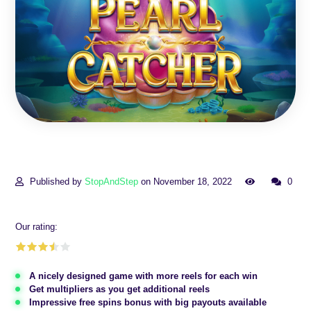
Published by
StopAndStep
on November 18, 2022
0
Our rating:
A nicely designed game with more reels for each win
Get multipliers as you get additional reels
Impressive free spins bonus with big payouts available