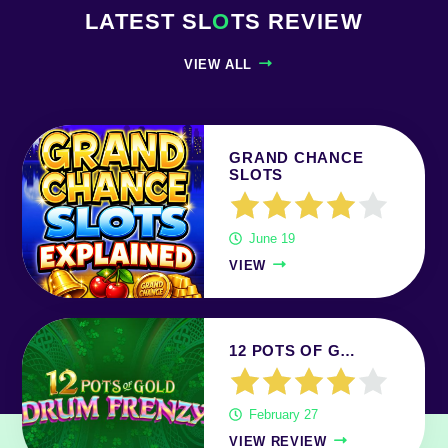
LATEST SL
O
TS REVIEW
VIEW ALL
GRAND CHANCE
SLOTS
June 19
VIEW
12 POTS OF G…
February 27
VIEW REVIEW