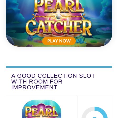
A GOOD COLLECTION SLOT
WITH ROOM FOR
IMPROVEMENT