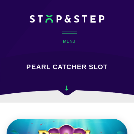
MENU
PEARL CATCHER SLOT