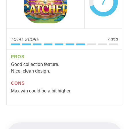
7
TOTAL SCORE
7.0/10
PROS
Good collection feature.
Nice, clean design.
CONS
Max win could be a bit higher.