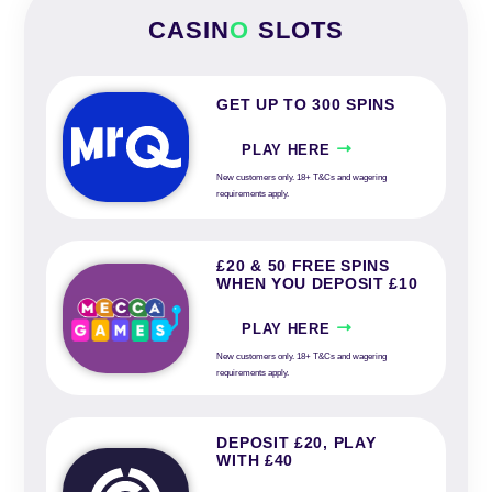
CASIN
O
SLOTS
GET UP TO 300 SPINS
PLAY HERE
New customers only. 18+ T&Cs and wagering
requirements apply.
£20 & 50 FREE SPINS
WHEN YOU DEPOSIT £10
PLAY HERE
New customers only. 18+ T&Cs and wagering
requirements apply.
DEPOSIT £20, PLAY
WITH £40