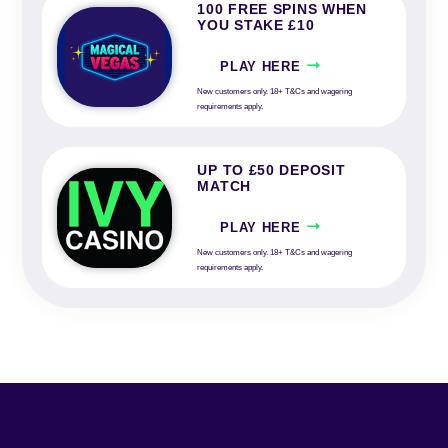
100 FREE SPINS WHEN
YOU STAKE £10
PLAY HERE
New customers only. 18+ T&Cs and wagering
requirements apply.
UP TO £50 DEPOSIT
MATCH
PLAY HERE
New customers only. 18+ T&Cs and wagering
requirements apply.