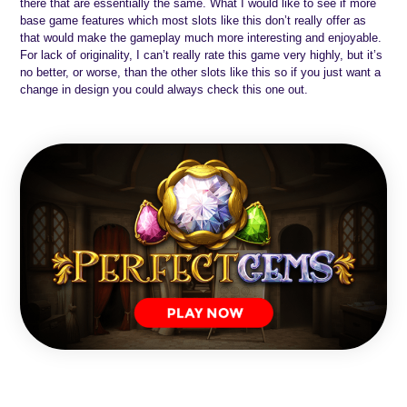
there that are essentially the same. What I would like to see if more
base game features which most slots like this don’t really offer as
that would make the gameplay much more interesting and enjoyable.
For lack of originality, I can’t really rate this game very highly, but it’s
no better, or worse, than the other slots like this so if you just want a
change in design you could always check this one out.