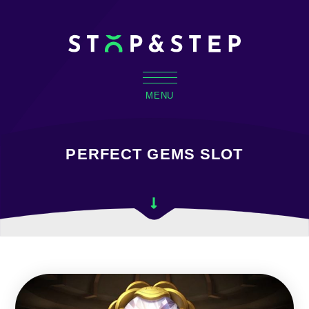
MENU
PERFECT GEMS SLOT