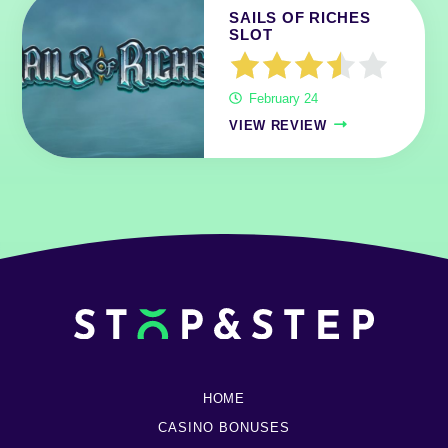
SAILS OF RICHES
SLOT
February 24
VIEW REVIEW
HOME
CASINO BONUSES