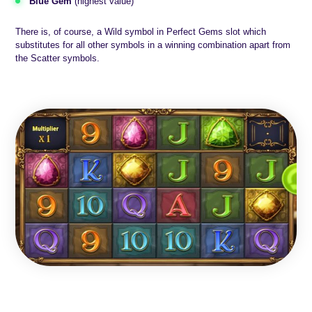
Blue Gem
(highest value)
There is, of course, a Wild symbol in Perfect Gems slot which
substitutes for all other symbols in a winning combination apart from
the Scatter symbols.