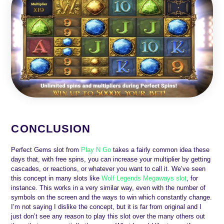
CONCLUSION
Perfect Gems slot from
Play N Go
takes a fairly common idea these
days that, with free spins, you can increase your multiplier by getting
cascades, or reactions, or whatever you want to call it. We’ve seen
this concept in many slots like
Wolf Legends Megaways slot
, for
instance. This works in a very similar way, even with the number of
symbols on the screen and the ways to win which constantly change.
I’m not saying I dislike the concept, but it is far from original and I
just don’t see any reason to play this slot over the many others out