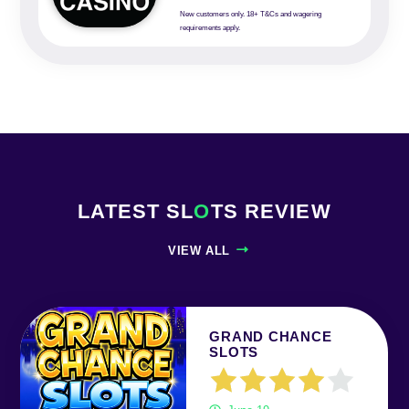
New customers only. 18+ T&Cs and wagering
requirements apply.
LATEST SL
O
TS REVIEW
VIEW ALL
GRAND CHANCE
SLOTS