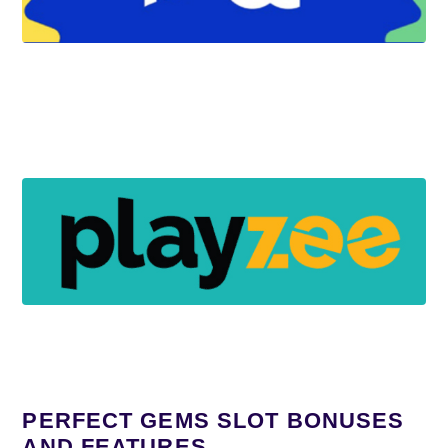
PERFECT GEMS SLOT BONUSES
AND FEATURES