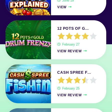
June 19
VIEW
12 POTS OF G…
February 27
VIEW REVIEW
CASH SPREE F…
February 25
VIEW REVIEW