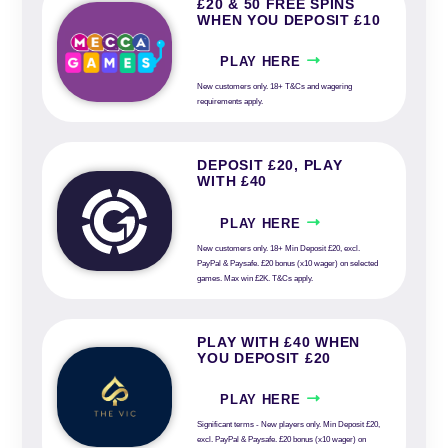
£20 & 50 FREE SPINS
WHEN YOU DEPOSIT £10
PLAY HERE
New customers only. 18+ T&Cs and wagering
requirements apply.
DEPOSIT £20, PLAY
WITH £40
PLAY HERE
New customers only. 18+ Min Deposit £20, excl.
PayPal & Paysafe. £20 bonus (x10 wager) on selected
games. Max win £2K. T&Cs apply.
PLAY WITH £40 WHEN
YOU DEPOSIT £20
PLAY HERE
Significant terms - New players only. Min Deposit £20,
excl. PayPal & Paysafe. £20 bonus (x10 wager) on