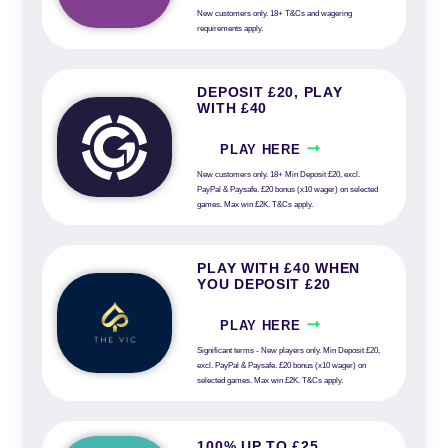
New customers only. 18+ T&Cs and wagering
requirements apply.
DEPOSIT £20, PLAY
WITH £40
PLAY HERE
New customers only. 18+ Min Deposit £20, excl.
PayPal & Paysafe. £20 bonus (x10 wager) on selected
games. Max win £2K. T&Cs apply.
PLAY WITH £40 WHEN
YOU DEPOSIT £20
PLAY HERE
Significant terms - New players only. Min Deposit £20,
excl. PayPal & Paysafe. £20 bonus (x10 wager) on
selected games. Max win £2K. T&Cs apply.
100% UP TO £25