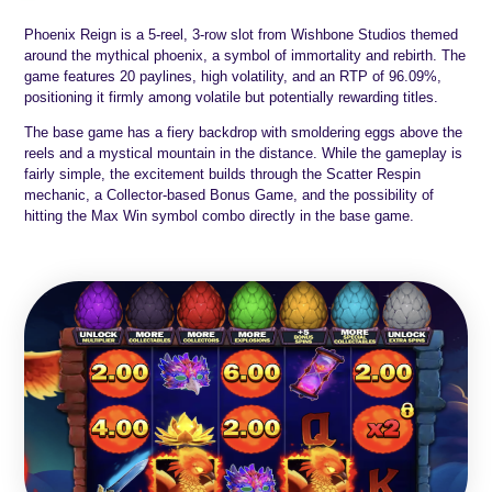
Phoenix Reign is a 5-reel, 3-row slot from Wishbone Studios themed
around the mythical phoenix, a symbol of immortality and rebirth. The
game features 20 paylines, high volatility, and an RTP of 96.09%,
positioning it firmly among volatile but potentially rewarding titles.
The base game has a fiery backdrop with smoldering eggs above the
reels and a mystical mountain in the distance. While the gameplay is
fairly simple, the excitement builds through the Scatter Respin
mechanic, a Collector-based Bonus Game, and the possibility of
hitting the Max Win symbol combo directly in the base game.