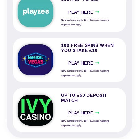
PLAY HERE
New customers only. 18+ T&Cs and wagering
requirements apply.
100 FREE SPINS WHEN
YOU STAKE £10
PLAY HERE
New customers only. 18+ T&Cs and wagering
requirements apply.
UP TO £50 DEPOSIT
MATCH
PLAY HERE
New customers only. 18+ T&Cs and wagering
requirements apply.