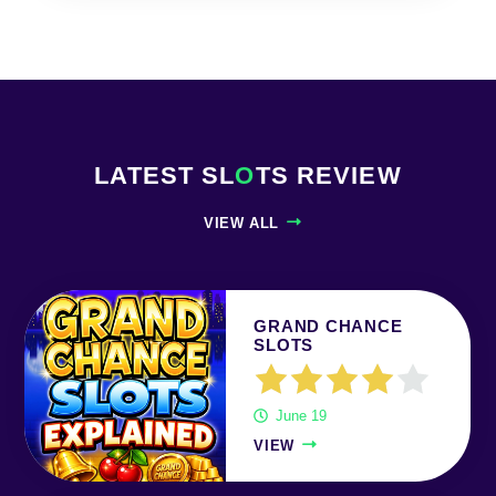
LATEST SL
O
TS REVIEW
VIEW ALL
GRAND CHANCE
SLOTS
June 19
VIEW