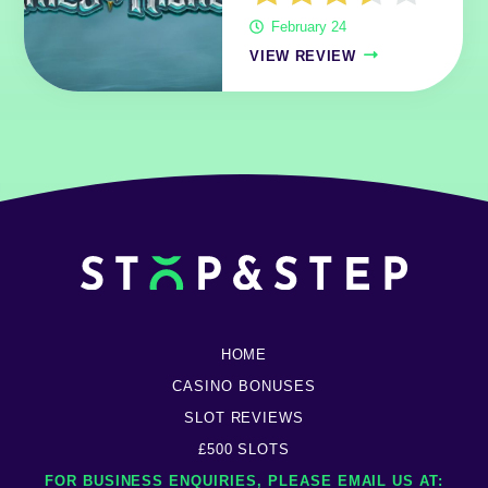
February 24
VIEW REVIEW
HOME
CASINO BONUSES
SLOT REVIEWS
£500 SLOTS
FOR BUSINESS ENQUIRIES, PLEASE EMAIL US AT: