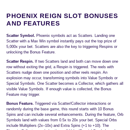
PHOENIX REIGN SLOT BONUSES
AND FEATURES
Scatter Symbol.
Phoenix symbols act as Scatters. Landing one
Scatter with a Max Win symbol instantly pays out the top prize of
5,000x your bet. Scatters are also the key to triggering Respins or
unlocking the Bonus Feature.
Scatter Respin.
If two Scatters land and both can move down one
row without exiting the grid, a Respin is triggered. The reels with
Scatters nudge down one position and other reels respin. An
explosion may occur, transforming symbols into Value Symbols or
Special Symbols. One Scatter becomes a Collector, which gathers all
visible Value Symbols. If enough value is collected, the Bonus
Feature may trigger.
Bonus Feature.
Triggered via Scatter/Collector interactions or
randomly during the base game, this round starts with 10 Bonus
Spins and can include several enhancements. During the feature, Orb
Symbols land with values from 0.5x to 20x your bet. Special Orbs
include Multipliers (2x–10x) and Extra Spins (+1 to +10). The