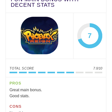
DECENT STATS
7
TOTAL SCORE
7.0/10
PROS
Great main bonus.
Good stats.
CONS