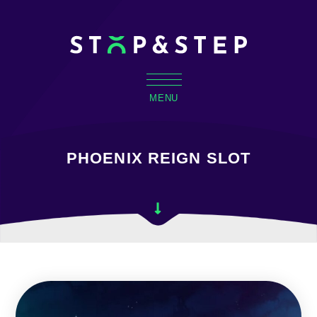
MENU
PHOENIX REIGN SLOT