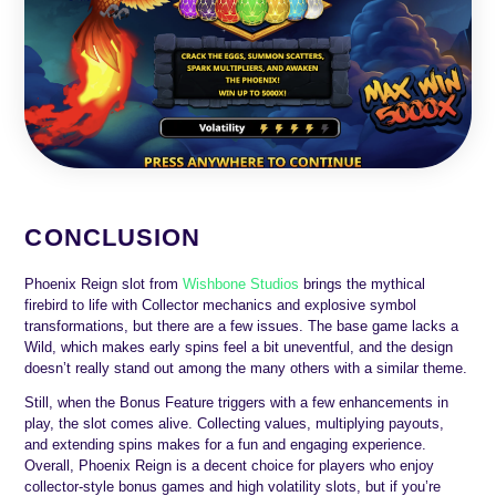
CONCLUSION
Phoenix Reign slot from
Wishbone Studios
brings the mythical
firebird to life with Collector mechanics and explosive symbol
transformations, but there are a few issues. The base game lacks a
Wild, which makes early spins feel a bit uneventful, and the design
doesn’t really stand out among the many others with a similar theme.
Still, when the Bonus Feature triggers with a few enhancements in
play, the slot comes alive. Collecting values, multiplying payouts,
and extending spins makes for a fun and engaging experience.
Overall, Phoenix Reign is a decent choice for players who enjoy
collector-style bonus games and high volatility slots, but if you’re