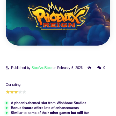
Published by
StopAndStep
on February 5, 2026
0
Our rating:
A phoenix-themed slot from Wishbone Studios
Bonus feature offers lots of enhancements
Similar to some of their other games but still fun