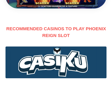
RECOMMENDED CASINOS TO PLAY PHOENIX
REIGN SLOT