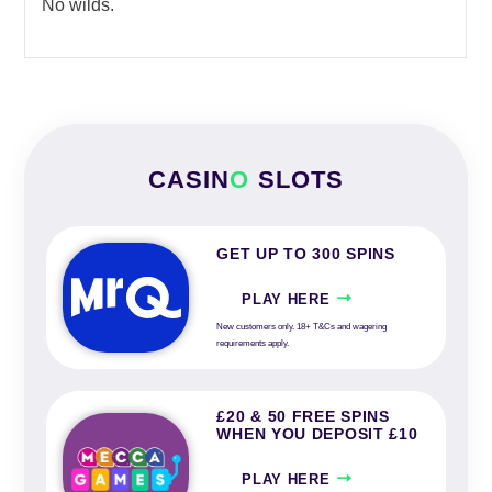
No wilds.
CASIN
O
SLOTS
GET UP TO 300 SPINS
PLAY HERE
New customers only. 18+ T&Cs and wagering
requirements apply.
£20 & 50 FREE SPINS
WHEN YOU DEPOSIT £10
PLAY HERE