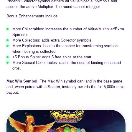
Phoenix Collector symbol gathers all Value/Special Symbols and
applies the active Multiplier. The round cannot retrigger.
Bonus Enhancements include:
More Collectables: increases the number of Value/Multiplier/Extra
Spin orbs.
More Collectors: adds extra Collector symbols.
More Explosions: boosts the chance for transforming symbols
when nothing is collected.
+5 Bonus Spins: adds 5 free spins at the start.
More Special Collectables: raises the odds of landing enhanced
orbs.
Max Win Symbol.
The Max Win symbol can land in the base game
and, when paired with a Scatter, instantly awards the full 5,000x max
payout.