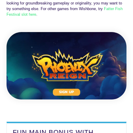
looking for groundbreaking gameplay or originality, you may want to
try something else. For other games from Wishbone, try
Fatter Fish
Festival slot here
.
FUN MAIN BONUS WITH