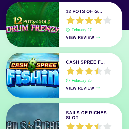
12 POTS OF G…
February 27
VIEW REVIEW
CASH SPREE F…
February 25
VIEW REVIEW
SAILS OF RICHES
SLOT