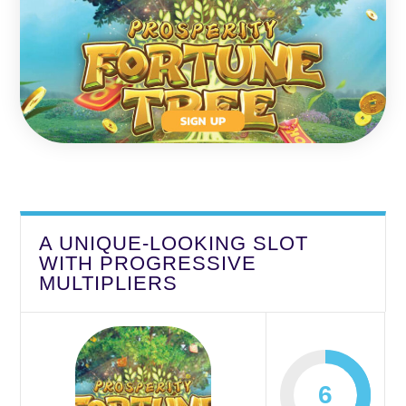
A UNIQUE-LOOKING SLOT
WITH PROGRESSIVE
MULTIPLIERS
6