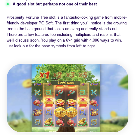
A good slot but perhaps not one of their best
Prosperity Fortune Tree slot is a fantastic-looking game from mobile-
friendly developer PG Soft. The first thing you’ll notice is the growing
tree in the background that looks amazing and really stands out.
There are a few features too including multipliers and respins that
we’ll discuss soon. You play on a 6×4 grid with 4,096 ways to win,
just look out for the base symbols from left to right.