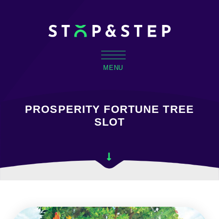
MENU
PROSPERITY FORTUNE TREE
SLOT