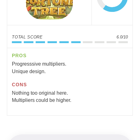
TOTAL SCORE
6.0/10
PROS
Progresssive multipliers.
Unique design.
CONS
Nothing too original here.
Multipliers could be higher.