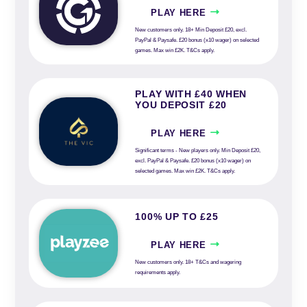
PLAY HERE
New customers only. 18+ Min Deposit £20, excl.
PayPal & Paysafe. £20 bonus (x10 wager) on selected
games. Max win £2K. T&Cs apply.
PLAY WITH £40 WHEN
YOU DEPOSIT £20
PLAY HERE
Significant terms - New players only. Min Deposit £20,
excl. PayPal & Paysafe. £20 bonus (x10 wager) on
selected games. Max win £2K. T&Cs apply.
100% UP TO £25
PLAY HERE
New customers only. 18+ T&Cs and wagering
requirements apply.