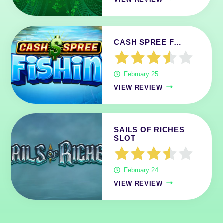
CASH SPREE F…
February 25
VIEW REVIEW
SAILS OF RICHES
SLOT
February 24
VIEW REVIEW