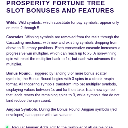
PROSPERITY FORTUNE TREE
SLOT BONUSES AND FEATURES
Wilds.
Wild symbols, which substitute for pay symbols, appear only
on reels 2 through 5.
Cascades.
Winning symbols are removed from the reels through the
Cascading mechanic, with new and existing symbols dropping from
above to fill empty positions. Each consecutive cascade increases a
progressive win multiplier, which can reach up to x5. A non-winning
spin will reset the multiplier back to 1x, but each win advances the
multiplier.
Bonus Round.
Triggered by landing 3 or more bonus scatter
symbols, the Bonus Round begins with 3 spins in a streak respin
format. All triggering symbols transform into bet multiplier symbols,
displaying values between 1x and 5x the stake. Each new symbol
that lands resets the remaining spins to 3, while symbols that do not
land reduce the spin count.
Angpau Symbols.
During the Bonus Round, Angpau symbols (red
envelopes) can appear with two variants:
Regular Angpau: Adds +1x to the multiplier of all visible prize