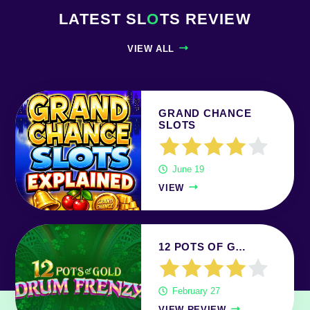
LATEST SL
O
TS REVIEW
VIEW ALL
GRAND CHANCE
SLOTS
June 19
VIEW
12 POTS OF G…
February 27
VIEW REVIEW