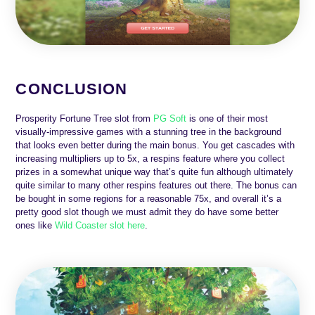
CONCLUSION
Prosperity Fortune Tree slot from
PG Soft
is one of their most
visually-impressive games with a stunning tree in the background
that looks even better during the main bonus. You get cascades with
increasing multipliers up to 5x, a respins feature where you collect
prizes in a somewhat unique way that’s quite fun although ultimately
quite similar to many other respins features out there. The bonus can
be bought in some regions for a reasonable 75x, and overall it’s a
pretty good slot though we must admit they do have some better
ones like
Wild Coaster slot here
.