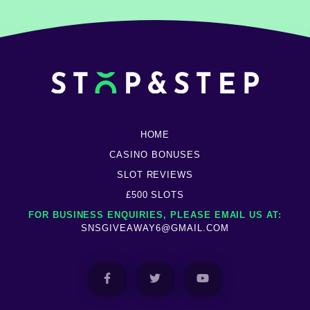
HOME
CASINO BONUSES
SLOT REVIEWS
£500 SLOTS
FOR BUSINESS ENQUIRIES, PLEASE EMAIL US AT:
SNSGIVEAWAY6@GMAIL.COM