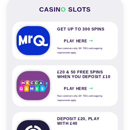
CASIN
O
SLOTS
GET UP TO 300 SPINS
PLAY HERE
New customers only. 18+ T&Cs and wagering
requirements apply.
£20 & 50 FREE SPINS
WHEN YOU DEPOSIT £10
PLAY HERE
New customers only. 18+ T&Cs and wagering
requirements apply.
DEPOSIT £20, PLAY
WITH £40