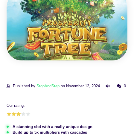
Published by
StopAndStep
on November 12, 2024
0
Our rating:
A stunning slot with a really unique design
Build up to 5x multipliers with cascades