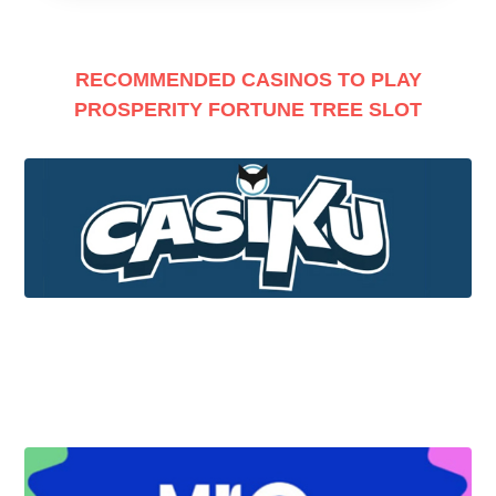
RECOMMENDED CASINOS TO PLAY
PROSPERITY FORTUNE TREE SLOT