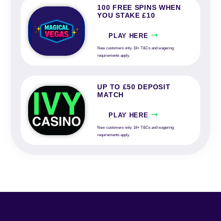
100 FREE SPINS WHEN
YOU STAKE £10
PLAY HERE
New customers only. 18+ T&Cs and wagering
requirements apply.
UP TO £50 DEPOSIT
MATCH
PLAY HERE
New customers only. 18+ T&Cs and wagering
requirements apply.