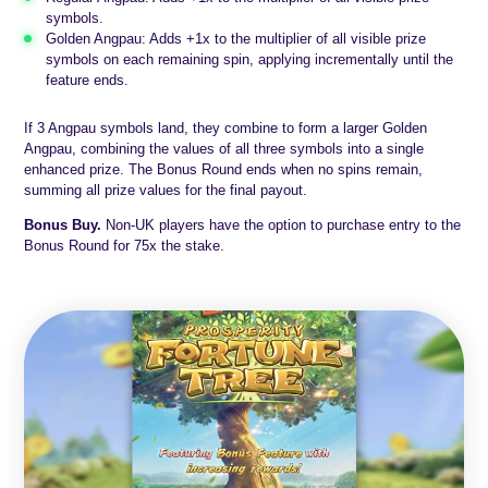
symbols.
Golden Angpau: Adds +1x to the multiplier of all visible prize
symbols on each remaining spin, applying incrementally until the
feature ends.
If 3 Angpau symbols land, they combine to form a larger Golden
Angpau, combining the values of all three symbols into a single
enhanced prize. The Bonus Round ends when no spins remain,
summing all prize values for the final payout.
Bonus Buy.
Non-UK players have the option to purchase entry to the
Bonus Round for 75x the stake.