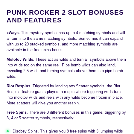
PUNK ROCKER 2 SLOT BONUSES
AND FEATURES
xWays.
This mystery symbol has up to 4 matching symbols and will
all turn into the same matching symbols. Sometimes it can expand
with up to 20 stacked symbols, and more matching symbols are
available in the free spins bonus.
Molotov Wilds.
These act as wilds and turn all symbols above them
into wilds too on the same reel. Pipe bomb wilds can also land,
revealing 2-5 wilds and turning symbols above them into pipe bomb
wilds.
Riot Respins.
Triggered by landing two Scatter symbols, the Riot
Respins feature grants players a respin where triggering wilds turn
into molotov wilds and reels with any wilds become frozen in place.
More scatters will give you another respin.
Free Spins.
There are 3 different bonuses in this game, triggering by
3, 4 or 5 scatter symbols, respectively:
Disobey Spins. This gives you 8 free spins with 3 jumping wilds