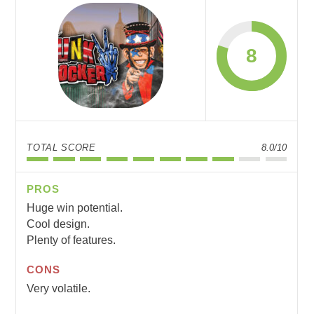
8
TOTAL SCORE
8.0/10
PROS
Huge win potential.
Cool design.
Plenty of features.
CONS
Very volatile.