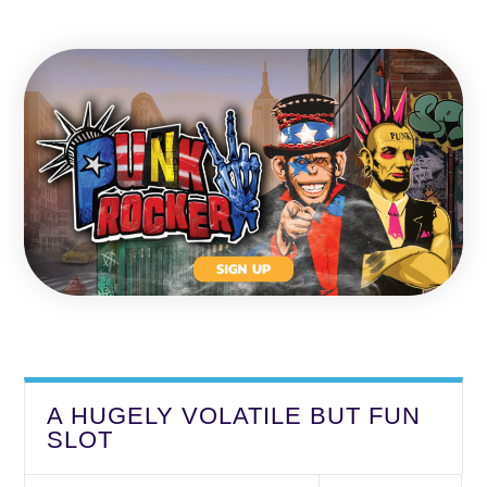
A HUGELY VOLATILE BUT FUN
SLOT