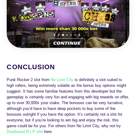
CONCLUSION
Punk Rocker 2 slot from
No Limit City
is definitely a slot suited to
high rollers, being extremely volatile as the bonus buy options might
suggest. It has some familiar features from this developer but the
gameplay is certainly very fun and engaging with big rewards on offer,
up to over 30,000x your stake. The bonuses can be very lucrative,
although you’d have to have deep pockets to buy some of the
bonuses outright if you have the option. It’s certainly not a slot for
everyone, but if you’re looking to win big and enjoy the risk, this
game could be for you. For others from No Limit City, why not try
Deadwood R.I.P slot
here.