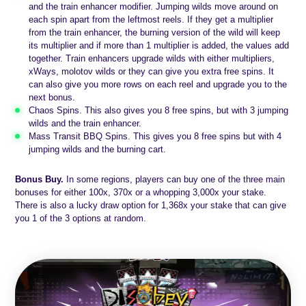
and the train enhancer modifier. Jumping wilds move around on
each spin apart from the leftmost reels. If they get a multiplier
from the train enhancer, the burning version of the wild will keep
its multiplier and if more than 1 multiplier is added, the values add
together. Train enhancers upgrade wilds with either multipliers,
xWays, molotov wilds or they can give you extra free spins. It
can also give you more rows on each reel and upgrade you to the
next bonus.
Chaos Spins. This also gives you 8 free spins, but with 3 jumping
wilds and the train enhancer.
Mass Transit BBQ Spins. This gives you 8 free spins but with 4
jumping wilds and the burning cart.
Bonus Buy.
In some regions, players can buy one of the three main
bonuses for either 100x, 370x or a whopping 3,000x your stake.
There is also a lucky draw option for 1,368x your stake that can give
you 1 of the 3 options at random.