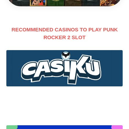
RECOMMENDED CASINOS TO PLAY PUNK
ROCKER 2 SLOT