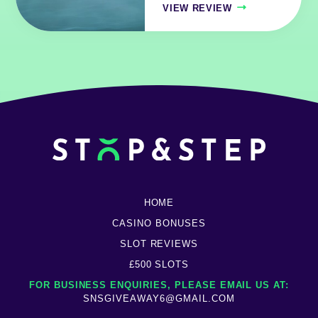
VIEW REVIEW
HOME
CASINO BONUSES
SLOT REVIEWS
£500 SLOTS
FOR BUSINESS ENQUIRIES, PLEASE EMAIL US AT:
SNSGIVEAWAY6@GMAIL.COM