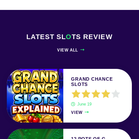
LATEST SL
O
TS REVIEW
VIEW ALL
GRAND CHANCE
SLOTS
June 19
VIEW