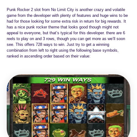
Punk Rocker 2 slot from No Limit City is another crazy and volatile
game from the developer with plenty of features and huge wins to be
had for those looking for some extra risk in return for big rewards. It
has a nice punk rocker theme that looks good though might not
appeal to everyone, but that’s typical for this developer. there are 6
reels to play on and 3 rows, though you can get more as we’ll soon
see. This offers 728 ways to win. Just try to get a winning
combination from left to right using the following base symbols,
ranked in ascending order based on their value: