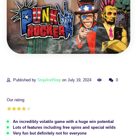
Published by
StopAndStep
on July 19, 2024
0
Our rating:
An incredibly volatile game with a huge win potential
Lots of features including free spins and special wilds
Very fun but definitely not for everyone