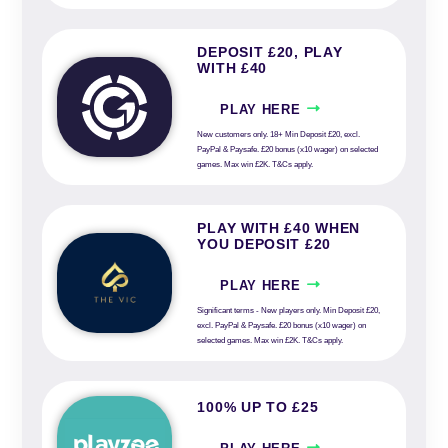
DEPOSIT £20, PLAY
WITH £40
PLAY HERE
New customers only. 18+ Min Deposit £20, excl.
PayPal & Paysafe. £20 bonus (x10 wager) on selected
games. Max win £2K. T&Cs apply.
PLAY WITH £40 WHEN
YOU DEPOSIT £20
PLAY HERE
Significant terms - New players only. Min Deposit £20,
excl. PayPal & Paysafe. £20 bonus (x10 wager) on
selected games. Max win £2K. T&Cs apply.
100% UP TO £25