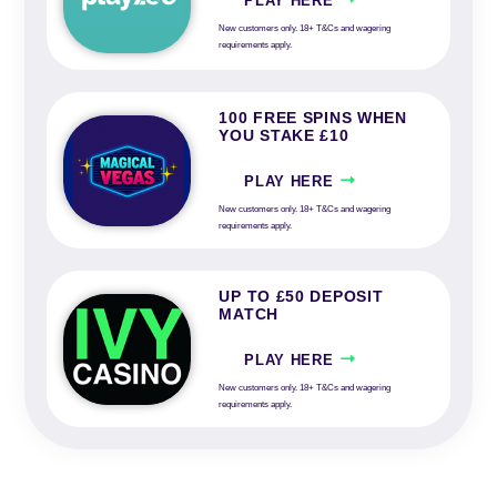
PLAY HERE
New customers only. 18+ T&Cs and wagering
requirements apply.
100 FREE SPINS WHEN
YOU STAKE £10
PLAY HERE
New customers only. 18+ T&Cs and wagering
requirements apply.
UP TO £50 DEPOSIT
MATCH
PLAY HERE
New customers only. 18+ T&Cs and wagering
requirements apply.