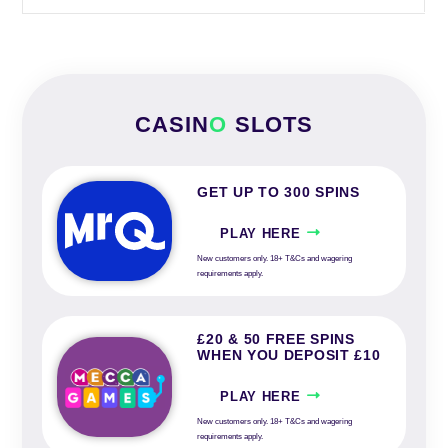
CASIN
O
SLOTS
GET UP TO 300 SPINS
PLAY HERE
New customers only. 18+ T&Cs and wagering
requirements apply.
£20 & 50 FREE SPINS
WHEN YOU DEPOSIT £10
PLAY HERE
New customers only. 18+ T&Cs and wagering
requirements apply.