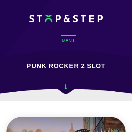
MENU
PUNK ROCKER 2 SLOT