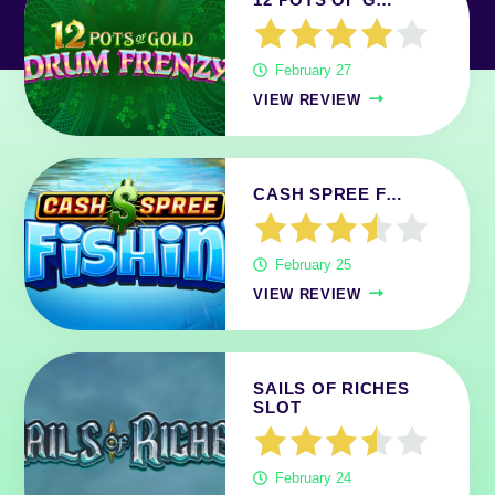
12 POTS OF G…
February 27
VIEW REVIEW
CASH SPREE F…
February 25
VIEW REVIEW
SAILS OF RICHES
SLOT
February 24