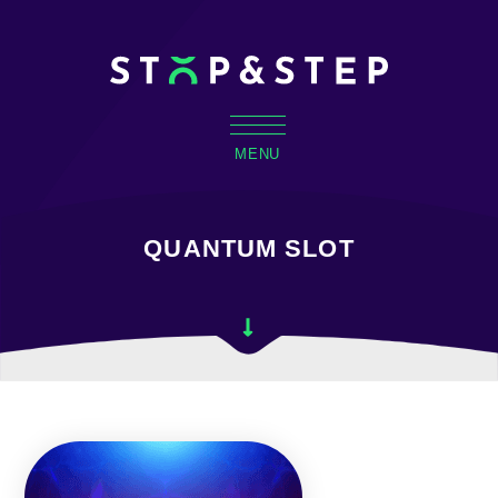
MENU
QUANTUM SLOT