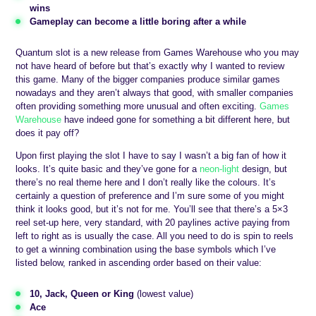
wins
Gameplay can become a little boring after a while
Quantum slot is a new release from Games Warehouse who you may
not have heard of before but that’s exactly why I wanted to review
this game. Many of the bigger companies produce similar games
nowadays and they aren’t always that good, with smaller companies
often providing something more unusual and often exciting.
Games
Warehouse
have indeed gone for something a bit different here, but
does it pay off?
Upon first playing the slot I have to say I wasn’t a big fan of how it
looks. It’s quite basic and they’ve gone for a
neon-light
design, but
there’s no real theme here and I don’t really like the colours. It’s
certainly a question of preference and I’m sure some of you might
think it looks good, but it’s not for me. You’ll see that there’s a 5×3
reel set-up here, very standard, with 20 paylines active paying from
left to right as is usually the case. All you need to do is spin to reels
to get a winning combination using the base symbols which I’ve
listed below, ranked in ascending order based on their value:
10, Jack, Queen or King
(lowest value)
Ace