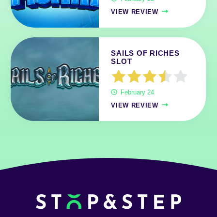
VIEW REVIEW
SAILS OF RICHES
SLOT
February 24
VIEW REVIEW