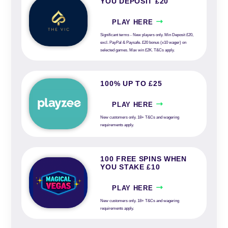
YOU DEPOSIT £20
PLAY HERE
Significant terms - New players only. Min Deposit £20,
excl. PayPal & Paysafe. £20 bonus (x10 wager) on
selected games. Max win £2K. T&Cs apply.
100% UP TO £25
PLAY HERE
New customers only. 18+ T&Cs and wagering
requirements apply.
100 FREE SPINS WHEN
YOU STAKE £10
PLAY HERE
New customers only. 18+ T&Cs and wagering
requirements apply.