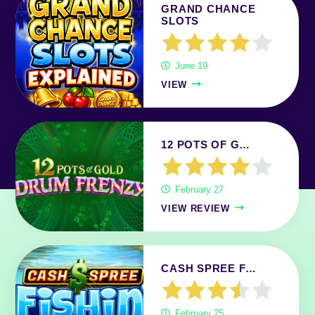
GRAND CHANCE
SLOTS
June 19
VIEW
12 POTS OF G…
February 27
VIEW REVIEW
CASH SPREE F…
February 25