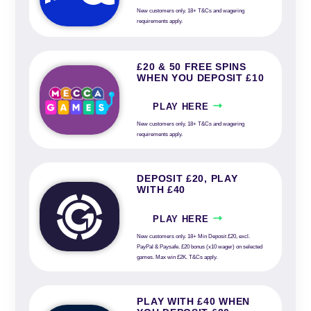
New customers only. 18+ T&Cs and wagering
requirements apply.
£20 & 50 FREE SPINS
WHEN YOU DEPOSIT £10
PLAY HERE
New customers only. 18+ T&Cs and wagering
requirements apply.
DEPOSIT £20, PLAY
WITH £40
PLAY HERE
New customers only. 18+ Min Deposit £20, excl.
PayPal & Paysafe. £20 bonus (x10 wager) on selected
games. Max win £2K. T&Cs apply.
PLAY WITH £40 WHEN