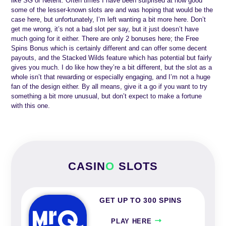
like SG or Netent. Often times I have been surprised at how good
some of the lesser-known slots are and was hoping that would be the
case here, but unfortunately, I’m left wanting a bit more here. Don’t
get me wrong, it’s not a bad slot per say, but it just doesn’t have
much going for it either. There are only 2 bonuses here; the Free
Spins Bonus which is certainly different and can offer some decent
payouts, and the Stacked Wilds feature which has potential but fairly
gives you much. I do like how they’re a bit different, but the slot as a
whole isn’t that rewarding or especially engaging, and I’m not a huge
fan of the design either. By all means, give it a go if you want to try
something a bit more unusual, but don’t expect to make a fortune
with this one.
CASIN
O
SLOTS
GET UP TO 300 SPINS
PLAY HERE