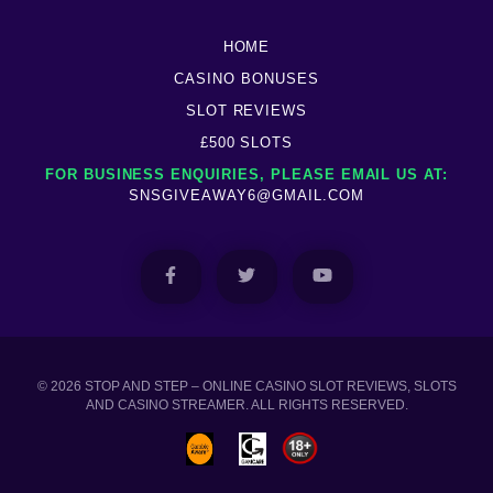
HOME
CASINO BONUSES
SLOT REVIEWS
£500 SLOTS
FOR BUSINESS ENQUIRIES, PLEASE EMAIL US AT:
SNSGIVEAWAY6@GMAIL.COM
© 2026 STOP AND STEP – ONLINE CASINO SLOT REVIEWS, SLOTS
AND CASINO STREAMER. ALL RIGHTS RESERVED.