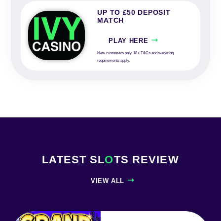
UP TO £50 DEPOSIT
MATCH
PLAY HERE
New customers only. 18+ T&Cs and wagering
requirements apply.
LATEST SL
O
TS REVIEW
VIEW ALL