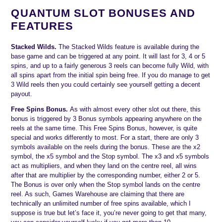
QUANTUM SLOT BONUSES AND
FEATURES
Stacked Wilds.
The Stacked Wilds feature is available during the
base game and can be triggered at any point. It will last for 3, 4 or 5
spins, and up to a fairly generous 3 reels can become fully Wild, with
all spins apart from the initial spin being free. If you do manage to get
3 Wild reels then you could certainly see yourself getting a decent
payout.
Free Spins Bonus.
As with almost every other slot out there, this
bonus is triggered by 3 Bonus symbols appearing anywhere on the
reels at the same time. This Free Spins Bonus, however, is quite
special and works differently to most. For a start, there are only 3
symbols available on the reels during the bonus. These are the x2
symbol, the x5 symbol and the Stop symbol. The x3 and x5 symbols
act as multipliers, and when they land on the centre reel, all wins
after that are multiplier by the corresponding number, either 2 or 5.
The Bonus is over only when the Stop symbol lands on the centre
reel. As such, Games Warehouse are claiming that there are
technically an unlimited number of free spins available, which I
suppose is true but let’s face it, you’re never going to get that many,