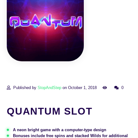
Published by
StopAndStep
on October 1, 2018
0
QUANTUM SLOT
A neon bright game with a computer-type design
Bonuses include free spins and stacked Wilds for additional