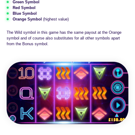
Green Symbol
Red Symbol
Blue Symbol
Orange Symbol
(highest value)
The Wild symbol in this game has the same payout at the Orange
symbol and of course also substitutes for all other symbols apart
from the Bonus symbol.