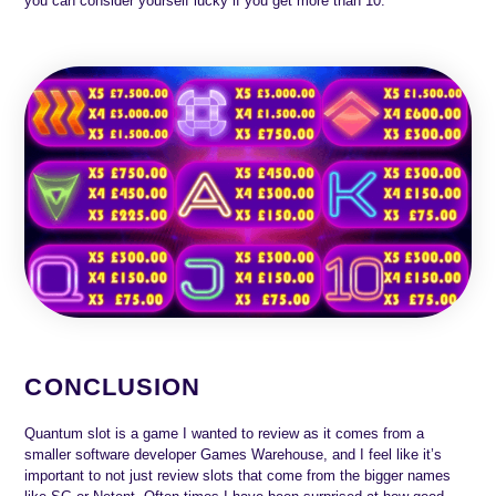
you can consider yourself lucky if you get more than 10.
CONCLUSION
Quantum slot is a game I wanted to review as it comes from a
smaller software developer Games Warehouse, and I feel like it’s
important to not just review slots that come from the bigger names