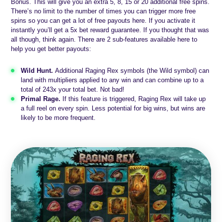
Bonus. This will give you an extra 5, 8, 15 or 20 additional free spins.
There’s no limit to the number of times you can trigger more free
spins so you can get a lot of free payouts here. If you activate it
instantly you’ll get a 5x bet reward guarantee. If you thought that was
all though, think again. There are 2 sub-features available here to
help you get better payouts:
Wild Hunt.
Additional Raging Rex symbols (the Wild symbol) can
land with multipliers applied to any win and can combine up to a
total of 243x your total bet. Not bad!
Primal Rage.
If this feature is triggered, Raging Rex will take up
a full reel on every spin. Less potential for big wins, but wins are
likely to be more frequent.