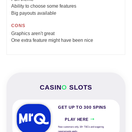
Ability to choose some features
Big payouts available
CONS
Graphics aren't great
One extra feature might have been nice
CASIN
O
SLOTS
GET UP TO 300 SPINS
PLAY HERE
New customers only. 18+ T&Cs and wagering
requirements apply.