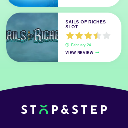
SAILS OF RICHES
SLOT
February 24
VIEW REVIEW