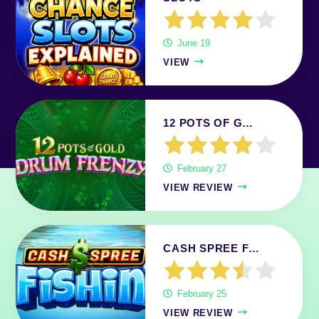
June 19
VIEW
12 POTS OF G…
February 27
VIEW REVIEW
CASH SPREE F…
February 25
VIEW REVIEW