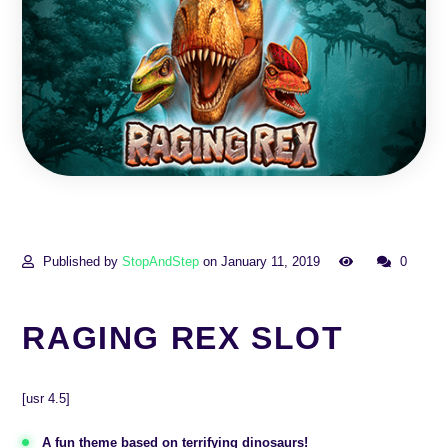
Published by
StopAndStep
on January 11, 2019
0
RAGING REX SLOT
[usr 4.5]
A fun theme based on terrifying dinosaurs!