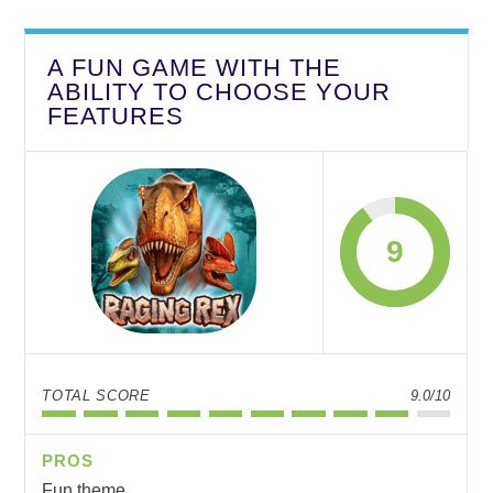
A FUN GAME WITH THE
ABILITY TO CHOOSE YOUR
FEATURES
9
TOTAL SCORE
9.0/10
PROS
Fun theme