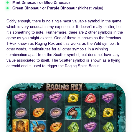
Mint Dinosaur or Blue Dinosaur
Green Dinosaur or Purple Dinosaur
(highest value)
Oddly enough, there is no single most valuable symbol in the game
which is very unusual in my experience. It doesn’t really matter, but
it’s something to note. Furthermore, there are 2 other symbols in the
game as you might expect. One of these is shown as the ferocious
T-Rex known as Raging Rex and this works as the Wild symbol. In
other words, it substitutes for all other symbols in a winning
combination apart from the Scatter symbol, but does not have any
value associated to itself. The Scatter symbol is shown as a flying
asteroid and is used to trigger the Raging Spins Bonus.