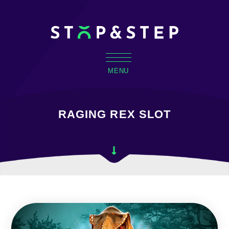
MENU
RAGING REX SLOT