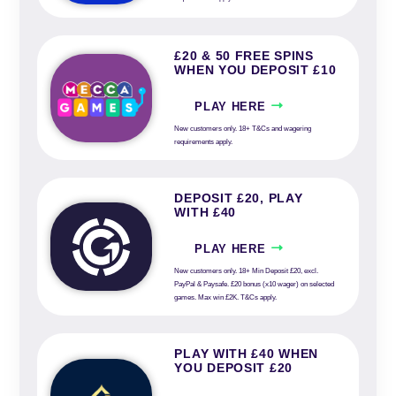
£20 & 50 FREE SPINS
WHEN YOU DEPOSIT £10
PLAY HERE
New customers only. 18+ T&Cs and wagering
requirements apply.
DEPOSIT £20, PLAY
WITH £40
PLAY HERE
New customers only. 18+ Min Deposit £20, excl.
PayPal & Paysafe. £20 bonus (x10 wager) on selected
games. Max win £2K. T&Cs apply.
PLAY WITH £40 WHEN
YOU DEPOSIT £20