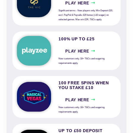
PLAY HERE
Significant terms - New players only. Min Deposit £20,
excl. PayPal & Paysafe. £20 bonus (x10 wager) on
selected games. Max win £2K. T&Cs apply.
100% UP TO £25
PLAY HERE
New customers only. 18+ T&Cs and wagering
requirements apply.
100 FREE SPINS WHEN
YOU STAKE £10
PLAY HERE
New customers only. 18+ T&Cs and wagering
requirements apply.
UP TO £50 DEPOSIT