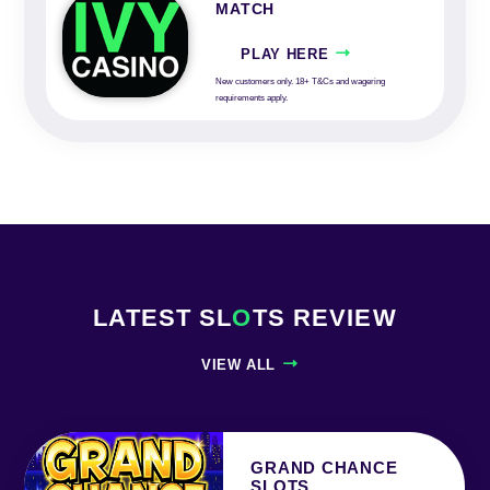
MATCH
PLAY HERE
New customers only. 18+ T&Cs and wagering
requirements apply.
LATEST SL
O
TS REVIEW
VIEW ALL
GRAND CHANCE
SLOTS