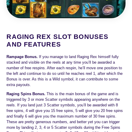
RAGING REX SLOT BONUSES
AND FEATURES
Rampage Bonus.
If you manage to land Raging Rex himself fully
stacked and visible on the reels at any time you’ll be awarded a
number of free respins. After each respin, he’ll move one position to
the left and continue to do so until he reaches reel 1, after which the
Bonus is over. As this is a Wild symbol, it can contribute to some
extra payouts.
Raging Spins Bonus.
This is the main bonus of the game and is
triggered by 3 or more Scatter symbols appearing anywhere on the
reels. If you land just 3 Scatter symbols, you’ll be awarded with 8
free spins, 4 will give you 15 free spins, 5 will give you 20 free spins
and finally 6 will give you the maximum number of 30 free spins.
These are pretty generous numbers, and better yet you can trigger
more by landing 2, 3, 4 or 5 Scatter symbols during the Free Spins