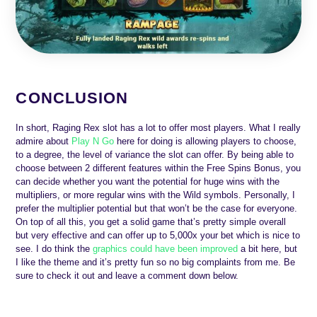
CONCLUSION
In short, Raging Rex slot has a lot to offer most players. What I really
admire about
Play N Go
here for doing is allowing players to choose,
to a degree, the level of variance the slot can offer. By being able to
choose between 2 different features within the Free Spins Bonus, you
can decide whether you want the potential for huge wins with the
multipliers, or more regular wins with the Wild symbols. Personally, I
prefer the multiplier potential but that won’t be the case for everyone.
On top of all this, you get a solid game that’s pretty simple overall
but very effective and can offer up to 5,000x your bet which is nice to
see. I do think the
graphics could have been improved
a bit here, but
I like the theme and it’s pretty fun so no big complaints from me. Be
sure to check it out and leave a comment down below.