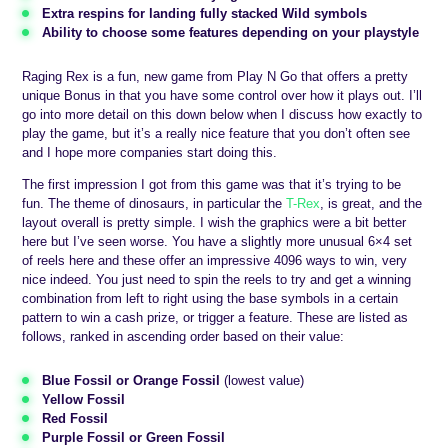
Extra respins for landing fully stacked Wild symbols
Ability to choose some features depending on your playstyle
Raging Rex is a fun, new game from Play N Go that offers a pretty
unique Bonus in that you have some control over how it plays out. I’ll
go into more detail on this down below when I discuss how exactly to
play the game, but it’s a really nice feature that you don’t often see
and I hope more companies start doing this.
The first impression I got from this game was that it’s trying to be
fun. The theme of dinosaurs, in particular the
T-Rex
, is great, and the
layout overall is pretty simple. I wish the graphics were a bit better
here but I’ve seen worse. You have a slightly more unusual 6×4 set
of reels here and these offer an impressive 4096 ways to win, very
nice indeed. You just need to spin the reels to try and get a winning
combination from left to right using the base symbols in a certain
pattern to win a cash prize, or trigger a feature. These are listed as
follows, ranked in ascending order based on their value:
Blue Fossil or Orange Fossil
(lowest value)
Yellow Fossil
Red Fossil
Purple Fossil or Green Fossil