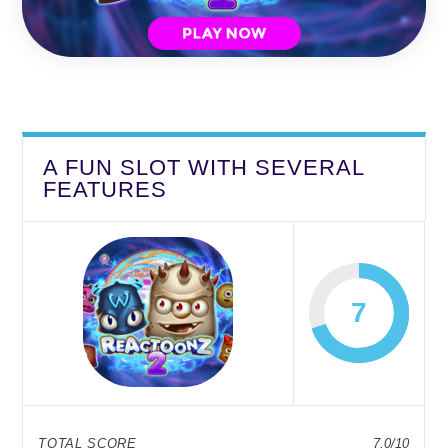
A FUN SLOT WITH SEVERAL
FEATURES
7
TOTAL SCORE
7.0/10