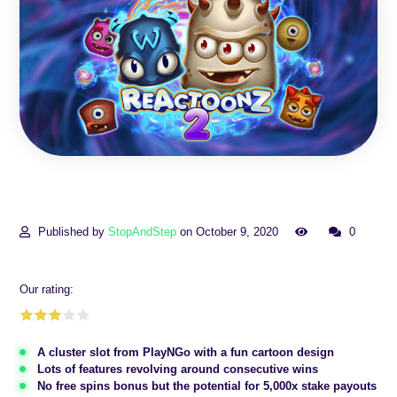
Published by
StopAndStep
on October 9, 2020
0
Our rating:
A cluster slot from PlayNGo with a fun cartoon design
Lots of features revolving around consecutive wins
No free spins bonus but the potential for 5,000x stake payouts