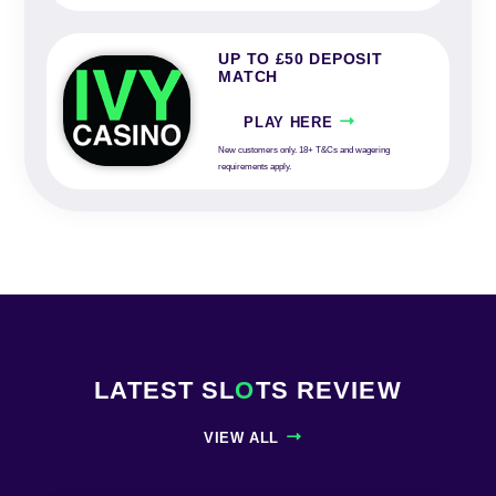
UP TO £50 DEPOSIT
MATCH
PLAY HERE
New customers only. 18+ T&Cs and wagering
requirements apply.
LATEST SL
O
TS REVIEW
VIEW ALL