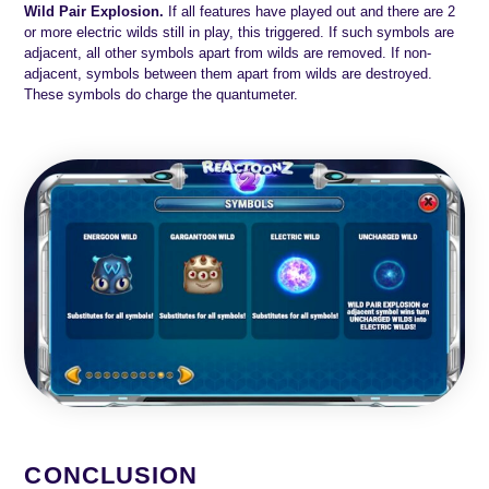
Wild Pair Explosion.
If all features have played out and there are 2
or more electric wilds still in play, this triggered. If such symbols are
adjacent, all other symbols apart from wilds are removed. If non-
adjacent, symbols between them apart from wilds are destroyed.
These symbols do charge the quantumeter.
CONCLUSION