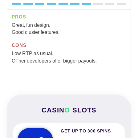
PROS
Great, fun design.
Good cluster features.
CONS
Low RTP as usual.
OTher developers offer bigger payouts.
CASIN
O
SLOTS
GET UP TO 300 SPINS