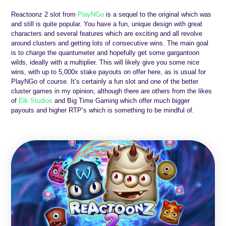
Reactoonz 2 slot from
PlayNGo
is a sequel to the original which was
and still is quite popular. You have a fun, unique design with great
characters and several features which are exciting and all revolve
around clusters and getting lots of consecutive wins. The main goal
is to charge the quantumeter and hopefully get some gargantoon
wilds, ideally with a multiplier. This will likely give you some nice
wins, with up to 5,000x stake payouts on offer here, as is usual for
PlayNGo of course. It’s certainly a fun slot and one of the better
cluster games in my opinion, although there are others from the likes
of
Elk Studios
and Big Time Gaming which offer much bigger
payouts and higher RTP’s which is something to be mindful of.