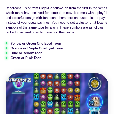
Reactoonz 2 slot from PlayNGo follows on from the first in the series
which many have enjoyed for some time now. It comes with a playful
and colourful design with fun ‘toon’ characters and uses cluster pays
instead of your usual paylines. You need to get a cluster of at least 5
symbols of the same type for a win. These symbols are as follows,
ranked in ascending order based on their value:
Yellow or Green One-Eyed Toon
Orange or Purple One-Eyed Toon
Blue or Yellow Toon
Green or Pink Toon