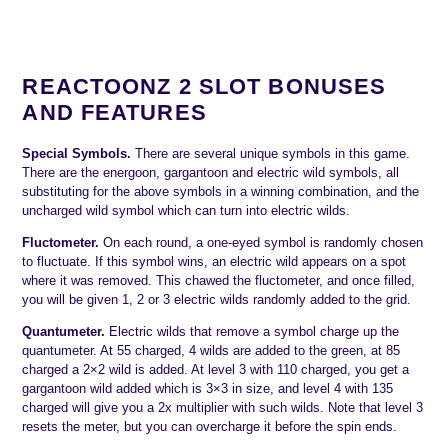
REACTOONZ 2 SLOT BONUSES
AND FEATURES
Special Symbols.
There are several unique symbols in this game.
There are the energoon, gargantoon and electric wild symbols, all
substituting for the above symbols in a winning combination, and the
uncharged wild symbol which can turn into electric wilds.
Fluctometer.
On each round, a one-eyed symbol is randomly chosen
to fluctuate. If this symbol wins, an electric wild appears on a spot
where it was removed. This chawed the fluctometer, and once filled,
you will be given 1, 2 or 3 electric wilds randomly added to the grid.
Quantumeter.
Electric wilds that remove a symbol charge up the
quantumeter. At 55 charged, 4 wilds are added to the green, at 85
charged a 2×2 wild is added. At level 3 with 110 charged, you get a
gargantoon wild added which is 3×3 in size, and level 4 with 135
charged will give you a 2x multiplier with such wilds. Note that level 3
resets the meter, but you can overcharge it before the spin ends.