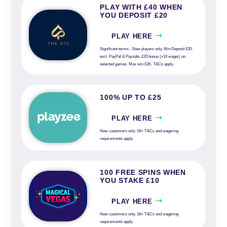
PLAY WITH £40 WHEN
YOU DEPOSIT £20
PLAY HERE
Significant terms - New players only. Min Deposit £20,
excl. PayPal & Paysafe. £20 bonus (x10 wager) on
selected games. Max win £2K. T&Cs apply.
100% UP TO £25
PLAY HERE
New customers only. 18+ T&Cs and wagering
requirements apply.
100 FREE SPINS WHEN
YOU STAKE £10
PLAY HERE
New customers only. 18+ T&Cs and wagering
requirements apply.