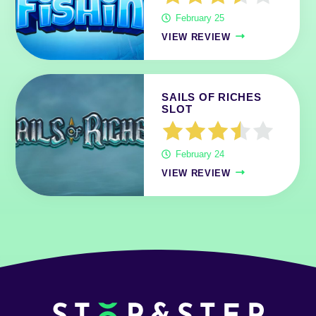
February 25
VIEW REVIEW
SAILS OF RICHES
SLOT
February 24
VIEW REVIEW