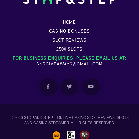
HOME
CASINO BONUSES
SLOT REVIEWS
£500 SLOTS
FOR BUSINESS ENQUIRIES, PLEASE EMAIL US AT:
SNSGIVEAWAY6@GMAIL.COM
© 2026 STOP AND STEP – ONLINE CASINO SLOT REVIEWS, SLOTS
AND CASINO STREAMER. ALL RIGHTS RESERVED.