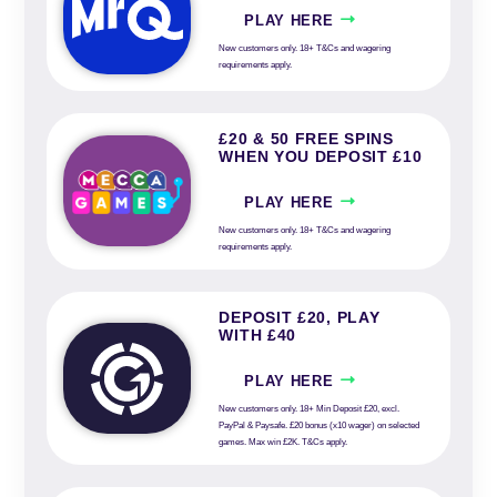
PLAY HERE
New customers only. 18+ T&Cs and wagering
requirements apply.
£20 & 50 FREE SPINS
WHEN YOU DEPOSIT £10
PLAY HERE
New customers only. 18+ T&Cs and wagering
requirements apply.
DEPOSIT £20, PLAY
WITH £40
PLAY HERE
New customers only. 18+ Min Deposit £20, excl.
PayPal & Paysafe. £20 bonus (x10 wager) on selected
games. Max win £2K. T&Cs apply.