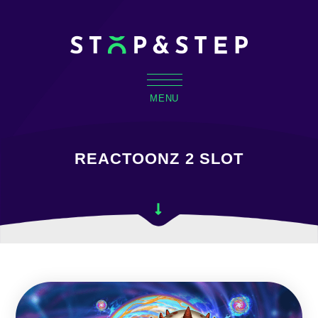
MENU
REACTOONZ 2 SLOT