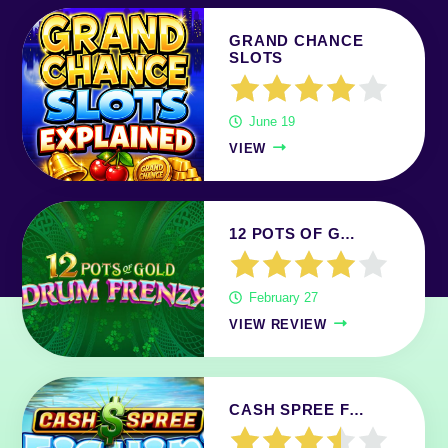
GRAND CHANCE
SLOTS
June 19
VIEW
12 POTS OF G…
February 27
VIEW REVIEW
CASH SPREE F…