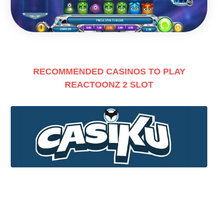
RECOMMENDED CASINOS TO PLAY
REACTOONZ 2 SLOT