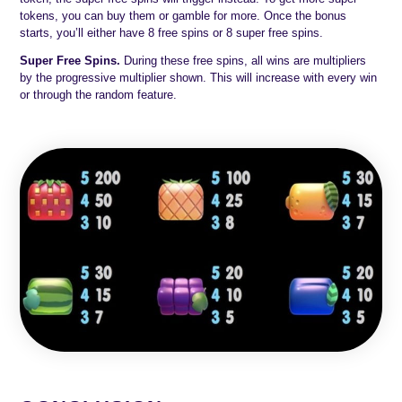
tokens, you can buy them or gamble for more. Once the bonus
starts, you’ll either have 8 free spins or 8 super free spins.
Super Free Spins.
During these free spins, all wins are multipliers
by the progressive multiplier shown. This will increase with every win
or through the random feature.