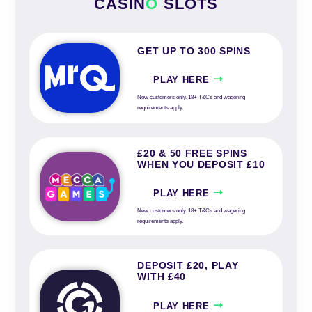
CASIN
O
SLOTS
GET UP TO 300 SPINS
PLAY HERE
New customers only. 18+ T&Cs and wagering
requirements apply.
£20 & 50 FREE SPINS
WHEN YOU DEPOSIT £10
PLAY HERE
New customers only. 18+ T&Cs and wagering
requirements apply.
DEPOSIT £20, PLAY
WITH £40
PLAY HERE