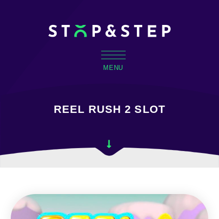
MENU
REEL RUSH 2 SLOT