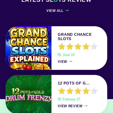
VIEW ALL
GRAND CHANCE
SLOTS
June 19
VIEW
12 POTS OF G…
February 27
VIEW REVIEW