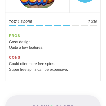
TOTAL SCORE
7.0/10
PROS
Great design.
Quite a few features.
CONS
Could offer more free spins.
Super free spins can be expensive.