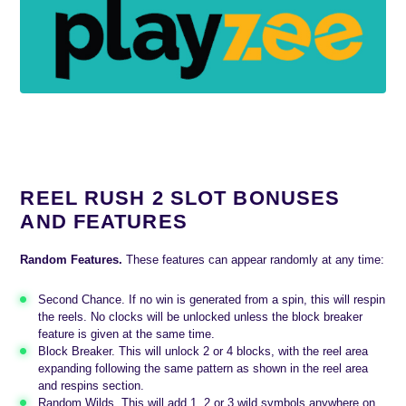
REEL RUSH 2 SLOT BONUSES
AND FEATURES
Random Features.
These features can appear randomly at any time:
Second Chance. If no win is generated from a spin, this will respin
the reels. No clocks will be unlocked unless the block breaker
feature is given at the same time.
Block Breaker. This will unlock 2 or 4 blocks, with the reel area
expanding following the same pattern as shown in the reel area
and respins section.
Random Wilds. This will add 1, 2 or 3 wild symbols anywhere on