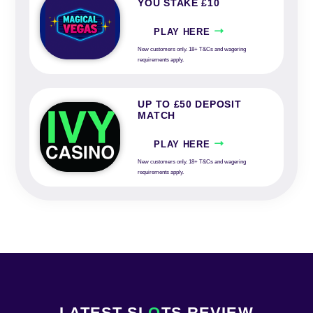
YOU STAKE £10
PLAY HERE
New customers only. 18+ T&Cs and wagering
requirements apply.
UP TO £50 DEPOSIT
MATCH
PLAY HERE
New customers only. 18+ T&Cs and wagering
requirements apply.
LATEST SL
O
TS REVIEW