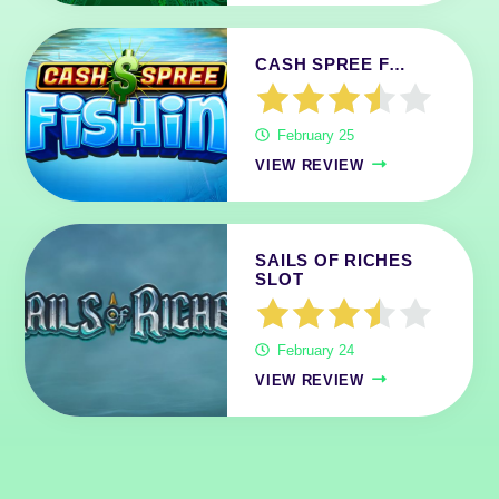
CASH SPREE F…
February 25
VIEW REVIEW
SAILS OF RICHES
SLOT
February 24
VIEW REVIEW