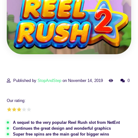
Published by
StopAndStep
on November 14, 2019
0
Our rating:
A sequel to the very popular Reel Rush slot from NetEnt
Continues the great design and wonderful graphics
Super free spins are the main goal for bigger wins