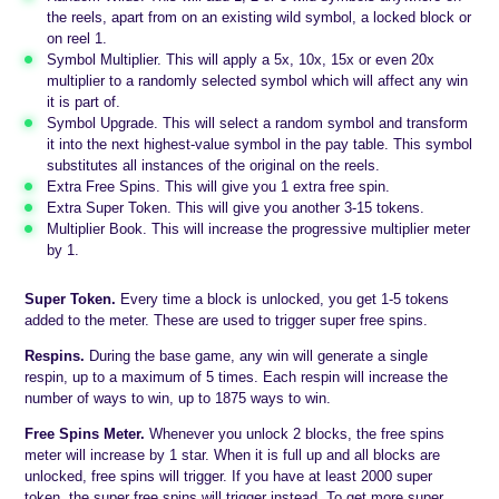
the reels, apart from on an existing wild symbol, a locked block or
on reel 1.
Symbol Multiplier. This will apply a 5x, 10x, 15x or even 20x
multiplier to a randomly selected symbol which will affect any win
it is part of.
Symbol Upgrade. This will select a random symbol and transform
it into the next highest-value symbol in the pay table. This symbol
substitutes all instances of the original on the reels.
Extra Free Spins. This will give you 1 extra free spin.
Extra Super Token. This will give you another 3-15 tokens.
Multiplier Book. This will increase the progressive multiplier meter
by 1.
Super Token.
Every time a block is unlocked, you get 1-5 tokens
added to the meter. These are used to trigger super free spins.
Respins.
During the base game, any win will generate a single
respin, up to a maximum of 5 times. Each respin will increase the
number of ways to win, up to 1875 ways to win.
Free Spins Meter.
Whenever you unlock 2 blocks, the free spins
meter will increase by 1 star. When it is full up and all blocks are
unlocked, free spins will trigger. If you have at least 2000 super
token, the super free spins will trigger instead. To get more super