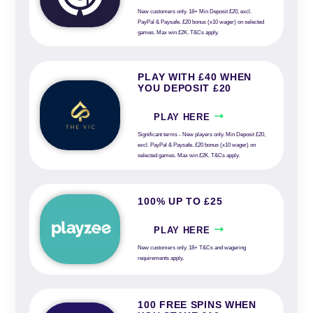
New customers only. 18+ Min Deposit £20, excl.
PayPal & Paysafe. £20 bonus (x10 wager) on selected
games. Max win £2K. T&Cs apply.
PLAY WITH £40 WHEN
YOU DEPOSIT £20
PLAY HERE
Significant terms - New players only. Min Deposit £20,
excl. PayPal & Paysafe. £20 bonus (x10 wager) on
selected games. Max win £2K. T&Cs apply.
100% UP TO £25
PLAY HERE
New customers only. 18+ T&Cs and wagering
requirements apply.
100 FREE SPINS WHEN