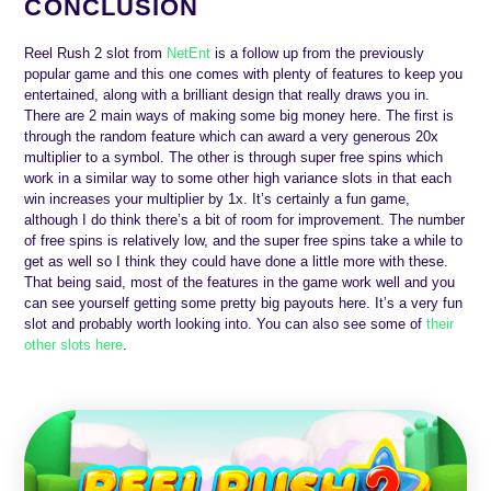
CONCLUSION
Reel Rush 2 slot from
NetEnt
is a follow up from the previously
popular game and this one comes with plenty of features to keep you
entertained, along with a brilliant design that really draws you in.
There are 2 main ways of making some big money here. The first is
through the random feature which can award a very generous 20x
multiplier to a symbol. The other is through super free spins which
work in a similar way to some other high variance slots in that each
win increases your multiplier by 1x. It’s certainly a fun game,
although I do think there’s a bit of room for improvement. The number
of free spins is relatively low, and the super free spins take a while to
get as well so I think they could have done a little more with these.
That being said, most of the features in the game work well and you
can see yourself getting some pretty big payouts here. It’s a very fun
slot and probably worth looking into. You can also see some of
their
other slots here
.