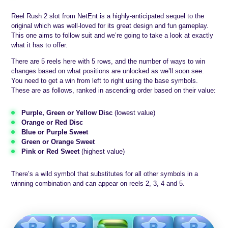
Reel Rush 2 slot from NetEnt is a highly-anticipated sequel to the
original which was well-loved for its great design and fun gameplay.
This one aims to follow suit and we’re going to take a look at exactly
what it has to offer.
There are 5 reels here with 5 rows, and the number of ways to win
changes based on what positions are unlocked as we’ll soon see.
You need to get a win from left to right using the base symbols.
These are as follows, ranked in ascending order based on their value:
Purple, Green or Yellow Disc
(lowest value)
Orange or Red Disc
Blue or Purple Sweet
Green or Orange Sweet
Pink or Red Sweet
(highest value)
There’s a wild symbol that substitutes for all other symbols in a
winning combination and can appear on reels 2, 3, 4 and 5.