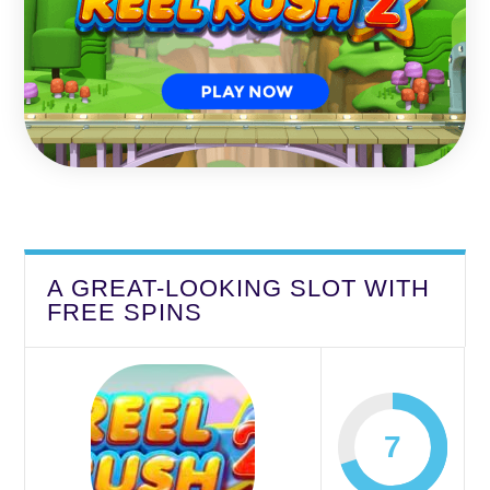
A GREAT-LOOKING SLOT WITH
FREE SPINS
7