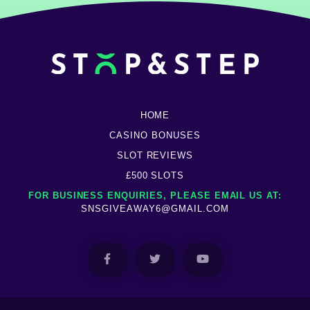
HOME
CASINO BONUSES
SLOT REVIEWS
£500 SLOTS
FOR BUSINESS ENQUIRIES, PLEASE EMAIL US AT:
SNSGIVEAWAY6@GMAIL.COM