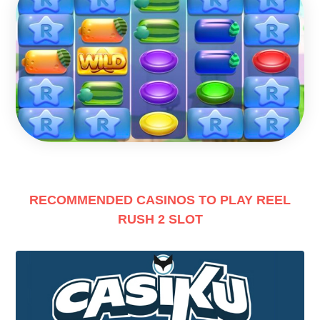
RECOMMENDED CASINOS TO PLAY REEL
RUSH 2 SLOT