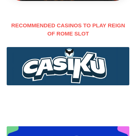
RECOMMENDED CASINOS TO PLAY REIGN
OF ROME SLOT