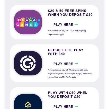
£20 & 50 FREE SPINS
WHEN YOU DEPOSIT £10
PLAY HERE
New customers only. 18+ T&Cs and wagering
requirements apply.
DEPOSIT £20, PLAY
WITH £40
PLAY HERE
New customers only. 18+ Min Deposit £20, excl.
PayPal & Paysafe. £20 bonus (x10 wager) on selected
games. Max win £2K. T&Cs apply.
PLAY WITH £40 WHEN
YOU DEPOSIT £20
PLAY HERE