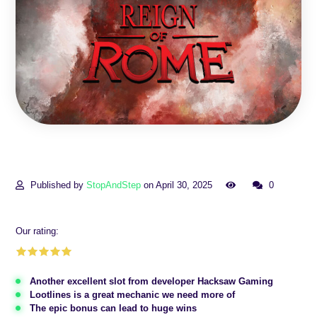
Published by
StopAndStep
on April 30, 2025
0
Our rating:
Another excellent slot from developer Hacksaw Gaming
Lootlines is a great mechanic we need more of
The epic bonus can lead to huge wins