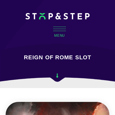
MENU
REIGN OF ROME SLOT