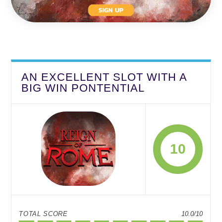
AN EXCELLENT SLOT WITH A
BIG WIN PONTENTIAL
10
TOTAL SCORE
10.0/10