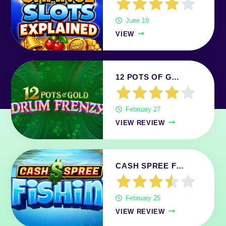
June 19
VIEW
12 POTS OF G…
February 27
VIEW REVIEW
CASH SPREE F…
February 25
VIEW REVIEW