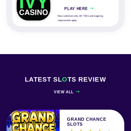
PLAY HERE
New customers only. 18+ T&Cs and wagering
requirements apply.
LATEST SL
O
TS REVIEW
VIEW ALL
GRAND CHANCE
SLOTS