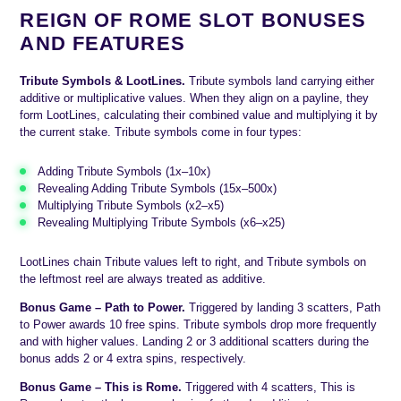
REIGN OF ROME SLOT BONUSES
AND FEATURES
Tribute Symbols & LootLines.
Tribute symbols land carrying either
additive or multiplicative values. When they align on a payline, they
form LootLines, calculating their combined value and multiplying it by
the current stake. Tribute symbols come in four types:
Adding Tribute Symbols (1x–10x)
Revealing Adding Tribute Symbols (15x–500x)
Multiplying Tribute Symbols (x2–x5)
Revealing Multiplying Tribute Symbols (x6–x25)
LootLines chain Tribute values left to right, and Tribute symbols on
the leftmost reel are always treated as additive.
Bonus Game – Path to Power.
Triggered by landing 3 scatters, Path
to Power awards 10 free spins. Tribute symbols drop more frequently
and with higher values. Landing 2 or 3 additional scatters during the
bonus adds 2 or 4 extra spins, respectively.
Bonus Game – This is Rome.
Triggered with 4 scatters, This is