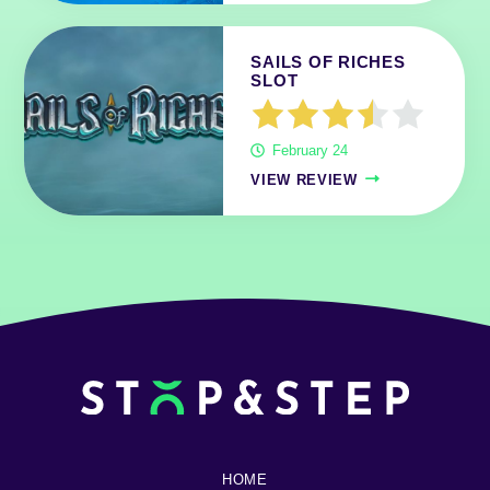
SAILS OF RICHES
SLOT
February 24
VIEW REVIEW
HOME