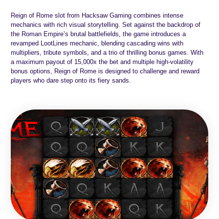
Reign of Rome slot from Hacksaw Gaming combines intense
mechanics with rich visual storytelling. Set against the backdrop of
the Roman Empire’s brutal battlefields, the game introduces a
revamped LootLines mechanic, blending cascading wins with
multipliers, tribute symbols, and a trio of thrilling bonus games. With
a maximum payout of 15,000x the bet and multiple high-volatility
bonus options, Reign of Rome is designed to challenge and reward
players who dare step onto its fiery sands.