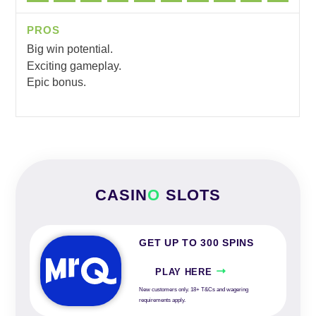
PROS
Big win potential.
Exciting gameplay.
Epic bonus.
CASIN
O
SLOTS
GET UP TO 300 SPINS
PLAY HERE
New customers only. 18+ T&Cs and wagering
requirements apply.