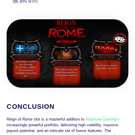
(96.30% RTP)
CONCLUSION
Reign of Rome slot is a masterful addition to
Hacksaw Gaming’s
increasingly powerful portfolio, delivering high volatility, massive
payout potential, and an intricate set of bonus features. The