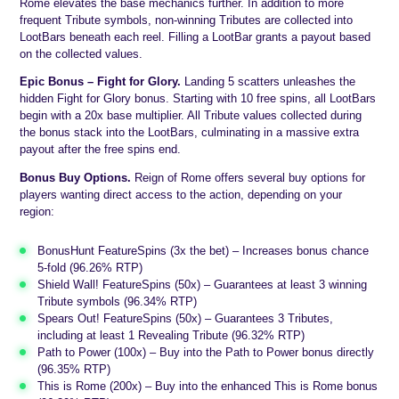
Rome elevates the base mechanics further. In addition to more
frequent Tribute symbols, non-winning Tributes are collected into
LootBars beneath each reel. Filling a LootBar grants a payout based
on the collected values.
Epic Bonus – Fight for Glory.
Landing 5 scatters unleashes the
hidden Fight for Glory bonus. Starting with 10 free spins, all LootBars
begin with a 20x base multiplier. All Tribute values collected during
the bonus stack into the LootBars, culminating in a massive extra
payout after the free spins end.
Bonus Buy Options.
Reign of Rome offers several buy options for
players wanting direct access to the action, depending on your
region:
BonusHunt FeatureSpins (3x the bet) – Increases bonus chance
5-fold (96.26% RTP)
Shield Wall! FeatureSpins (50x) – Guarantees at least 3 winning
Tribute symbols (96.34% RTP)
Spears Out! FeatureSpins (50x) – Guarantees 3 Tributes,
including at least 1 Revealing Tribute (96.32% RTP)
Path to Power (100x) – Buy into the Path to Power bonus directly
(96.35% RTP)
This is Rome (200x) – Buy into the enhanced This is Rome bonus