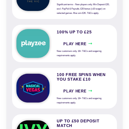
Significant terms - New players only. Min Deposit £20,
excl. PayPal & Paysafe. £20 bonus (x10 wager) on
selected games. Max win £2K. T&Cs apply.
100% UP TO £25
PLAY HERE
New customers only. 18+ T&Cs and wagering
requirements apply.
100 FREE SPINS WHEN
YOU STAKE £10
PLAY HERE
New customers only. 18+ T&Cs and wagering
requirements apply.
UP TO £50 DEPOSIT
MATCH