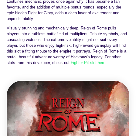
LootLines mechanic proves once again why it has become a fan
favorite, and the addition of multiple bonus rounds, especially the
epic hidden Fight for Glory, adds a deep layer of excitement and
unpredictability.
Visually stunning and mechanically deep, Reign of Rome pulls
players into a ruthless battlefield of multipliers, Tribute symbols, and
cascading victories. The extreme volatility might not suit every
player, but those who enjoy high-risk, high-reward gameplay will find
this slot a fitting tribute to the empire it portrays. Reign of Rome is a
brutal, beautiful adventure worthy of Hacksaw’s legacy. For other
slots from this developer, check out
Fighter Pit slot here
.