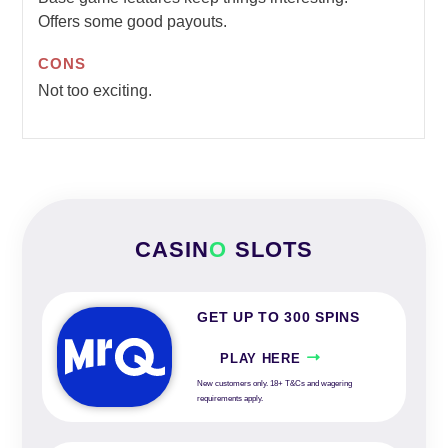
Offers some good payouts.
CONS
Not too exciting.
CASIN
O
SLOTS
GET UP TO 300 SPINS
PLAY HERE
New customers only. 18+ T&Cs and wagering
requirements apply.