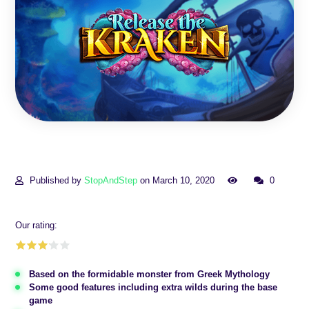
Published by
StopAndStep
on March 10, 2020
0
Our rating:
Based on the formidable monster from Greek Mythology
Some good features including extra wilds during the base
game