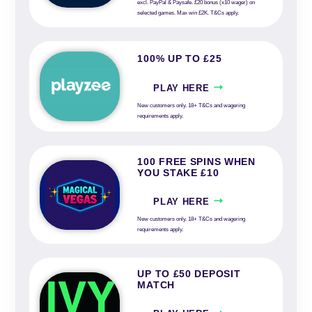
excl. PayPal & Paysafe. £20 bonus (x10 wager) on
selected games. Max win £2K. T&Cs apply.
100% UP TO £25
PLAY HERE
New customers only. 18+ T&Cs and wagering
requirements apply.
100 FREE SPINS WHEN
YOU STAKE £10
PLAY HERE
New customers only. 18+ T&Cs and wagering
requirements apply.
UP TO £50 DEPOSIT
MATCH