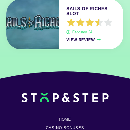
SAILS OF RICHES
SLOT
February 24
VIEW REVIEW
HOME
CASINO BONUSES