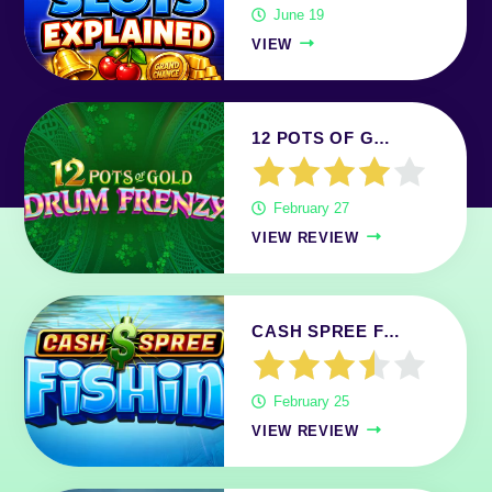
June 19
VIEW
12 POTS OF G…
February 27
VIEW REVIEW
CASH SPREE F…
February 25
VIEW REVIEW