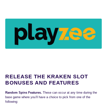
RELEASE THE KRAKEN SLOT
BONUSES AND FEATURES
Random Spins Features.
These can occur at any time during the
base game where you’ll have a choice to pick from one of the
following: