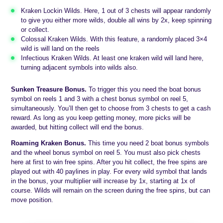
Kraken Lockin Wilds. Here, 1 out of 3 chests will appear randomly
to give you either more wilds, double all wins by 2x, keep spinning
or collect.
Colossal Kraken Wilds. With this feature, a randomly placed 3×4
wild is will land on the reels
Infectious Kraken Wilds. At least one kraken wild will land here,
turning adjacent symbols into wilds also.
Sunken Treasure Bonus.
To trigger this you need the boat bonus
symbol on reels 1 and 3 with a chest bonus symbol on reel 5,
simultaneously. You’ll then get to choose from 3 chests to get a cash
reward. As long as you keep getting money, more picks will be
awarded, but hitting collect will end the bonus.
Roaming Kraken Bonus.
This time you need 2 boat bonus symbols
and the wheel bonus symbol on reel 5. You must also pick chests
here at first to win free spins. After you hit collect, the free spins are
played out with 40 paylines in play. For every wild symbol that lands
in the bonus, your multiplier will increase by 1x, starting at 1x of
course. Wilds will remain on the screen during the free spins, but can
move position.