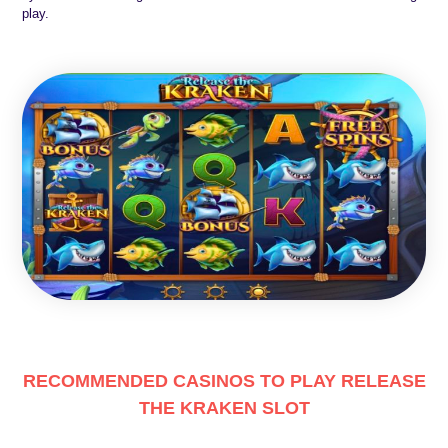
play.
RECOMMENDED CASINOS TO PLAY RELEASE
THE KRAKEN SLOT