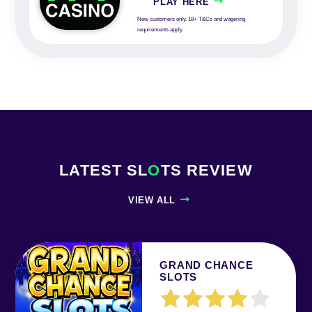
PLAY HERE
New customers only. 18+ T&Cs and wagering
requirements apply.
LATEST SL
O
TS REVIEW
VIEW ALL
GRAND CHANCE
SLOTS