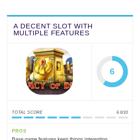
A DECENT SLOT WITH
MULTIPLE FEATURES
6
TOTAL SCORE
6.0/10
PROS
Base game features keep things interesting.