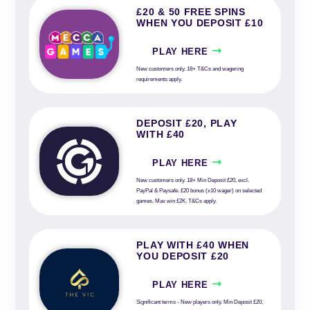
£20 & 50 FREE SPINS
WHEN YOU DEPOSIT £10
PLAY HERE
New customers only. 18+ T&Cs and wagering
requirements apply.
DEPOSIT £20, PLAY
WITH £40
PLAY HERE
New customers only. 18+ Min Deposit £20, excl.
PayPal & Paysafe. £20 bonus (x10 wager) on selected
games. Max win £2K. T&Cs apply.
PLAY WITH £40 WHEN
YOU DEPOSIT £20
PLAY HERE
Significant terms - New players only. Min Deposit £20,