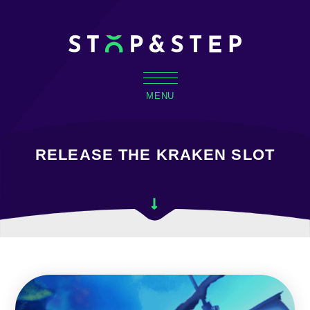
MENU
RELEASE THE KRAKEN SLOT