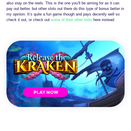
also stay on the reels. This is the one you’ll be aiming for as it can
pay out better, but other slots out there do this type of bonus better in
my opinion. It’s quite a fun game though and pays decently well so
check it out, or check out
some of their other slots
here instead.