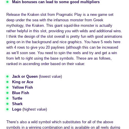
Main bonuses can lead to some good multipliers
Release the Kraken slot from Pragmatic Play is a new game set
deep under the sea with the infamous monster from Greek
mythology, the Kraken. This giant squid-like monster is actually
rather helpful in this slot, providing you with wilds and additional wins.
I think the design of the slot overall is pretty fun with good animations
going on in the background and nice graphics. You have 5 reels here
with 4 rows to give you 20 paylines (although this can be increased
as we’ll soon see. You need to spin the reels and try and get a win
from left to right using the base symbols. These are as follows,
ranked in ascending order based on their value:
Jack or Queen
(lowest value)
King or Ace
Yellow Fish
Blue Fish
Turtle
Shark
Logo
(highest value)
There’s also a wild symbol which substitutes for all of the above
symbols in a winning combination and is available on all reels during