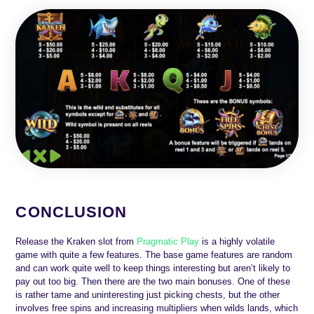
CONCLUSION
Release the Kraken slot from
Pragmatic Play
is a highly volatile
game with quite a few features. The base game features are random
and can work quite well to keep things interesting but aren’t likely to
pay out too big. Then there are the two main bonuses. One of these
is rather tame and uninteresting just picking chests, but the other
involves free spins and increasing multipliers when wilds lands, which