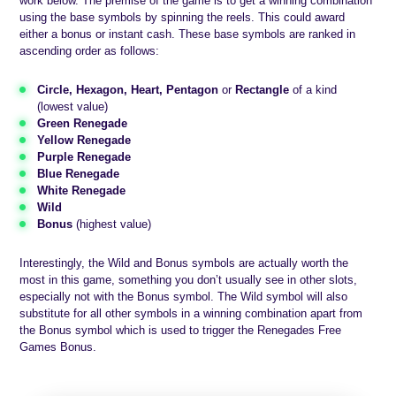
work below. The premise of the game is to get a winning combination
using the base symbols by spinning the reels. This could award
either a bonus or instant cash. These base symbols are ranked in
ascending order as follows:
Circle, Hexagon, Heart, Pentagon
or
Rectangle
of a kind
(lowest value)
Green Renegade
Yellow Renegade
Purple Renegade
Blue Renegade
White Renegade
Wild
Bonus
(highest value)
Interestingly, the Wild and Bonus symbols are actually worth the
most in this game, something you don’t usually see in other slots,
especially not with the Bonus symbol. The Wild symbol will also
substitute for all other symbols in a winning combination apart from
the Bonus symbol which is used to trigger the Renegades Free
Games Bonus.