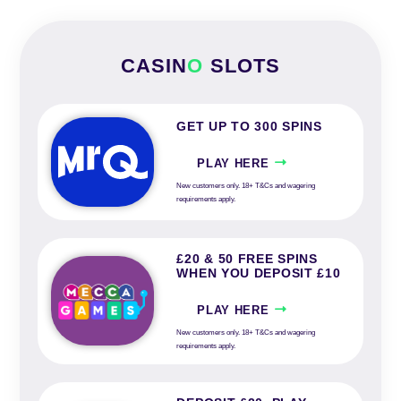
CASIN
O
SLOTS
GET UP TO 300 SPINS
PLAY HERE
New customers only. 18+ T&Cs and wagering
requirements apply.
£20 & 50 FREE SPINS
WHEN YOU DEPOSIT £10
PLAY HERE
New customers only. 18+ T&Cs and wagering
requirements apply.