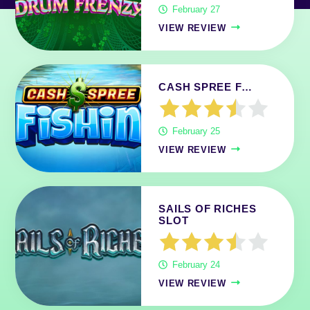
February 27
VIEW REVIEW
CASH SPREE F…
February 25
VIEW REVIEW
SAILS OF RICHES
SLOT
February 24
VIEW REVIEW