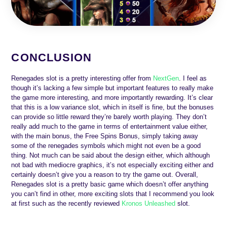
CONCLUSION
Renegades slot is a pretty interesting offer from
NextGen
. I feel as
though it’s lacking a few simple but important features to really make
the game more interesting, and more importantly rewarding. It’s clear
that this is a low variance slot, which in itself is fine, but the bonuses
can provide so little reward they’re barely worth playing. They don’t
really add much to the game in terms of entertainment value either,
with the main bonus, the Free Spins Bonus, simply taking away
some of the renegades symbols which might not even be a good
thing. Not much can be said about the design either, which although
not bad with mediocre graphics, it’s not especially exciting either and
certainly doesn’t give you a reason to try the game out. Overall,
Renegades slot is a pretty basic game which doesn’t offer anything
you can’t find in other, more exciting slots that I recommend you look
at first such as the recently reviewed
Kronos Unleashed
slot.