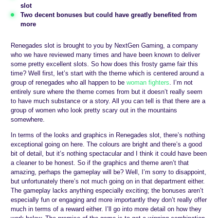
slot
Two decent bonuses but could have greatly benefited from
more
Renegades slot is brought to you by NextGen Gaming, a company
who we have reviewed many times and have been known to deliver
some pretty excellent slots. So how does this frosty game fair this
time? Well first, let’s start with the theme which is centered around a
group of renegades who all happen to be
woman fighters
. I’m not
entirely sure where the theme comes from but it doesn’t really seem
to have much substance or a story. All you can tell is that there are a
group of women who look pretty scary out in the mountains
somewhere.
In terms of the looks and graphics in Renegades slot, there’s nothing
exceptional going on here. The colours are bright and there’s a good
bit of detail, but it’s nothing spectacular and I think it could have been
a cleaner to be honest. So if the graphics and theme aren’t that
amazing, perhaps the gameplay will be? Well, I’m sorry to disappoint,
but unfortunately there’s not much going on in that department either.
The gameplay lacks anything especially exciting; the bonuses aren’t
especially fun or engaging and more importantly they don’t really offer
much in terms of a reward either. I’ll go into more detail on how they