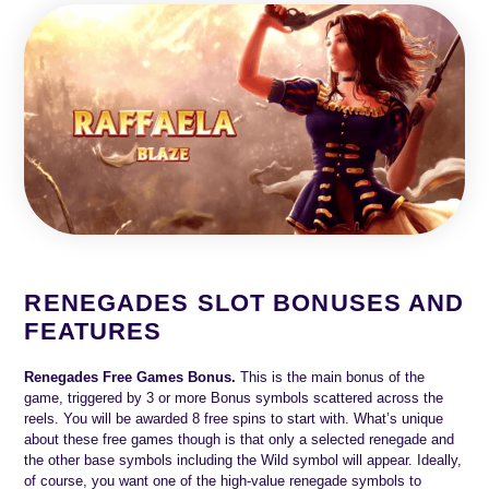
RENEGADES SLOT BONUSES AND
FEATURES
Renegades Free Games Bonus.
This is the main bonus of the
game, triggered by 3 or more Bonus symbols scattered across the
reels. You will be awarded 8 free spins to start with. What’s unique
about these free games though is that only a selected renegade and
the other base symbols including the Wild symbol will appear. Ideally,
of course, you want one of the high-value renegade symbols to