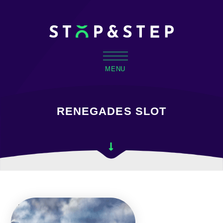
MENU
RENEGADES SLOT