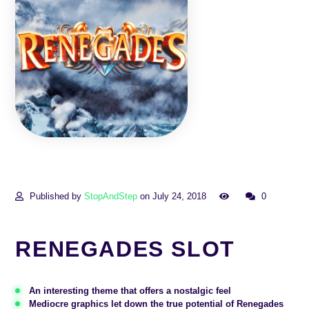
Published by
StopAndStep
on July 24, 2018
0
RENEGADES SLOT
An interesting theme that offers a nostalgic feel
Mediocre graphics let down the true potential of Renegades