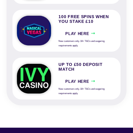
100 FREE SPINS WHEN
YOU STAKE £10
PLAY HERE
New customers only. 18+ T&Cs and wagering
requirements apply.
UP TO £50 DEPOSIT
MATCH
PLAY HERE
New customers only. 18+ T&Cs and wagering
requirements apply.