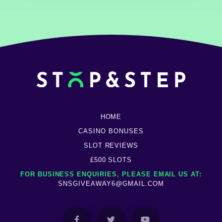
HOME
CASINO BONUSES
SLOT REVIEWS
£500 SLOTS
FOR BUSINESS ENQUIRIES, PLEASE EMAIL US AT:
SNSGIVEAWAY6@GMAIL.COM