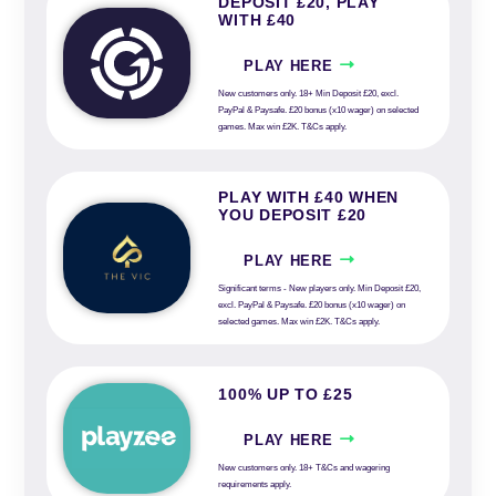
DEPOSIT £20, PLAY
WITH £40
PLAY HERE
New customers only. 18+ Min Deposit £20, excl.
PayPal & Paysafe. £20 bonus (x10 wager) on selected
games. Max win £2K. T&Cs apply.
PLAY WITH £40 WHEN
YOU DEPOSIT £20
PLAY HERE
Significant terms - New players only. Min Deposit £20,
excl. PayPal & Paysafe. £20 bonus (x10 wager) on
selected games. Max win £2K. T&Cs apply.
100% UP TO £25
PLAY HERE
New customers only. 18+ T&Cs and wagering
requirements apply.