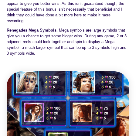
appear to give you better wins. As this isn’t guaranteed though, the
special feature of this bonus isn’t necessarily that beneficial and I
think they could have done a bit more here to make it more
rewarding.
Renegades Mega Symbols.
Mega symbols are large symbols that
give you a chance to get some bigger wins. During any game, 2 or 3
adjacent reels could lock together and spin to display a Mega
symbol, a much larger symbol that can be up to 3 symbols high and
3 symbols wide.