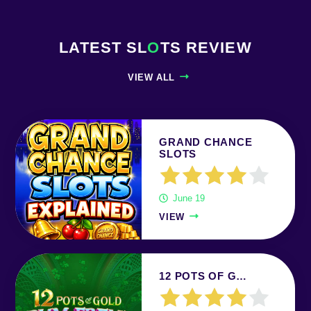
LATEST SL
O
TS REVIEW
VIEW ALL
GRAND CHANCE
SLOTS
June 19
VIEW
12 POTS OF G…