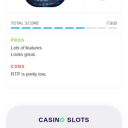
TOTAL SCORE
7.0/10
PROS
Lots of features.
Looks great.
CONS
RTP is pretty low.
CASIN
O
SLOTS