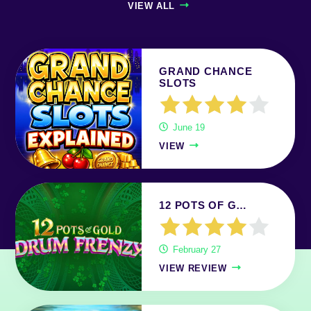
VIEW ALL
GRAND CHANCE
SLOTS
June 19
VIEW
12 POTS OF G…
February 27
VIEW REVIEW