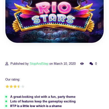
Published by
StopAndStep
on March 10, 2020
0
Our rating:
A great-looking slot with a fun, party theme
Lots of features keep the gameplay exciting
RTP is a little low which is a shame