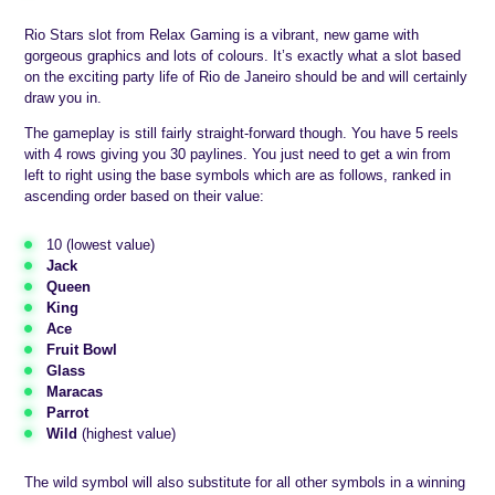
Rio Stars slot from Relax Gaming is a vibrant, new game with
gorgeous graphics and lots of colours. It’s exactly what a slot based
on the exciting party life of Rio de Janeiro should be and will certainly
draw you in.
The gameplay is still fairly straight-forward though. You have 5 reels
with 4 rows giving you 30 paylines. You just need to get a win from
left to right using the base symbols which are as follows, ranked in
ascending order based on their value:
10 (lowest value)
Jack
Queen
King
Ace
Fruit Bowl
Glass
Maracas
Parrot
Wild
(highest value)
The wild symbol will also substitute for all other symbols in a winning