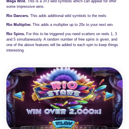
Mega Wild.
This is a 3×3 wild symbols which can appear for offer
some impressive wins.
Rio Dancers.
This adds additional wild symbols to the reels.
Rio Multiplier.
This adds a multiplier up to 20x to your next win.
Rio Spins.
For this to be triggered you need scatters on reels 1, 3
and 5 simultaneously. A random number of free spins is given, and
one of the above features will be added to each spin to keep things
interesting.