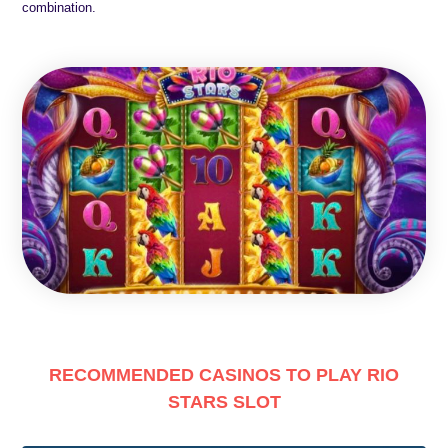
combination.
RECOMMENDED CASINOS TO PLAY RIO
STARS SLOT