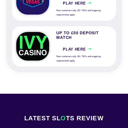
PLAY HERE
New customers only. 18+ T&Cs and wagering
requirements apply.
UP TO £50 DEPOSIT
MATCH
PLAY HERE
New customers only. 18+ T&Cs and wagering
requirements apply.
LATEST SL
O
TS REVIEW