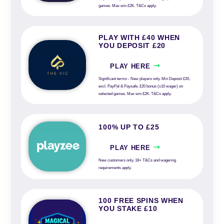
games. Max win £2K. T&Cs apply.
PLAY WITH £40 WHEN
YOU DEPOSIT £20
PLAY HERE
Significant terms - New players only. Min Deposit £20,
excl. PayPal & Paysafe. £20 bonus (x10 wager) on
selected games. Max win £2K. T&Cs apply.
100% UP TO £25
PLAY HERE
New customers only. 18+ T&Cs and wagering
requirements apply.
100 FREE SPINS WHEN
YOU STAKE £10