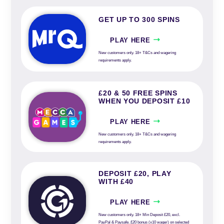
GET UP TO 300 SPINS
PLAY HERE
New customers only. 18+ T&Cs and wagering
requirements apply.
£20 & 50 FREE SPINS
WHEN YOU DEPOSIT £10
PLAY HERE
New customers only. 18+ T&Cs and wagering
requirements apply.
DEPOSIT £20, PLAY
WITH £40
PLAY HERE
New customers only. 18+ Min Deposit £20, excl.
PayPal & Paysafe. £20 bonus (x10 wager) on selected