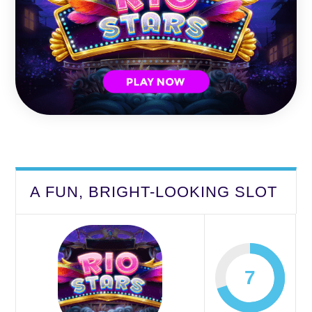
A FUN, BRIGHT-LOOKING SLOT
7