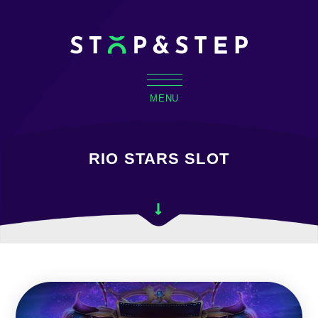
MENU
RIO STARS SLOT