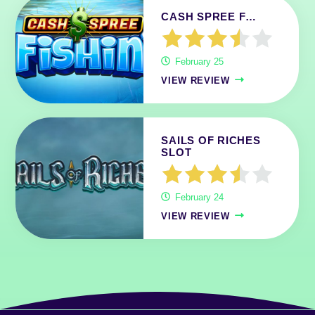
CASH SPREE F…
February 25
VIEW REVIEW
SAILS OF RICHES
SLOT
February 24
VIEW REVIEW