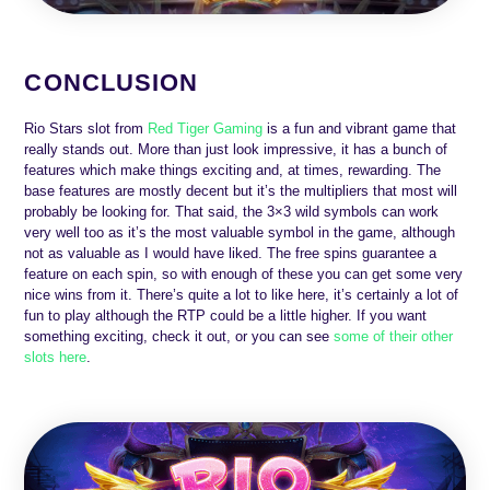
CONCLUSION
Rio Stars slot from
Red Tiger Gaming
is a fun and vibrant game that
really stands out. More than just look impressive, it has a bunch of
features which make things exciting and, at times, rewarding. The
base features are mostly decent but it’s the multipliers that most will
probably be looking for. That said, the 3×3 wild symbols can work
very well too as it’s the most valuable symbol in the game, although
not as valuable as I would have liked. The free spins guarantee a
feature on each spin, so with enough of these you can get some very
nice wins from it. There’s quite a lot to like here, it’s certainly a lot of
fun to play although the RTP could be a little higher. If you want
something exciting, check it out, or you can see
some of their other
slots here
.