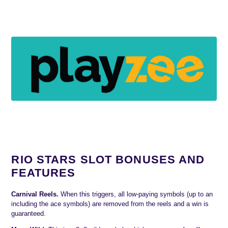
RIO STARS SLOT BONUSES AND
FEATURES
Carnival Reels.
When this triggers, all low-paying symbols (up to an
including the ace symbols) are removed from the reels and a win is
guaranteed.