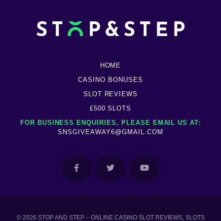
HOME
CASINO BONUSES
SLOT REVIEWS
£500 SLOTS
FOR BUSINESS ENQUIRIES, PLEASE EMAIL US AT:
SNSGIVEAWAY6@GMAIL.COM
© 2026 STOP AND STEP – ONLINE CASINO SLOT REVIEWS, SLOTS