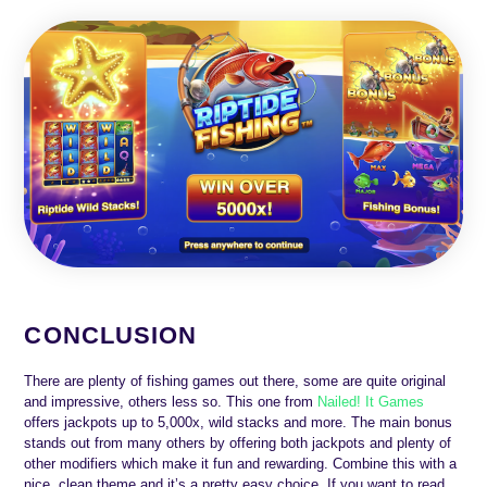
CONCLUSION
There are plenty of fishing games out there, some are quite original
and impressive, others less so. This one from
Nailed! It Games
offers jackpots up to 5,000x, wild stacks and more. The main bonus
stands out from many others by offering both jackpots and plenty of
other modifiers which make it fun and rewarding. Combine this with a
nice, clean theme and it’s a pretty easy choice. If you want to read