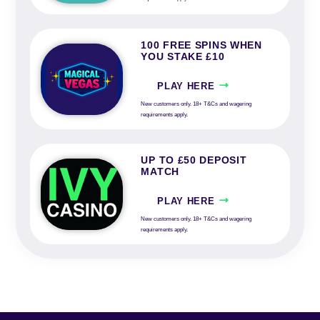
100 FREE SPINS WHEN
YOU STAKE £10
PLAY HERE
New customers only. 18+ T&Cs and wagering
requirements apply.
UP TO £50 DEPOSIT
MATCH
PLAY HERE
New customers only. 18+ T&Cs and wagering
requirements apply.