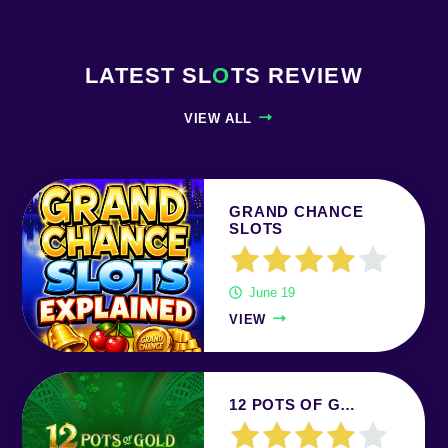
LATEST SL
O
TS REVIEW
VIEW ALL
GRAND CHANCE
SLOTS
June 19
VIEW
12 POTS OF G…