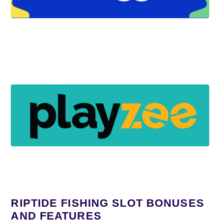
RIPTIDE FISHING SLOT BONUSES
AND FEATURES