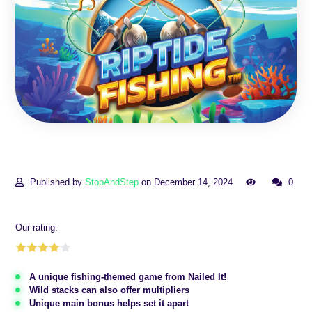
Published by
StopAndStep
on December 14, 2024
0
Our rating:
A unique fishing-themed game from Nailed It!
Wild stacks can also offer multipliers
Unique main bonus helps set it apart