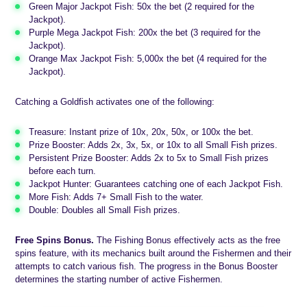
Green Major Jackpot Fish: 50x the bet (2 required for the
Jackpot).
Purple Mega Jackpot Fish: 200x the bet (3 required for the
Jackpot).
Orange Max Jackpot Fish: 5,000x the bet (4 required for the
Jackpot).
Catching a Goldfish activates one of the following:
Treasure: Instant prize of 10x, 20x, 50x, or 100x the bet.
Prize Booster: Adds 2x, 3x, 5x, or 10x to all Small Fish prizes.
Persistent Prize Booster: Adds 2x to 5x to Small Fish prizes
before each turn.
Jackpot Hunter: Guarantees catching one of each Jackpot Fish.
More Fish: Adds 7+ Small Fish to the water.
Double: Doubles all Small Fish prizes.
Free Spins Bonus.
The Fishing Bonus effectively acts as the free
spins feature, with its mechanics built around the Fishermen and their
attempts to catch various fish. The progress in the Bonus Booster
determines the starting number of active Fishermen.