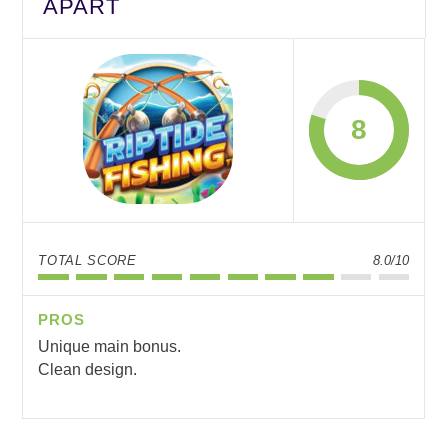
APART
8
TOTAL SCORE
8.0/10
PROS
Unique main bonus.
Clean design.