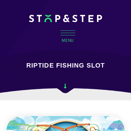
MENU
RIPTIDE FISHING SLOT