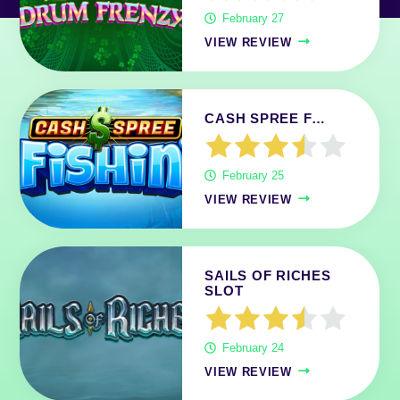
February 27
VIEW REVIEW
CASH SPREE F…
February 25
VIEW REVIEW
SAILS OF RICHES
SLOT
February 24
VIEW REVIEW