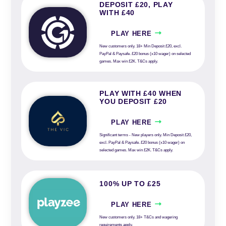
DEPOSIT £20, PLAY
WITH £40
PLAY HERE
New customers only. 18+ Min Deposit £20, excl.
PayPal & Paysafe. £20 bonus (x10 wager) on selected
games. Max win £2K. T&Cs apply.
PLAY WITH £40 WHEN
YOU DEPOSIT £20
PLAY HERE
Significant terms - New players only. Min Deposit £20,
excl. PayPal & Paysafe. £20 bonus (x10 wager) on
selected games. Max win £2K. T&Cs apply.
100% UP TO £25
PLAY HERE
New customers only. 18+ T&Cs and wagering
requirements apply.