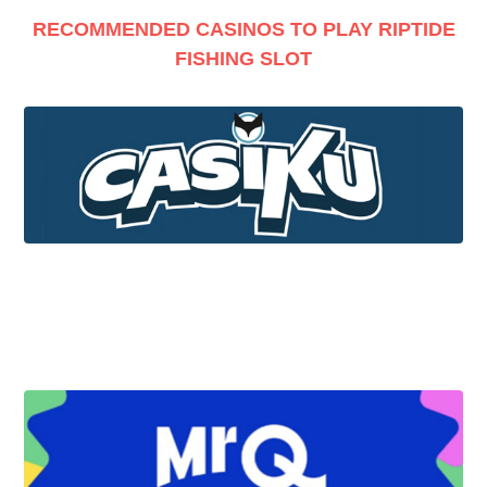
RECOMMENDED CASINOS TO PLAY RIPTIDE
FISHING SLOT