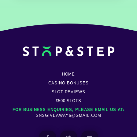
HOME
CASINO BONUSES
SLOT REVIEWS
£500 SLOTS
FOR BUSINESS ENQUIRIES, PLEASE EMAIL US AT:
SNSGIVEAWAY6@GMAIL.COM