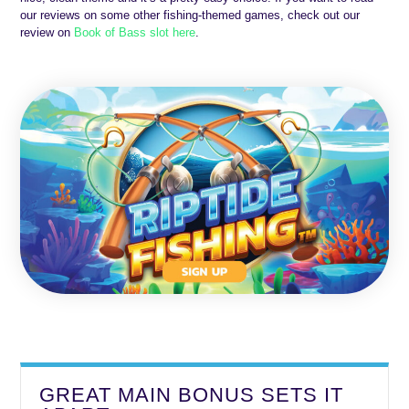
our reviews on some other fishing-themed games, check out our
review on
Book of Bass slot here
.
GREAT MAIN BONUS SETS IT