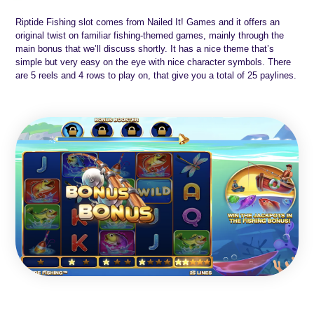
Riptide Fishing slot comes from Nailed It! Games and it offers an
original twist on familiar fishing-themed games, mainly through the
main bonus that we’ll discuss shortly. It has a nice theme that’s
simple but very easy on the eye with nice character symbols. There
are 5 reels and 4 rows to play on, that give you a total of 25 paylines.