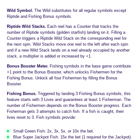
Wild Symbol.
The Wild substitutes for all regular symbols except
Riptide and Fishing Bonus symbols.
Riptide Wild Stacks.
Each reel has a Counter that tracks the
number of Riptide symbols (golden starfish) landing on it. Filling a
Counter triggers a Riptide Wild Stack on the corresponding reel for
the next spin. Wild Stacks move one reel to the left after each spin
and if a new Wild Stack lands on a reel already occupied by another
stack, a multiplier is added or increased by +1.
Bonus Booster Meter.
Fishing symbols in the base game contribute
+1 point to the Bonus Booster, which unlocks Fishermen for the
Fishing Bonus. Unlock all four Fishermen by filling the Bonus
Booster.
Fishing Bonus.
Triggered by landing 3 Fishing Bonus symbols, this
feature starts with 3 Lives and guarantees at least 1 Fisherman. The
number of Fishermen depends on the Bonus Booster progress. Each
Fisherman gets 3 attempts to catch fish. If a fish is caught, their
lives reset to 3. Fish symbols provide:
Small Green Fish: 2x, 3x, 5x, or 10x the bet.
Blue Super Jackpot Fish: 15x the bet (1 required for the Jackpot).