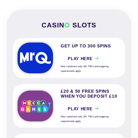
CASIN
O
SLOTS
GET UP TO 300 SPINS
PLAY HERE
New customers only. 18+ T&Cs and wagering
requirements apply.
£20 & 50 FREE SPINS
WHEN YOU DEPOSIT £10
PLAY HERE
New customers only. 18+ T&Cs and wagering
requirements apply.