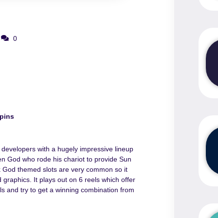
0
spins
t developers with a hugely impressive lineup
en God who rode his chariot to provide Sun
eek God themed slots are very common so it
graphics. It plays out on 6 reels which offer
els and try to get a winning combination from