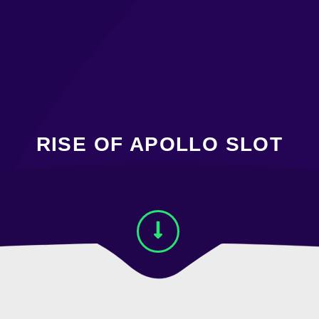
RISE OF APOLLO SLOT