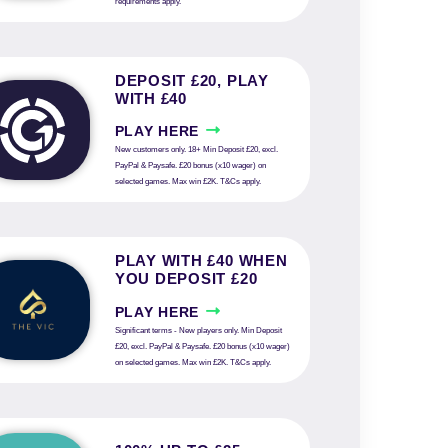
requirements apply.
DEPOSIT £20, PLAY
WITH £40
PLAY HERE
New customers only. 18+ Min Deposit £20, excl.
PayPal & Paysafe. £20 bonus (x10 wager) on
selected games. Max win £2K. T&Cs apply.
PLAY WITH £40 WHEN
YOU DEPOSIT £20
PLAY HERE
Significant terms - New players only. Min Deposit
£20, excl. PayPal & Paysafe. £20 bonus (x10 wager)
on selected games. Max win £2K. T&Cs apply.