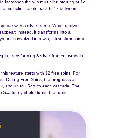
increases the win multiplier, starting at 1x
he multiplier resets back to 1x between
ppear with a silver frame. When a silver-
sappear; instead, it transforms into a
bol is involved in a win, it transforms into
 spin, transforming 3 silver-framed symbols
his feature starts with 12 free spins. For
ed. During Free Spins, the progressive
, 12x, and up to 15x with each cascade. The
e Scatter symbols during the round.