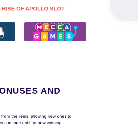
RISE OF APOLLO SLOT
BONUSES AND
rom the reels, allowing new ones to
s continue until no new winning