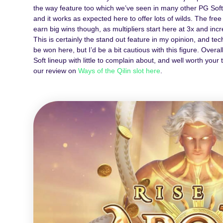
the way feature too which we’ve seen in many other PG Soft s
and it works as expected here to offer lots of wilds. The free
earn big wins though, as multipliers start here at 3x and in
This is certainly the stand out feature in my opinion, and te
be won here, but I’d be a bit cautious with this figure. Overall
Soft lineup with little to complain about, and well worth you
our review on
Ways of the Qilin slot here
.