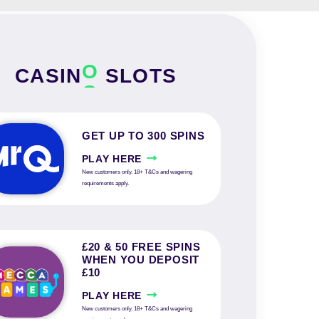
O
CASIN
SLOTS
GET UP TO 300 SPINS
PLAY HERE
New customers only. 18+ T&Cs and wagering
requirements apply.
£20 & 50 FREE SPINS
WHEN YOU DEPOSIT
£10
PLAY HERE
New customers only. 18+ T&Cs and wagering