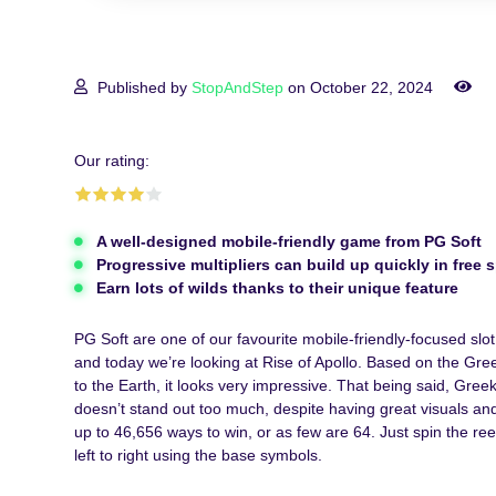
Published by
StopAndStep
on October 22, 2024
Our rating:
A well-designed mobile-friendly game from PG Soft
Progressive multipliers can build up quickly in free 
Earn lots of wilds thanks to their unique feature
PG Soft are one of our favourite mobile-friendly-focused slo
and today we’re looking at Rise of Apollo. Based on the Gre
to the Earth, it looks very impressive. That being said, Gr
doesn’t stand out too much, despite having great visuals and 
up to 46,656 ways to win, or as few are 64. Just spin the re
left to right using the base symbols.