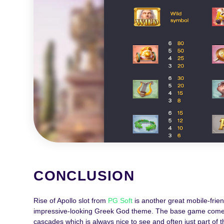
CONCLUSION
Rise of Apollo slot from
PG Soft
is another great mobile-frie
impressive-looking Greek God theme. The base game comes 
cascades which is always nice to see and often just part of 