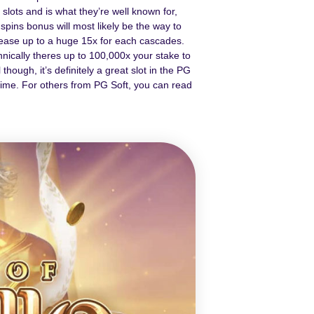
lots and is what they’re well known for,
 spins bonus will most likely be the way to
crease up to a huge 15x for each cascades.
chnically theres up to 100,000x your stake to
 though, it’s definitely a great slot in the PG
r time. For others from PG Soft, you can read