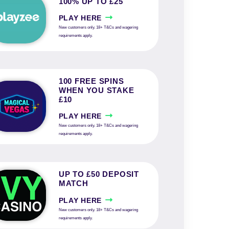
100% UP TO £25
PLAY HERE
New customers only. 18+ T&Cs and wagering
requirements apply.
100 FREE SPINS
WHEN YOU STAKE
£10
PLAY HERE
New customers only. 18+ T&Cs and wagering
requirements apply.
UP TO £50 DEPOSIT
MATCH
PLAY HERE
New customers only. 18+ T&Cs and wagering
requirements apply.