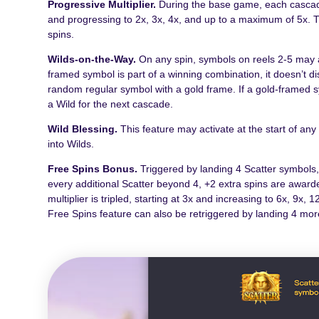
Progressive Multiplier.
During the base game, each cascade 
and progressing to 2x, 3x, 4x, and up to a maximum of 5x. T
spins.
Wilds-on-the-Way.
On any spin, symbols on reels 2-5 may a
framed symbol is part of a winning combination, it doesn’t di
random regular symbol with a gold frame. If a gold-framed sym
a Wild for the next cascade.
Wild Blessing.
This feature may activate at the start of any
into Wilds.
Free Spins Bonus.
Triggered by landing 4 Scatter symbols, t
every additional Scatter beyond 4, +2 extra spins are award
multiplier is tripled, starting at 3x and increasing to 6x, 9x
Free Spins feature can also be retriggered by landing 4 mor