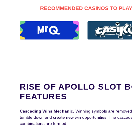
RECOMMENDED CASINOS TO PLAY 
RISE OF APOLLO SLOT 
FEATURES
Cascading Wins Mechanic.
Winning symbols are removed f
tumble down and create new win opportunities. The cascade
combinations are formed.