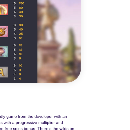
ndly game from the developer with an
with a progressive multiplier and
the free spins bonus. There’s the wilds on