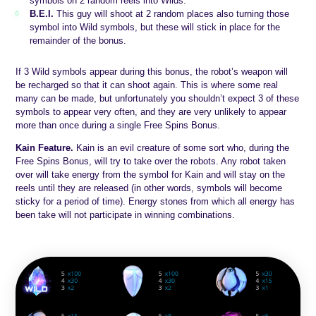
symbols on 2 random reels into Wilds.
B.E.I.
This guy will shoot at 2 random places also turning those
symbol into Wild symbols, but these will stick in place for the
remainder of the bonus.
If 3 Wild symbols appear during this bonus, the robot’s weapon will
be recharged so that it can shoot again. This is where some real
many can be made, but unfortunately you shouldn’t expect 3 of these
symbols to appear very often, and they are very unlikely to appear
more than once during a single Free Spins Bonus.
Kain Feature.
Kain is an evil creature of some sort who, during the
Free Spins Bonus, will try to take over the robots. Any robot taken
over will take energy from the symbol for Kain and will stay on the
reels until they are released (in other words, symbols will become
sticky for a period of time). Energy stones from which all energy has
been take will not participate in winning combinations.