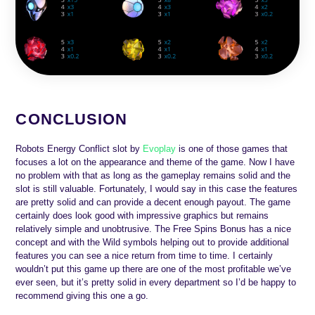
CONCLUSION
Robots Energy Conflict slot by
Evoplay
is one of those games that
focuses a lot on the appearance and theme of the game. Now I have
no problem with that as long as the gameplay remains solid and the
slot is still valuable. Fortunately, I would say in this case the features
are pretty solid and can provide a decent enough payout. The game
certainly does look good with impressive graphics but remains
relatively simple and unobtrusive. The Free Spins Bonus has a nice
concept and with the Wild symbols helping out to provide additional
features you can see a nice return from time to time. I certainly
wouldn’t put this game up there are one of the most profitable we’ve
ever seen, but it’s pretty solid in every department so I’d be happy to
recommend giving this one a go.