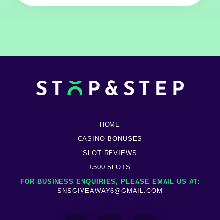
HOME
CASINO BONUSES
SLOT REVIEWS
£500 SLOTS
FOR BUSINESS ENQUIRIES, PLEASE EMAIL US AT:
SNSGIVEAWAY6@GMAIL.COM