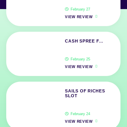
February 27
VIEW REVIEW
CASH SPREE F…
February 25
VIEW REVIEW
SAILS OF RICHES
SLOT
February 24
VIEW REVIEW