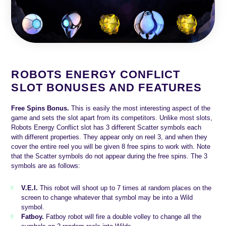
ROBOTS ENERGY CONFLICT
SLOT BONUSES AND FEATURES
Free Spins Bonus.
This is easily the most interesting aspect of the
game and sets the slot apart from its competitors. Unlike most slots,
Robots Energy Conflict slot has 3 different Scatter symbols each
with different properties. They appear only on reel 3, and when they
cover the entire reel you will be given 8 free spins to work with. Note
that the Scatter symbols do not appear during the free spins. The 3
symbols are as follows:
V.E.I.
This robot will shoot up to 7 times at random places on the
screen to change whatever that symbol may be into a Wild
symbol.
Fatboy.
Fatboy robot will fire a double volley to change all the