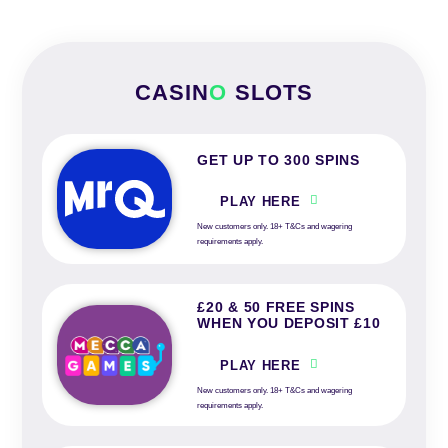
CASIN
O
SLOTS
GET UP TO 300 SPINS
PLAY HERE
New customers only. 18+ T&Cs and wagering
requirements apply.
£20 & 50 FREE SPINS
WHEN YOU DEPOSIT £10
PLAY HERE
New customers only. 18+ T&Cs and wagering
requirements apply.