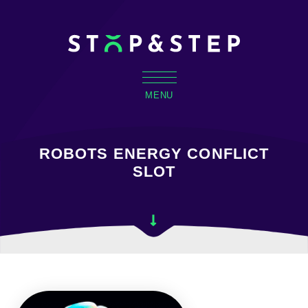
MENU
ROBOTS ENERGY CONFLICT
SLOT