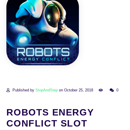
Published by
StopAndStep
on October 25, 2018
0
ROBOTS ENERGY
CONFLICT SLOT