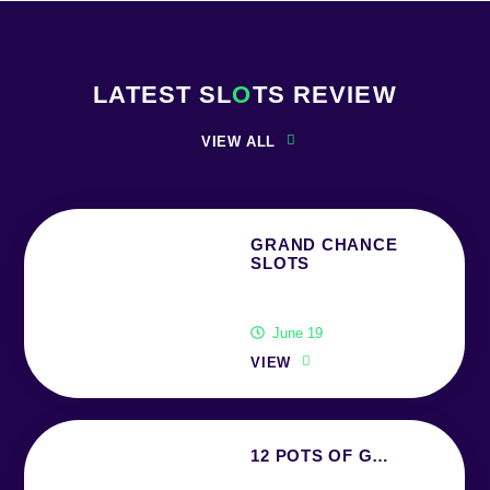
LATEST SL
O
TS REVIEW
VIEW ALL
GRAND CHANCE
SLOTS
June 19
VIEW
12 POTS OF G…