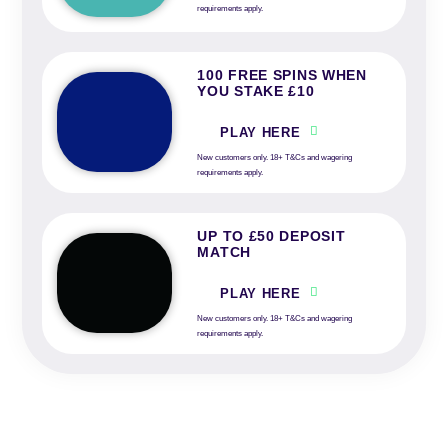
requirements apply.
100 FREE SPINS WHEN
YOU STAKE £10
PLAY HERE
New customers only. 18+ T&Cs and wagering
requirements apply.
UP TO £50 DEPOSIT
MATCH
PLAY HERE
New customers only. 18+ T&Cs and wagering
requirements apply.