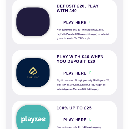
DEPOSIT £20, PLAY
WITH £40
PLAY HERE
New customers only. 18+ Min Deposit £20, excl.
PayPal & Paysafe. £20 bonus (x10 wager) on selected
games. Max win £2K. T&Cs apply.
PLAY WITH £40 WHEN
YOU DEPOSIT £20
PLAY HERE
Significant terms - New players only. Min Deposit £20,
excl. PayPal & Paysafe. £20 bonus (x10 wager) on
selected games. Max win £2K. T&Cs apply.
100% UP TO £25
PLAY HERE
New customers only. 18+ T&Cs and wagering