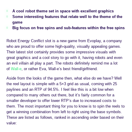
A cool robot theme set in space with excellent graphics
Some interesting features that relate well to the theme of the
game
Big focus on free spins and sub-features within the free spins
Robot Energy Conflict slot is a new game from Evoplay, a company
who are proud to offer some high-quality, visually appealing games.
Their latest slot certainly provides some impressive visuals with
great graphics and a cool story to go with it, having robots and even
an evil villain all play a part. The robots definitely remind me a lot
of
Wall-e
, or rather Eva, Wall-e’s best friend/girlfriend.
Aside from the looks of the game then, what else do we have? Well
the reel layout is simple with a 5×3 grid as usual, coming with 25
paylines and an RTP of 94.5%. I feel like this is a bit low when
compared to many others out there, but it’s fairly common for a
smaller developer to offer lower RTP’s due to increased costs to
them. The most important thing for you to know is to spin the reels to
get a winning combination from left to right using the base symbols.
These are listed as follows, ranked in ascending order based on their
value: