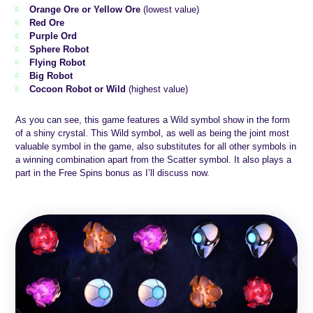
Orange Ore or Yellow Ore
(lowest value)
Red Ore
Purple Ord
Sphere Robot
Flying Robot
Big Robot
Cocoon Robot or Wild
(highest value)
As you can see, this game features a Wild symbol show in the form
of a shiny crystal. This Wild symbol, as well as being the joint most
valuable symbol in the game, also substitutes for all other symbols in
a winning combination apart from the Scatter symbol. It also plays a
part in the Free Spins bonus as I’ll discuss now.