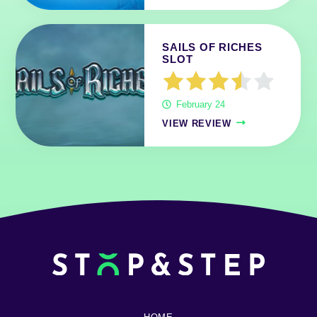
SAILS OF RICHES
SLOT
February 24
VIEW REVIEW