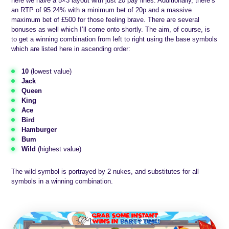
here we have a 5×3 layout with just 20 pay lines. Additionally, there’s
an RTP of 95.24% with a minimum bet of 20p and a massive
maximum bet of £500 for those feeling brave. There are several
bonuses as well which I’ll come onto shortly. The aim, of course, is
to get a winning combination from left to right using the base symbols
which are listed here in ascending order:
10
(lowest value)
Jack
Queen
King
Ace
Bird
Hamburger
Bum
Wild
(highest value)
The wild symbol is portrayed by 2 nukes, and substitutes for all
symbols in a winning combination.