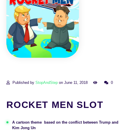
Published by
StopAndStep
on June 11, 2018
0
ROCKET MEN SLOT
A cartoon theme based on the conflict between Trump and
Kim Jong Un