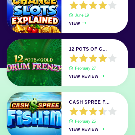
June 19
VIEW
12 POTS OF G…
February 27
VIEW REVIEW
CASH SPREE F…
February 25
VIEW REVIEW