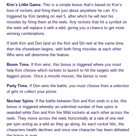
Kim’s Little Game.
This is a simple bonus that’s based on Kim’s
love of rockets and firing them just about anywhere he can. It’s
triggered by Kim landing on reel 5, after which he will test his
missiles by firing them at the reels. Any rockets that hit a symbol on
the reels will replace it with a wild, giving you a chance to get more
winning combinations.
If both Kim and Don land on the first and 5th reel at the same time,
then the showdown begins, with both firing missiles at each other.
Who wins will determine the feature.
Boom Time.
If Kim wins, this bonus is triggered where you must
help Kim choose which rockets to launch to hit the targets with the
biggest prizes. Once a missile misses, the bonus is over.
Party Time.
If Don wins the battle, you must choose from a selection
of girls to collect your prizes.
Nuclear Spins.
If the battle between Don and Kim ends in a tie, this
bonus is triggered whereby an unlimited number of free spins is
awarded while Don and Kim fire Wild rockets at each other across the
reels. They move across the reels horizontally at a rate of one reel
per spin acting as a wild as they go along. As each rocket hits, the
characters health declines and once one character has been defeated
the bonus is over.