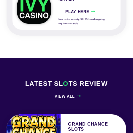
PLAY HERE
New customers only. 18+ T&Cs and wagering
requirements apply.
LATEST SL
O
TS REVIEW
VIEW ALL
GRAND CHANCE
SLOTS