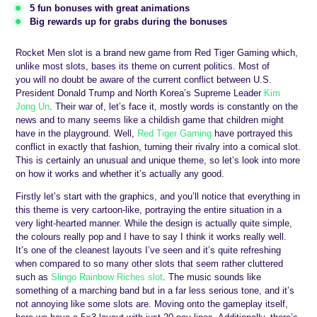
5 fun bonuses with great animations
Big rewards up for grabs during the bonuses
Rocket Men slot is a brand new game from Red Tiger Gaming which,
unlike most slots, bases its theme on current politics. Most of
you will no doubt be aware of the current conflict between U.S.
President Donald Trump and North Korea’s Supreme Leader
Kim
Jong Un
. Their war of, let’s face it, mostly words is constantly on the
news and to many seems like a childish game that children might
have in the playground. Well,
Red Tiger Gaming
have portrayed this
conflict in exactly that fashion, turning their rivalry into a comical slot.
This is certainly an unusual and unique theme, so let’s look into more
on how it works and whether it’s actually any good.
Firstly let’s start with the graphics, and you’ll notice that everything in
this theme is very cartoon-like, portraying the entire situation in a
very light-hearted manner. While the design is actually quite simple,
the colours really pop and I have to say I think it works really well.
It’s one of the cleanest layouts I’ve seen and it’s quite refreshing
when compared to so many other slots that seem rather cluttered
such as
Slingo Rainbow Riches slot
. The music sounds like
something of a marching band but in a far less serious tone, and it’s
not annoying like some slots are. Moving onto the gameplay itself,