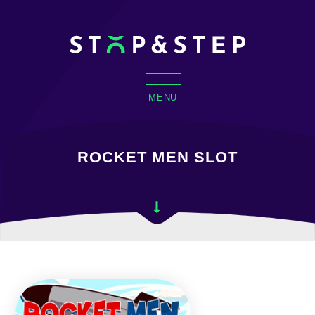
MENU
ROCKET MEN SLOT