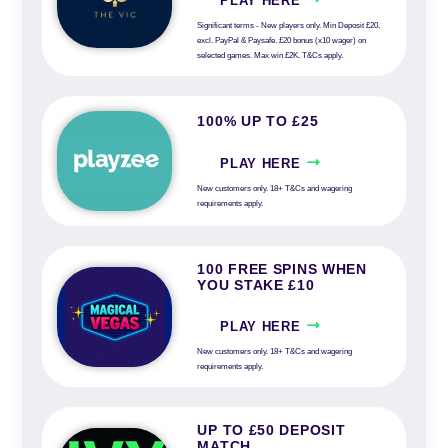
PLAY HERE
Significant terms - New players only. Min Deposit £20,
excl. PayPal & Paysafe. £20 bonus (x10 wager) on
selected games. Max win £2K. T&Cs apply.
100% UP TO £25
PLAY HERE
New customers only. 18+ T&Cs and wagering
requirements apply.
100 FREE SPINS WHEN
YOU STAKE £10
PLAY HERE
New customers only. 18+ T&Cs and wagering
requirements apply.
UP TO £50 DEPOSIT
MATCH