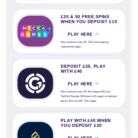
£20 & 50 FREE SPINS
WHEN YOU DEPOSIT £10
PLAY HERE
New customers only. 18+ T&Cs and wagering
requirements apply.
DEPOSIT £20, PLAY
WITH £40
PLAY HERE
New customers only. 18+ Min Deposit £20, excl.
PayPal & Paysafe. £20 bonus (x10 wager) on selected
games. Max win £2K. T&Cs apply.
PLAY WITH £40 WHEN
YOU DEPOSIT £20