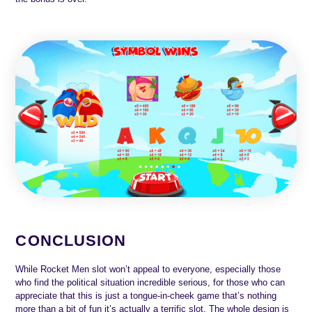
CONCLUSION
While Rocket Men slot won’t appeal to everyone, especially those
who find the political situation incredible serious, for those who can
appreciate that this is just a tongue-in-cheek game that’s nothing
more than a bit of fun it’s actually a terrific slot. The whole design is