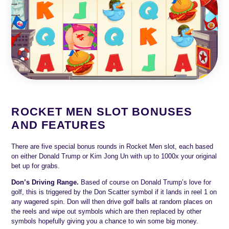
ROCKET MEN SLOT BONUSES
AND FEATURES
There are five special bonus rounds in Rocket Men slot, each based
on either Donald Trump or Kim Jong Un with up to 1000x your original
bet up for grabs.
Don’s Driving Range.
Based of course on Donald Trump’s love for
golf, this is triggered by the Don Scatter symbol if it lands in reel 1 on
any wagered spin. Don will then drive golf balls at random places on
the reels and wipe out symbols which are then replaced by other
symbols hopefully giving you a chance to win some big money.