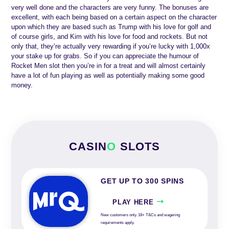
very well done and the characters are very funny. The bonuses are
excellent, with each being based on a certain aspect on the character
upon which they are based such as Trump with his love for golf and
of course girls, and Kim with his love for food and rockets. But not
only that, they’re actually very rewarding if you’re lucky with 1,000x
your stake up for grabs. So if you can appreciate the humour of
Rocket Men slot then you’re in for a treat and will almost certainly
have a lot of fun playing as well as potentially making some good
money.
CASIN
O
SLOTS
GET UP TO 300 SPINS
PLAY HERE
New customers only. 18+ T&Cs and wagering
requirements apply.