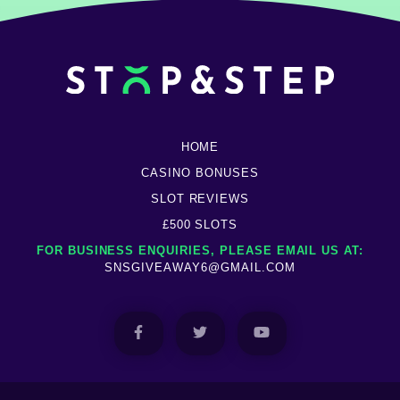
HOME
CASINO BONUSES
SLOT REVIEWS
£500 SLOTS
FOR BUSINESS ENQUIRIES, PLEASE EMAIL US AT:
SNSGIVEAWAY6@GMAIL.COM