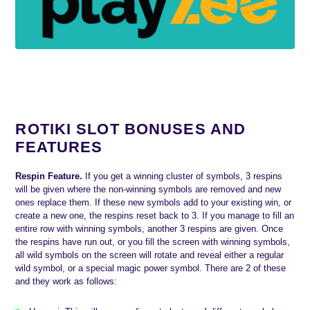
ROTIKI SLOT BONUSES AND
FEATURES
Respin Feature.
If you get a winning cluster of symbols, 3 respins
will be given where the non-winning symbols are removed and new
ones replace them. If these new symbols add to your existing win, or
create a new one, the respins reset back to 3. If you manage to fill an
entire row with winning symbols, another 3 respins are given. Once
the respins have run out, or you fill the screen with winning symbols,
all wild symbols on the screen will rotate and reveal either a regular
wild symbol, or a special magic power symbol. There are 2 of these
and they work as follows: