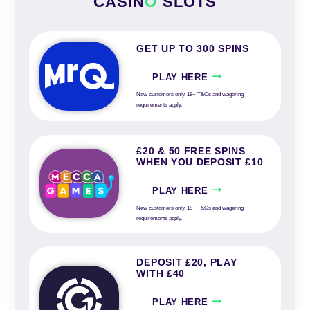
CASIN
O
SLOTS
GET UP TO 300 SPINS
PLAY HERE
New customers only. 18+ T&Cs and wagering
requirements apply.
£20 & 50 FREE SPINS
WHEN YOU DEPOSIT £10
PLAY HERE
New customers only. 18+ T&Cs and wagering
requirements apply.
DEPOSIT £20, PLAY
WITH £40
PLAY HERE