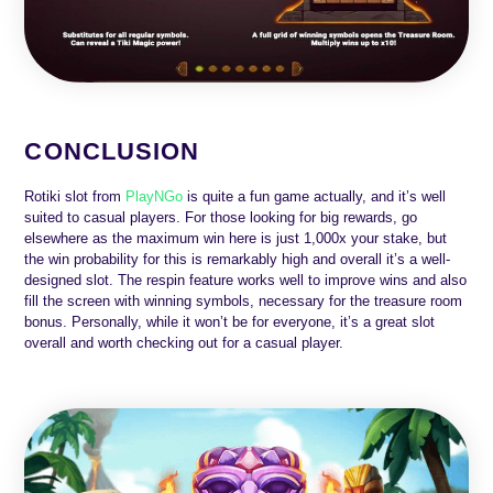
CONCLUSION
Rotiki slot from
PlayNGo
is quite a fun game actually, and it’s well
suited to casual players. For those looking for big rewards, go
elsewhere as the maximum win here is just 1,000x your stake, but
the win probability for this is remarkably high and overall it’s a well-
designed slot. The respin feature works well to improve wins and also
fill the screen with winning symbols, necessary for the treasure room
bonus. Personally, while it won’t be for everyone, it’s a great slot
overall and worth checking out for a casual player.