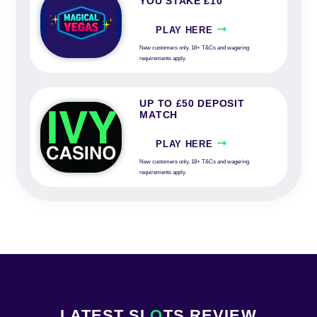
YOU STAKE £10
PLAY HERE
New customers only. 18+ T&Cs and wagering
requirements apply.
UP TO £50 DEPOSIT
MATCH
PLAY HERE
New customers only. 18+ T&Cs and wagering
requirements apply.
LATEST SL
O
TS REVIEW