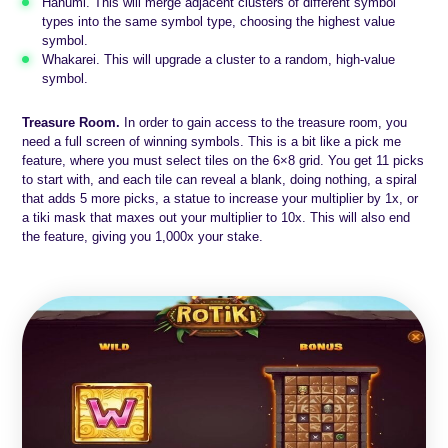
Hanumi. This will merge adjacent clusters of different symbol
types into the same symbol type, choosing the highest value
symbol.
Whakarei. This will upgrade a cluster to a random, high-value
symbol.
Treasure Room.
In order to gain access to the treasure room, you
need a full screen of winning symbols. This is a bit like a pick me
feature, where you must select tiles on the 6×8 grid. You get 11 picks
to start with, and each tile can reveal a blank, doing nothing, a spiral
that adds 5 more picks, a statue to increase your multiplier by 1x, or
a tiki mask that maxes out your multiplier to 10x. This will also end
the feature, giving you 1,000x your stake.