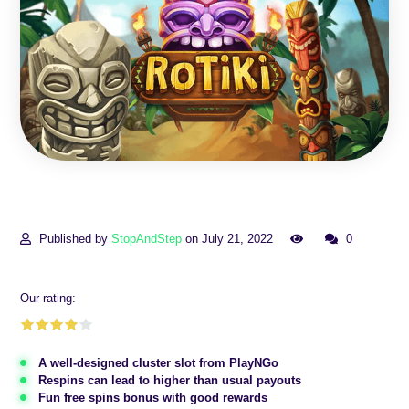
Published by
StopAndStep
on July 21, 2022
0
Our rating:
A well-designed cluster slot from PlayNGo
Respins can lead to higher than usual payouts
Fun free spins bonus with good rewards