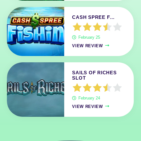
CASH SPREE F…
February 25
VIEW REVIEW
SAILS OF RICHES
SLOT
February 24
VIEW REVIEW