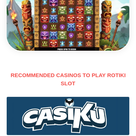
RECOMMENDED CASINOS TO PLAY ROTIKI
SLOT