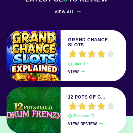
VIEW ALL
GRAND CHANCE
SLOTS
June 19
VIEW
12 POTS OF G…
February 27
VIEW REVIEW