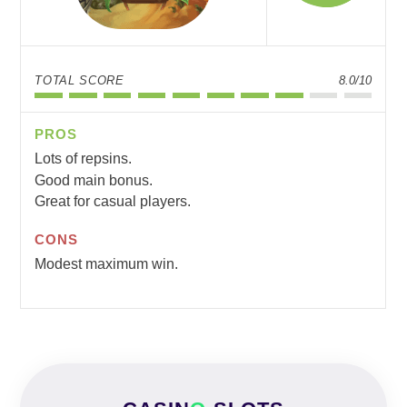
TOTAL SCORE
8.0/10
PROS
Lots of repsins.
Good main bonus.
Great for casual players.
CONS
Modest maximum win.