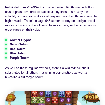
Rotiki slot from PlayNGo has a nice-looking Tiki theme and offers
cluster pays compared to traditional pay lines. It’s a fairly low
volatility slot and will suit casual players more than those looking for
high rewards. There’s a large 6×8 screen to play on, and you need
winning clusters of the following base symbols, ranked in ascending
order based on their value:
Animal Glyphs
Green Totem
Red Totem
Blue Totem
Purple Totem
As well as these regular symbols, there’s a wild symbol and it
substitutes for all others in a winning combination, as well as
revealing a tiki magic power.