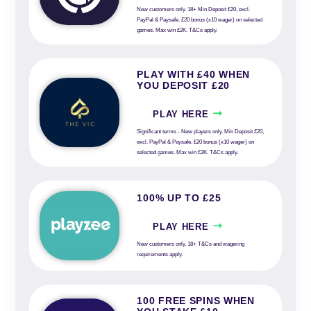
New customers only. 18+ Min Deposit £20, excl.
PayPal & Paysafe. £20 bonus (x10 wager) on selected
games. Max win £2K. T&Cs apply.
PLAY WITH £40 WHEN
YOU DEPOSIT £20
PLAY HERE
Significant terms - New players only. Min Deposit £20,
excl. PayPal & Paysafe. £20 bonus (x10 wager) on
selected games. Max win £2K. T&Cs apply.
100% UP TO £25
PLAY HERE
New customers only. 18+ T&Cs and wagering
requirements apply.
100 FREE SPINS WHEN