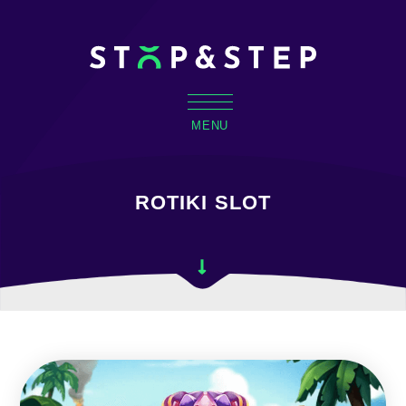
MENU
ROTIKI SLOT