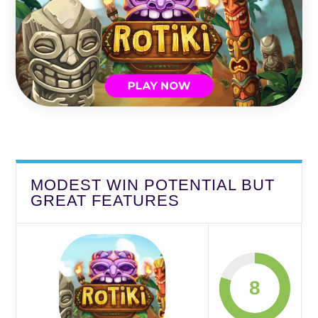
MODEST WIN POTENTIAL BUT
GREAT FEATURES
8