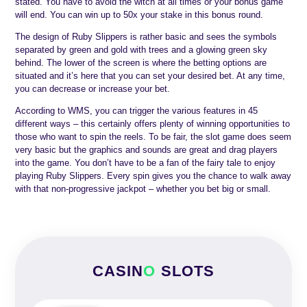
stated. You have to avoid the witch at all times or your bonus game
will end. You can win up to 50x your stake in this bonus round.
The design of Ruby Slippers is rather basic and sees the symbols
separated by green and gold with trees and a glowing green sky
behind. The lower of the screen is where the betting options are
situated and it’s here that you can set your desired bet. At any time,
you can decrease or increase your bet.
According to WMS, you can trigger the various features in 45
different ways – this certainly offers plenty of winning opportunities to
those who want to spin the reels. To be fair, the slot game does seem
very basic but the graphics and sounds are great and drag players
into the game. You don’t have to be a fan of the fairy tale to enjoy
playing Ruby Slippers. Every spin gives you the chance to walk away
with that non-progressive jackpot – whether you bet big or small.
CASIN
O
SLOTS