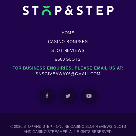
HOME
CASINO BONUSES
SLOT REVIEWS
£500 SLOTS
FOR BUSINESS ENQUIRIES, PLEASE EMAIL US AT:
SNSGIVEAWAY6@GMAIL.COM
© 2026 STOP AND STEP – ONLINE CASINO SLOT REVIEWS, SLOTS
AND CASINO STREAMER. ALL RIGHTS RESERVED.