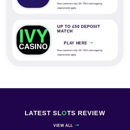
New customers only. 18+ T&Cs and wagering
requirements apply.
UP TO £50 DEPOSIT
MATCH
PLAY HERE
New customers only. 18+ T&Cs and wagering
requirements apply.
LATEST SL
O
TS REVIEW
VIEW ALL