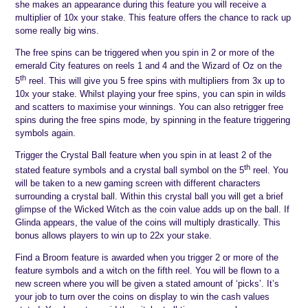
she makes an appearance during this feature you will receive a
multiplier of 10x your stake. This feature offers the chance to rack up
some really big wins.
The free spins can be triggered when you spin in 2 or more of the
emerald City features on reels 1 and 4 and the Wizard of Oz on the
th
5
reel. This will give you 5 free spins with multipliers from 3x up to
10x your stake. Whilst playing your free spins, you can spin in wilds
and scatters to maximise your winnings. You can also retrigger free
spins during the free spins mode, by spinning in the feature triggering
symbols again.
Trigger the Crystal Ball feature when you spin in at least 2 of the
th
stated feature symbols and a crystal ball symbol on the 5
reel. You
will be taken to a new gaming screen with different characters
surrounding a crystal ball. Within this crystal ball you will get a brief
glimpse of the Wicked Witch as the coin value adds up on the ball. If
Glinda appears, the value of the coins will multiply drastically. This
bonus allows players to win up to 22x your stake.
Find a Broom feature is awarded when you trigger 2 or more of the
feature symbols and a witch on the fifth reel. You will be flown to a
new screen where you will be given a stated amount of ‘picks’. It’s
your job to turn over the coins on display to win the cash values