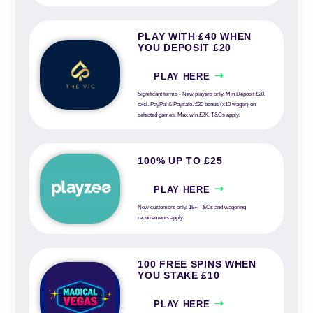
PLAY WITH £40 WHEN
YOU DEPOSIT £20
PLAY HERE
Significant terms - New players only. Min Deposit £20,
excl. PayPal & Paysafe. £20 bonus (x10 wager) on
selected games. Max win £2K. T&Cs apply.
100% UP TO £25
PLAY HERE
New customers only. 18+ T&Cs and wagering
requirements apply.
100 FREE SPINS WHEN
YOU STAKE £10
PLAY HERE