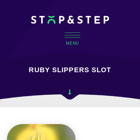
MENU
RUBY SLIPPERS SLOT