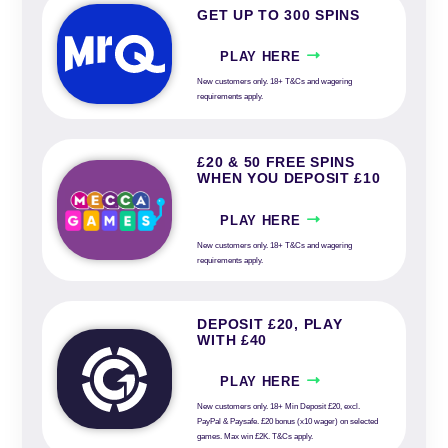
GET UP TO 300 SPINS
PLAY HERE
New customers only. 18+ T&Cs and wagering
requirements apply.
£20 & 50 FREE SPINS
WHEN YOU DEPOSIT £10
PLAY HERE
New customers only. 18+ T&Cs and wagering
requirements apply.
DEPOSIT £20, PLAY
WITH £40
PLAY HERE
New customers only. 18+ Min Deposit £20, excl.
PayPal & Paysafe. £20 bonus (x10 wager) on selected
games. Max win £2K. T&Cs apply.