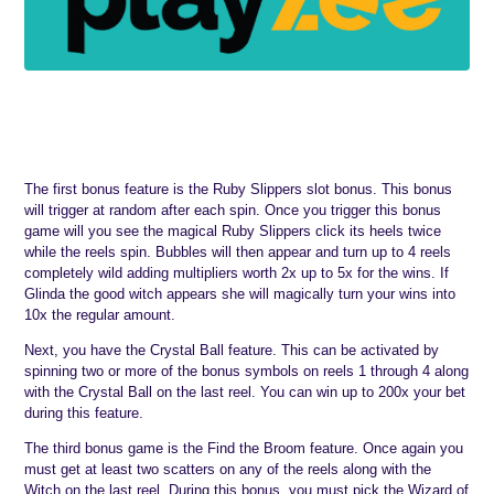
The first bonus feature is the Ruby Slippers slot bonus. This bonus
will trigger at random after each spin. Once you trigger this bonus
game will you see the magical Ruby Slippers click its heels twice
while the reels spin. Bubbles will then appear and turn up to 4 reels
completely wild adding multipliers worth 2x up to 5x for the wins. If
Glinda the good witch appears she will magically turn your wins into
10x the regular amount.
Next, you have the Crystal Ball feature. This can be activated by
spinning two or more of the bonus symbols on reels 1 through 4 along
with the Crystal Ball on the last reel. You can win up to 200x your bet
during this feature.
The third bonus game is the Find the Broom feature. Once again you
must get at least two scatters on any of the reels along with the
Witch on the last reel. During this bonus, you must pick the Wizard of