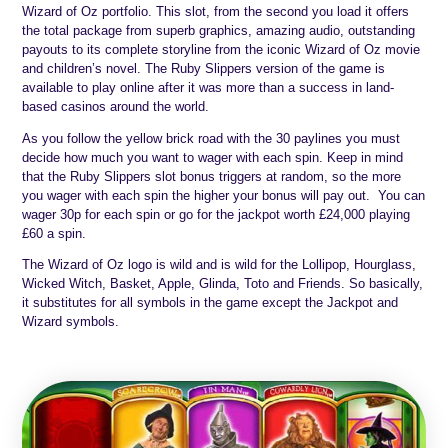
Wizard of Oz portfolio. This slot, from the second you load it offers
the total package from superb graphics, amazing audio, outstanding
payouts to its complete storyline from the iconic Wizard of Oz movie
and children’s novel. The Ruby Slippers version of the game is
available to play online after it was more than a success in land-
based casinos around the world.
As you follow the yellow brick road with the 30 paylines you must
decide how much you want to wager with each spin. Keep in mind
that the Ruby Slippers slot bonus triggers at random, so the more
you wager with each spin the higher your bonus will pay out. You can
wager 30p for each spin or go for the jackpot worth £24,000 playing
£60 a spin.
The Wizard of Oz logo is wild and is wild for the Lollipop, Hourglass,
Wicked Witch, Basket, Apple, Glinda, Toto and Friends. So basically,
it substitutes for all symbols in the game except the Jackpot and
Wizard symbols.