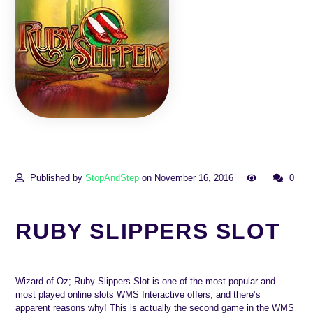
Published by
StopAndStep
on November 16, 2016
0
RUBY SLIPPERS SLOT
Wizard of Oz; Ruby Slippers Slot is one of the most popular and
most played online slots WMS Interactive offers, and there’s
apparent reasons why! This is actually the second game in the WMS