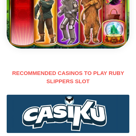
RECOMMENDED CASINOS TO PLAY RUBY
SLIPPERS SLOT