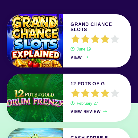
GRAND CHANCE
SLOTS
June 19
VIEW
12 POTS OF G…
February 27
VIEW REVIEW
CASH SPREE F…