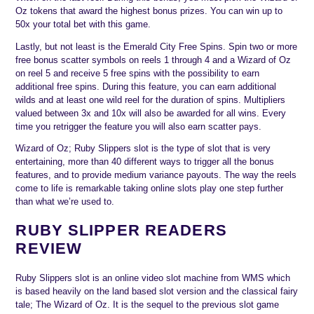
Oz tokens that award the highest bonus prizes. You can win up to
50x your total bet with this game.
Lastly, but not least is the Emerald City Free Spins. Spin two or more
free bonus scatter symbols on reels 1 through 4 and a Wizard of Oz
on reel 5 and receive 5 free spins with the possibility to earn
additional free spins. During this feature, you can earn additional
wilds and at least one wild reel for the duration of spins. Multipliers
valued between 3x and 10x will also be awarded for all wins. Every
time you retrigger the feature you will also earn scatter pays.
Wizard of Oz; Ruby Slippers slot is the type of slot that is very
entertaining, more than 40 different ways to trigger all the bonus
features, and to provide medium variance payouts. The way the reels
come to life is remarkable taking online slots play one step further
than what we’re used to.
RUBY SLIPPER READERS
REVIEW
Ruby Slippers slot is an online video slot machine from WMS which
is based heavily on the land based slot version and the classical fairy
tale; The Wizard of Oz. It is the sequel to the previous slot game