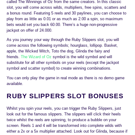
called The Winnings of Oz from the same creators. In this classic
slot, you will come across wilds, multipliers, free spins, scatters and
a bonus round. Featuring 5 reels and 30 paylines, you can choose to
play from as little as 0.01 or as much as 2.00 a spin, so maximum
bets would set you back 60.00. There’s a huge non-progressive
jackpot on offer of 24.000.
As you journey your way through the Ruby Slippers slot, you will
come across the following symbols; hourglass, lollipop. Basket,
apple, the Wicked Witch, Toto the dog, Glinda the fairy and
friends.
The Wizard of Oz
symbol is the wild symbol and will
substitute for all other symbols on your reels (except the jackpot
symbol and scatter symbol) to create winning combinations.
You can only play the game in real mode as there is no demo game
available.
RUBY SLIPPERS SLOT BONUSES
Whilst you spin your reels, you can trigger the Ruby Slippers, just
look out for the famous slippers. The slippers will click their heels
twice whilst the reels are spinning, to produce a bubble on your
screen. Reels 1 and 4 will be transformed into complete wilds with
either a 2x or a 5x multiplier attached. Look out for Glinda, because if