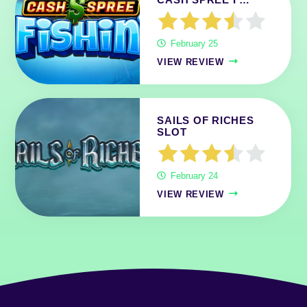
February 25
VIEW REVIEW
SAILS OF RICHES
SLOT
February 24
VIEW REVIEW