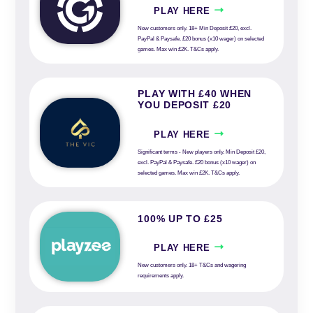
PLAY HERE
New customers only. 18+ Min Deposit £20, excl.
PayPal & Paysafe. £20 bonus (x10 wager) on selected
games. Max win £2K. T&Cs apply.
PLAY WITH £40 WHEN
YOU DEPOSIT £20
PLAY HERE
Significant terms - New players only. Min Deposit £20,
excl. PayPal & Paysafe. £20 bonus (x10 wager) on
selected games. Max win £2K. T&Cs apply.
100% UP TO £25
PLAY HERE
New customers only. 18+ T&Cs and wagering
requirements apply.