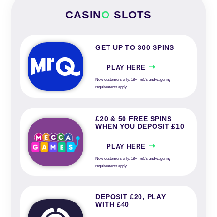
CASIN
O
SLOTS
GET UP TO 300 SPINS
PLAY HERE
New customers only. 18+ T&Cs and wagering
requirements apply.
£20 & 50 FREE SPINS
WHEN YOU DEPOSIT £10
PLAY HERE
New customers only. 18+ T&Cs and wagering
requirements apply.
DEPOSIT £20, PLAY
WITH £40