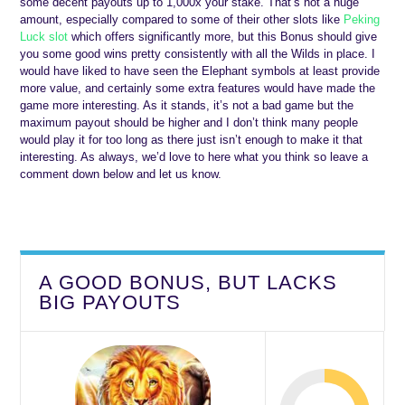
some decent payouts up to 1,000x your stake. That’s not a huge
amount, especially compared to some of their other slots like
Peking
Luck slot
which offers significantly more, but this Bonus should give
you some good wins pretty consistently with all the Wilds in place. I
would have liked to have seen the Elephant symbols at least provide
more value, and certainly some extra features would have made the
game more interesting. As it stands, it’s not a bad game but the
maximum payout should be higher and I don’t think many people
would play it for too long as there just isn’t enough to make it that
interesting. As always, we’d love to here what you think so leave a
comment down below and let us know.
A GOOD BONUS, BUT LACKS
BIG PAYOUTS