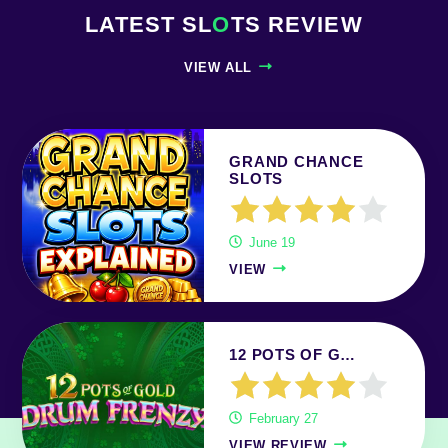
LATEST SL
O
TS REVIEW
VIEW ALL
GRAND CHANCE
SLOTS
June 19
VIEW
12 POTS OF G…
February 27
VIEW REVIEW