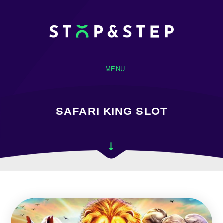
MENU
SAFARI KING SLOT