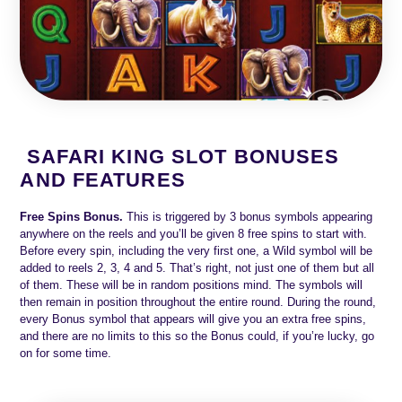
SAFARI KING SLOT BONUSES
AND FEATURES
Free Spins Bonus.
This is triggered by 3 bonus symbols appearing
anywhere on the reels and you’ll be given 8 free spins to start with.
Before every spin, including the very first one, a Wild symbol will be
added to reels 2, 3, 4 and 5. That’s right, not just one of them but all
of them. These will be in random positions mind. The symbols will
then remain in position throughout the entire round. During the round,
every Bonus symbol that appears will give you an extra free spins,
and there are no limits to this so the Bonus could, if you’re lucky, go
on for some time.