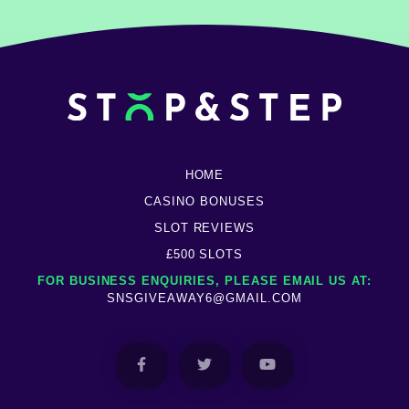
HOME
CASINO BONUSES
SLOT REVIEWS
£500 SLOTS
FOR BUSINESS ENQUIRIES, PLEASE EMAIL US AT:
SNSGIVEAWAY6@GMAIL.COM