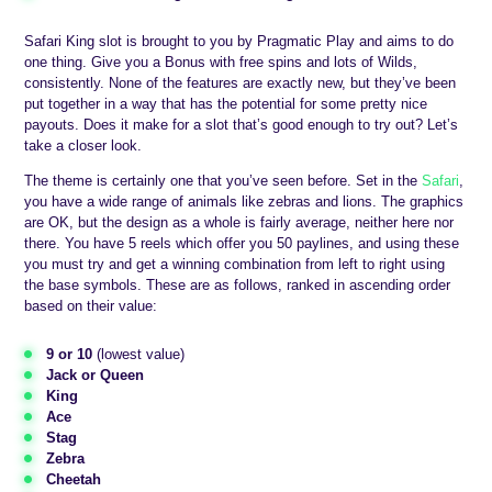
Safari King slot is brought to you by Pragmatic Play and aims to do
one thing. Give you a Bonus with free spins and lots of Wilds,
consistently. None of the features are exactly new, but they’ve been
put together in a way that has the potential for some pretty nice
payouts. Does it make for a slot that’s good enough to try out? Let’s
take a closer look.
The theme is certainly one that you’ve seen before. Set in the
Safari
,
you have a wide range of animals like zebras and lions. The graphics
are OK, but the design as a whole is fairly average, neither here nor
there. You have 5 reels which offer you 50 paylines, and using these
you must try and get a winning combination from left to right using
the base symbols. These are as follows, ranked in ascending order
based on their value:
9 or 10
(lowest value)
Jack or Queen
King
Ace
Stag
Zebra
Cheetah