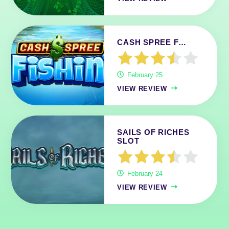
CASH SPREE F…
February 25
VIEW REVIEW
SAILS OF RICHES
SLOT
February 24
VIEW REVIEW