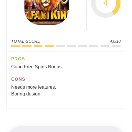
4
TOTAL SCORE
4.0/10
PROS
Good Free Spins Bonus.
CONS
Needs more features.
Boring design.