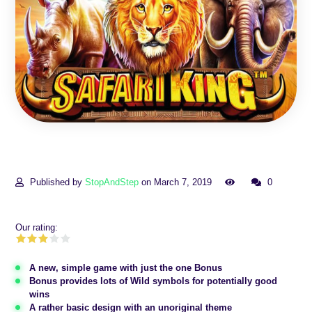
Published by
StopAndStep
on March 7, 2019
0
Our rating:
A new, simple game with just the one Bonus
Bonus provides lots of Wild symbols for potentially good
wins
A rather basic design with an unoriginal theme