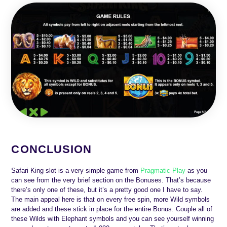
CONCLUSION
Safari King slot is a very simple game from
Pragmatic Play
as you
can see from the very brief section on the Bonuses. That’s because
there’s only one of these, but it’s a pretty good one I have to say.
The main appeal here is that on every free spin, more Wild symbols
are added and these stick in place for the entire Bonus. Couple all of
these Wilds with Elephant symbols and you can see yourself winning