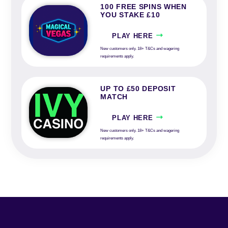
100 FREE SPINS WHEN
YOU STAKE £10
PLAY HERE
New customers only. 18+ T&Cs and wagering
requirements apply.
UP TO £50 DEPOSIT
MATCH
PLAY HERE
New customers only. 18+ T&Cs and wagering
requirements apply.