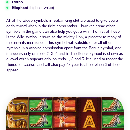
Rhino
Elephant
(highest value)
All of the above symbols in Safari King slot are used to give you a
cash reward when in the right combination. However, some other
symbols in the game can also help you get a win. The first of these
is the Wild symbol, shown as the mighty Lion, a predator to many of
the animals mentioned. This symbol will substitute for all other
symbols in a winning combination apart from the Bonus symbol, and
it appears only on reels 2, 3, 4 and 5. The Bonus symbol is shown as
a jewel which appears only on reels 1, 3 and 5. It’s used to trigger the
Bonus, of course, and will also pay 4x your total bet when 3 of them
appear