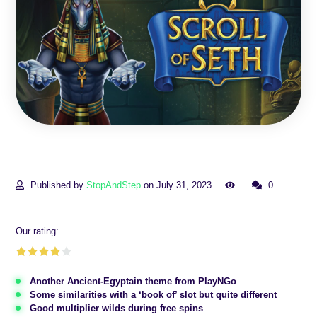
Published by
StopAndStep
on July 31, 2023
0
Our rating:
Another Ancient-Egyptain theme from PlayNGo
Some similarities with a ‘book of’ slot but quite different
Good multiplier wilds during free spins