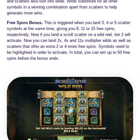
and scatters also turn into wilds. Wilds substitute for all other
symbols in a winning combination apart from scatters to help
generate more wins.
Free Spins Bonus.
This is triggered when you land 3, 4 or 5 scatter
symbols at the same time, giving you 8, 11 or 15 free spins,
respectively. Now if you land a scroll scatter on a wild reel, tier 2 will
activate. Now you can land 2x, 4x and 11x multiplier wilds as well as
scatters that offer an extra 2 or 4 more free spins. Symbols need to
be highlighted in order to activate. In total, you can win up to 50 free
spins before the bonus ends.