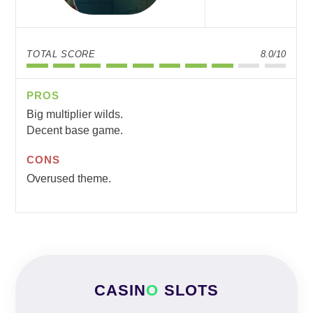
TOTAL SCORE
8.0/10
PROS
Big multiplier wilds.
Decent base game.
CONS
Overused theme.
CASIN
O
SLOTS