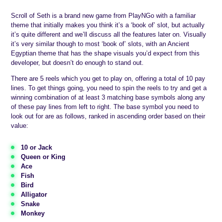
Scroll of Seth is a brand new game from PlayNGo with a familiar
theme that initially makes you think it’s a ‘book of’ slot, but actually
it’s quite different and we’ll discuss all the features later on. Visually
it’s very similar though to most ‘book of’ slots, with an Ancient
Egyptian theme that has the shape visuals you’d expect from this
developer, but doesn’t do enough to stand out.
There are 5 reels which you get to play on, offering a total of 10 pay
lines. To get things going, you need to spin the reels to try and get a
winning combination of at least 3 matching base symbols along any
of these pay lines from left to right. The base symbol you need to
look out for are as follows, ranked in ascending order based on their
value:
10 or Jack
Queen or King
Ace
Fish
Bird
Alligator
Snake
Monkey