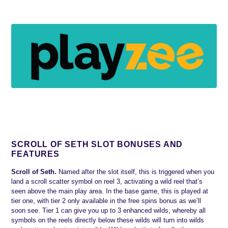
SCROLL OF SETH SLOT BONUSES AND
FEATURES
Scroll of Seth.
Named after the slot itself, this is triggered when you
land a scroll scatter symbol on reel 3, activating a wild reel that’s
seen above the main play area. In the base game, this is played at
tier one, with tier 2 only available in the free spins bonus as we’ll
soon see. Tier 1 can give you up to 3 enhanced wilds, whereby all
symbols on the reels directly below these wilds will turn into wilds