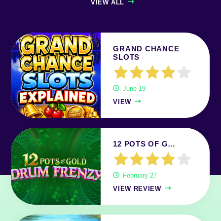
VIEW ALL
GRAND CHANCE
SLOTS
June 19
VIEW
12 POTS OF G…
February 27
VIEW REVIEW