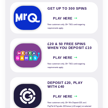
GET UP TO 300 SPINS
PLAY HERE
New customers only. 18+ T&Cs and wagering
requirements apply.
£20 & 50 FREE SPINS
WHEN YOU DEPOSIT £10
PLAY HERE
New customers only. 18+ T&Cs and wagering
requirements apply.
DEPOSIT £20, PLAY
WITH £40
PLAY HERE
New customers only. 18+ Min Deposit £20, excl.
PayPal & Paysafe. £20 bonus (x10 wager) on selected