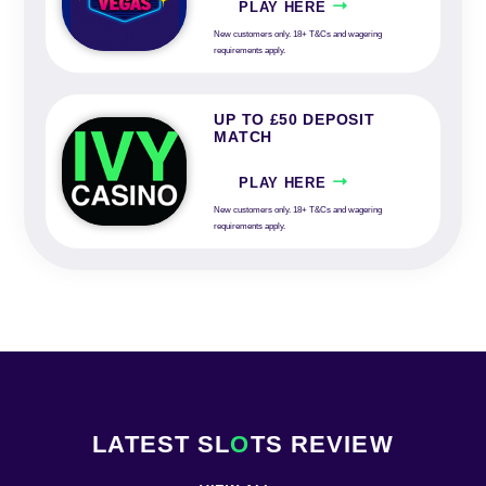
PLAY HERE
New customers only. 18+ T&Cs and wagering
requirements apply.
UP TO £50 DEPOSIT
MATCH
PLAY HERE
New customers only. 18+ T&Cs and wagering
requirements apply.
LATEST SL
O
TS REVIEW