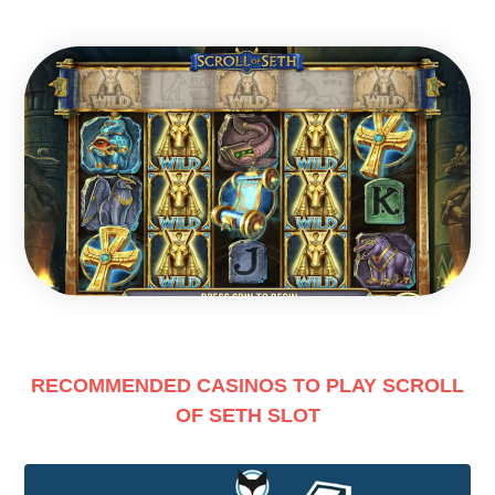
RECOMMENDED CASINOS TO PLAY SCROLL
OF SETH SLOT