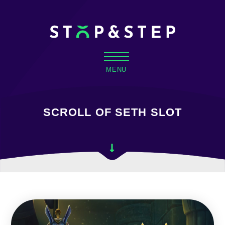
MENU
SCROLL OF SETH SLOT