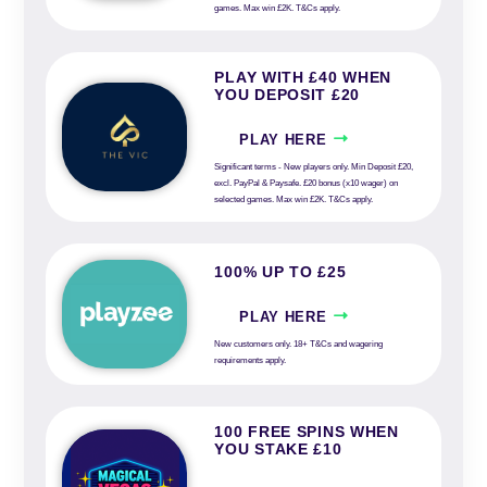
games. Max win £2K. T&Cs apply.
PLAY WITH £40 WHEN
YOU DEPOSIT £20
PLAY HERE
Significant terms - New players only. Min Deposit £20,
excl. PayPal & Paysafe. £20 bonus (x10 wager) on
selected games. Max win £2K. T&Cs apply.
100% UP TO £25
PLAY HERE
New customers only. 18+ T&Cs and wagering
requirements apply.
100 FREE SPINS WHEN
YOU STAKE £10