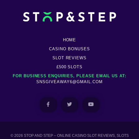
HOME
CASINO BONUSES
SLOT REVIEWS
£500 SLOTS
FOR BUSINESS ENQUIRIES, PLEASE EMAIL US AT:
SNSGIVEAWAY6@GMAIL.COM
© 2026 STOP AND STEP – ONLINE CASINO SLOT REVIEWS, SLOTS