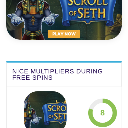
NICE MULTIPLIERS DURING
FREE SPINS
8