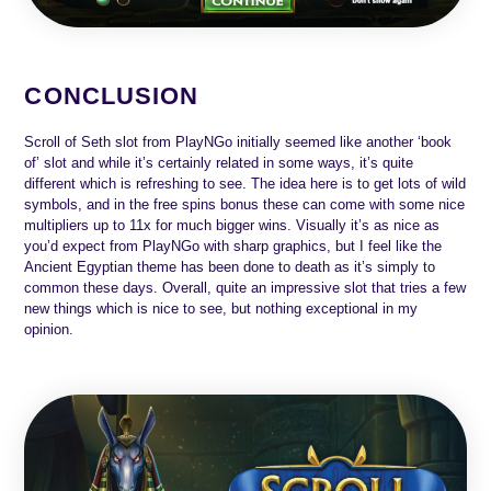
CONCLUSION
Scroll of Seth slot from PlayNGo initially seemed like another ‘book
of’ slot and while it’s certainly related in some ways, it’s quite
different which is refreshing to see. The idea here is to get lots of wild
symbols, and in the free spins bonus these can come with some nice
multipliers up to 11x for much bigger wins. Visually it’s as nice as
you’d expect from PlayNGo with sharp graphics, but I feel like the
Ancient Egyptian theme has been done to death as it’s simply to
common these days. Overall, quite an impressive slot that tries a few
new things which is nice to see, but nothing exceptional in my
opinion.