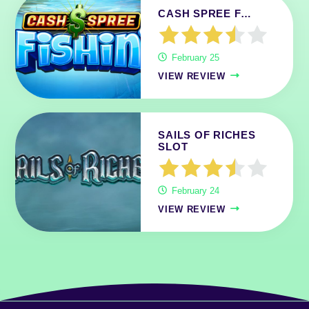
CASH SPREE F…
February 25
VIEW REVIEW
SAILS OF RICHES
SLOT
February 24
VIEW REVIEW