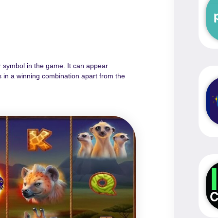
er symbol in the game. It can appear
ls in a winning combination apart from the