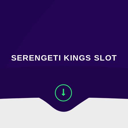
SERENGETI KINGS SLOT