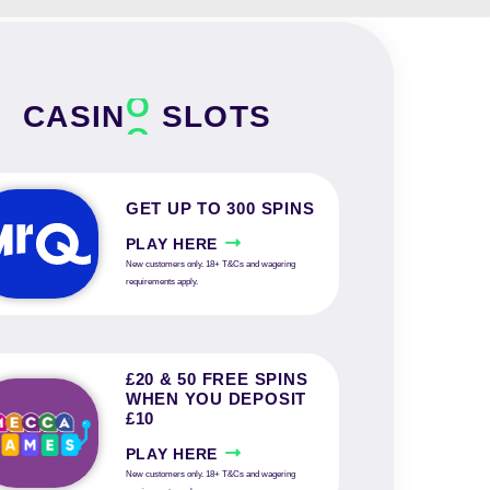
O
CASIN
SLOTS
GET UP TO 300 SPINS
PLAY HERE
New customers only. 18+ T&Cs and wagering
requirements apply.
£20 & 50 FREE SPINS
WHEN YOU DEPOSIT
£10
PLAY HERE
New customers only. 18+ T&Cs and wagering