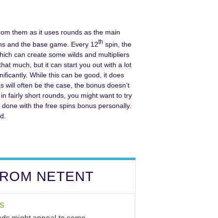
from them as it uses rounds as the main
th
pins and the base game. Every 12
spin, the
which can create some wilds and multipliers
at much, but it can start you out with a lot
ificantly. While this can be good, it does
s will often be the case, the bonus doesn’t
s in fairly short rounds, you might want to try
e done with the free spins bonus personally.
ed.
FROM NETENT
S