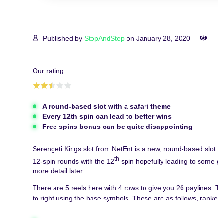
Published by
StopAndStep
on January 28, 2020
Our rating:
A round-based slot with a safari theme
Every 12th spin can lead to better wins
Free spins bonus can be quite disappointing
Serengeti Kings slot from NetEnt is a new, round-based slot 
th
12-spin rounds with the 12
spin hopefully leading to some g
more detail later.
There are 5 reels here with 4 rows to give you 26 paylines. T
to right using the base symbols. These are as follows, ranke