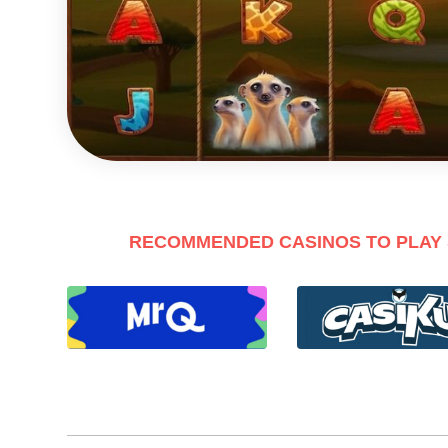
RECOMMENDED CASINOS TO PLAY 