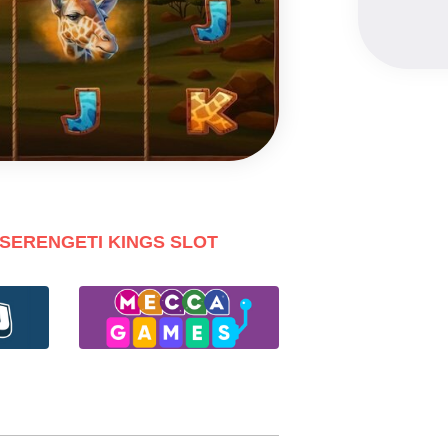
SERENGETI KINGS SLOT