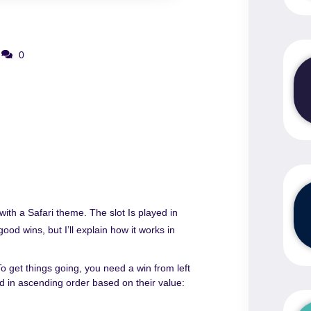
0
with a Safari theme. The slot Is played in
ood wins, but I’ll explain how it works in
o get things going, you need a win from left
d in ascending order based on their value: