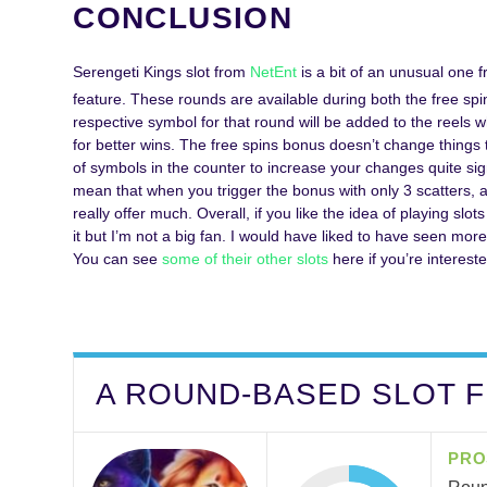
CONCLUSION
Serengeti Kings slot from
NetEnt
is a bit of an unusual one 
feature. These rounds are available during both the free s
respective symbol for that round will be added to the reels 
for better wins. The free spins bonus doesn’t change things th
of symbols in the counter to increase your changes quite sign
mean that when you trigger the bonus with only 3 scatters, a
really offer much. Overall, if you like the idea of playing slot
it but I’m not a big fan. I would have liked to have seen mor
You can see
some of their other slots
here if you’re interest
A ROUND-BASED SLOT 
PRO