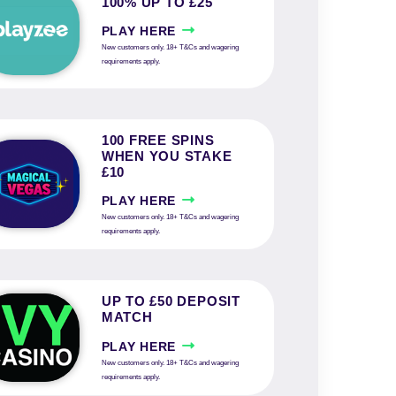
100% UP TO £25
PLAY HERE
New customers only. 18+ T&Cs and wagering
requirements apply.
100 FREE SPINS
WHEN YOU STAKE
£10
PLAY HERE
New customers only. 18+ T&Cs and wagering
requirements apply.
UP TO £50 DEPOSIT
MATCH
PLAY HERE
New customers only. 18+ T&Cs and wagering
requirements apply.