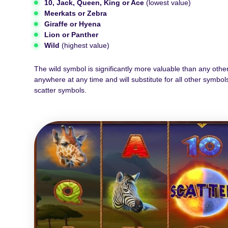
10, Jack, Queen, King or Ace
(lowest value)
Meerkats or Zebra
Giraffe or Hyena
Lion or Panther
Wild
(highest value)
The wild symbol is significantly more valuable than any oth
anywhere at any time and will substitute for all other symbo
scatter symbols.