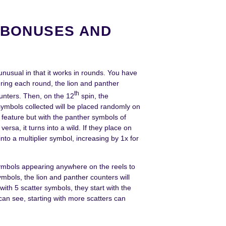
 BONUSES AND
nusual in that it works in rounds. You have
ring each round, the lion and panther
th
ounters. Then, on the 12
spin, the
n symbols collected will be placed randomly on
 feature but with the panther symbols of
versa, it turns into a wild. If they place on
 into a multiplier symbol, increasing by 1x for
symbols appearing anywhere on the reels to
ymbols, the lion and panther counters will
 with 5 scatter symbols, they start with the
can see, starting with more scatters can