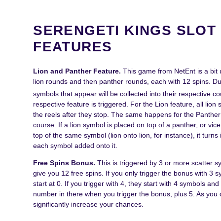
SERENGETI KINGS SLOT
FEATURES
Lion and Panther Feature.
This game from NetEnt is a bit u
lion rounds and then panther rounds, each with 12 spins. Du
symbols that appear will be collected into their respective c
respective feature is triggered. For the Lion feature, all lio
the reels after they stop. The same happens for the Panther
course. If a lion symbol is placed on top of a panther, or vice 
top of the same symbol (lion onto lion, for instance), it turns
each symbol added onto it.
Free Spins Bonus.
This is triggered by 3 or more scatter 
give you 12 free spins. If you only trigger the bonus with 3 s
start at 0. If you trigger with 4, they start with 4 symbols and
number in there when you trigger the bonus, plus 5. As you 
significantly increase your chances.