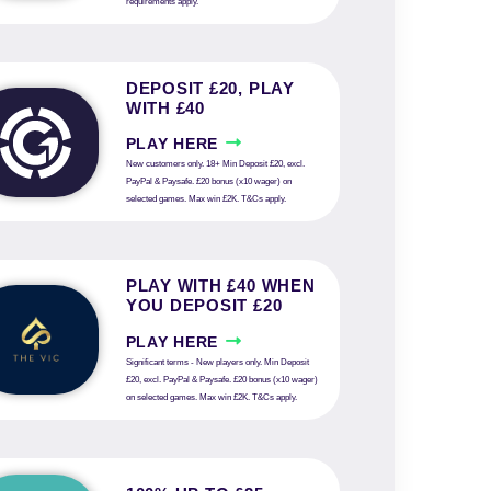
requirements apply.
DEPOSIT £20, PLAY
WITH £40
PLAY HERE
New customers only. 18+ Min Deposit £20, excl.
PayPal & Paysafe. £20 bonus (x10 wager) on
selected games. Max win £2K. T&Cs apply.
PLAY WITH £40 WHEN
YOU DEPOSIT £20
PLAY HERE
Significant terms - New players only. Min Deposit
£20, excl. PayPal & Paysafe. £20 bonus (x10 wager)
on selected games. Max win £2K. T&Cs apply.