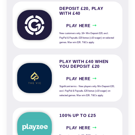
DEPOSIT £20, PLAY
WITH £40
PLAY HERE
New customers only. 18+ Min Deposit £20, excl.
PayPal & Paysafe. £20 bonus (x10 wager) on selected
games. Max win £2K. T&Cs apply.
PLAY WITH £40 WHEN
YOU DEPOSIT £20
PLAY HERE
Significant terms - New players only. Min Deposit £20,
excl. PayPal & Paysafe. £20 bonus (x10 wager) on
selected games. Max win £2K. T&Cs apply.
100% UP TO £25
PLAY HERE