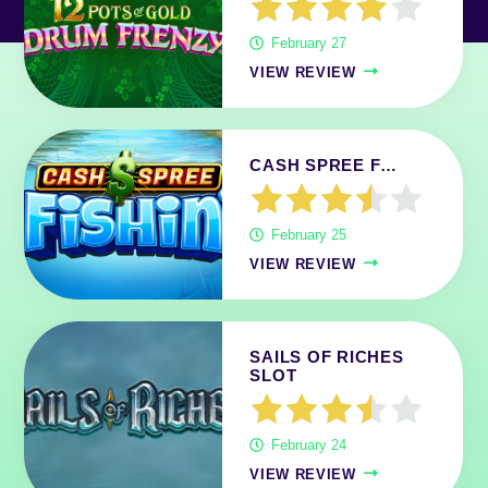
February 27
VIEW REVIEW
CASH SPREE F…
February 25
VIEW REVIEW
SAILS OF RICHES
SLOT
February 24
VIEW REVIEW