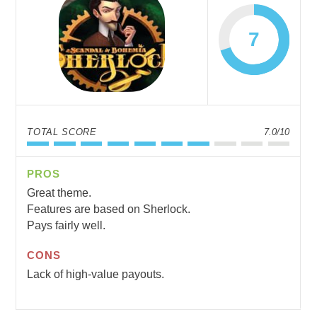
7
TOTAL SCORE
7.0/10
PROS
Great theme.
Features are based on Sherlock.
Pays fairly well.
CONS
Lack of high-value payouts.