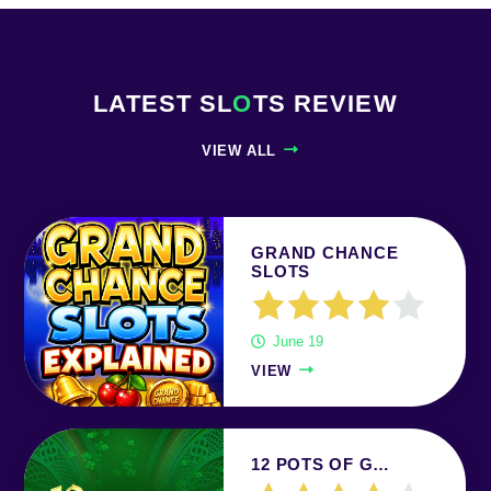
LATEST SL
O
TS REVIEW
VIEW ALL
GRAND CHANCE
SLOTS
June 19
VIEW
12 POTS OF G…