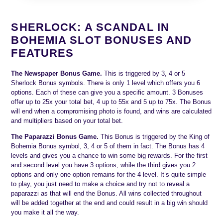
SHERLOCK: A SCANDAL IN
BOHEMIA SLOT BONUSES AND
FEATURES
The Newspaper Bonus Game.
This is triggered by 3, 4 or 5
Sherlock Bonus symbols. There is only 1 level which offers you 6
options. Each of these can give you a specific amount. 3 Bonuses
offer up to 25x your total bet, 4 up to 55x and 5 up to 75x. The Bonus
will end when a compromising photo is found, and wins are calculated
and multipliers based on your total bet.
The Paparazzi Bonus Game.
This Bonus is triggered by the King of
Bohemia Bonus symbol, 3, 4 or 5 of them in fact. The Bonus has 4
levels and gives you a chance to win some big rewards. For the first
and second level you have 3 options, while the third gives you 2
options and only one option remains for the 4 level. It’s quite simple
to play, you just need to make a choice and try not to reveal a
paparazzi as that will end the Bonus. All wins collected throughout
will be added together at the end and could result in a big win should
you make it all the way.