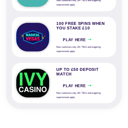
New customers only. 18+ T&Cs and wagering
requirements apply.
100 FREE SPINS WHEN
YOU STAKE £10
PLAY HERE
New customers only. 18+ T&Cs and wagering
requirements apply.
UP TO £50 DEPOSIT
MATCH
PLAY HERE
New customers only. 18+ T&Cs and wagering
requirements apply.