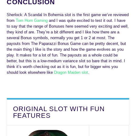
CONCLUSION
Sherlock: A Scandal In Bohemia slot is the first game we’ve reviewed
from
Tom Horn Gaming
and I was quite excited to test it out. I have
to say that the range of Bonuses here seemed very exciting and well,
they kind of are. They’re a bit different and I like how there are a
several Bonus symbols, normally you get 1 or 2 at most. The
payouts from The Paparazzi Bonus Game can be pretty decent, but
the main thing I like is the story and how the game evolves as you
play. It makes for a lot of fun. The payouts as a whole could be
better, but this is a low-medium variance slot so bare that in mind. I
think it’s worth checking out as it is fun, but for bigger wins you
should look elsewhere like
Dragon Maiden slot
.
ORIGINAL SLOT WITH FUN
FEATURES