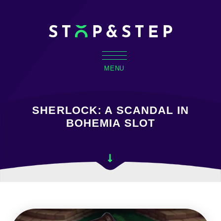
MENU
SHERLOCK: A SCANDAL IN
BOHEMIA SLOT