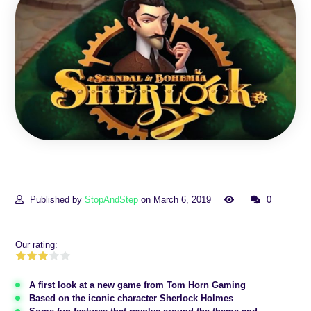
Published by
StopAndStep
on March 6, 2019
0
Our rating:
A first look at a new game from Tom Horn Gaming
Based on the iconic character Sherlock Holmes