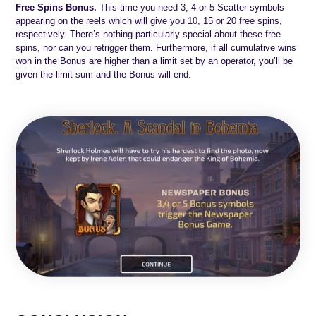
Free Spins Bonus.
This time you need 3, 4 or 5 Scatter symbols
appearing on the reels which will give you 10, 15 or 20 free spins,
respectively. There’s nothing particularly special about these free
spins, nor can you retrigger them. Furthermore, if all cumulative wins
won in the Bonus are higher than a limit set by an operator, you’ll be
given the limit sum and the Bonus will end.