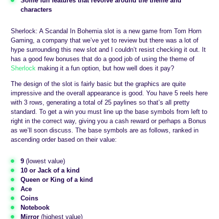
Some fun features that revolve around the theme and
characters
Sherlock: A Scandal In Bohemia slot is a new game from Tom Horn
Gaming, a company that we’ve yet to review but there was a lot of
hype surrounding this new slot and I couldn’t resist checking it out. It
has a good few bonuses that do a good job of using the theme of
Sherlock
making it a fun option, but how well does it pay?
The design of the slot is fairly basic but the graphics are quite
impressive and the overall appearance is good. You have 5 reels here
with 3 rows, generating a total of 25 paylines so that’s all pretty
standard. To get a win you must line up the base symbols from left to
right in the correct way, giving you a cash reward or perhaps a Bonus
as we’ll soon discuss. The base symbols are as follows, ranked in
ascending order based on their value:
9
(lowest value)
10 or Jack of a kind
Queen or King of a kind
Ace
Coins
Notebook
Mirror
(highest value)