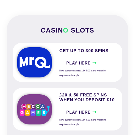
CASIN
O
SLOTS
GET UP TO 300 SPINS
PLAY HERE
New customers only. 18+ T&Cs and wagering
requirements apply.
£20 & 50 FREE SPINS
WHEN YOU DEPOSIT £10
PLAY HERE
New customers only. 18+ T&Cs and wagering
requirements apply.