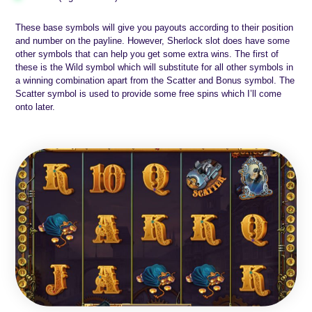
These base symbols will give you payouts according to their position
and number on the payline. However, Sherlock slot does have some
other symbols that can help you get some extra wins. The first of
these is the Wild symbol which will substitute for all other symbols in
a winning combination apart from the Scatter and Bonus symbol. The
Scatter symbol is used to provide some free spins which I’ll come
onto later.