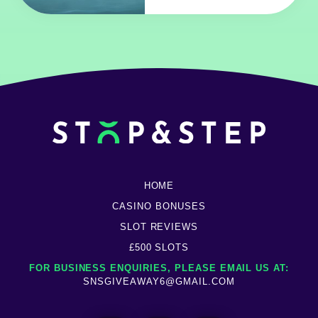
HOME
CASINO BONUSES
SLOT REVIEWS
£500 SLOTS
FOR BUSINESS ENQUIRIES, PLEASE EMAIL US AT:
SNSGIVEAWAY6@GMAIL.COM