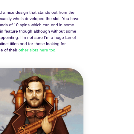
 a nice design that stands out from the
exactly who’s developed the slot. You have
ounds of 10 spins which can end in some
main feature though although without some
sappointing. I’m not sure I’m a huge fan of
nct titles and for those looking for
me of their
other slots here too
.