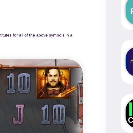
itutes for all of the above symbols in a