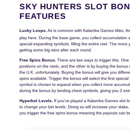
SKY HUNTERS SLOT BO
FEATURES
Lucky Loops.
As is common with Kalamba Games titles, the
play here. During the base game, you collect accumulation 
special expanding symbols, filling the entire reel. The more 
getting some big wins after each round.
Free Spins Bonus.
There are two ways to trigger this. One 
positions on the reels, and the other is by buying the bonus 
the U.K. unfortunately. Buying the bonus will give you differe
spins available. Trigger the bonus will select the first speci
symbol is chosen to expand when you collect more accumula
during the bonus by landing chest symbols, giving you 2 extr
Hyperbet Levels.
If you’ve played a Kalamba Games slot be
to change your bet levels. Doing so will increase your stake,
you trigger the free spins bonus meaning the payouts can be 