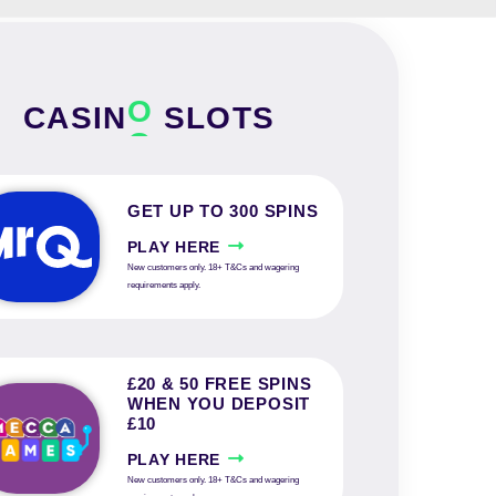
O
CASIN
SLOTS
GET UP TO 300 SPINS
PLAY HERE
New customers only. 18+ T&Cs and wagering
requirements apply.
£20 & 50 FREE SPINS
WHEN YOU DEPOSIT
£10
PLAY HERE
New customers only. 18+ T&Cs and wagering