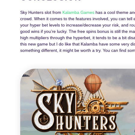
Sky Hunters slot from
Kalamba Games
has a cool theme and
crowd. When it comes to the features involved, you can tell 
your hyper bet levels to increase/decrease your risk, and r
good wins if you’re lucky. The free spins bonus is still the 
high multipliers through the hyperbet, it tends to be a bit di
this new game but I do like that Kalamba have some very disti
something different, it might be worth a try. You can find so