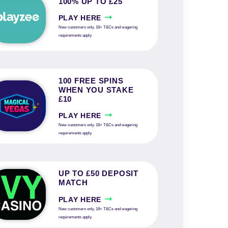
100% UP TO £25
PLAY HERE
New customers only. 18+ T&Cs and wagering
requirements apply.
100 FREE SPINS
WHEN YOU STAKE
£10
PLAY HERE
New customers only. 18+ T&Cs and wagering
requirements apply.
UP TO £50 DEPOSIT
MATCH
PLAY HERE
New customers only. 18+ T&Cs and wagering
requirements apply.