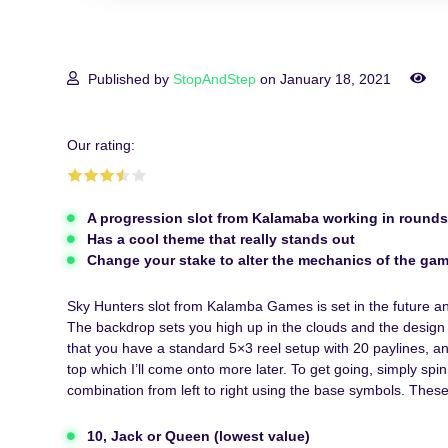
Published by
StopAndStep
on January 18, 2021
Our rating:
A progression slot from Kalamaba working in rounds
Has a cool theme that really stands out
Change your stake to alter the mechanics of the ga
Sky Hunters slot from Kalamba Games is set in the future and
The backdrop sets you high up in the clouds and the design o
that you have a standard 5×3 reel setup with 20 paylines, a
top which I’ll come onto more later. To get going, simply spin
combination from left to right using the base symbols. These
10, Jack or Queen (lowest value)