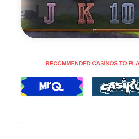
RECOMMENDED CASINOS TO PLA