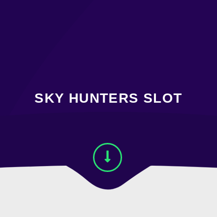
SKY HUNTERS SLOT