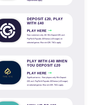
requirements apply.
DEPOSIT £20, PLAY
WITH £40
PLAY HERE
New customers only. 18+ Min Deposit £20, excl.
PayPal & Paysafe. £20 bonus (x10 wager) on
selected games. Max win £2K. T&Cs apply.
PLAY WITH £40 WHEN
YOU DEPOSIT £20
PLAY HERE
Significant terms - New players only. Min Deposit
£20, excl. PayPal & Paysafe. £20 bonus (x10 wager)
on selected games. Max win £2K. T&Cs apply.