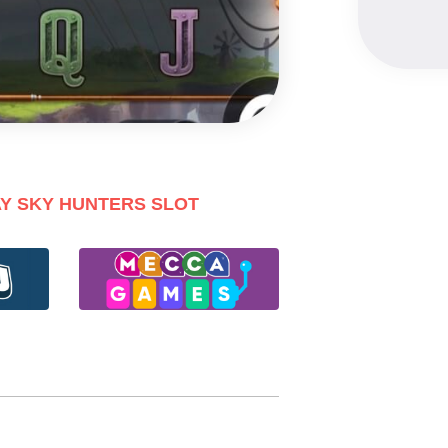
Y SKY HUNTERS SLOT