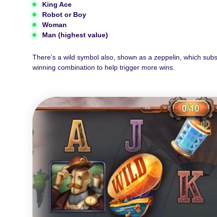
King Ace
Robot or Boy
Woman
Man (highest value)
There’s a wild symbol also, shown as a zeppelin, which subst
winning combination to help trigger more wins.