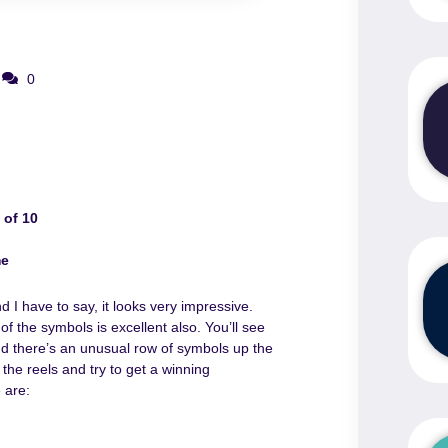
0
 of 10
me
 I have to say, it looks very impressive.
f the symbols is excellent also. You’ll see
nd there’s an unusual row of symbols up the
 the reels and try to get a winning
 are: