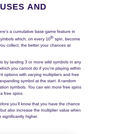
NUSES AND
re’s a cumulative base game feature in
th
symbols which, on every 10
spin, become
you collect, the better your chances at
is by landing 3 or more wild symbols in any
which you cannot do if you’re playing within
nt options with varying multipliers and free
al expanding symbol at the start. A random
tion symbols. You can win more free spins
a free spins.
fore you’ll know that you have the chance
 but also increase the multiplier value when
significantly higher.