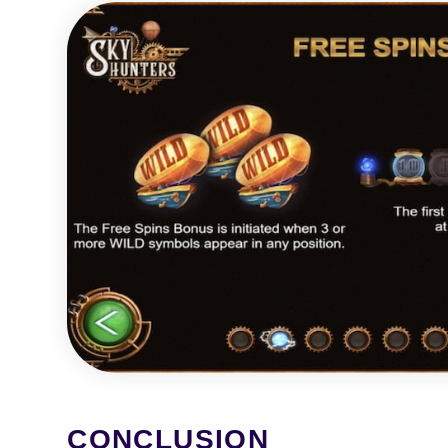
CONCLUSION