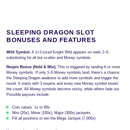
SLEEPING DRAGON SLOT
BONUSES AND FEATURES
Wild Symbol.
A 1×3-sized Knight Wild appears on reels 2–5,
substituting for all but scatter and Money symbols.
Respin Bonus (Hold & Win).
This is triggered by landing 6 or more
Money symbols. If only 1–5 Money symbols land, there’s a chance
the Sleeping Dragon awakens to add more symbols and trigger the
round. It starts with 3 respins and every new Money symbol resets
the count. All Money symbols become sticky, while others fade out.
Possible payouts include:
Coin values: 1x to 80x
Mini (20x), Minor (100x), Major (300x) jackpots
Fill all positions to win the Mega Jackpot (7,000x)