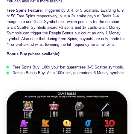
You can also get 4 more respins.
Free Spins Feature.
Triggered by 3, 4, or 5 Scatters, awarding 6, 9,
or 50 Free Spins respectively, plus a 2x stake payout. Reels 2–4
merge into one Giant Symbol reel, which persists for the duration.
Giant Scatter Symbols award +3 spins and 1x cash. Giant Money
Symbols can trigger the Respin Bonus but count as only 1 Money
symbol. Also note that during Free Spins, payouts are only made for
4- or 5-of-a-kind wins, lowering the hit frequency for small wins.
Bonus Buy (where available):
Free Spins Buy: 100x your bet guarantees 3–5 Scatter symbols.
Respin Bonus Buy: Also 100x bet, guarantees 6 Money symbols.