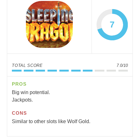
7
TOTAL SCORE
7.0/10
PROS
Big win potential.
Jackpots.
CONS
Similar to other slots like Wolf Gold.