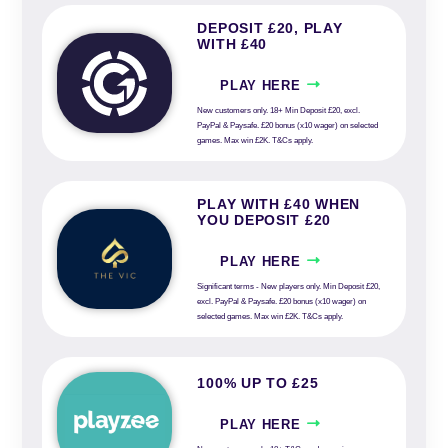
DEPOSIT £20, PLAY
WITH £40
PLAY HERE
New customers only. 18+ Min Deposit £20, excl.
PayPal & Paysafe. £20 bonus (x10 wager) on selected
games. Max win £2K. T&Cs apply.
PLAY WITH £40 WHEN
YOU DEPOSIT £20
PLAY HERE
Significant terms - New players only. Min Deposit £20,
excl. PayPal & Paysafe. £20 bonus (x10 wager) on
selected games. Max win £2K. T&Cs apply.
100% UP TO £25
PLAY HERE