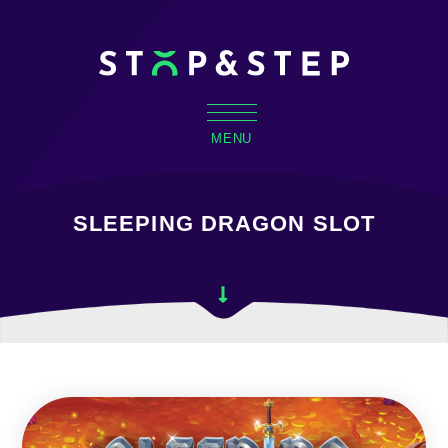
MENU
SLEEPING DRAGON SLOT