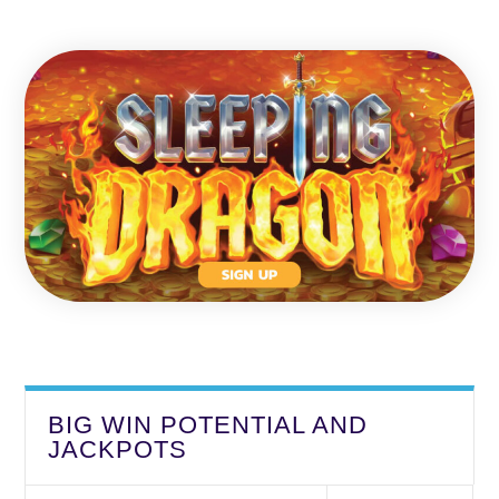
BIG WIN POTENTIAL AND
JACKPOTS