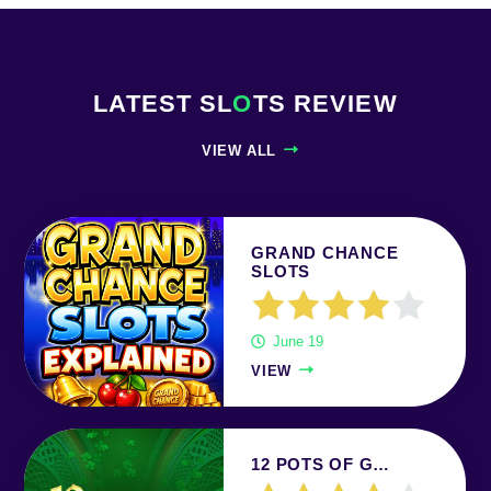
LATEST SL
O
TS REVIEW
VIEW ALL
GRAND CHANCE
SLOTS
June 19
VIEW
12 POTS OF G…