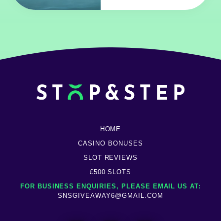
HOME
CASINO BONUSES
SLOT REVIEWS
£500 SLOTS
FOR BUSINESS ENQUIRIES, PLEASE EMAIL US AT:
SNSGIVEAWAY6@GMAIL.COM