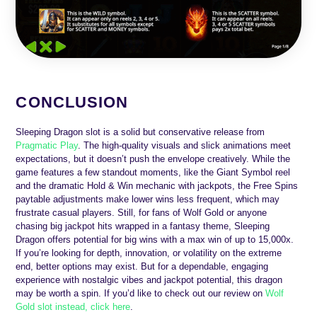
CONCLUSION
Sleeping Dragon slot is a solid but conservative release from
Pragmatic Play
. The high-quality visuals and slick animations meet
expectations, but it doesn’t push the envelope creatively. While the
game features a few standout moments, like the Giant Symbol reel
and the dramatic Hold & Win mechanic with jackpots, the Free Spins
paytable adjustments make lower wins less frequent, which may
frustrate casual players. Still, for fans of Wolf Gold or anyone
chasing big jackpot hits wrapped in a fantasy theme, Sleeping
Dragon offers potential for big wins with a max win of up to 15,000x.
If you’re looking for depth, innovation, or volatility on the extreme
end, better options may exist. But for a dependable, engaging
experience with nostalgic vibes and jackpot potential, this dragon
may be worth a spin. If you’d like to check out our review on
Wolf
Gold slot instead, click here
.