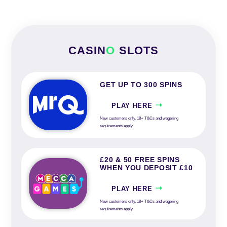
CASIN
O
SLOTS
GET UP TO 300 SPINS
PLAY HERE
New customers only. 18+ T&Cs and wagering
requirements apply.
£20 & 50 FREE SPINS
WHEN YOU DEPOSIT £10
PLAY HERE
New customers only. 18+ T&Cs and wagering
requirements apply.