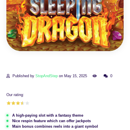
Published by
StopAndStep
on May 15, 2025
0
Our rating:
A high-paying slot with a fantasy theme
Nice respin feature which can offer jackpots
Main bonus combines reels into a giant symbol