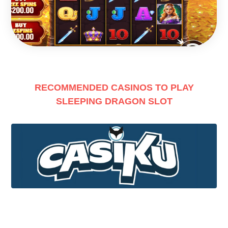
RECOMMENDED CASINOS TO PLAY
SLEEPING DRAGON SLOT