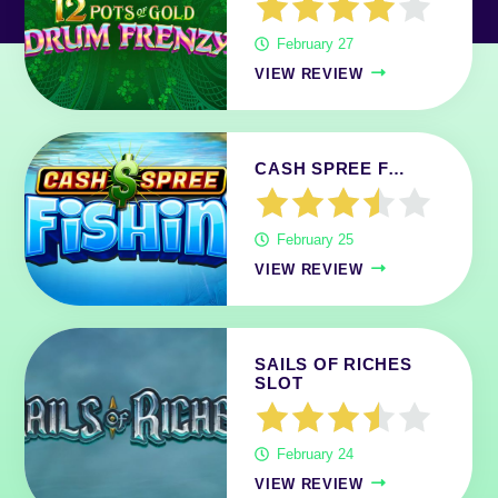
February 27
VIEW REVIEW
CASH SPREE F…
February 25
VIEW REVIEW
SAILS OF RICHES
SLOT
February 24
VIEW REVIEW