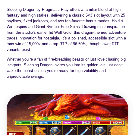
Sleeping Dragon by Pragmatic Play offers a familiar blend of high
fantasy and high stakes, delivering a classic 5×3 slot layout with 25
paylines, fixed jackpots, and two fan-favorite bonus modes: Hold &
Win respins and Giant Symbol Free Spins. Drawing clear inspiration
from the studio’s earlier hit Wolf Gold, this dragon-themed adventure
trades innovation for nostalgia. It’s a polished, accessible slot with a
max win of 15,000x and a top RTP of 96.50%, though lower RTP
variants exist.
Whether you’re a fan of fire-breathing beasts or just love chasing big
jackpots, Sleeping Dragon invites you into its golden lair, just don’t
wake the beast unless you’re ready for high volatility and
unpredictable swings.