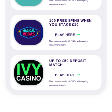
New customers only. 18+ T&Cs and wagering
requirements apply.
100 FREE SPINS WHEN
YOU STAKE £10
PLAY HERE
New customers only. 18+ T&Cs and wagering
requirements apply.
UP TO £50 DEPOSIT
MATCH
PLAY HERE
New customers only. 18+ T&Cs and wagering
requirements apply.