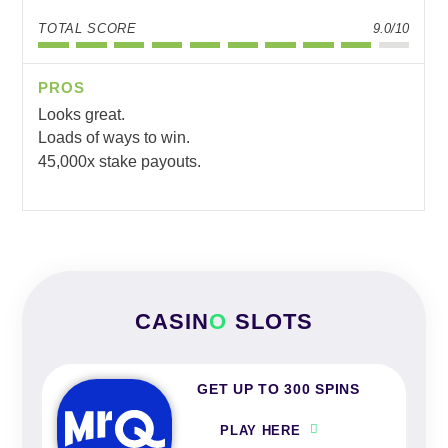
TOTAL SCORE
9.0/10
PROS
Looks great.
Loads of ways to win.
45,000x stake payouts.
CASIN
O
SLOTS
GET UP TO 300 SPINS
PLAY HERE