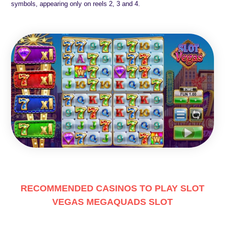
symbols, appearing only on reels 2, 3 and 4.
RECOMMENDED CASINOS TO PLAY SLOT
VEGAS MEGAQUADS SLOT