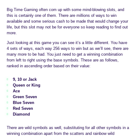
Big Time Gaming often com up with some mind-blowing slots, and
this is certainly one of them. There are millions of ways to win
available and some serious cash to be made that would change your
life, but this slot may not be for everyone so keep reading to find out
more.
Just looking at this game you can see it’s a little different. You have
4 sets of ways, each way 256 ways to win but as we’ll see, there are
many more to be had. You just need to get a winning combination
from left to right using the base symbols. These are as follows,
ranked in ascending order based on their value:
9, 10 or Jack
Queen or King
Ace
Green Seven
Blue Seven
Red Seven
Diamond
There are wild symbols as well, substituting for all other symbols in a
winning combination apart from the scatters and rainbow wild