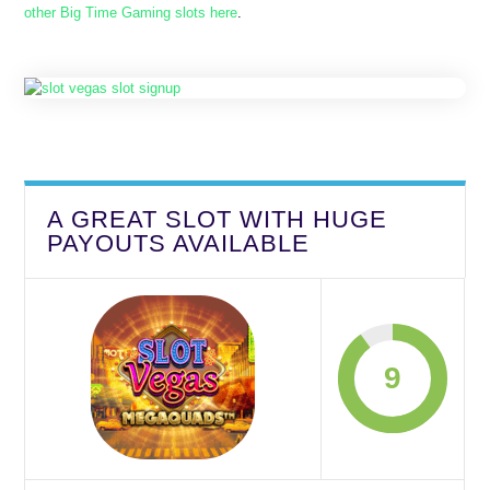
other Big Time Gaming slots here
.
A GREAT SLOT WITH HUGE
PAYOUTS AVAILABLE
9