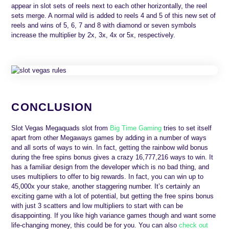
appear in slot sets of reels next to each other horizontally, the reel
sets merge. A normal wild is added to reels 4 and 5 of this new set of
reels and wins of 5, 6, 7 and 8 with diamond or seven symbols
increase the multiplier by 2x, 3x, 4x or 5x, respectively.
CONCLUSION
Slot Vegas Megaquads slot from
Big Time Gaming
tries to set itself
apart from other Megaways games by adding in a number of ways
and all sorts of ways to win. In fact, getting the rainbow wild bonus
during the free spins bonus gives a crazy 16,777,216 ways to win. It
has a familiar design from the developer which is no bad thing, and
uses multipliers to offer to big rewards. In fact, you can win up to
45,000x your stake, another staggering number. It’s certainly an
exciting game with a lot of potential, but getting the free spins bonus
with just 3 scatters and low multipliers to start with can be
disappointing. If you like high variance games though and want some
life-changing money, this could be for you. You can also
check out