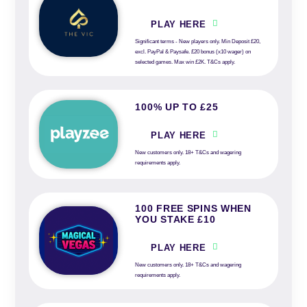
PLAY HERE
Significant terms - New players only. Min Deposit £20,
excl. PayPal & Paysafe. £20 bonus (x10 wager) on
selected games. Max win £2K. T&Cs apply.
100% UP TO £25
PLAY HERE
New customers only. 18+ T&Cs and wagering
requirements apply.
100 FREE SPINS WHEN
YOU STAKE £10
PLAY HERE
New customers only. 18+ T&Cs and wagering
requirements apply.