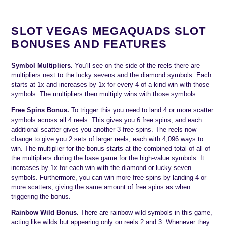
SLOT VEGAS MEGAQUADS SLOT
BONUSES AND FEATURES
Symbol Multipliers.
You’ll see on the side of the reels there are
multipliers next to the lucky sevens and the diamond symbols. Each
starts at 1x and increases by 1x for every 4 of a kind win with those
symbols. The multipliers then multiply wins with those symbols.
Free Spins Bonus.
To trigger this you need to land 4 or more scatter
symbols across all 4 reels. This gives you 6 free spins, and each
additional scatter gives you another 3 free spins. The reels now
change to give you 2 sets of larger reels, each with 4,096 ways to
win. The multiplier for the bonus starts at the combined total of all of
the multipliers during the base game for the high-value symbols. It
increases by 1x for each win with the diamond or lucky seven
symbols. Furthermore, you can win more free spins by landing 4 or
more scatters, giving the same amount of free spins as when
triggering the bonus.
Rainbow Wild Bonus.
There are rainbow wild symbols in this game,
acting like wilds but appearing only on reels 2 and 3. Whenever they