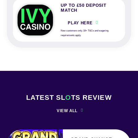
UP TO £50 DEPOSIT
MATCH
PLAY HERE
New customers only. 18+ T&Cs and wagering
requirements apply.
LATEST SL
O
TS REVIEW
VIEW ALL