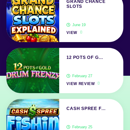
GRAND CHANCE
SLOTS
June 19
VIEW
12 POTS OF G…
February 27
VIEW REVIEW
CASH SPREE F…
February 25