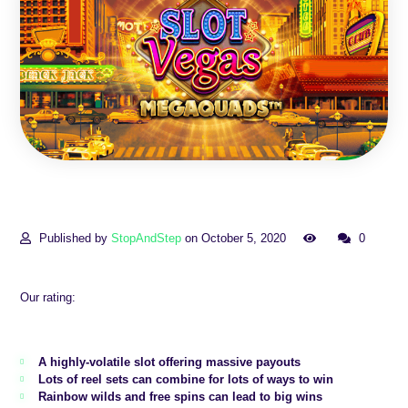
Published by
StopAndStep
on October 5, 2020
0
Our rating:
A highly-volatile slot offering massive payouts
Lots of reel sets can combine for lots of ways to win
Rainbow wilds and free spins can lead to big wins