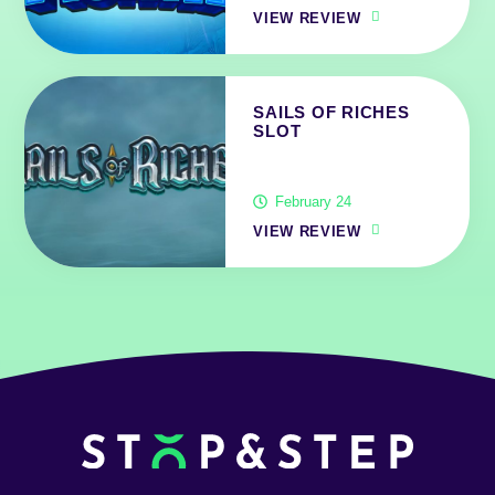
VIEW REVIEW
SAILS OF RICHES
SLOT
February 24
VIEW REVIEW