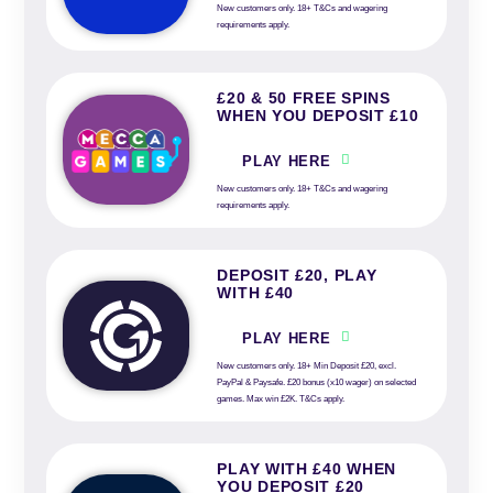
New customers only. 18+ T&Cs and wagering
requirements apply.
£20 & 50 FREE SPINS
WHEN YOU DEPOSIT £10
PLAY HERE
New customers only. 18+ T&Cs and wagering
requirements apply.
DEPOSIT £20, PLAY
WITH £40
PLAY HERE
New customers only. 18+ Min Deposit £20, excl.
PayPal & Paysafe. £20 bonus (x10 wager) on selected
games. Max win £2K. T&Cs apply.
PLAY WITH £40 WHEN
YOU DEPOSIT £20