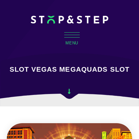
MENU
SLOT VEGAS MEGAQUADS SLOT