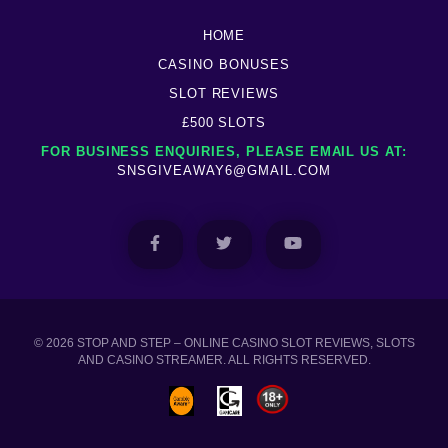
HOME
CASINO BONUSES
SLOT REVIEWS
£500 SLOTS
FOR BUSINESS ENQUIRIES, PLEASE EMAIL US AT:
SNSGIVEAWAY6@GMAIL.COM
© 2026 STOP AND STEP – ONLINE CASINO SLOT REVIEWS, SLOTS
AND CASINO STREAMER. ALL RIGHTS RESERVED.