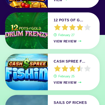
VIEW
12 POTS OF G…
February 27
VIEW REVIEW
CASH SPREE F…
February 25
VIEW REVIEW
SAILS OF RICHES