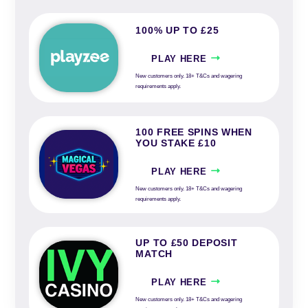
100% UP TO £25
PLAY HERE
New customers only. 18+ T&Cs and wagering
requirements apply.
100 FREE SPINS WHEN
YOU STAKE £10
PLAY HERE
New customers only. 18+ T&Cs and wagering
requirements apply.
UP TO £50 DEPOSIT
MATCH
PLAY HERE
New customers only. 18+ T&Cs and wagering