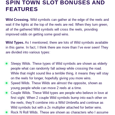
SPIN TOWN SLOT BONUSES AND
FEATURES
Wild Crossing.
Wild symbols can gather at the edge of the reels and
wait if the lights at the top of the reels are red. When they turn green,
all of the gathered Wild symbols will cross the reels, providing
improved odds on getting some good wins.
Wild Types.
As I mentioned, there are lots of Wild symbols available
in this game. In fact, I think there are more than I’ve ever seen! They
are divided into various types:
Sleepy Wilds. These types of Wild symbols are shown as elderly
people what can randomly fall asleep while crossing the road.
While that might sound like a terrible thing, it means they will stay
on the reels for longer, hopefully giving you more wins.
Speed Wilds. These Wilds are almost the opposite, shown as
young people whole can move 2 reels at a time.
Couple Wilds. These Wild types are people who believe in love at
first sight. When 2 couple Wild symbols bump into each other on
the reels, they’ll combine into a Wild Umbrella and continue as
Wild symbols but with a 2x multiplier attached for better wins.
Rock N Roll Wilds. These are shown as characters who I assume