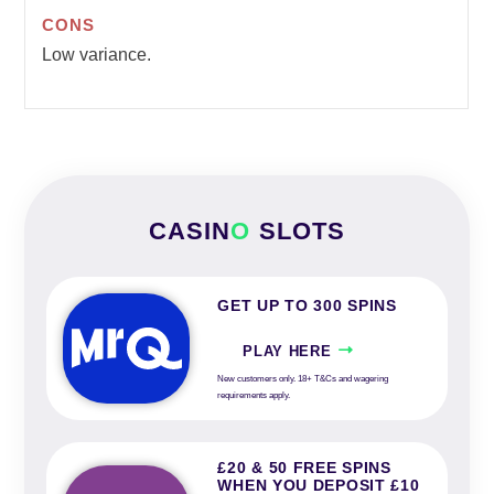
CONS
Low variance.
CASIN
O
SLOTS
GET UP TO 300 SPINS
PLAY HERE
New customers only. 18+ T&Cs and wagering
requirements apply.
£20 & 50 FREE SPINS
WHEN YOU DEPOSIT £10