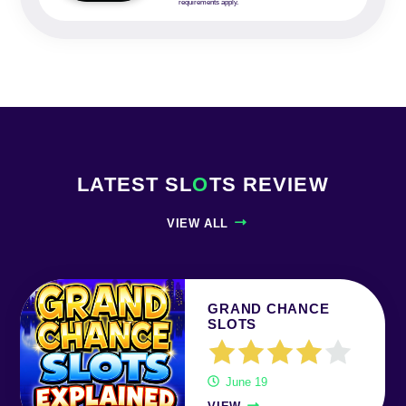
requirements apply.
LATEST SL
O
TS REVIEW
VIEW ALL
GRAND CHANCE
SLOTS
June 19