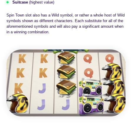
Suitcase
(highest value)
Spin Town slot also has a Wild symbol, or rather a whole host of Wild
symbols shown as different characters. Each substitute for all of the
aforementioned symbols and will also pay a significant amount when
in a winning combination.