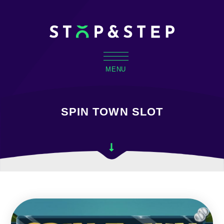
MENU
SPIN TOWN SLOT