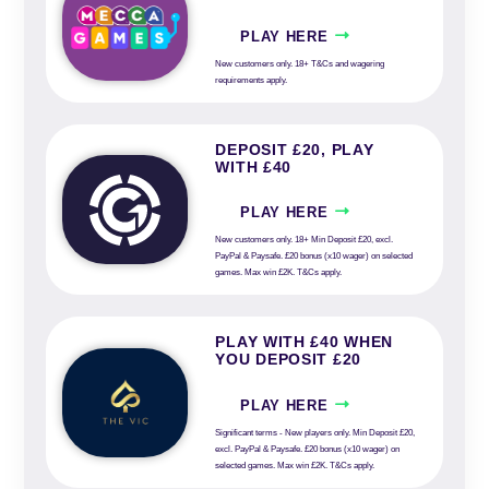
PLAY HERE
New customers only. 18+ T&Cs and wagering
requirements apply.
DEPOSIT £20, PLAY
WITH £40
PLAY HERE
New customers only. 18+ Min Deposit £20, excl.
PayPal & Paysafe. £20 bonus (x10 wager) on selected
games. Max win £2K. T&Cs apply.
PLAY WITH £40 WHEN
YOU DEPOSIT £20
PLAY HERE
Significant terms - New players only. Min Deposit £20,
excl. PayPal & Paysafe. £20 bonus (x10 wager) on
selected games. Max win £2K. T&Cs apply.