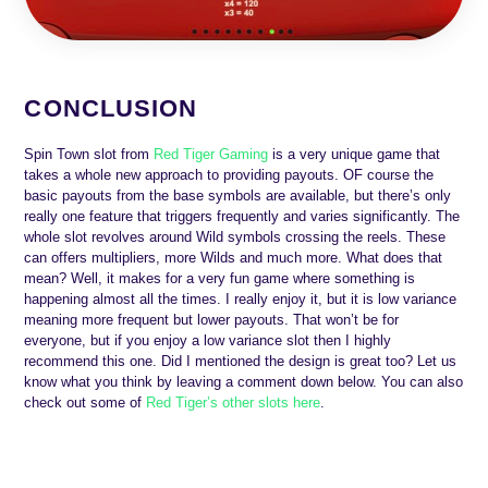
CONCLUSION
Spin Town slot from
Red Tiger Gaming
is a very unique game that
takes a whole new approach to providing payouts. OF course the
basic payouts from the base symbols are available, but there’s only
really one feature that triggers frequently and varies significantly. The
whole slot revolves around Wild symbols crossing the reels. These
can offers multipliers, more Wilds and much more. What does that
mean? Well, it makes for a very fun game where something is
happening almost all the times. I really enjoy it, but it is low variance
meaning more frequent but lower payouts. That won’t be for
everyone, but if you enjoy a low variance slot then I highly
recommend this one. Did I mentioned the design is great too? Let us
know what you think by leaving a comment down below. You can also
check out some of
Red Tiger’s other slots here
.