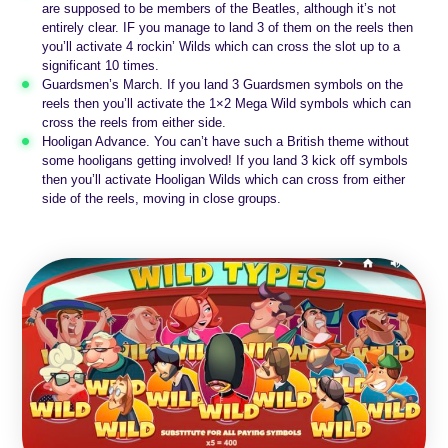
are supposed to be members of the Beatles, although it’s not
entirely clear. IF you manage to land 3 of them on the reels then
you’ll activate 4 rockin’ Wilds which can cross the slot up to a
significant 10 times.
Guardsmen’s March. If you land 3 Guardsmen symbols on the
reels then you’ll activate the 1×2 Mega Wild symbols which can
cross the reels from either side.
Hooligan Advance. You can’t have such a British theme without
some hooligans getting involved! If you land 3 kick off symbols
then you’ll activate Hooligan Wilds which can cross from either
side of the reels, moving in close groups.