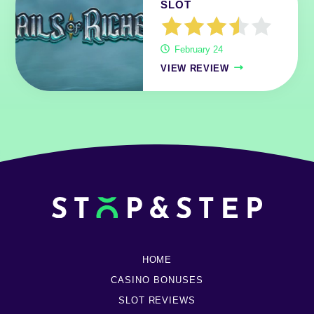
SLOT
February 24
VIEW REVIEW
HOME
CASINO BONUSES
SLOT REVIEWS