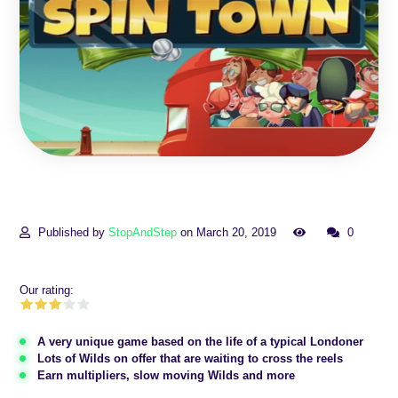
Published by
StopAndStep
on March 20, 2019
0
Our rating:
A very unique game based on the life of a typical Londoner
Lots of Wilds on offer that are waiting to cross the reels
Earn multipliers, slow moving Wilds and more