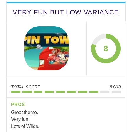
VERY FUN BUT LOW VARIANCE
8
TOTAL SCORE
8.0/10
PROS
Great theme.
Very fun.
Lots of Wilds.