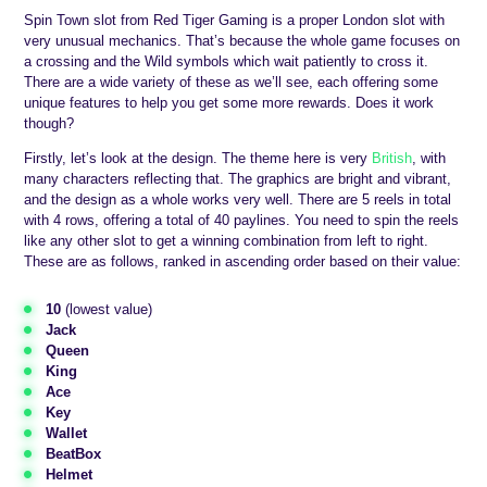
Spin Town slot from Red Tiger Gaming is a proper London slot with
very unusual mechanics. That’s because the whole game focuses on
a crossing and the Wild symbols which wait patiently to cross it.
There are a wide variety of these as we’ll see, each offering some
unique features to help you get some more rewards. Does it work
though?
Firstly, let’s look at the design. The theme here is very
British
, with
many characters reflecting that. The graphics are bright and vibrant,
and the design as a whole works very well. There are 5 reels in total
with 4 rows, offering a total of 40 paylines. You need to spin the reels
like any other slot to get a winning combination from left to right.
These are as follows, ranked in ascending order based on their value:
10
(lowest value)
Jack
Queen
King
Ace
Key
Wallet
BeatBox
Helmet