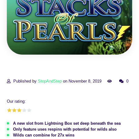
Published by
StopAndStep
on November 8, 2019
0
Our rating:
A new slot from Lightning Box set deep beneath the sea
Only feature uses respins with potential for wilds also
Wilds can combine for 27x wins