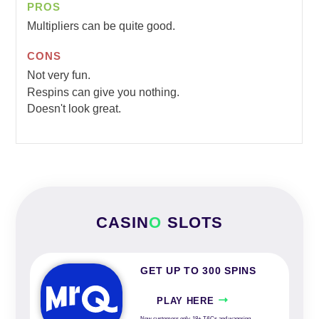
PROS
Multipliers can be quite good.
CONS
Not very fun.
Respins can give you nothing.
Doesn't look great.
CASIN
O
SLOTS
GET UP TO 300 SPINS
PLAY HERE
New customers only. 18+ T&Cs and wagering