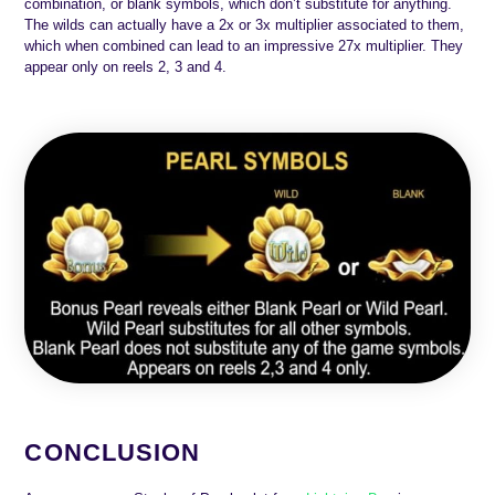
combination, or blank symbols, which don’t substitute for anything.
The wilds can actually have a 2x or 3x multiplier associated to them,
which when combined can lead to an impressive 27x multiplier. They
appear only on reels 2, 3 and 4.
CONCLUSION