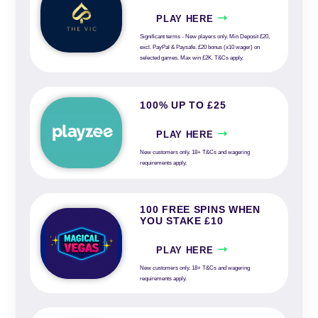
PLAY HERE
Significant terms - New players only. Min Deposit £20,
excl. PayPal & Paysafe. £20 bonus (x10 wager) on
selected games. Max win £2K. T&Cs apply.
100% UP TO £25
PLAY HERE
New customers only. 18+ T&Cs and wagering
requirements apply.
100 FREE SPINS WHEN
YOU STAKE £10
PLAY HERE
New customers only. 18+ T&Cs and wagering
requirements apply.