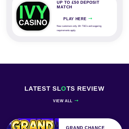
UP TO £50 DEPOSIT
MATCH
PLAY HERE
New customers only. 18+ T&Cs and wagering
requirements apply.
LATEST SL
O
TS REVIEW
VIEW ALL
GRAND CHANCE