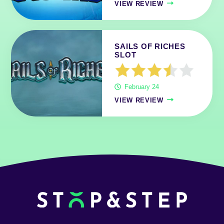
VIEW REVIEW
SAILS OF RICHES
SLOT
February 24
VIEW REVIEW