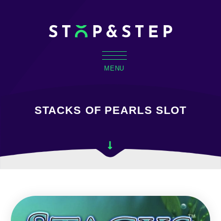
MENU
STACKS OF PEARLS SLOT