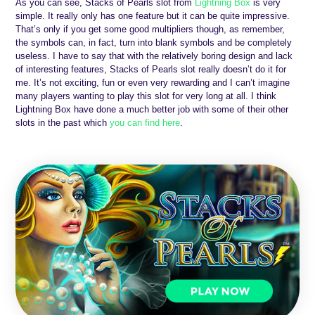
As you can see, Stacks of Pearls slot from
Lightning Box
is very
simple. It really only has one feature but it can be quite impressive.
That’s only if you get some good multipliers though, as remember,
the symbols can, in fact, turn into blank symbols and be completely
useless. I have to say that with the relatively boring design and lack
of interesting features, Stacks of Pearls slot really doesn’t do it for
me. It’s not exciting, fun or even very rewarding and I can’t imagine
many players wanting to play this slot for very long at all. I think
Lightning Box have done a much better job with some of their other
slots in the past which
you can find here
.