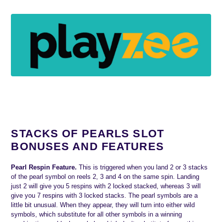
STACKS OF PEARLS SLOT
BONUSES AND FEATURES
Pearl Respin Feature.
This is triggered when you land 2 or 3 stacks
of the pearl symbol on reels 2, 3 and 4 on the same spin. Landing
just 2 will give you 5 respins with 2 locked stacked, whereas 3 will
give you 7 respins with 3 locked stacks. The pearl symbols are a
little bit unusual. When they appear, they will turn into either wild
symbols, which substitute for all other symbols in a winning