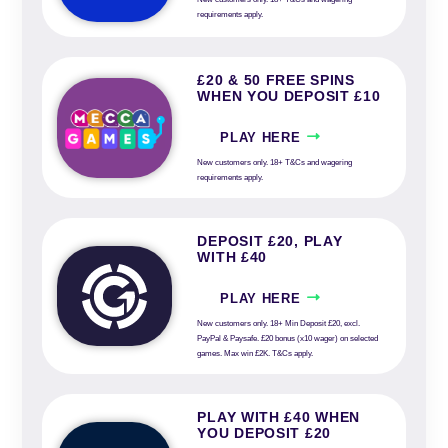
requirements apply.
£20 & 50 FREE SPINS
WHEN YOU DEPOSIT £10
PLAY HERE
New customers only. 18+ T&Cs and wagering
requirements apply.
DEPOSIT £20, PLAY
WITH £40
PLAY HERE
New customers only. 18+ Min Deposit £20, excl.
PayPal & Paysafe. £20 bonus (x10 wager) on selected
games. Max win £2K. T&Cs apply.
PLAY WITH £40 WHEN
YOU DEPOSIT £20