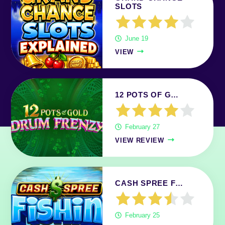
SLOTS
June 19
VIEW
12 POTS OF G…
February 27
VIEW REVIEW
CASH SPREE F…
February 25