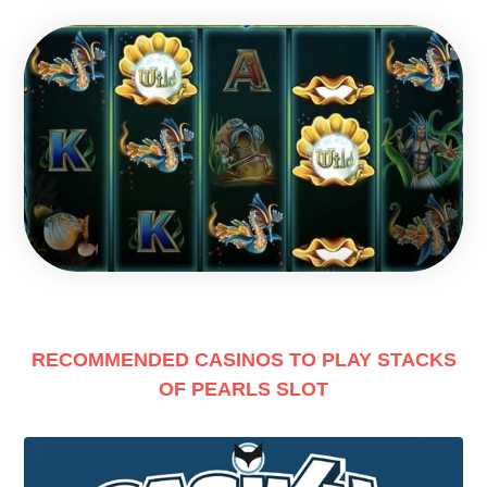
RECOMMENDED CASINOS TO PLAY STACKS
OF PEARLS SLOT