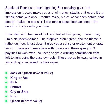
Stacks of Pearls slot from Lightning Box certainly gives the
impression it could make you a lot of money, stacks of it even. It’s a
simple game with only 1 feature really, but as we’ve seen before, that
doesn’t make it a bad slot. Let’s take a closer look and see if this
one is actually worth your time.
If we start with the overall look and feel of this game, I have to say
I’m a bit underwhelmed. The graphics aren’t great, and the theme is
rather dull too. It just doesn’t give you a sense or excitement or draw
you in. There are 5 reels here with 3 rows and these give you 30
paylines to work with. You need to get a winning combination from
left to right using the base symbols. These are as follows, ranked in
ascending order based on their value:
Jack or Queen
(lowest value)
King or Ace
Fish
Helmet
City or Ship
King
Queen
(highest value)