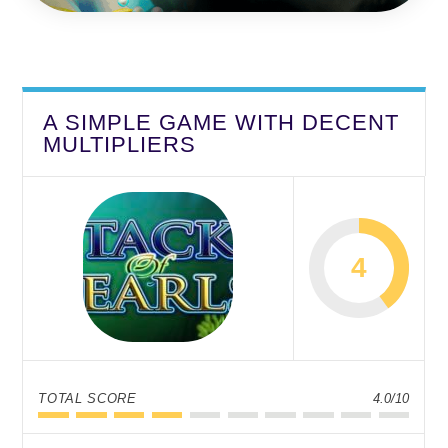
A SIMPLE GAME WITH DECENT
MULTIPLIERS
4
TOTAL SCORE
4.0/10