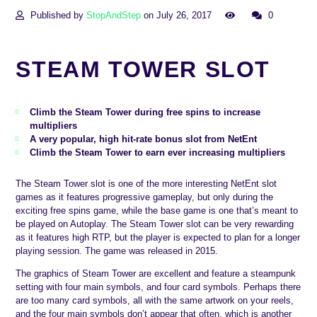
Published by
StopAndStep
on July 26, 2017
0
STEAM TOWER SLOT
Climb the Steam Tower during free spins to increase
multipliers
A very popular, high hit-rate bonus slot from NetEnt
Climb the Steam Tower to earn ever increasing multipliers
The Steam Tower slot is one of the more interesting NetEnt slot
games as it features progressive gameplay, but only during the
exciting free spins game, while the base game is one that’s meant to
be played on Autoplay. The Steam Tower slot can be very rewarding
as it features high RTP, but the player is expected to plan for a longer
playing session. The game was released in 2015.
The graphics of Steam Tower are excellent and feature a steampunk
setting with four main symbols, and four card symbols. Perhaps there
are too many card symbols, all with the same artwork on your reels,
and the four main symbols don’t appear that often, which is another