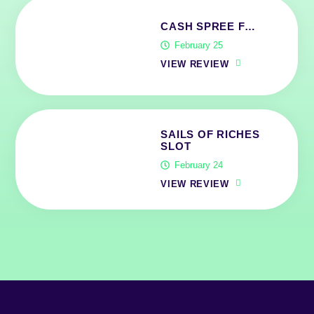
CASH SPREE F…
February 25
VIEW REVIEW
SAILS OF RICHES
SLOT
February 24
VIEW REVIEW