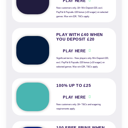
PLAY HERE
New customers only. 18+ Min Deposit £20, excl.
PayPal & Paysafe. £20 bonus (x10 wager) on selected
games. Max win £2K. T&Cs apply.
PLAY WITH £40 WHEN
YOU DEPOSIT £20
PLAY HERE
Significant terms - New players only. Min Deposit £20,
excl. PayPal & Paysafe. £20 bonus (x10 wager) on
selected games. Max win £2K. T&Cs apply.
100% UP TO £25
PLAY HERE
New customers only. 18+ T&Cs and wagering
requirements apply.
100 FREE SPINS WHEN