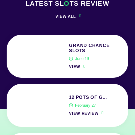
LATEST SL
O
TS REVIEW
VIEW ALL
GRAND CHANCE
SLOTS
June 19
VIEW
12 POTS OF G…
February 27
VIEW REVIEW