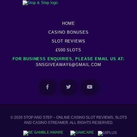
HOME
CASINO BONUSES
SLOT REVIEWS
£500 SLOTS
FOR BUSINESS ENQUIRIES, PLEASE EMAIL US AT:
SNSGIVEAWAY6@GMAIL.COM
© 2026 STOP AND STEP – ONLINE CASINO SLOT REVIEWS, SLOTS
AND CASINO STREAMER. ALL RIGHTS RESERVED.