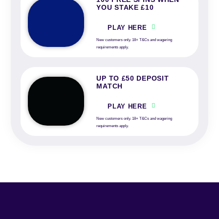
YOU STAKE £10
PLAY HERE
New customers only. 18+ T&Cs and wagering
requirements apply.
UP TO £50 DEPOSIT
MATCH
PLAY HERE
New customers only. 18+ T&Cs and wagering
requirements apply.