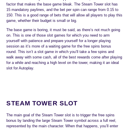
factor that makes the base game bleak. The Steam Tower slot has
15 mandatory paylines, and the bet per spin can range from 0.15 to
150. This is a good range of bets that will allow all players to play this
game, whether their budget is small or big.
The base game is boring, it must be said, as there’s not much going
on. This is one of those slot games for which you need to arm
yourself with patience and prepare yourself for a longer playing
session as it’s more of a waiting game for the free spins bonus
round. This isn’t a slot game in which you’ll take a few spins and
walk away with some cash, all of the best rewards come after playing
for a while and reaching a high level on the tower, making it an ideal
slot for Autoplay.
STEAM TOWER SLOT
The main goal of the Steam Tower slot is to trigger the free spins
bonus by landing the large Steam Tower symbol across a full reel,
represented by the main character. When that happens, you’ll enter