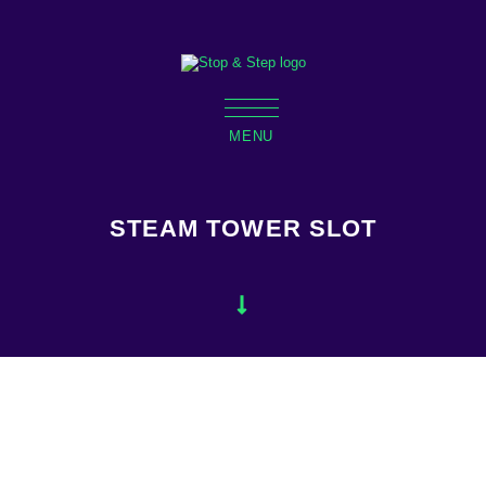
MENU
STEAM TOWER SLOT