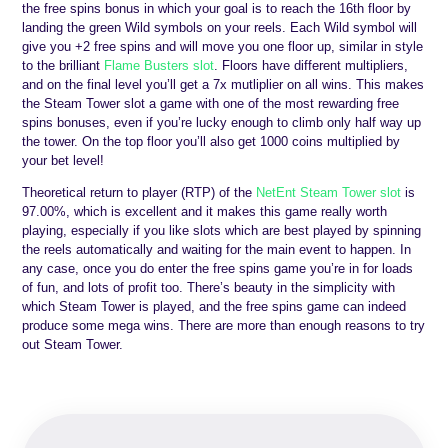
the free spins bonus in which your goal is to reach the 16th floor by
landing the green Wild symbols on your reels. Each Wild symbol will
give you +2 free spins and will move you one floor up, similar in style
to the brilliant
Flame Busters slot
. Floors have different multipliers,
and on the final level you’ll get a 7x mutliplier on all wins. This makes
the Steam Tower slot a game with one of the most rewarding free
spins bonuses, even if you’re lucky enough to climb only half way up
the tower. On the top floor you’ll also get 1000 coins multiplied by
your bet level!
Theoretical return to player (RTP) of the
NetEnt Steam Tower slot
is
97.00%, which is excellent and it makes this game really worth
playing, especially if you like slots which are best played by spinning
the reels automatically and waiting for the main event to happen. In
any case, once you do enter the free spins game you’re in for loads
of fun, and lots of profit too. There’s beauty in the simplicity with
which Steam Tower is played, and the free spins game can indeed
produce some mega wins. There are more than enough reasons to try
out Steam Tower.