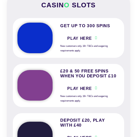
CASIN
O
SLOTS
GET UP TO 300 SPINS
PLAY HERE
New customers only. 18+ T&Cs and wagering
requirements apply.
£20 & 50 FREE SPINS
WHEN YOU DEPOSIT £10
PLAY HERE
New customers only. 18+ T&Cs and wagering
requirements apply.
DEPOSIT £20, PLAY
WITH £40