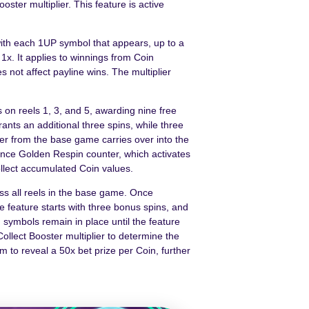
ster multiplier. This feature is active
 with each 1UP symbol that appears, up to a
 1x. It applies to winnings from Coin
 not affect payline wins. The multiplier
on reels 1, 3, and 5, awarding nine free
ants an additional three spins, while three
ier from the base game carries over into the
hance Golden Respin counter, which activates
ollect accumulated Coin values.
ss all reels in the base game. Once
e feature starts with three bonus spins, and
 symbols remain in place until the feature
Collect Booster multiplier to determine the
m to reveal a 50x bet prize per Coin, further