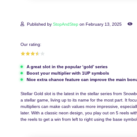
Published by
StopAndStep
on February 13, 2025
Our rating:
A great slot in the popular ‘gold’ series
Boost your multiplier with 1UP symbols
Nice extra chance feature can improve the main bon
Stellar Gold slot is the latest in the stellar series from Snowb
a stellar game, living up to its name for the most part. It fo
multipliers can make cash values more impressive, especially
later. With a classic neon design, you play out on 5 reels with
the reels to get a win from left to right using the base symbo