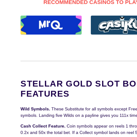
RECOMMENDED CASINOS TO PLA
STELLAR GOLD SLOT B
FEATURES
Wild Symbols.
These Substitute for all symbols except Fre
symbols. Landing five Wilds on a payline gives you 111x tim
Cash Collect Feature.
Coin symbols appear on reels 1 thro
0.2x and 50x the total bet. If a Collect symbol lands on reel 