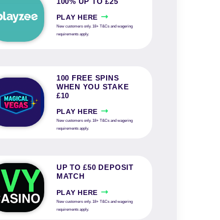
100% UP TO £25
PLAY HERE
New customers only. 18+ T&Cs and wagering
requirements apply.
100 FREE SPINS
WHEN YOU STAKE
£10
PLAY HERE
New customers only. 18+ T&Cs and wagering
requirements apply.
UP TO £50 DEPOSIT
MATCH
PLAY HERE
New customers only. 18+ T&Cs and wagering
requirements apply.