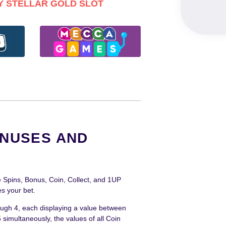
Y STELLAR GOLD SLOT
ONUSES AND
e Spins, Bonus, Coin, Collect, and 1UP
es your bet.
ugh 4, each displaying a value between
5 simultaneously, the values of all Coin