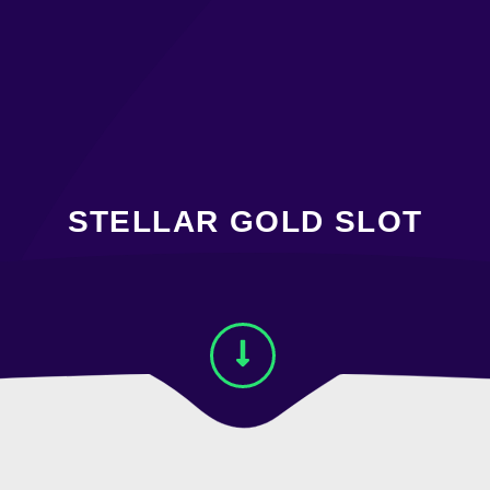
STELLAR GOLD SLOT