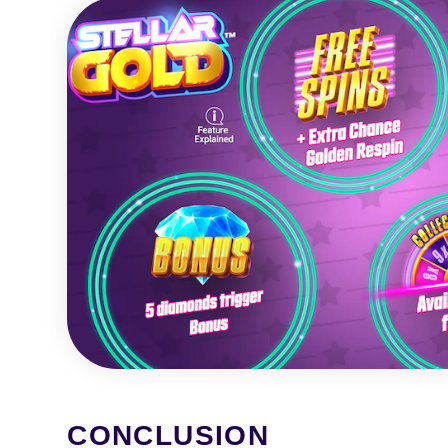
CONCLUSION