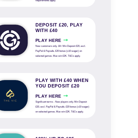
requirements apply.
DEPOSIT £20, PLAY
WITH £40
PLAY HERE
New customers only. 18+ Min Deposit £20, excl.
PayPal & Paysafe. £20 bonus (x10 wager) on
selected games. Max win £2K. T&Cs apply.
PLAY WITH £40 WHEN
YOU DEPOSIT £20
PLAY HERE
Significant terms - New players only. Min Deposit
£20, excl. PayPal & Paysafe. £20 bonus (x10 wager)
on selected games. Max win £2K. T&Cs apply.