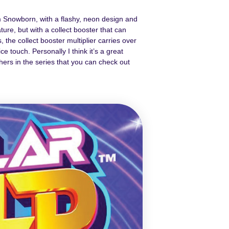
m Snowborn, with a flashy, neon design and
ture, but with a collect booster that can
, the collect booster multiplier carries over
e touch. Personally I think it’s a great
hers in the series that you can check out