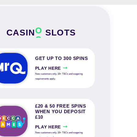
O
CASIN
SLOTS
GET UP TO 300 SPINS
PLAY HERE
New customers only. 18+ T&Cs and wagering
requirements apply.
£20 & 50 FREE SPINS
WHEN YOU DEPOSIT
£10
PLAY HERE
New customers only. 18+ T&Cs and wagering