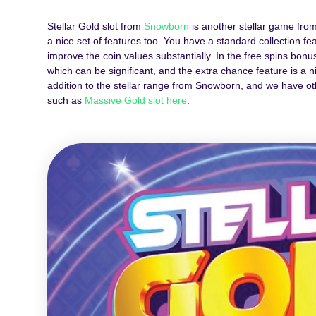
Stellar Gold slot from
Snowborn
is another stellar game fro
a nice set of features too. You have a standard collection fea
improve the coin values substantially. In the free spins bonus
which can be significant, and the extra chance feature is a nic
addition to the stellar range from Snowborn, and we have ot
such as
Massive Gold slot here
.