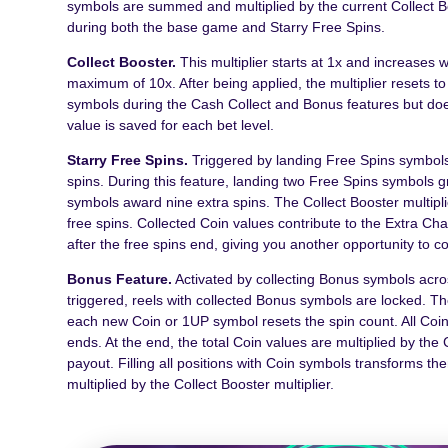
symbols are summed and multiplied by the current Collect Boo
during both the base game and Starry Free Spins.
Collect Booster.
This multiplier starts at 1x and increases
maximum of 10x. After being applied, the multiplier resets to
symbols during the Cash Collect and Bonus features but does
value is saved for each bet level.
Starry Free Spins.
Triggered by landing Free Spins symbols 
spins. During this feature, landing two Free Spins symbols gr
symbols award nine extra spins. The Collect Booster multipl
free spins. Collected Coin values contribute to the Extra C
after the free spins end, giving you another opportunity to c
Bonus Feature.
Activated by collecting Bonus symbols acro
triggered, reels with collected Bonus symbols are locked. Th
each new Coin or 1UP symbol resets the spin count. All Coin
ends. At the end, the total Coin values are multiplied by the 
payout. Filling all positions with Coin symbols transforms the
multiplied by the Collect Booster multiplier.