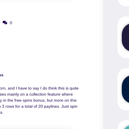
0
us
orn, and I have to say I do think this is quite
cuses mainly on a collection feature where
 in the free spins bonus, but more on this
 3 rows for a total of 20 paylines. Just spin
ls.