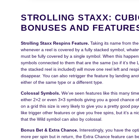
STROLLING STAXX: CUBI
BONUSES AND FEATURE
Strolling Staxx Respins Feature.
Taking its name from the t
whenever a reel is covered by a fully stacked symbol, whate
must be fully covered by a single symbol. When this happens
symbols connected to them that are the same (so if it’s th
the stacked reel is included) will move one reel left and respi
disappear. You can also retrigger the feature by landing ano
either of the same type or a different type.
Colossal Symbols.
We’ve seen features like this many ti
either 2×2 or even 3×3 symbols giving you a good chance of
on a grid this size is very likely to give you a pretty good pa
like trigger other features or give you free spins, but it’s a n
that the Wild symbol can also by colossal.
Bonus Bet & Extra Chance.
Interestingly, you have the op
more per spin but in return, the Extra Chance feature can b