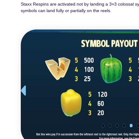
Staxx Respins are activated not by landing a 3×3 colossal sy
symbols can land fully or partially on the reels.