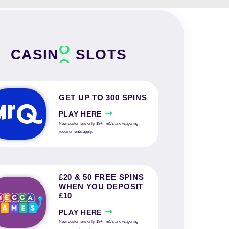
O
CASIN
SLOTS
GET UP TO 300 SPINS
PLAY HERE
New customers only. 18+ T&Cs and wagering
requirements apply.
£20 & 50 FREE SPINS
WHEN YOU DEPOSIT
£10
PLAY HERE
New customers only. 18+ T&Cs and wagering