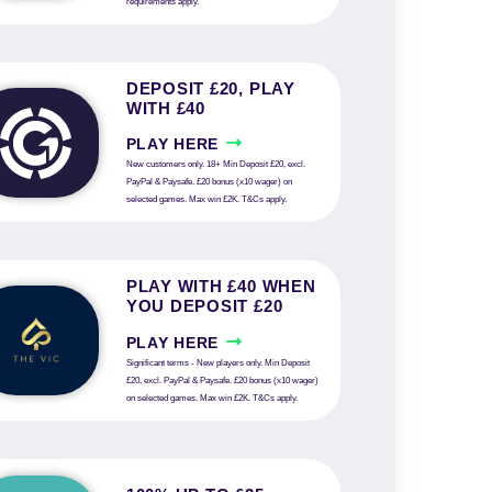
requirements apply.
DEPOSIT £20, PLAY
WITH £40
PLAY HERE
New customers only. 18+ Min Deposit £20, excl.
PayPal & Paysafe. £20 bonus (x10 wager) on
selected games. Max win £2K. T&Cs apply.
PLAY WITH £40 WHEN
YOU DEPOSIT £20
PLAY HERE
Significant terms - New players only. Min Deposit
£20, excl. PayPal & Paysafe. £20 bonus (x10 wager)
on selected games. Max win £2K. T&Cs apply.