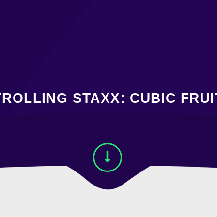
TROLLING STAXX: CUBIC FRUI