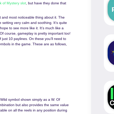
k of Mystery slot
, but have they done that
irst and most noticeable thing about it. The
 setting very calm and soothing. It’s quite
ope to see more like it. It’s much like a
Of course, gameplay is pretty important too!
of just 10 paylines. On these you’ll need to
symbols in the game. These are as follows,
 a Wild symbol shown simply as a W. Of
combination but also provides the same value
ble on all the reels in any position during