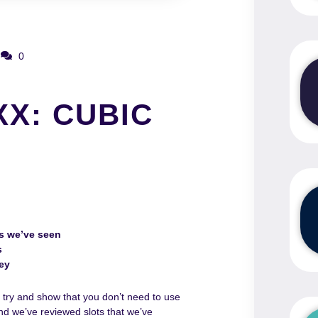
0
X: CUBIC
cs we’ve seen
s
ey
to try and show that you don’t need to use
nd we’ve reviewed slots that we’ve