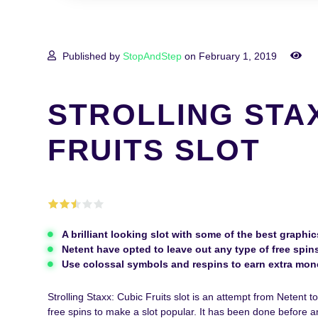
Published by
StopAndStep
on February 1, 2019
STROLLING STAX
FRUITS SLOT
A brilliant looking slot with some of the best graphi
Netent have opted to leave out any type of free spin
Use colossal symbols and respins to earn extra mon
Strolling Staxx: Cubic Fruits slot is an attempt from Netent 
free spins to make a slot popular. It has been done before a