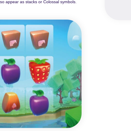
also appear as stacks or Colossal symbols.