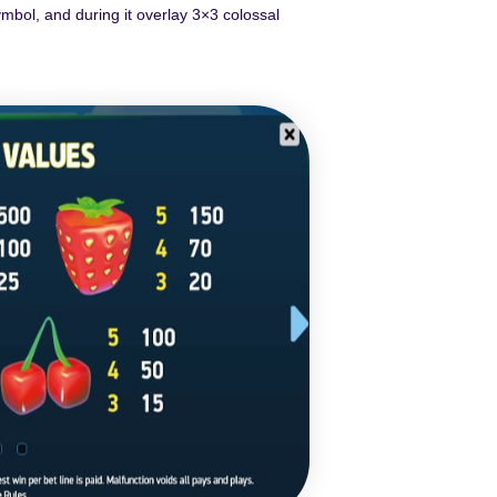
mbol, and during it overlay 3×3 colossal