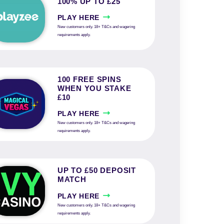
100% UP TO £25
PLAY HERE
New customers only. 18+ T&Cs and wagering
requirements apply.
100 FREE SPINS
WHEN YOU STAKE
£10
PLAY HERE
New customers only. 18+ T&Cs and wagering
requirements apply.
UP TO £50 DEPOSIT
MATCH
PLAY HERE
New customers only. 18+ T&Cs and wagering
requirements apply.