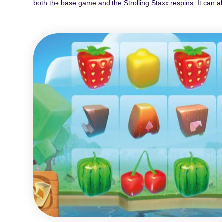
both the base game and the Strolling Staxx respins. It can 