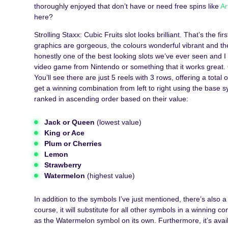
thoroughly enjoyed that don’t have or need free spins like
Ar
here?
Strolling Staxx: Cubic Fruits slot looks brilliant. That’s the f
graphics are gorgeous, the colours wonderful vibrant and the
honestly one of the best looking slots we’ve ever seen and I h
video game from Nintendo or something that it works great. 
You’ll see there are just 5 reels with 3 rows, offering a total 
get a winning combination from left to right using the base 
ranked in ascending order based on their value:
Jack or Queen
(lowest value)
King or Ace
Plum or Cherries
Lemon
Strawberry
Watermelon
(highest value)
In addition to the symbols I’ve just mentioned, there’s also
course, it will substitute for all other symbols in a winning 
as the Watermelon symbol on its own. Furthermore, it’s availa