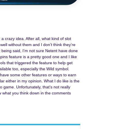
a crazy idea. After all, what kind of slot
ell without them and I don’t think they’re
hat being said, I’m not sure Netent have done
ins feature is a pretty good one and I like
ls that triggered the feature to help get
ilable too, especially the Wild symbol.
o have some other features or ways to earn
r either in my opinion. What I do like is the
o game. Unfortunately, that’s not really
ow what you think down in the comments