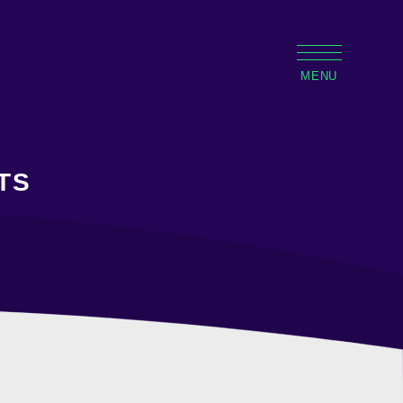
MENU
TS