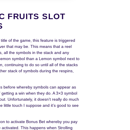
C FRUITS SLOT
S
itle of the game, this feature is triggered
ver that may be. This means that a reel
, all the symbols in the stack and any
e Lemon symbol than a Lemon symbol next to
n, continuing to do so until all of the stacks
ther stack of symbols during the respins,
mes before whereby symbols can appear as
 getting a win when they do. A 3×3 symbol
yout. Unfortunately, it doesn’t really do much
ice little touch I suppose and it’s good to see
tion to activate Bonus Bet whereby you pay
e activated. This happens when Strolling