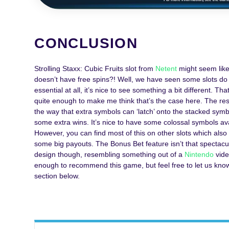
CONCLUSION
Strolling Staxx: Cubic Fruits slot from
Netent
might seem like 
doesn’t have free spins?! Well, we have seen some slots do w
essential at all, it’s nice to see something a bit different. T
quite enough to make me think that’s the case here. The resp
the way that extra symbols can ‘latch’ onto the stacked symbo
some extra wins. It’s nice to have some colossal symbols ava
However, you can find most of this on other slots which als
some big payouts. The Bonus Bet feature isn’t that spectacula
design though, resembling something out of a
Nintendo
vide
enough to recommend this game, but feel free to let us kn
section below.