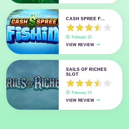
CASH SPREE F…
February 25
VIEW REVIEW
SAILS OF RICHES
SLOT
February 24
VIEW REVIEW