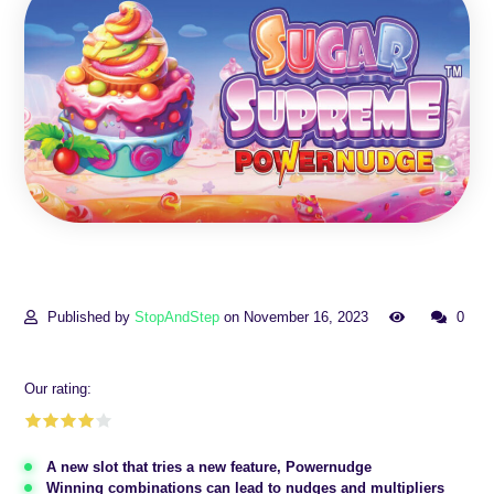
Published by
StopAndStep
on November 16, 2023
0
Our rating:
A new slot that tries a new feature, Powernudge
Winning combinations can lead to nudges and multipliers