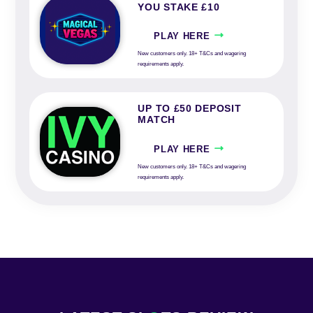
YOU STAKE £10
PLAY HERE
New customers only. 18+ T&Cs and wagering
requirements apply.
UP TO £50 DEPOSIT
MATCH
PLAY HERE
New customers only. 18+ T&Cs and wagering
requirements apply.