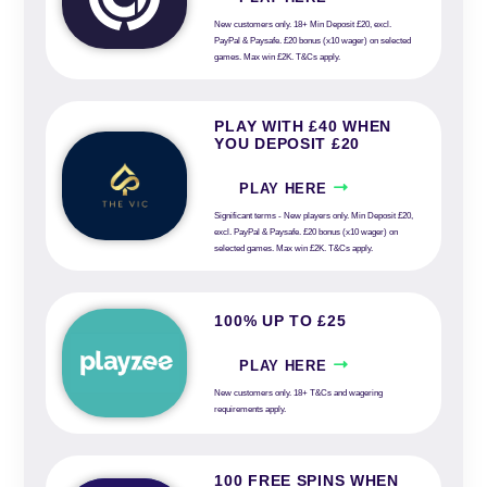
New customers only. 18+ Min Deposit £20, excl.
PayPal & Paysafe. £20 bonus (x10 wager) on selected
games. Max win £2K. T&Cs apply.
PLAY WITH £40 WHEN
YOU DEPOSIT £20
PLAY HERE
Significant terms - New players only. Min Deposit £20,
excl. PayPal & Paysafe. £20 bonus (x10 wager) on
selected games. Max win £2K. T&Cs apply.
100% UP TO £25
PLAY HERE
New customers only. 18+ T&Cs and wagering
requirements apply.
100 FREE SPINS WHEN