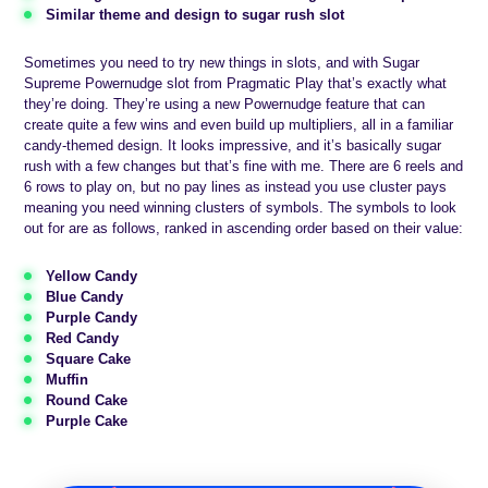
Similar theme and design to sugar rush slot
Sometimes you need to try new things in slots, and with Sugar
Supreme Powernudge slot from Pragmatic Play that’s exactly what
they’re doing. They’re using a new Powernudge feature that can
create quite a few wins and even build up multipliers, all in a familiar
candy-themed design. It looks impressive, and it’s basically sugar
rush with a few changes but that’s fine with me. There are 6 reels and
6 rows to play on, but no pay lines as instead you use cluster pays
meaning you need winning clusters of symbols. The symbols to look
out for are as follows, ranked in ascending order based on their value:
Yellow Candy
Blue Candy
Purple Candy
Red Candy
Square Cake
Muffin
Round Cake
Purple Cake