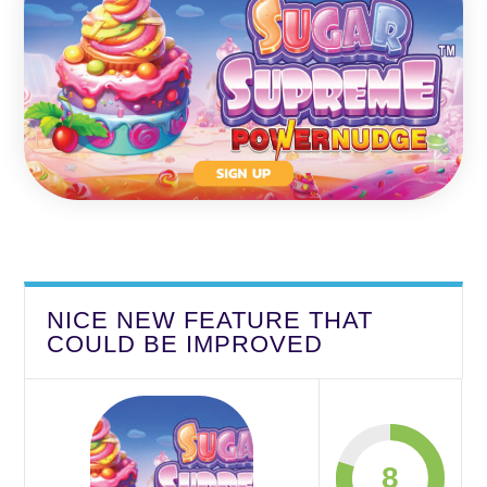
NICE NEW FEATURE THAT
COULD BE IMPROVED
8