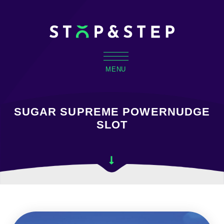
MENU
SUGAR SUPREME POWERNUDGE
SLOT