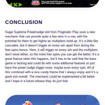
CONCLUSION
Sugar Supreme Powernudge slot from Pragmatic Play uses a new
mechanic that can provide quite a few wins in a row, with the
potential for them to get higher as multipliers build up. It’s a little like
cascades, but it doesn’t trigger on every win apart from during the
free spins bonus. Here, it will trigger on every win and the multipliers
don’t reset either, so the more free spins you can get the better. It’s a
great feature when this happens, but it has to be said that the base
game is lacking and could do with some additional features or just
have the power nudge trigger more, maybe even every spin. All of
this combined with a nice candy theme that I always enjoy and it’s a
good slot overall. The mechanic could be implemented a bit better
and I hope in a future release they do just that.