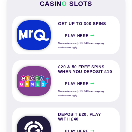
CASIN
O
SLOTS
GET UP TO 300 SPINS
PLAY HERE
New customers only. 18+ T&Cs and wagering
requirements apply.
£20 & 50 FREE SPINS
WHEN YOU DEPOSIT £10
PLAY HERE
New customers only. 18+ T&Cs and wagering
requirements apply.
DEPOSIT £20, PLAY
WITH £40
PLAY HERE