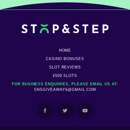
HOME
CASINO BONUSES
SLOT REVIEWS
£500 SLOTS
FOR BUSINESS ENQUIRIES, PLEASE EMAIL US AT:
SNSGIVEAWAY6@GMAIL.COM