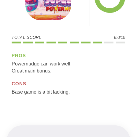
TOTAL SCORE
8.0/10
PROS
Powernudge can work well.
Great main bonus.
CONS
Base game is a bit lacking.