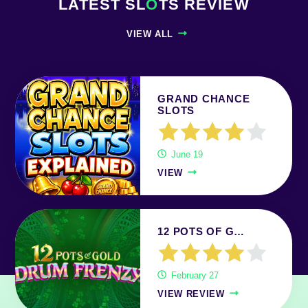
LATEST SL
O
TS REVIEW
VIEW ALL
GRAND CHANCE
SLOTS
June 19
VIEW
12 POTS OF G…
February 27
VIEW REVIEW