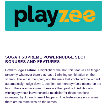
SUGAR SUPREME POWERNUDGE SLOT
BONUSES AND FEATURES
Powernudge Feature.
A highlight of the slot, this feature can trigger
randomly whenever there’s at least 1 winning combination on the
screen. The win is then paid, and the reels that contained the win will
automatically nudge down 1 position, so more symbols appear on the
top. If there are more wins, these are then paid out. Additionally,
winning symbols leave behind a multiplier for those positions,
increasing by 1x each time it happens. The feature only ends when
there are no more wins on the screen.