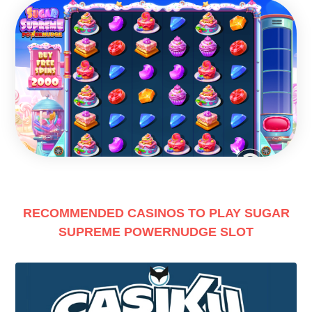
RECOMMENDED CASINOS TO PLAY SUGAR
SUPREME POWERNUDGE SLOT