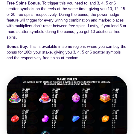
Free Spins Bonus.
To trigger this you need to land 3, 4, 5 or 6
scatter symbols on the reels at the same time, giving you 10, 12, 15
or 20 free spins, respectively. During the bonus, the power nudge
feature will trigger for every winning combination and marked places
with multipliers don’t reset between free spins. Lastly, if you land 3 or
more scatter symbols during the bonus, you get 10 additional free
spins.
Bonus Buy.
This is available in some regions where you can buy the
bonus for 100x your stake, giving you 3, 4, 5 or 6 scatter symbols
and the respectively free spins at random.